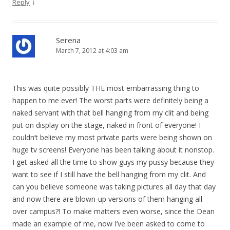
o
↓
Reply
n
Serena
March 7, 2012 at 4:03 am
This was quite possibly THE most embarrassing thing to
happen to me ever! The worst parts were definitely being a
naked servant with that bell hanging from my clit and being
put on display on the stage, naked in front of everyone! I
couldn’t believe my most private parts were being shown on
huge tv screens! Everyone has been talking about it nonstop.
I get asked all the time to show guys my pussy because they
want to see if I still have the bell hanging from my clit. And
can you believe someone was taking pictures all day that day
and now there are blown-up versions of them hanging all
over campus?! To make matters even worse, since the Dean
made an example of me, now I’ve been asked to come to