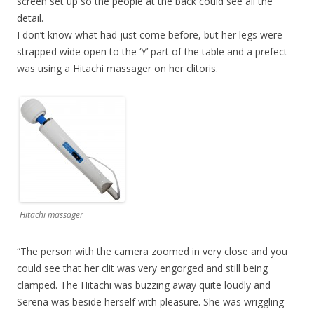
screen set up so the people at the back could see all the
detail.
I don’t know what had just come before, but her legs were
strapped wide open to the ‘Y’ part of the table and a prefect
was using a Hitachi massager on her clitoris.
Hitachi massager
“The person with the camera zoomed in very close and you
could see that her clit was very engorged and still being
clamped. The Hitachi was buzzing away quite loudly and
Serena was beside herself with pleasure. She was wriggling