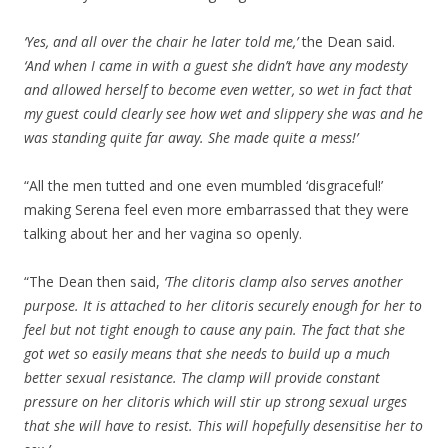
‘Yes, and all over the chair he later told me,’
the Dean said.
‘And when I came in with a guest she didn’t have any modesty
and allowed herself to become even wetter, so wet in fact that
my guest could clearly see how wet and slippery she was and he
was standing quite far away. She made quite a mess!’
“All the men tutted and one even mumbled ‘disgraceful!’
making Serena feel even more embarrassed that they were
talking about her and her vagina so openly.
“The Dean then said,
‘The clitoris clamp also serves another
purpose. It is attached to her clitoris securely enough for her to
feel but not tight enough to cause any pain. The fact that she
got wet so easily means that she needs to build up a much
better sexual resistance. The clamp will provide constant
pressure on her clitoris which will stir up strong sexual urges
that she will have to resist. This will hopefully desensitise her to