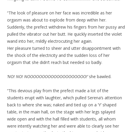
“The look of pleasure on her face was incredible as her
orgasm was about to explode from deep within her.
Suddenly, the prefect withdrew his fingers from her pussy and
pulled the vibrator out her butt. He quickly inserted the violet
wand into her, mildly electrocuting her again.
Her pleasure turned to sheer and utter disappointment with
the shock of the electricity and the sudden loss of her
orgasm that she didn’t reach but needed so badly.
‘NO! NO! NOOOOOOOOOOOOOOOOOOOO!’
she bawled.
“This devious play from the prefect made a lot of the
students erupt with laughter, which pulled Serena’s attention
back to where she was; naked and tied up on a ‘Y’ shaped
table, in the main hall, on the stage with her legs splayed
wide open and with the hall filled with students, all whom
were intently watching her and were able to clearly see her