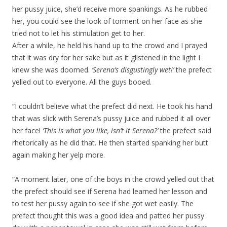
her pussy juice, she’d receive more spankings. As he rubbed
her, you could see the look of torment on her face as she
tried not to let his stimulation get to her.
After a while, he held his hand up to the crowd and I prayed
that it was dry for her sake but as it glistened in the light I
knew she was doomed.
‘Serena’s disgustingly wet!’
the prefect
yelled out to everyone. All the guys booed.
“I couldn’t believe what the prefect did next. He took his hand
that was slick with Serena’s pussy juice and rubbed it all over
her face!
‘This is what you like, isn’t it Serena?’
the prefect said
rhetorically as he did that. He then started spanking her butt
again making her yelp more.
“A moment later, one of the boys in the crowd yelled out that
the prefect should see if Serena had learned her lesson and
to test her pussy again to see if she got wet easily. The
prefect thought this was a good idea and patted her pussy