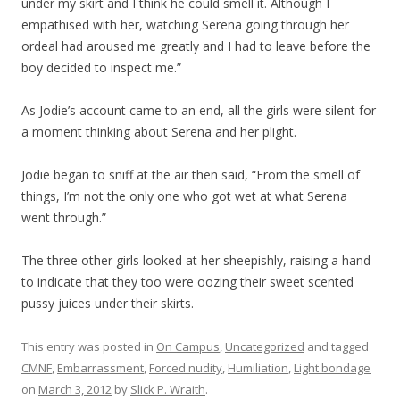
under my skirt and I think he could smell it. Although I
empathised with her, watching Serena going through her
ordeal had aroused me greatly and I had to leave before the
boy decided to inspect me.”
As Jodie’s account came to an end, all the girls were silent for
a moment thinking about Serena and her plight.
Jodie began to sniff at the air then said, “From the smell of
things, I’m not the only one who got wet at what Serena
went through.”
The three other girls looked at her sheepishly, raising a hand
to indicate that they too were oozing their sweet scented
pussy juices under their skirts.
This entry was posted in
On Campus
,
Uncategorized
and tagged
CMNF
,
Embarrassment
,
Forced nudity
,
Humiliation
,
Light bondage
on
March 3, 2012
by
Slick P. Wraith
.