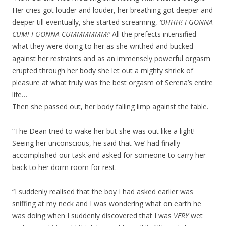
Her cries got louder and louder, her breathing got deeper and
deeper till eventually, she started screaming,
‘OHHH! I GONNA
CUM! I GONNA CUMMMMMM!’
All the prefects intensified
what they were doing to her as she writhed and bucked
against her restraints and as an immensely powerful orgasm
erupted through her body she let out a mighty shriek of
pleasure at what truly was the best orgasm of Serena’s entire
life…
Then she passed out, her body falling limp against the table.
“The Dean tried to wake her but she was out like a light!
Seeing her unconscious, he said that ‘we’ had finally
accomplished our task and asked for someone to carry her
back to her dorm room for rest.
“I suddenly realised that the boy I had asked earlier was
sniffing at my neck and I was wondering what on earth he
was doing when I suddenly discovered that I was
VERY
wet