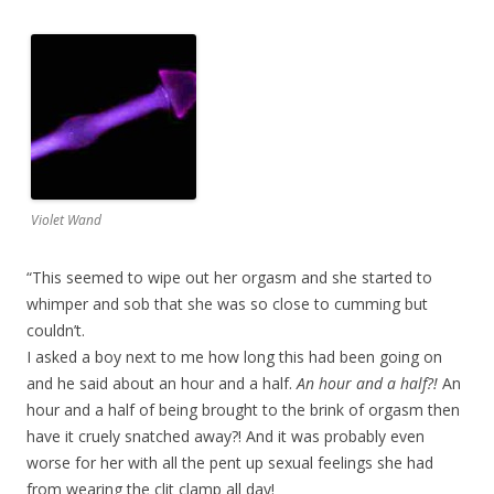
Violet Wand
“This seemed to wipe out her orgasm and she started to
whimper and sob that she was so close to cumming but
couldn’t.
I asked a boy next to me how long this had been going on
and he said about an hour and a half.
An hour and a half?!
An
hour and a half of being brought to the brink of orgasm then
have it cruely snatched away?! And it was probably even
worse for her with all the pent up sexual feelings she had
from wearing the clit clamp all day!