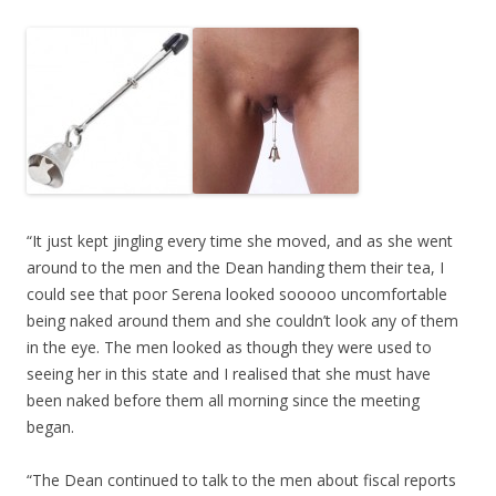
“It just kept jingling every time she moved, and as she went
around to the men and the Dean handing them their tea, I
could see that poor Serena looked sooooo uncomfortable
being naked around them and she couldn’t look any of them
in the eye. The men looked as though they were used to
seeing her in this state and I realised that she must have
been naked before them all morning since the meeting
began.
“The Dean continued to talk to the men about fiscal reports