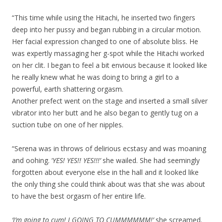
“This time while using the Hitachi, he inserted two fingers
deep into her pussy and began rubbing in a circular motion.
Her facial expression changed to one of absolute bliss. He
was expertly massaging her g-spot while the Hitachi worked
on her clit. I began to feel a bit envious because it looked like
he really knew what he was doing to bring a girl to a
powerful, earth shattering orgasm.
Another prefect went on the stage and inserted a small silver
vibrator into her butt and he also began to gently tug on a
suction tube on one of her nipples.
“Serena was in throws of delirious ecstasy and was moaning
and oohing. ‘
YES! YES!! YES!!!’
she wailed. She had seemingly
forgotten about everyone else in the hall and it looked like
the only thing she could think about was that she was about
to have the best orgasm of her entire life.
‘I’m going to cum! I GOING TO CUMMMMMM!’
she screamed.