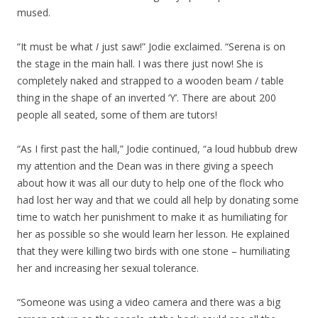
mused.
“It must be what
I
just saw!” Jodie exclaimed. “Serena is on
the stage in the main hall. I was there just now! She is
completely naked and strapped to a wooden beam / table
thing in the shape of an inverted ‘Y’. There are about 200
people all seated, some of them are tutors!
“As I first past the hall,” Jodie continued, “a loud hubbub drew
my attention and the Dean was in there giving a speech
about how it was all our duty to help one of the flock who
had lost her way and that we could all help by donating some
time to watch her punishment to make it as humiliating for
her as possible so she would learn her lesson. He explained
that they were killing two birds with one stone – humiliating
her and increasing her sexual tolerance.
“Someone was using a video camera and there was a big