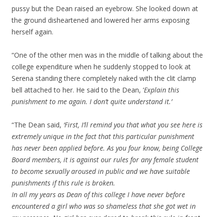
pussy but the Dean raised an eyebrow. She looked down at
the ground disheartened and lowered her arms exposing
herself again.
“One of the other men was in the middle of talking about the
college expenditure when he suddenly stopped to look at
Serena standing there completely naked with the clit clamp
bell attached to her. He said to the Dean, ‘
Explain this
punishment to me again. I don’t quite understand it.’
“The Dean said,
‘First, I’ll remind you that what you see here is
extremely unique in the fact that this particular punishment
has never been applied before. As you four know, being College
Board members, it is against our rules for any female student
to become sexually aroused in public and we have suitable
punishments if this rule is broken.
In all my years as Dean of this college I have never before
encountered a girl who was so shameless that she got wet in