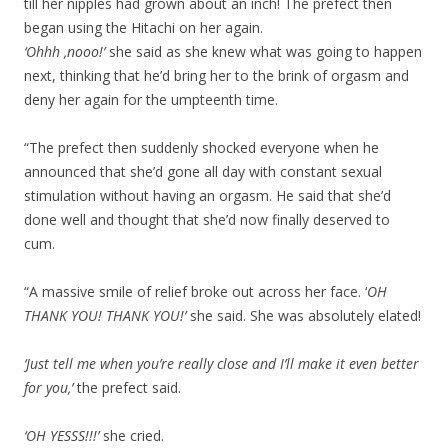
till her nipples had grown about an inch! The prefect then
began using the Hitachi on her again.
‘Ohhh ,nooo!’
she said as she knew what was going to happen
next, thinking that he’d bring her to the brink of orgasm and
deny her again for the umpteenth time.
“The prefect then suddenly shocked everyone when he
announced that she’d gone all day with constant sexual
stimulation without having an orgasm. He said that she’d
done well and thought that she’d now finally deserved to
cum.
“A massive smile of relief broke out across her face. ‘
OH
THANK YOU! THANK YOU!’
she said. She was absolutely elated!
‘Just tell me when you’re really close and I’ll make it even better
for you,’
the prefect said.
‘OH YESSS!!!’
she cried.