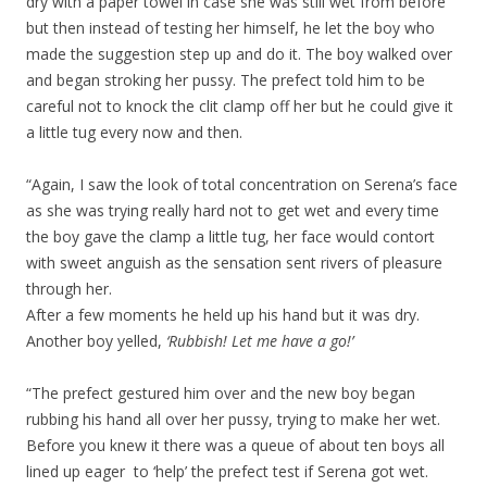
dry with a paper towel in case she was still wet from before
but then instead of testing her himself, he let the boy who
made the suggestion step up and do it. The boy walked over
and began stroking her pussy. The prefect told him to be
careful not to knock the clit clamp off her but he could give it
a little tug every now and then.
“Again, I saw the look of total concentration on Serena’s face
as she was trying really hard not to get wet and every time
the boy gave the clamp a little tug, her face would contort
with sweet anguish as the sensation sent rivers of pleasure
through her.
After a few moments he held up his hand but it was dry.
Another boy yelled,
‘Rubbish! Let me have a go!’
“The prefect gestured him over and the new boy began
rubbing his hand all over her pussy, trying to make her wet.
Before you knew it there was a queue of about ten boys all
lined up eager to ‘help’ the prefect test if Serena got wet.