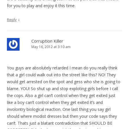
for you to play and enjoy it this time.
↓
Reply
Corruption Killer
May 16, 2012 at 3:10 am
You guys are absolutely retarded I mean do you really think
that a girl could walk out into the street like this? NO! They
would get arrested on the spot and gess who she is going to
blame. YOU! So shut up and stop exploting girls before I call
the cops. Also a girl can’t control when they get exited just
like a boy can’t control when they get exited it’s and
involontry biological reaction. One last thing you say girl
should where modist dresses but then your code says they
can’t. Thats just a blatant contradiction that SHOULD BE