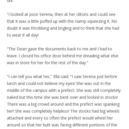
sex.’
“I looked at poor Serena, then at her clitoris and could see
that it was a little puffed up with the clamp squeezing it. No
doubt it was throbbing and tingling and to think that she had
to wear it all day!
“The Dean gave the documents back to me and I had to
leave. I closed his office door behind me dreading what else
was in store for her for the rest of the day.”
“I can tell you what her,” Ella said. “I saw Serena just before
lunch and could not believe my eyes! She was out in the
middle of the campus with a prefect. She was still completely
naked but this time she was bent over and locked in stocks!
There was a big crowd around and the prefect was spanking
her! She was completely helpless! The stocks had big wheels
attached and every so often the prefect would wheel her
around so that her butt was facing different portions of the