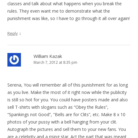
classes and talk about what happens when you break the
rules. They even want me to demonstrate what the
punishment was like, so I have to go through it all over again!
↓
Reply
William Kazak
March 7, 2012 at 8:35 pm
Serena, You will remember all of this punishment for as long
as you live. Make the most of it right now while the publicity
is still so hot for you. You could have posters made and also
sell T-shirts with slogans such as “Obey the Rules”,
“Spankings not Good”, “Bells are for Clits”, etc. Make 8 x 10
photos of your pussy with a bell hanging from your clit.
Autograph the pictures and sell them to your new fans. You
are a celebrity and a rising star. Act the part that was meant