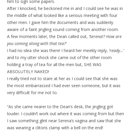
him to sign some papers.
After I knocked, he beckoned me in and I could see he was in
the middle of what looked like a serious meeting with four
other men. I gave him the documents and was suddenly
aware of a faint jingling sound coming from another room.
A few moments later, the Dean called out,
‘Serena!? How are
you coming along with that tea?’
I had no idea she was there! I heard her meekly reply,
‘ready…’
and to my utter shock she came out of the other room
holding a tray of tea for all the men but, SHE WAS
ABSOLUTELY NAKED!
I really tried not to stare at her as I could see that she was
the most embarrassed I had ever seen someone, but it was
very difficult for me not to.
“As she came nearer to the Dean’s desk, the jingling got
louder. I couldn’t work out where it was coming from but then
I saw something glint near Serena’s vagina and saw that she
was wearing a clitoris clamp with a bell on the end!