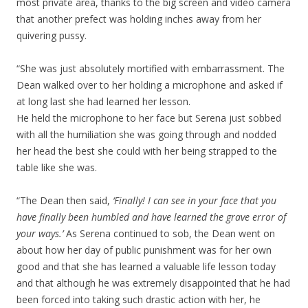
most private area, thanks to the big screen and video camera
that another prefect was holding inches away from her
quivering pussy.
“She was just absolutely mortified with embarrassment. The
Dean walked over to her holding a microphone and asked if
at long last she had learned her lesson.
He held the microphone to her face but Serena just sobbed
with all the humiliation she was going through and nodded
her head the best she could with her being strapped to the
table like she was.
“The Dean then said,
‘Finally! I can see in your face that you
have finally been humbled and have learned the grave error of
your ways.’
As Serena continued to sob, the Dean went on
about how her day of public punishment was for her own
good and that she has learned a valuable life lesson today
and that although he was extremely disappointed that he had
been forced into taking such drastic action with her, he