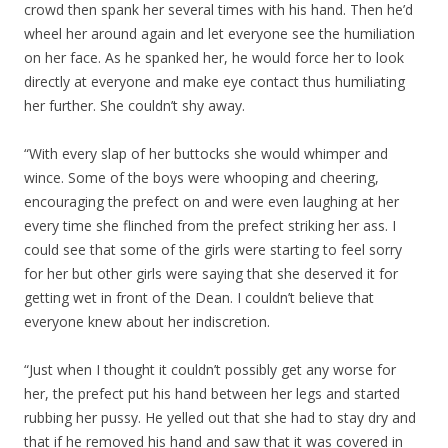
crowd then spank her several times with his hand. Then he’d
wheel her around again and let everyone see the humiliation
on her face. As he spanked her, he would force her to look
directly at everyone and make eye contact thus humiliating
her further. She couldn’t shy away.
“With every slap of her buttocks she would whimper and
wince. Some of the boys were whooping and cheering,
encouraging the prefect on and were even laughing at her
every time she flinched from the prefect striking her ass. I
could see that some of the girls were starting to feel sorry
for her but other girls were saying that she deserved it for
getting wet in front of the Dean. I couldn’t believe that
everyone knew about her indiscretion.
“Just when I thought it couldn’t possibly get any worse for
her, the prefect put his hand between her legs and started
rubbing her pussy. He yelled out that she had to stay dry and
that if he removed his hand and saw that it was covered in