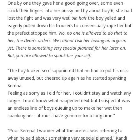
One by one they gave her a good going over, some even
stuck their fingers into her pussy and by about boy 6, she had
lost the fight and was very wet.
‘Ah ha!!’
the boy yelled and
eagerly pulled down his trousers to consensually rape her but
the prefect stopped him.
‘No, no one is allowed to do that to
her; the Dean’s orders. We cannot risk her having an orgasm
yet. There is something very special planned for her later on.
But, you are allowed to spank her yourself.’
“The boy looked so disappointed that he had to put his dick
away unused, but cheered up again as he started spanking
Serena.
Feeling as sorry as I did for her, I couldn’t stay and watch any
longer. I don’t know what happened next but I suspect it was
an endless line of boys queuing up to make her wet then
spanking her – it must have gone on for a long time.”
“Poor Serena! I wonder what the prefect was referring to
when he said about something very special planned.” Kandi