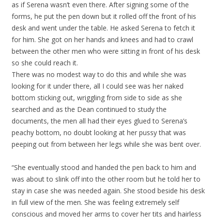
as if Serena wasn’t even there. After signing some of the
forms, he put the pen down but it rolled off the front of his
desk and went under the table. He asked Serena to fetch it
for him. She got on her hands and knees and had to crawl
between the other men who were sitting in front of his desk
so she could reach it.
There was no modest way to do this and while she was
looking for it under there, all I could see was her naked
bottom sticking out, wriggling from side to side as she
searched and as the Dean continued to study the
documents, the men all had their eyes glued to Serena’s
peachy bottom, no doubt looking at her pussy that was
peeping out from between her legs while she was bent over.
“She eventually stood and handed the pen back to him and
was about to slink off into the other room but he told her to
stay in case she was needed again. She stood beside his desk
in full view of the men. She was feeling extremely self
conscious and moved her arms to cover her tits and hairless