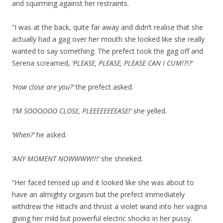
and squirming against her restraints.
“I was at the back, quite far away and didn’t realise that she
actually had a gag over her mouth she looked like she really
wanted to say something. The prefect took the gag off and
Serena screamed,
‘PLEASE, PLEASE, PLEASE CAN I CUM!?!?’
‘How close are you?’
the prefect asked.
‘I’M SOOOOOO CLOSE, PLEEEEEEEEASE!’
she yelled.
‘When?’
he asked.
‘ANY MOMENT NOWWWW!!!’
she shrieked.
“Her faced tensed up and it looked like she was about to
have an almighty orgasm but the prefect immediately
withdrew the Hitachi and thrust a violet wand into her vagina
giving her mild but powerful electric shocks in her pussy.