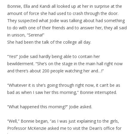
Bonnie, Ella and Kandi all looked up at her in surprise at the
amount of force she had used to crash through the door.
They suspected what Jodie was talking about had something
to do with one of their friends and to answer her, they all said
in unison, “Serena!”
She had been the talk of the college all day.
“Yes!” Jodie said hardly being able to contain her
bewilderment. “She’s on the stage in the main hall right now
and there’s about 200 people watching her and…!”
“Whatever it is she’s going through right now, it can’t be as
bad as when I saw her this morning,” Bonnie interrupted.
“What happened this morning?” Jodie asked.
“Well,” Bonnie began, “as I was just explaining to the girls,
Professor McKenzie asked me to visit the Dean’s office for