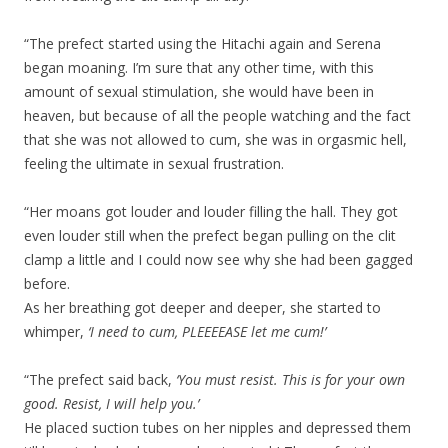
“The prefect started using the Hitachi again and Serena
began moaning. I’m sure that any other time, with this
amount of sexual stimulation, she would have been in
heaven, but because of all the people watching and the fact
that she was not allowed to cum, she was in orgasmic hell,
feeling the ultimate in sexual frustration.
“Her moans got louder and louder filling the hall. They got
even louder still when the prefect began pulling on the clit
clamp a little and I could now see why she had been gagged
before.
As her breathing got deeper and deeper, she started to
whimper,
‘I need to cum, PLEEEEASE let me cum!’
“The prefect said back,
‘You must resist. This is for your own
good. Resist, I will help you.’
He placed suction tubes on her nipples and depressed them