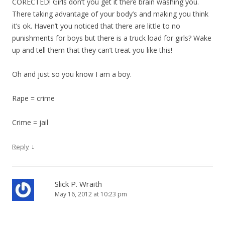
CORECTED! Girls don’t you get it there brain washing you.
There taking advantage of your body’s and making you think
it’s ok. Haven’t you noticed that there are little to no
punishments for boys but there is a truck load for girls? Wake
up and tell them that they can’t treat you like this!
Oh and just so you know I am a boy.
Rape = crime
Crime = jail
↓
Reply
Slick P. Wraith
May 16, 2012 at 10:23 pm