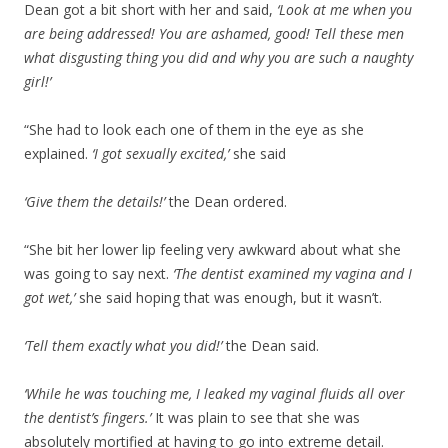
Dean got a bit short with her and said,
‘Look at me when you
are being addressed! You are ashamed, good! Tell these men
what disgusting thing you did and why you are such a naughty
girl!’
“She had to look each one of them in the eye as she
explained.
‘I got sexually excited,’
she said
‘Give them the details!’
the Dean ordered.
“She bit her lower lip feeling very awkward about what she
was going to say next.
‘The dentist examined my vagina and I
got wet,’
she said hoping that was enough, but it wasn’t.
‘Tell them exactly what you did!’
the Dean said.
‘While he was touching me, I leaked my vaginal fluids all over
the dentist’s fingers.’
It was plain to see that she was
absolutely mortified at having to go into extreme detail.