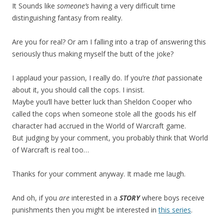
It Sounds like
someone’s
having a very difficult time
distinguishing fantasy from reality.
Are you for real? Or am I falling into a trap of answering this
seriously thus making myself the butt of the joke?
I applaud your passion, I really do. If you’re
that
passionate
about it, you should call the cops. I insist.
Maybe you’ll have better luck than Sheldon Cooper who
called the cops when someone stole all the goods his elf
character had accrued in the World of Warcraft game.
But judging by your comment, you probably think that World
of Warcraft is real too…
Thanks for your comment anyway. It made me laugh.
And oh, if you
are
interested in a
STORY
where boys receive
punishments then you might be interested in
this series
.