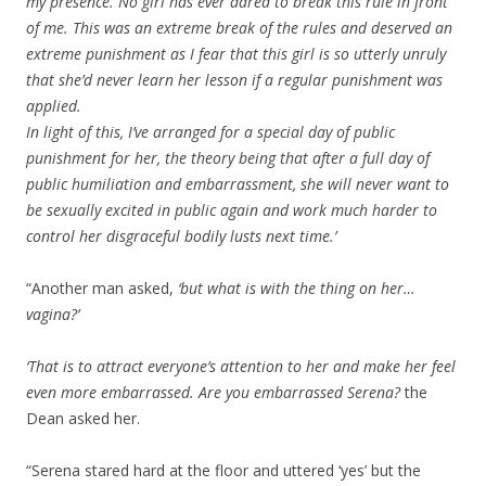
my presence. No girl has ever dared to break this rule in front
of me. This was an extreme break of the rules and deserved an
extreme punishment as I fear that this girl is so utterly unruly
that she’d never learn her lesson if a regular punishment was
applied.
In light of this, I’ve arranged for a special day of public
punishment for her, the theory being that after a full day of
public humiliation and embarrassment, she will never want to
be sexually excited in public again and work much harder to
control her disgraceful bodily lusts next time.’
“Another man asked,
‘but what is with the thing on her…
vagina?’
‘That is to attract everyone’s attention to her and make her feel
even more embarrassed. Are you embarrassed Serena?
the
Dean asked her.
“Serena stared hard at the floor and uttered ‘yes’ but the