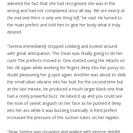
admired the fact that she had recognised she was in the
wrong and had not complained once all day.
‘We are nearly at
the end and there is only one thing left,’
he said. He turned to
the main prefect and told him to give her body what it truly
desired.
“Serena immediately stopped sobbing and looked around
with great anticipation. The Dean was finally going to let her
cum! The prefects moved in. One started using the Hitachi on
her clit again while working his fingers deep into her pussy no
doubt pleasuring her g-spot again. Another was about to slide
the small silver vibrator into her butt for the second time but
at the last minute, he produced a much larger black one that
had a
really
powerful buzz. He lubed it up and you could see
the look of sweet anguish on her face as he pushed it deep
into her ass while it was buzzing manically. A third prefect
increased the pressure of the suction tubes on her nipples.
“Now Serena was moaning and wailing with intense delight.