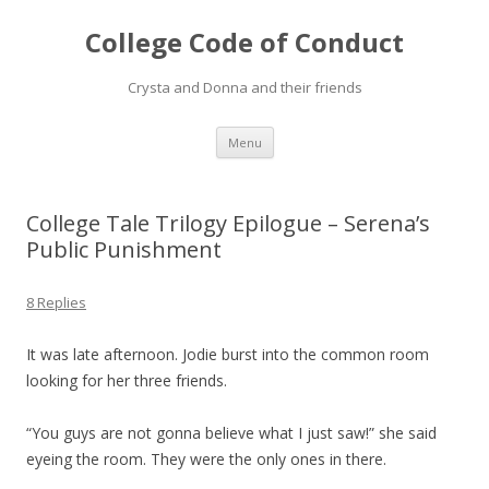
College Code of Conduct
Crysta and Donna and their friends
Skip
Menu
to
content
College Tale Trilogy Epilogue – Serena’s
Public Punishment
8 Replies
It was late afternoon. Jodie burst into the common room
looking for her three friends.
“You guys are not gonna believe what I just saw!” she said
eyeing the room. They were the only ones in there.