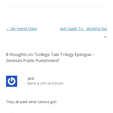
P
←
My Friend Chloe
Girls Guide To… Working Out
o
→
s
t
8 thoughts on “
College Tale Trilogy Epilogue –
n
Serena’s Public Punishment
”
a
v
i
Jack
March 4, 2012 at 5:53 pm
g
a
t
They all want what Serena got!
i