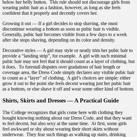
below her belly button. This rule should not discourage girls from
wearing pubic hair as a fashion, however, as long as she feels
confident that it properly and decently covers her.
Growing it out — If a girl decides to stop shaving, she must
discontinue wearing a bottom as soon as pubic hair is visible.
Generally, pubic hair becomes visible from a few days to a week
after she stops shaving, depending on its color and density.
Decorative styles — A girl may style or neatly trim her pubic hair to
provide a “landing strip”, for example. A girl with such minimal
pubic hair may not feel that it should count as a layer of clothing, but
it does. To forestall disputes over gradations of hair length or
coverage area, the Dress Code simply declares any visible pubic hair
to count as a “layer” of clothing. A girl’s choices are simple: either
grow it out to the point she feels decent wearing just her pubic hair
as a bottom, or else shave it off and wear some other kind of bottom.
Shirts, Skirts and Dresses — A Practical Guide
The College recognizes that girls come here with clothing they
bought knowing nothing about our Dress Code, and that they want
to feel decent, but also sexy at the same time. At first, some girls
feel awkward or shy about wearing their short skirts without
underwear. They fear such things as walking up stairs, drinking