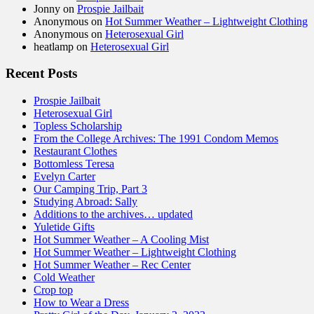
Jonny
on
Prospie Jailbait
Anonymous
on
Hot Summer Weather – Lightweight Clothing
Anonymous
on
Heterosexual Girl
heatlamp
on
Heterosexual Girl
Recent Posts
Prospie Jailbait
Heterosexual Girl
Topless Scholarship
From the College Archives: The 1991 Condom Memos
Restaurant Clothes
Bottomless Teresa
Evelyn Carter
Our Camping Trip, Part 3
Studying Abroad: Sally
Additions to the archives… updated
Yuletide Gifts
Hot Summer Weather – A Cooling Mist
Hot Summer Weather – Lightweight Clothing
Hot Summer Weather – Rec Center
Cold Weather
Crop top
How to Wear a Dress