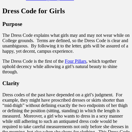
Dress Code for Girls
Purpose
The Dress Code explains what girls may and may not wear while on
College grounds. Terms are defined, so the Dress Code is clear and
unambiguous. By following it to the letter, girls will be assured of a
happy, yet decent, campus experience.
The Dress Code is the first of the
Four Pillars
, which together
uphold decency while allowing a girl’s natural beauty to shine
through.
Clarity
Dress codes of the past have depended on a girl’s judgment. For
example, they might have proscribed dresses or skirts shorter than
“mid-thigh” without defining exactly the two endpoints of her thigh
or defining the position (sitting, standing) in which the length is
measured. Moreover, a girl who wants to dress in a sexy manner
while still adhering to such an antiquated dress code would be
required to take careful measurements not only before she dresses in
the morning, but also when she shops for clothing. This Dress Code