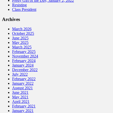
Pretty Girl of the Day, January 2, 2022
Resisting
Class President
Archives
March 2026
October 2025
June 2025
May 2025
March 2025
February 2025
November 2024
February 2024
January 2024
December 2022
July 2022
February 2022
January 2022
August 2021
June 2021
May 2021
April 2021
February 2021
January 2021