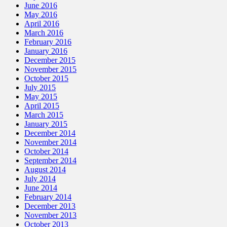
June 2016
May 2016
April 2016
March 2016
February 2016
January 2016
December 2015
November 2015
October 2015
July 2015
May 2015
April 2015
March 2015
January 2015
December 2014
November 2014
October 2014
September 2014
August 2014
July 2014
June 2014
February 2014
December 2013
November 2013
October 2013