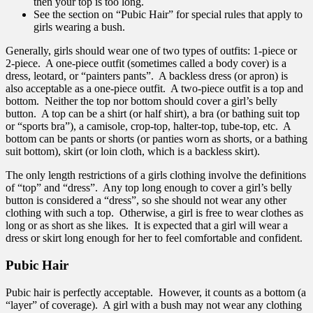
then your top is too long.
See the section on “Pubic Hair” for special rules that apply to
girls wearing a bush.
Generally, girls should wear one of two types of outfits: 1-piece or
2-piece. A one-piece outfit (sometimes called a body cover) is a
dress, leotard, or “painters pants”. A backless dress (or apron) is
also acceptable as a one-piece outfit. A two-piece outfit is a top and
bottom. Neither the top nor bottom should cover a girl’s belly
button. A top can be a shirt (or half shirt), a bra (or bathing suit top
or “sports bra”), a camisole, crop-top, halter-top, tube-top, etc. A
bottom can be pants or shorts (or panties worn as shorts, or a bathing
suit bottom), skirt (or loin cloth, which is a backless skirt).
The only length restrictions of a girls clothing involve the definitions
of “top” and “dress”. Any top long enough to cover a girl’s belly
button is considered a “dress”, so she should not wear any other
clothing with such a top. Otherwise, a girl is free to wear clothes as
long or as short as she likes. It is expected that a girl will wear a
dress or skirt long enough for her to feel comfortable and confident.
Pubic Hair
Pubic hair is perfectly acceptable. However, it counts as a bottom (a
“layer” of coverage). A girl with a bush may not wear any clothing