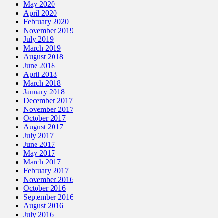
May 2020
April 2020
February 2020
November 2019
July 2019
March 2019
August 2018
June 2018
April 2018
March 2018
January 2018
December 2017
November 2017
October 2017
August 2017
July 2017
June 2017
May 2017
March 2017
February 2017
November 2016
October 2016
September 2016
August 2016
July 2016