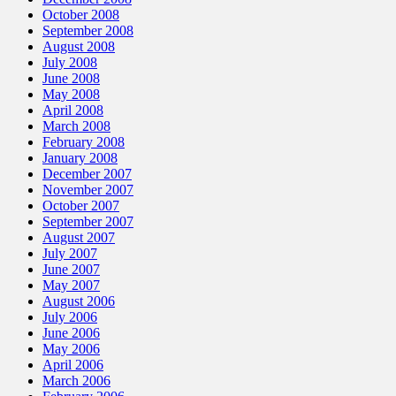
October 2008
September 2008
August 2008
July 2008
June 2008
May 2008
April 2008
March 2008
February 2008
January 2008
December 2007
November 2007
October 2007
September 2007
August 2007
July 2007
June 2007
May 2007
August 2006
July 2006
June 2006
May 2006
April 2006
March 2006