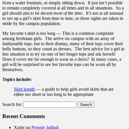
from a water fountain, or simply sitting down. It just isn’t possible
to remain completely covered at all times and in all situations. So a
girl should aim to be decent
most of the time.
It’s not at all unusual
to see up a girl’s skirt from time to time, so these sights are taken in
stride by the campus population.
My favorite t-shirt is too long — This is a common complaint
among freshman girls. The arrive on campus with an array of
fashionable tops, but to their dismay, many of their tops cover their
belly buttons, so they count as dresses. The best advice for a girl in
this situation is to try on one of her longer tops and ask herself:
Does it cover me far enough to wear as a dress? In many cases, a
girl will be surprised to see her favorite tops can be worn all by
themselves.
Topics include:
Skirt length
— a guide to help girls avoid skirts that are
either too short or too long to be appropriate
Search for:
Recent Comments
Xofer
on
Prospie Jailbait