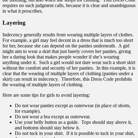
requires no such judgment calls, because it is clear and unambiguous
in what it proscribes.
Layering
Indecency generally results from wearing multiple layers of clothes.
For example, a girl may feel decent in a dress that is much too short
for her, because she can depend on the panties underneath. A girl
might aim to wear a skirt that just barely covers her panties, giving
her a daring look that makes people wonder if she’s wearing
anything under it. Such a girl would not dare wear such a short skirt
without the comfort and security of her panties. In this example, it is
clear that the wearing of multiple layers of clothing (panties under a
skirt) can result in indecency. Therefore, this Dress Code prohibits
the wearing of multiple layers of clothing.
Here are some tips for girls to avoid layering:
Do not wear panties except as outerwear (in place of shorts,
for example).
Do not wear a bra except as outerwear.
Use your belly button as a guide. Tops should stay above it,
and bottoms should stay below it.
Do not tuck in your shirt. If it is possible to tuck in your shirt,