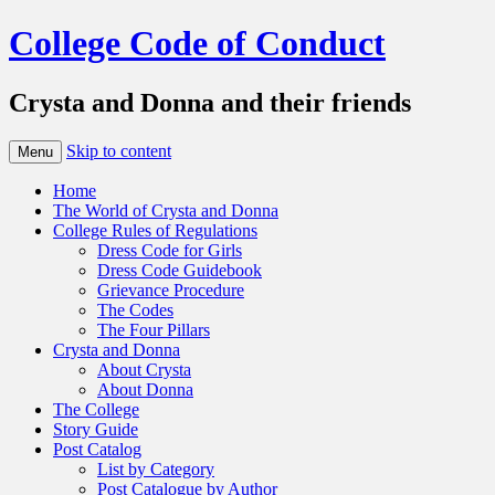
College Code of Conduct
Crysta and Donna and their friends
Skip to content
Menu
Home
The World of Crysta and Donna
College Rules of Regulations
Dress Code for Girls
Dress Code Guidebook
Grievance Procedure
The Codes
The Four Pillars
Crysta and Donna
About Crysta
About Donna
The College
Story Guide
Post Catalog
List by Category
Post Catalogue by Author