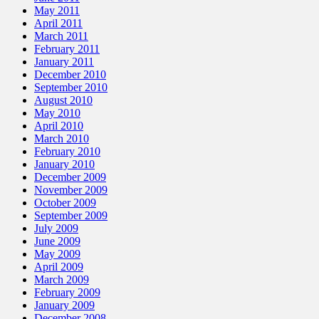
May 2011
April 2011
March 2011
February 2011
January 2011
December 2010
September 2010
August 2010
May 2010
April 2010
March 2010
February 2010
January 2010
December 2009
November 2009
October 2009
September 2009
July 2009
June 2009
May 2009
April 2009
March 2009
February 2009
January 2009
December 2008