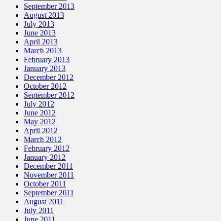
September 2013
August 2013
July 2013
June 2013
April 2013
March 2013
February 2013
January 2013
December 2012
October 2012
September 2012
July 2012
June 2012
May 2012
April 2012
March 2012
February 2012
January 2012
December 2011
November 2011
October 2011
September 2011
August 2011
July 2011
June 2011