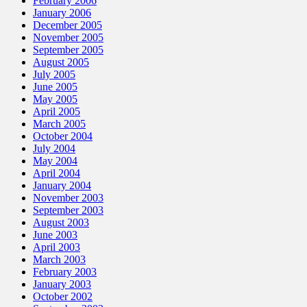
February 2006
January 2006
December 2005
November 2005
September 2005
August 2005
July 2005
June 2005
May 2005
April 2005
March 2005
October 2004
July 2004
May 2004
April 2004
January 2004
November 2003
September 2003
August 2003
June 2003
April 2003
March 2003
February 2003
January 2003
October 2002