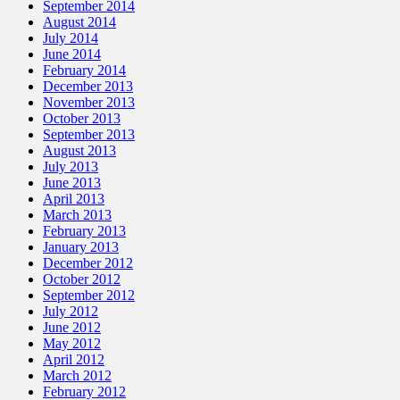
September 2014
August 2014
July 2014
June 2014
February 2014
December 2013
November 2013
October 2013
September 2013
August 2013
July 2013
June 2013
April 2013
March 2013
February 2013
January 2013
December 2012
October 2012
September 2012
July 2012
June 2012
May 2012
April 2012
March 2012
February 2012