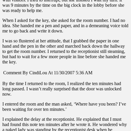
was 9 minutes by the time on the big clock in the lobby before she
was ready to help me.
When I asked for the key, she asked for the room number. I had no
idea. She handed me a pen and paper, and in a demeaning voice told
me to go back and write it down.
I was so flustered at her attitude, that I grabbed the paper in one
hand and the pen in the other and marched back down the hallway
to get the room number. I returned to the receptionist still steaming,
but had to wait for a few more people in line before she handed me
the key.
Comment By CindiLou At 11/30/2007 5:36 AM
By the time I returned to the room, I realized the ten minutes had
long passed. I wasn’t really surprised that the door was unlocked
now.
I entered the room and the man asked, ‘Where have you been? I’ve
been waiting for over ten minutes.’
I explained the delay at the receptionist. He explained that I must
had found this note ten minutes after he wrote it. He wondered why
a naked lady was standing by the receptionist desk when he