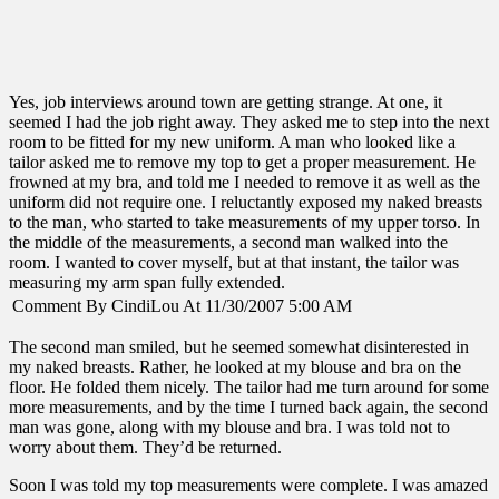
Yes, job interviews around town are getting strange. At one, it
seemed I had the job right away. They asked me to step into the next
room to be fitted for my new uniform. A man who looked like a
tailor asked me to remove my top to get a proper measurement. He
frowned at my bra, and told me I needed to remove it as well as the
uniform did not require one. I reluctantly exposed my naked breasts
to the man, who started to take measurements of my upper torso. In
the middle of the measurements, a second man walked into the
room. I wanted to cover myself, but at that instant, the tailor was
measuring my arm span fully extended.
Comment By CindiLou At 11/30/2007 5:00 AM
The second man smiled, but he seemed somewhat disinterested in
my naked breasts. Rather, he looked at my blouse and bra on the
floor. He folded them nicely. The tailor had me turn around for some
more measurements, and by the time I turned back again, the second
man was gone, along with my blouse and bra. I was told not to
worry about them. They’d be returned.
Soon I was told my top measurements were complete. I was amazed