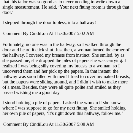
that this tailor was so good as to never needing to write down a
single measurement. He said, ‘Your next fitting room is through that
door.’
I stepped through the door topless, into a hallway!
Comment By CindiLou At 11/30/2007 5:02 AM
Fortunately, no one was in the hallway, so I walked through the
door and heard it click shut. Just then, a woman turned the corner of
the hallway. I covered my breasts from instinct. She smiled, by as
she passed me, she dropped the piles of papers she was carrying. I
realized I was being silly covering my breasts to a woman, so I
uncovered them and her pick up the papers. In that instant, the
hallway was soon filled with men! I tried to cover my naked breasts,
but the papers were sliding around, and I didn’t wish to make more
of a mess. Besides, they were all quite polite and smiled as they
passed wishing me a good day.
I stood holding a pile of papers. I asked the woman if she knew
where I was suppose to go for my next fitting. She smiled holding
her own pile of papers, ‘It’s right down this hallway, follow me.’
Comment By CindiLou At 11/30/2007 5:08 AM