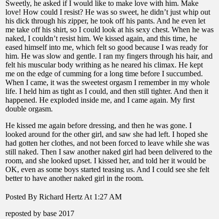
Sweetly, he asked if I would like to make love with him. Make
love! How could I resist? He was so sweet, he didn’t just whip out
his dick through his zipper, he took off his pants. And he even let
me take off his shirt, so I could look at his sexy chest. When he was
naked, I couldn’t resist him. We kissed again, and this time, he
eased himself into me, which felt so good because I was ready for
him. He was slow and gentle. I ran my fingers through his hair, and
felt his muscular body writhing as he neared his climax. He kept
me on the edge of cumming for a long time before I succumbed.
When I came, it was the sweetest orgasm I remember in my whole
life. I held him as tight as I could, and then still tighter. And then it
happened. He exploded inside me, and I came again. My first
double orgasm.
He kissed me again before dressing, and then he was gone. I
looked around for the other girl, and saw she had left. I hoped she
had gotten her clothes, and not been forced to leave while she was
still naked. Then I saw another naked girl had been delivered to the
room, and she looked upset. I kissed her, and told her it would be
OK, even as some boys started teasing us. And I could see she felt
better to have another naked girl in the room.
Posted By Richard Hertz At 1:27 AM
reposted by base 2017