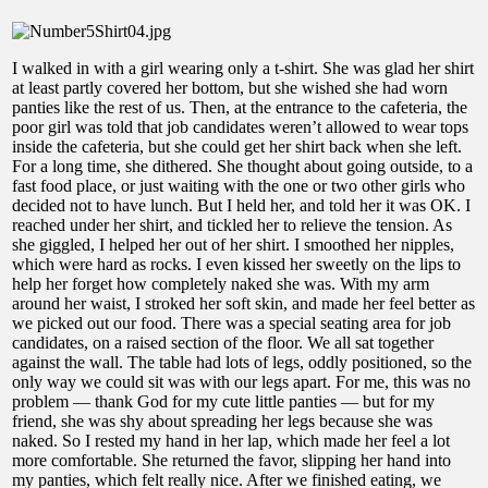
I walked in with a girl wearing only a t-shirt. She was glad her shirt
at least partly covered her bottom, but she wished she had worn
panties like the rest of us. Then, at the entrance to the cafeteria, the
poor girl was told that job candidates weren’t allowed to wear tops
inside the cafeteria, but she could get her shirt back when she left.
For a long time, she dithered. She thought about going outside, to a
fast food place, or just waiting with the one or two other girls who
decided not to have lunch. But I held her, and told her it was OK. I
reached under her shirt, and tickled her to relieve the tension. As
she giggled, I helped her out of her shirt. I smoothed her nipples,
which were hard as rocks. I even kissed her sweetly on the lips to
help her forget how completely naked she was. With my arm
around her waist, I stroked her soft skin, and made her feel better as
we picked out our food. There was a special seating area for job
candidates, on a raised section of the floor. We all sat together
against the wall. The table had lots of legs, oddly positioned, so the
only way we could sit was with our legs apart. For me, this was no
problem — thank God for my cute little panties — but for my
friend, she was shy about spreading her legs because she was
naked. So I rested my hand in her lap, which made her feel a lot
more comfortable. She returned the favor, slipping her hand into
my panties, which felt really nice. After we finished eating, we