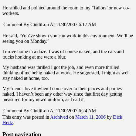
He smiled and pointed around the room to my ‘Tailors’ or new co-
workers.
Comment By CindiLou At 11/30/2007 6:17 AM
He said, ‘You’ve shown you can work in this environment. We’ll be
seeing you on Monday.’
I drove home in a daze. I was of course naked, and the cars and
trucks honking at me were a blur.
My husband was thrilled I got the job, and even more thrilled
thinking of me being naked at work. He suggested, I might as well
stay naked at home, too.
My friends love it when I come over to their places and parties
naked. I haven’t been any other way since that first day getting
measured for my newd uniform, as I call it.
Comment By CindiLou At 11/30/2007 6:24 AM
This entry was posted in
Archived
on
March 11, 2006
by
Dick
Hertz
.
Post navigation