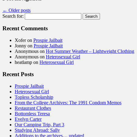
←
Older posts
Search for:
Recent Comments
Xofer
on
Prospie Jailbait
Jonny
on
Prospie Jailbait
Anonymous
on
Hot Summer Weather – Lightweight Clothing
Anonymous
on
Heterosexual Girl
heatlamp
on
Heterosexual Girl
Recent Posts
Prospie Jailbait
Heterosexual Girl
Topless Scholarship
From the College Archives: The 1991 Condom Memos
Restaurant Clothes
Bottomless Teresa
Evelyn Carter
Our Camping Trip, Part 3
Studying Abroad: Sally
Additions to the archives… updated