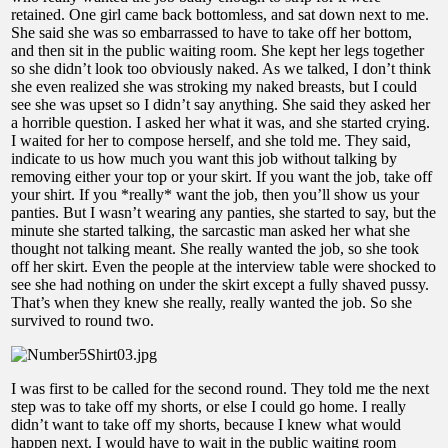
retained. One girl came back bottomless, and sat down next to me.
She said she was so embarrassed to have to take off her bottom,
and then sit in the public waiting room. She kept her legs together
so she didn’t look too obviously naked. As we talked, I don’t think
she even realized she was stroking my naked breasts, but I could
see she was upset so I didn’t say anything. She said they asked her
a horrible question. I asked her what it was, and she started crying.
I waited for her to compose herself, and she told me. They said,
indicate to us how much you want this job without talking by
removing either your top or your skirt. If you want the job, take off
your shirt. If you *really* want the job, then you’ll show us your
panties. But I wasn’t wearing any panties, she started to say, but the
minute she started talking, the sarcastic man asked her what she
thought not talking meant. She really wanted the job, so she took
off her skirt. Even the people at the interview table were shocked to
see she had nothing on under the skirt except a fully shaved pussy.
That’s when they knew she really, really wanted the job. So she
survived to round two.
I was first to be called for the second round. They told me the next
step was to take off my shorts, or else I could go home. I really
didn’t want to take off my shorts, because I knew what would
happen next. I would have to wait in the public waiting room