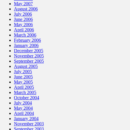
May 2007
August 2006
July 2006
June 2006
May 2006
April 2006
March 2006
February 2006
January 2006
December 2005
November 2005
September 2005
August 2005
July 2005
June 2005
May 2005
April 2005
March 2005
October 2004
July 2004
May 2004
April 2004
January 2004
November 2003
September 2003