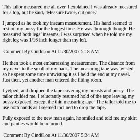
This tailor measured me all over. I explained I was already measured
for a top, but he said, ‘Measure twice, cut once.’
I jumped as he took my inseam measurement. His hand seemed to
rest on my pussy for the longest time. He was thorough though. He
measured both legs’ inseams. I was surprised when he told me my
right leg was 1/16 inch longer than my left.
Comment By CindiLou At 11/30/2007 5:18 AM
He then took a most embarrassing measurement. The distance from
my navel to the small of my back. The measuring tape was twisted,
so he spent some time untwisting it as I held the end at my navel.
Just then, yet another man entered the fitting room.
I yelped, and dropped the tape covering my breasts and pussy. The
tailor childed me. I reluctantly resumed hold of the tape leaving my
pussy exposed, except the thin measuring tape. The tailor told me to
use both hands as I seemed inclined to drop the tape.
Fully exposed to the new man again, he smiled and told me my skirt
and panties would be returned.
Comment By CindiLou At 11/30/2007 5:24 AM