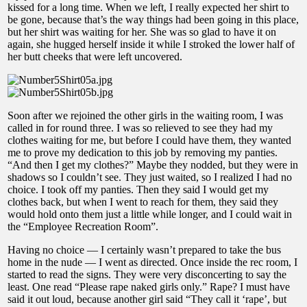
kissed for a long time. When we left, I really expected her shirt to
be gone, because that’s the way things had been going in this place,
but her shirt was waiting for her. She was so glad to have it on
again, she hugged herself inside it while I stroked the lower half of
her butt cheeks that were left uncovered.
Soon after we rejoined the other girls in the waiting room, I was
called in for round three. I was so relieved to see they had my
clothes waiting for me, but before I could have them, they wanted
me to prove my dedication to this job by removing my panties.
“And then I get my clothes?” Maybe they nodded, but they were in
shadows so I couldn’t see. They just waited, so I realized I had no
choice. I took off my panties. Then they said I would get my
clothes back, but when I went to reach for them, they said they
would hold onto them just a little while longer, and I could wait in
the “Employee Recreation Room”.
Having no choice — I certainly wasn’t prepared to take the bus
home in the nude — I went as directed. Once inside the rec room, I
started to read the signs. They were very disconcerting to say the
least. One read “Please rape naked girls only.” Rape? I must have
said it out loud, because another girl said “They call it ‘rape’, but