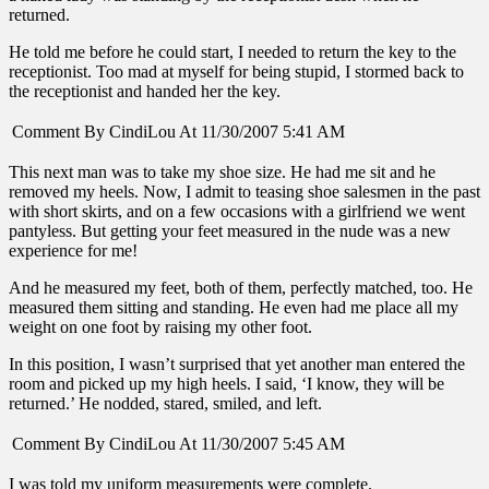
returned.
He told me before he could start, I needed to return the key to the
receptionist. Too mad at myself for being stupid, I stormed back to
the receptionist and handed her the key.
Comment By CindiLou At 11/30/2007 5:41 AM
This next man was to take my shoe size. He had me sit and he
removed my heels. Now, I admit to teasing shoe salesmen in the past
with short skirts, and on a few occasions with a girlfriend we went
pantyless. But getting your feet measured in the nude was a new
experience for me!
And he measured my feet, both of them, perfectly matched, too. He
measured them sitting and standing. He even had me place all my
weight on one foot by raising my other foot.
In this position, I wasn’t surprised that yet another man entered the
room and picked up my high heels. I said, ‘I know, they will be
returned.’ He nodded, stared, smiled, and left.
Comment By CindiLou At 11/30/2007 5:45 AM
I was told my uniform measurements were complete.