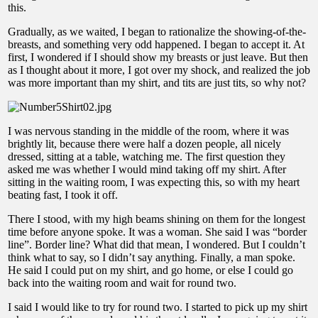
this.
Gradually, as we waited, I began to rationalize the showing-of-the-
breasts, and something very odd happened. I began to accept it. At
first, I wondered if I should show my breasts or just leave. But then
as I thought about it more, I got over my shock, and realized the job
was more important than my shirt, and tits are just tits, so why not?
I was nervous standing in the middle of the room, where it was
brightly lit, because there were half a dozen people, all nicely
dressed, sitting at a table, watching me. The first question they
asked me was whether I would mind taking off my shirt. After
sitting in the waiting room, I was expecting this, so with my heart
beating fast, I took it off.
There I stood, with my high beams shining on them for the longest
time before anyone spoke. It was a woman. She said I was “border
line”. Border line? What did that mean, I wondered. But I couldn’t
think what to say, so I didn’t say anything. Finally, a man spoke.
He said I could put on my shirt, and go home, or else I could go
back into the waiting room and wait for round two.
I said I would like to try for round two. I started to pick up my shirt