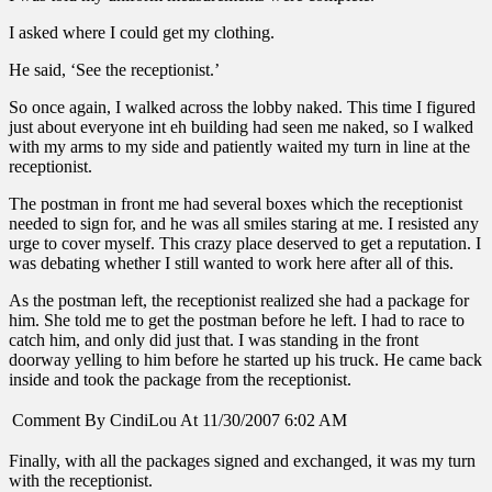
I asked where I could get my clothing.
He said, ‘See the receptionist.’
So once again, I walked across the lobby naked. This time I figured
just about everyone int eh building had seen me naked, so I walked
with my arms to my side and patiently waited my turn in line at the
receptionist.
The postman in front me had several boxes which the receptionist
needed to sign for, and he was all smiles staring at me. I resisted any
urge to cover myself. This crazy place deserved to get a reputation. I
was debating whether I still wanted to work here after all of this.
As the postman left, the receptionist realized she had a package for
him. She told me to get the postman before he left. I had to race to
catch him, and only did just that. I was standing in the front
doorway yelling to him before he started up his truck. He came back
inside and took the package from the receptionist.
Comment By CindiLou At 11/30/2007 6:02 AM
Finally, with all the packages signed and exchanged, it was my turn
with the receptionist.