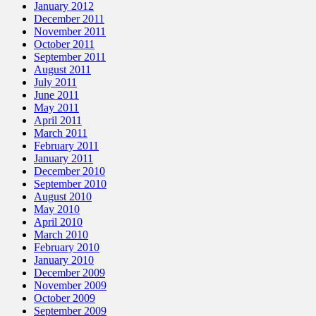
January 2012
December 2011
November 2011
October 2011
September 2011
August 2011
July 2011
June 2011
May 2011
April 2011
March 2011
February 2011
January 2011
December 2010
September 2010
August 2010
May 2010
April 2010
March 2010
February 2010
January 2010
December 2009
November 2009
October 2009
September 2009