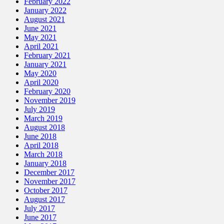
February 2022
January 2022
August 2021
June 2021
May 2021
April 2021
February 2021
January 2021
May 2020
April 2020
February 2020
November 2019
July 2019
March 2019
August 2018
June 2018
April 2018
March 2018
January 2018
December 2017
November 2017
October 2017
August 2017
July 2017
June 2017