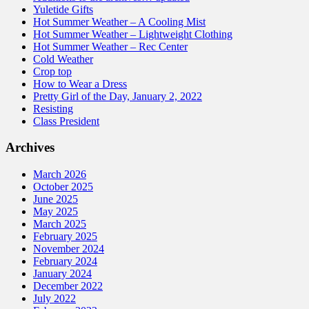
Yuletide Gifts
Hot Summer Weather – A Cooling Mist
Hot Summer Weather – Lightweight Clothing
Hot Summer Weather – Rec Center
Cold Weather
Crop top
How to Wear a Dress
Pretty Girl of the Day, January 2, 2022
Resisting
Class President
Archives
March 2026
October 2025
June 2025
May 2025
March 2025
February 2025
November 2024
February 2024
January 2024
December 2022
July 2022