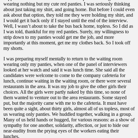
wearing nothing but my cute red panties. I was seriously thinking
about just taking my shirt, and going home. But before I could even
ask about that option, they told me they were holding my shirt, and
I would get it back only if I stayed until the end of the interview.
Well, I wasn’t about to take the bus back home, topless. So I did as
I was told, thankful for my red panties. Surely, my willingness to
strip down to my panties would get me the job, and more
importantly at this moment, get me my clothes back. So I took off
my shorts.
I was preparing myself mentally to return to the waiting room
wearing only my panties, when one of the panel of interviewers
looked at her watch and said it was lunch time. She said all the
candidates were welcome to come to the company cafeteria for
lunch, continue waiting in the waiting room, or there were several
restaurants in the area. It was my job to give the other girls their
choices. All the girls were partly naked by this time, so none of
them wanted to venture out to the area restaurants. Some stayed
put, but the majority came with me to the cafeteria. It must have
been quite a sight, about thirty girls, almost all of us topless, most of
us wearing only panties. We huddled together, walking in a group.
Many of us held hands or hugged, for various reasons: as a show of
sympathy for one another, solidarity, affection, or just to hide our
near-nudity from the prying eyes of the workers eating their
lunches.