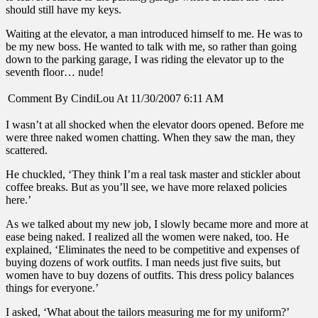
should still have my keys.
Waiting at the elevator, a man introduced himself to me. He was to
be my new boss. He wanted to talk with me, so rather than going
down to the parking garage, I was riding the elevator up to the
seventh floor… nude!
Comment By CindiLou At 11/30/2007 6:11 AM
I wasn’t at all shocked when the elevator doors opened. Before me
were three naked women chatting. When they saw the man, they
scattered.
He chuckled, ‘They think I’m a real task master and stickler about
coffee breaks. But as you’ll see, we have more relaxed policies
here.’
As we talked about my new job, I slowly became more and more at
ease being naked. I realized all the women were naked, too. He
explained, ‘Eliminates the need to be competitive and expenses of
buying dozens of work outfits. I man needs just five suits, but
women have to buy dozens of outfits. This dress policy balances
things for everyone.’
I asked, ‘What about the tailors measuring me for my uniform?’