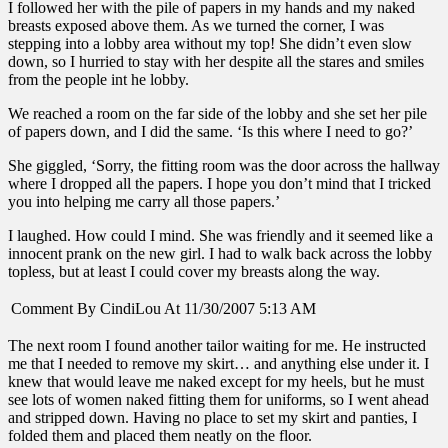
I followed her with the pile of papers in my hands and my naked
breasts exposed above them. As we turned the corner, I was
stepping into a lobby area without my top! She didn’t even slow
down, so I hurried to stay with her despite all the stares and smiles
from the people int he lobby.
We reached a room on the far side of the lobby and she set her pile
of papers down, and I did the same. ‘Is this where I need to go?’
She giggled, ‘Sorry, the fitting room was the door across the hallway
where I dropped all the papers. I hope you don’t mind that I tricked
you into helping me carry all those papers.’
I laughed. How could I mind. She was friendly and it seemed like a
innocent prank on the new girl. I had to walk back across the lobby
topless, but at least I could cover my breasts along the way.
Comment By CindiLou At 11/30/2007 5:13 AM
The next room I found another tailor waiting for me. He instructed
me that I needed to remove my skirt… and anything else under it. I
knew that would leave me naked except for my heels, but he must
see lots of women naked fitting them for uniforms, so I went ahead
and stripped down. Having no place to set my skirt and panties, I
folded them and placed them neatly on the floor.