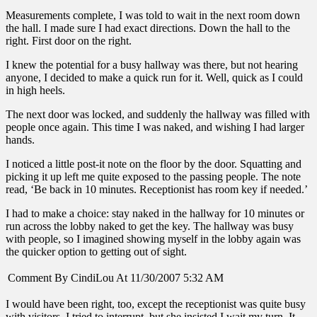
Measurements complete, I was told to wait in the next room down
the hall. I made sure I had exact directions. Down the hall to the
right. First door on the right.
I knew the potential for a busy hallway was there, but not hearing
anyone, I decided to make a quick run for it. Well, quick as I could
in high heels.
The next door was locked, and suddenly the hallway was filled with
people once again. This time I was naked, and wishing I had larger
hands.
I noticed a little post-it note on the floor by the door. Squatting and
picking it up left me quite exposed to the passing people. The note
read, ‘Be back in 10 minutes. Receptionist has room key if needed.’
I had to make a choice: stay naked in the hallway for 10 minutes or
run across the lobby naked to get the key. The hallway was busy
with people, so I imagined showing myself in the lobby again was
the quicker option to getting out of sight.
Comment By CindiLou At 11/30/2007 5:32 AM
I would have been right, too, except the receptionist was quite busy
with visitors. I tried to interrupt, but she insisted I wait my turn. It