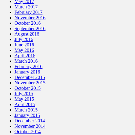
May 2017
March 2017
February 2017
November 2016
October 2016
September 2016
August 2016
July 2016
June 2016
May 2016
April 2016
March 2016
February 2016
January 2016
December 2015
November 2015
October 2015
July 2015
May 2015
April 2015
March 2015
January 2015
December 2014
November 2014
October 2014