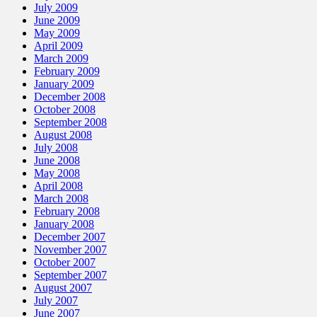
July 2009
June 2009
May 2009
April 2009
March 2009
February 2009
January 2009
December 2008
October 2008
September 2008
August 2008
July 2008
June 2008
May 2008
April 2008
March 2008
February 2008
January 2008
December 2007
November 2007
October 2007
September 2007
August 2007
July 2007
June 2007