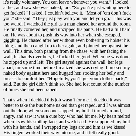
it’s really voluntary. You can leave whenever you want.” I looked
at her, and saw she was naked, too. “So you’re just waiting here to
get fucked?” I asked. I couldn’t believe it. “Most of ’em don’t fuck
you,” she said. “They just play with you and let you go.” This was
too weird. I watched the girl as a man chased her around the room.
He finally cornered her, and unzipped his pants. He had a full hard-
on. He was about to push his way into her when she escaped,
giggling. He chased after her without even bothering to holster his
thing, and then caught up to her again, and pinned her against the
wall. This time, both panting from the chase, with her facing the
wall, his hands over hers, he fucked her good. When he was done,
he zipped up and left. The girl stayed against the wall, her legs
apart, for some time before I realized she was crying. I pressed my
naked body against hers and hugged her, stroking her belly and
breasts to comfort her. “Hopefully, you’ll get your clothes back,” I
said. But the girl didn’t think so. She had lost count of the number
of times she had been raped.
That’s when I decided this job wasn’t for me. I decided it was
better to take the bus home naked than get raped, and I was almost
out the door, when someone slapped my butt. I turned around,
angry, and saw it was a cute boy who had hit me. My heart melted
when I saw his smiling face, and we kissed. He supported my butt
with his hands, and I wrapped my legs around him as we kissed.
His fingers worked their way into me, and it felt really good.