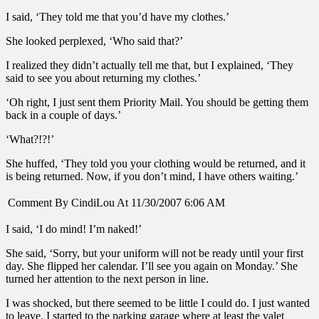
I said, ‘They told me that you’d have my clothes.’
She looked perplexed, ‘Who said that?’
I realized they didn’t actually tell me that, but I explained, ‘They
said to see you about returning my clothes.’
‘Oh right, I just sent them Priority Mail. You should be getting them
back in a couple of days.’
‘What?!?!’
She huffed, ‘They told you your clothing would be returned, and it
is being returned. Now, if you don’t mind, I have others waiting.’
Comment By CindiLou At 11/30/2007 6:06 AM
I said, ‘I do mind! I’m naked!’
She said, ‘Sorry, but your uniform will not be ready until your first
day. She flipped her calendar. I’ll see you again on Monday.’ She
turned her attention to the next person in line.
I was shocked, but there seemed to be little I could do. I just wanted
to leave. I started to the parking garage where at least the valet