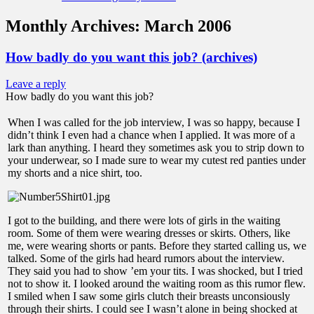
Monthly Archives:
March 2006
How badly do you want this job? (archives)
Leave a reply
How badly do you want this job?
When I was called for the job interview, I was so happy, because I
didn’t think I even had a chance when I applied. It was more of a
lark than anything. I heard they sometimes ask you to strip down to
your underwear, so I made sure to wear my cutest red panties under
my shorts and a nice shirt, too.
I got to the building, and there were lots of girls in the waiting
room. Some of them were wearing dresses or skirts. Others, like
me, were wearing shorts or pants. Before they started calling us, we
talked. Some of the girls had heard rumors about the interview.
They said you had to show ’em your tits. I was shocked, but I tried
not to show it. I looked around the waiting room as this rumor flew.
I smiled when I saw some girls clutch their breasts unconsiously
through their shirts. I could see I wasn’t alone in being shocked at