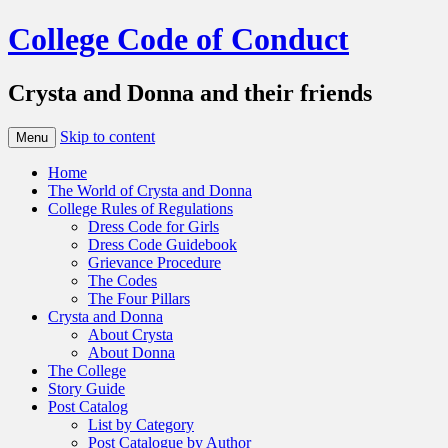
College Code of Conduct
Crysta and Donna and their friends
Skip to content
Menu
Home
The World of Crysta and Donna
College Rules of Regulations
Dress Code for Girls
Dress Code Guidebook
Grievance Procedure
The Codes
The Four Pillars
Crysta and Donna
About Crysta
About Donna
The College
Story Guide
Post Catalog
List by Category
Post Catalogue by Author