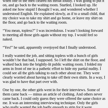
when one of the men cleared his throat loudly. I was going to put it
on, and go back to the waiting room. Startled, I looked up. He
asked me how stupid I thought I was, and wondered whether I
understood English. He explained slowly, as if to a small child, that
my choice was to take my shirt and go home, or leave my shirt on
the floor, and go back to the waiting room.
“You mean, topless?” I was incredulous. I wasn’t looking forward
to meeting all those girls again without my top. I would feel so
naked.
“Yes!” he said, apparently overjoyed that I finally understood.
I really wanted the job, and sitting topless with a bunch of girls
wouldn’t be that bad, I supposed. So I left the shirt on the floor, and
walked back into the brightly-lit public waiting room. I folded my
arms in front of me in a pathetic effort to hide my partial nudity. I
could see all the girls talking to each other about me. They were
clearly worried about having to take off their own shirts. In a way, I
was glad to have that part over with.
One by one, the other girls went in for their interviews. Some of
them came back — minus an article of clothing. And others never
came back. I could only guess they were offered the same choice as
me. It was an interesting interviewing technique. Only the girls
who really wanted the job badly enough to strip for it were