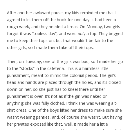
After another awkward pause, my kids reminded me that I
agreed to let them off the hook for one day. It had been a
rough week, and they needed a break. On Monday, two girls
forgot it was “topless day”, and wore
only
a top. They begged
me to keep their tops on, but that wouldn’t be fair to the
other girls, so I made them take off their tops.
Then, on Tuesday, one of the girls was bad, so I made her go
to the “stocks” in the cafeteria. This is a harmless little
punishment, meant to mimic the colonial period. The girl’s
head and hands are placed through the holes, and it’s closed
down on her, so she just has to kneel there until her
punishment is over. It’s not as if the girl was naked or
anything; she was fully clothed. I think she was wearing a t-
shirt dress. One of the boys lifted her dress to make sure she
wasn’t wearing panties, and, of course she wasn’t. But having
her privates exposed like that, well, it made her a little