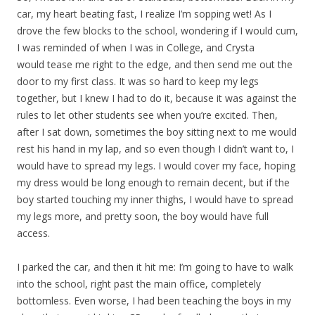
car, my heart beating fast, I realize I’m sopping wet! As I
drove the few blocks to the school, wondering if I would cum,
I was reminded of when I was in College, and Crysta
would tease me right to the edge, and then send me out the
door to my first class. It was so hard to keep my legs
together, but I knew I had to do it, because it was against the
rules to let other students see when you’re excited. Then,
after I sat down, sometimes the boy sitting next to me would
rest his hand in my lap, and so even though I didn’t want to, I
would have to spread my legs. I would cover my face, hoping
my dress would be long enough to remain decent, but if the
boy started touching my inner thighs, I would have to spread
my legs more, and pretty soon, the boy would have full
access.
I parked the car, and then it hit me: I’m going to have to walk
into the school, right past the main office, completely
bottomless. Even worse, I had been teaching the boys in my