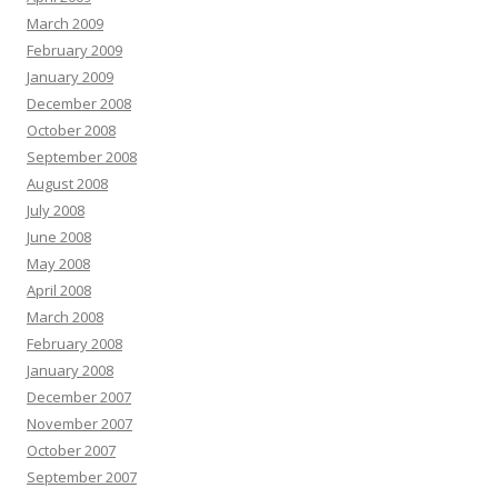
March 2009
February 2009
January 2009
December 2008
October 2008
September 2008
August 2008
July 2008
June 2008
May 2008
April 2008
March 2008
February 2008
January 2008
December 2007
November 2007
October 2007
September 2007