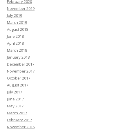
February 2020
November 2019
July 2019
March 2019
August 2018
June 2018
April 2018
March 2018
January 2018
December 2017
November 2017
October 2017
August 2017
July 2017
June 2017
May 2017
March 2017
February 2017
November 2016