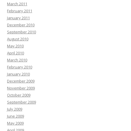
March 2011
February 2011
January 2011
December 2010
September 2010
August 2010
May 2010
April 2010
March 2010
February 2010
January 2010
December 2009
November 2009
October 2009
September 2009
July 2009
June 2009
May 2009
April 2009