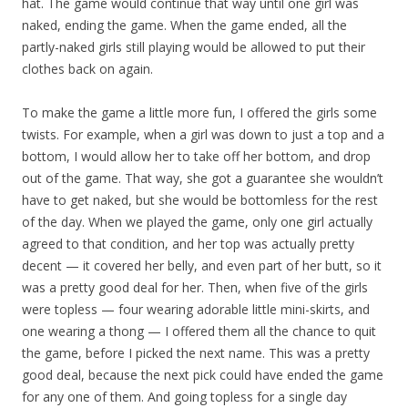
hat. The game would continue that way until one girl was
naked, ending the game. When the game ended, all the
partly-naked girls still playing would be allowed to put their
clothes back on again.
To make the game a little more fun, I offered the girls some
twists. For example, when a girl was down to just a top and a
bottom, I would allow her to take off her bottom, and drop
out of the game. That way, she got a guarantee she wouldn’t
have to get naked, but she would be bottomless for the rest
of the day. When we played the game, only one girl actually
agreed to that condition, and her top was actually pretty
decent — it covered her belly, and even part of her butt, so it
was a pretty good deal for her. Then, when five of the girls
were topless — four wearing adorable little mini-skirts, and
one wearing a thong — I offered them all the chance to quit
the game, before I picked the next name. This was a pretty
good deal, because the next pick could have ended the game
for any one of them. And going topless for a single day