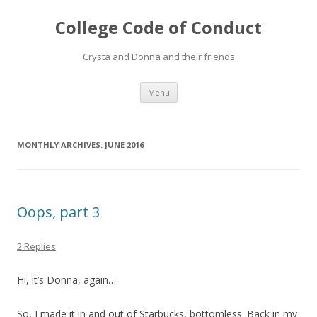
College Code of Conduct
Crysta and Donna and their friends
Skip
Menu
to
content
MONTHLY ARCHIVES:
JUNE 2016
Oops, part 3
2 Replies
Hi, it’s Donna, again…
So, I made it in and out of Starbucks, bottomless. Back in my