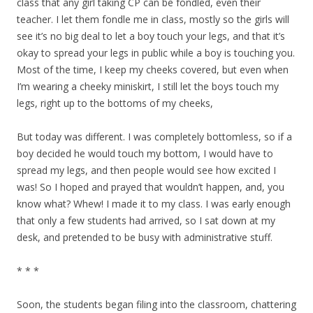
class that any girl taking CP can be fondled, even their
teacher. I let them fondle me in class, mostly so the girls will
see it’s no big deal to let a boy touch your legs, and that it’s
okay to spread your legs in public while a boy is touching you.
Most of the time, I keep my cheeks covered, but even when
I’m wearing a cheeky miniskirt, I still let the boys touch my
legs, right up to the bottoms of my cheeks,
But today was different. I was completely bottomless, so if a
boy decided he would touch my bottom, I would have to
spread my legs, and then people would see how excited I
was! So I hoped and prayed that wouldn’t happen, and, you
know what? Whew! I made it to my class. I was early enough
that only a few students had arrived, so I sat down at my
desk, and pretended to be busy with administrative stuff.
* * *
Soon, the students began filing into the classroom, chattering