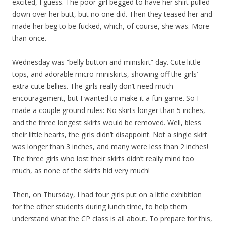
excited, I guess. The poor girl begged to have her shirt pulled
down over her butt, but no one did. Then they teased her and
made her beg to be fucked, which, of course, she was. More
than once.
Wednesday was “belly button and miniskirt” day. Cute little
tops, and adorable micro-miniskirts, showing off the girls’
extra cute bellies. The girls really don’t need much
encouragement, but I wanted to make it a fun game. So I
made a couple ground rules: No skirts longer than 5 inches,
and the three longest skirts would be removed. Well, bless
their little hearts, the girls didn’t disappoint. Not a single skirt
was longer than 3 inches, and many were less than 2 inches!
The three girls who lost their skirts didn’t really mind too
much, as none of the skirts hid very much!
Then, on Thursday, I had four girls put on a little exhibition
for the other students during lunch time, to help them
understand what the CP class is all about. To prepare for this,