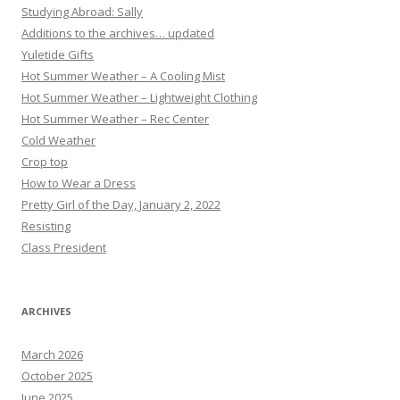
Studying Abroad: Sally
Additions to the archives… updated
Yuletide Gifts
Hot Summer Weather – A Cooling Mist
Hot Summer Weather – Lightweight Clothing
Hot Summer Weather – Rec Center
Cold Weather
Crop top
How to Wear a Dress
Pretty Girl of the Day, January 2, 2022
Resisting
Class President
ARCHIVES
March 2026
October 2025
June 2025