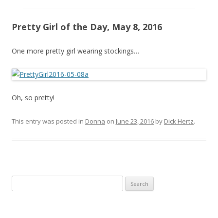
Pretty Girl of the Day, May 8, 2016
One more pretty girl wearing stockings…
Oh, so pretty!
This entry was posted in
Donna
on
June 23, 2016
by
Dick Hertz
.
Search
for: