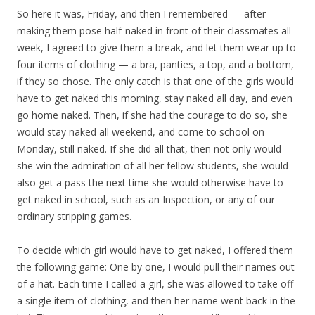
So here it was, Friday, and then I remembered — after
making them pose half-naked in front of their classmates all
week, I agreed to give them a break, and let them wear up to
four items of clothing — a bra, panties, a top, and a bottom,
if they so chose. The only catch is that one of the girls would
have to get naked this morning, stay naked all day, and even
go home naked. Then, if she had the courage to do so, she
would stay naked all weekend, and come to school on
Monday, still naked. If she did all that, then not only would
she win the admiration of all her fellow students, she would
also get a pass the next time she would otherwise have to
get naked in school, such as an Inspection, or any of our
ordinary stripping games.
To decide which girl would have to get naked, I offered them
the following game: One by one, I would pull their names out
of a hat. Each time I called a girl, she was allowed to take off
a single item of clothing, and then her name went back in the