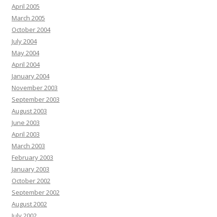
April 2005
March 2005
October 2004
July 2004
May 2004
April 2004
January 2004
November 2003
September 2003
August 2003
June 2003
April 2003
March 2003
February 2003
January 2003
October 2002
September 2002
August 2002
July 2002