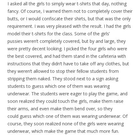
I asked all the girls to simply wear t-shirts that day, nothing
fancy. Of course, I warned them not to completely cover their
butts, or I would confiscate their shirts, but that was the only
requirement. I was very pleased with the result. I had the girls
model their t-shirts for the class. Some of the girls’
pussies weren’t completely covered, but by and large, they
were pretty decent looking. I picked the four girls who were
the best covered, and had them stand in the cafeteria with
instructions that they didn’t have to take off any clothes, but
they weren’t allowed to stop their fellow students from
stripping them naked. They stood next to a sign asking
students to guess which one of them was wearing
underwear. The students were eager to play the game, and
soon realized they could touch the girls, make them raise
their arms, and even make them bend over, so they
could guess which one of them was wearing underwear. Of
course, they soon realized none of the girls were wearing
underwear, which make the game that much more fun.