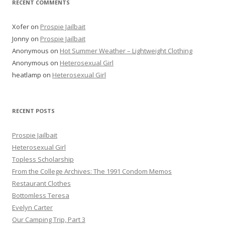
RECENT COMMENTS
Xofer
on
Prospie Jailbait
Jonny
on
Prospie Jailbait
Anonymous
on
Hot Summer Weather – Lightweight Clothing
Anonymous
on
Heterosexual Girl
heatlamp
on
Heterosexual Girl
RECENT POSTS
Prospie Jailbait
Heterosexual Girl
Topless Scholarship
From the College Archives: The 1991 Condom Memos
Restaurant Clothes
Bottomless Teresa
Evelyn Carter
Our Camping Trip, Part 3