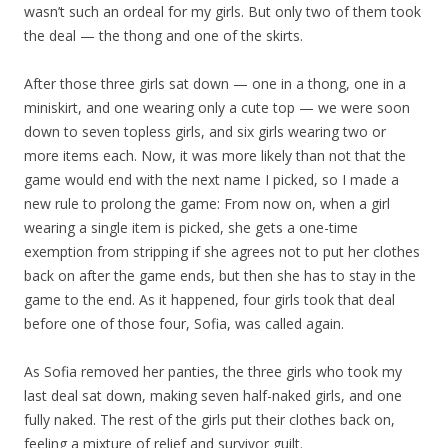
wasn’t such an ordeal for my girls. But only two of them took
the deal — the thong and one of the skirts.
After those three girls sat down — one in a thong, one in a
miniskirt, and one wearing only a cute top — we were soon
down to seven topless girls, and six girls wearing two or
more items each. Now, it was more likely than not that the
game would end with the next name I picked, so I made a
new rule to prolong the game: From now on, when a girl
wearing a single item is picked, she gets a one-time
exemption from stripping if she agrees not to put her clothes
back on after the game ends, but then she has to stay in the
game to the end. As it happened, four girls took that deal
before one of those four, Sofia, was called again.
As Sofia removed her panties, the three girls who took my
last deal sat down, making seven half-naked girls, and one
fully naked. The rest of the girls put their clothes back on,
feeling a mixture of relief and survivor guilt.