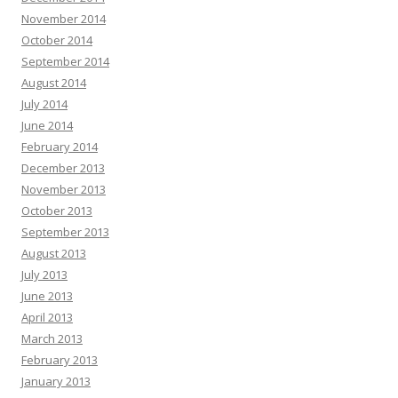
November 2014
October 2014
September 2014
August 2014
July 2014
June 2014
February 2014
December 2013
November 2013
October 2013
September 2013
August 2013
July 2013
June 2013
April 2013
March 2013
February 2013
January 2013