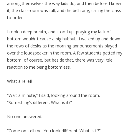
among themselves the way kids do, and then before I knew
it, the classroom was full, and the bell rang, calling the class
to order.
I took a deep breath, and stood up, praying my lack of
bottom wouldn’t cause a big hubbub. I walked up and down
the rows of desks as the morning announcements played
over the loudspeaker in the room. A few students patted my
bottom, of course, but beside that, there was very little
reaction to me being bottomless.
What a relief!
“Wait a minute,” I said, looking around the room.
“Something’s different. What is it?”
No one answered.
“Come on, tell me. You look different. What is it?”