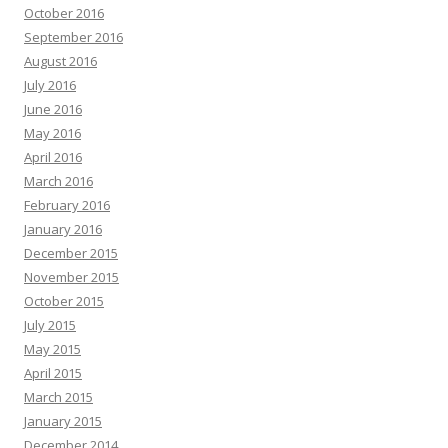
October 2016
September 2016
August 2016
July 2016
June 2016
May 2016
April 2016
March 2016
February 2016
January 2016
December 2015
November 2015
October 2015
July 2015
May 2015
April 2015
March 2015
January 2015
December 2014