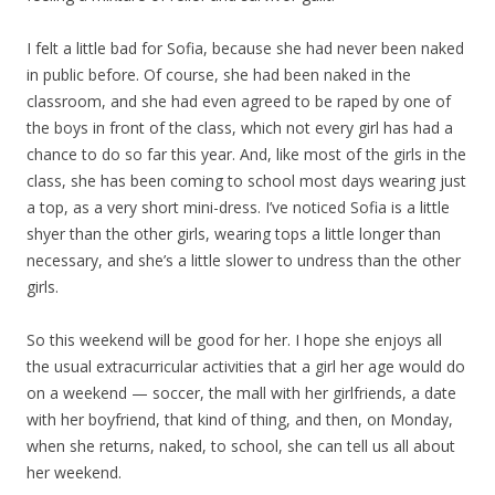
I felt a little bad for Sofia, because she had never been naked
in public before. Of course, she had been naked in the
classroom, and she had even agreed to be raped by one of
the boys in front of the class, which not every girl has had a
chance to do so far this year. And, like most of the girls in the
class, she has been coming to school most days wearing just
a top, as a very short mini-dress. I’ve noticed Sofia is a little
shyer than the other girls, wearing tops a little longer than
necessary, and she’s a little slower to undress than the other
girls.
So this weekend will be good for her. I hope she enjoys all
the usual extracurricular activities that a girl her age would do
on a weekend — soccer, the mall with her girlfriends, a date
with her boyfriend, that kind of thing, and then, on Monday,
when she returns, naked, to school, she can tell us all about
her weekend.