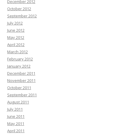
December 2012
October 2012
September 2012
July 2012
June 2012
May 2012
April 2012
March 2012
February 2012
January 2012
December 2011
November 2011
October 2011
September 2011
August 2011
July 2011
June 2011
May 2011
April 2011