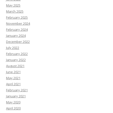
May 2025
March 2025
February 2025
November 2024
February 2024
January 2024
December 2022
July 2022
February 2022
January 2022
August 2021
June 2021
May 2021
April 2021
February 2021
January 2021
May 2020
April 2020