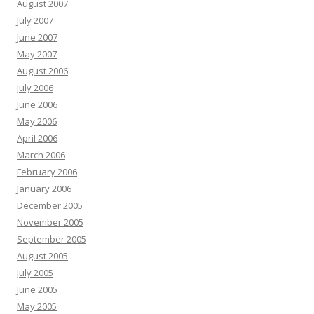
August 2007
July 2007
June 2007
May 2007
August 2006
July 2006
June 2006
May 2006
April 2006
March 2006
February 2006
January 2006
December 2005
November 2005
September 2005
August 2005
July 2005
June 2005
May 2005