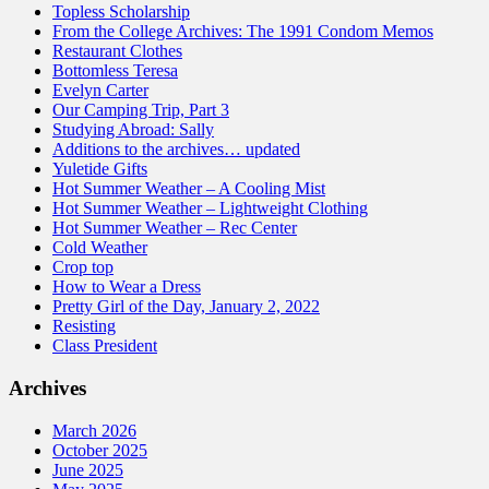
Topless Scholarship
From the College Archives: The 1991 Condom Memos
Restaurant Clothes
Bottomless Teresa
Evelyn Carter
Our Camping Trip, Part 3
Studying Abroad: Sally
Additions to the archives… updated
Yuletide Gifts
Hot Summer Weather – A Cooling Mist
Hot Summer Weather – Lightweight Clothing
Hot Summer Weather – Rec Center
Cold Weather
Crop top
How to Wear a Dress
Pretty Girl of the Day, January 2, 2022
Resisting
Class President
Archives
March 2026
October 2025
June 2025