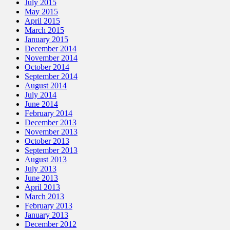
July 2015
May 2015
April 2015
March 2015
January 2015
December 2014
November 2014
October 2014
September 2014
August 2014
July 2014
June 2014
February 2014
December 2013
November 2013
October 2013
September 2013
August 2013
July 2013
June 2013
April 2013
March 2013
February 2013
January 2013
December 2012