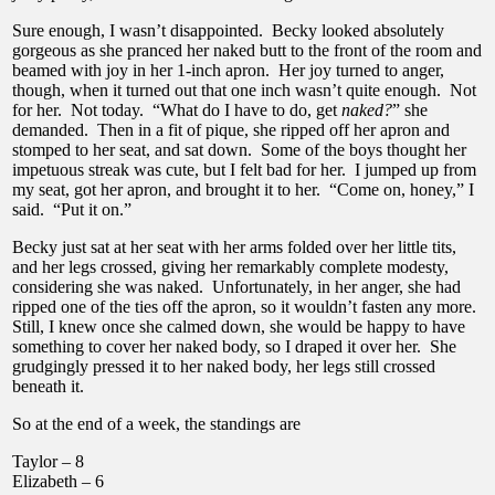
Sure enough, I wasn’t disappointed. Becky looked absolutely
gorgeous as she pranced her naked butt to the front of the room and
beamed with joy in her 1-inch apron. Her joy turned to anger,
though, when it turned out that one inch wasn’t quite enough. Not
for her. Not today. “What do I have to do, get
naked?
” she
demanded. Then in a fit of pique, she ripped off her apron and
stomped to her seat, and sat down. Some of the boys thought her
impetuous streak was cute, but I felt bad for her. I jumped up from
my seat, got her apron, and brought it to her. “Come on, honey,” I
said. “Put it on.”
Becky just sat at her seat with her arms folded over her little tits,
and her legs crossed, giving her remarkably complete modesty,
considering she was naked. Unfortunately, in her anger, she had
ripped one of the ties off the apron, so it wouldn’t fasten any more.
Still, I knew once she calmed down, she would be happy to have
something to cover her naked body, so I draped it over her. She
grudgingly pressed it to her naked body, her legs still crossed
beneath it.
So at the end of a week, the standings are
Taylor – 8
Elizabeth – 6