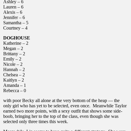
Ashley – 6
Lauren – 6
Alexis – 6
Jennifer – 6
Samantha – 5
Courtney – 4
DOGHOUSE
Katherine – 2
Megan – 2
Brittany – 2
Emily – 2
Nicole – 2
Hannah – 2
Chelsea – 2
Kaitlyn – 2
Amanda – 1
Rebecca – 0
with poor Becky all alone at the very bottom of the heap — the
only girl who has yet to be selected, even once. Meanwhile Taylor
earned two more points, with a sexy outfit that shows some side-
boob, bringing her to the top of the class, even though she was
selected only three times this week.