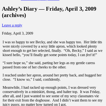
Ashley’s Diary — Friday, April 3, 2009
(archives)
Leave a reply
Friday, April 3, 2009
I was so happy to see Becky, and she was happy too. Her little tits
were nicely covered by a sexy little apron, which looked plenty
short enough to get her selected, finally. “Oh, Becky,” I said as we
kissed hello, “you’ll finally get some points today, I can
feel
it!”
“I sure hope so,” she said, parting her legs as my gentle caress
passed from one of her cheeks to the other.
I reached under her apron, around her pretty back, and hugged her
close. “I know so,” I said, confidently.
Meanwhile, I had racked up enough points, I was dressed very
conservatively in a miniskirt, thong, and halter top. It was Friday,
after all, and I just wanted to see some of my sexy classmates vie
for their exit from the doghouse. And I didn’t want them to see my
juicy pussy, no matter how turned on I got.