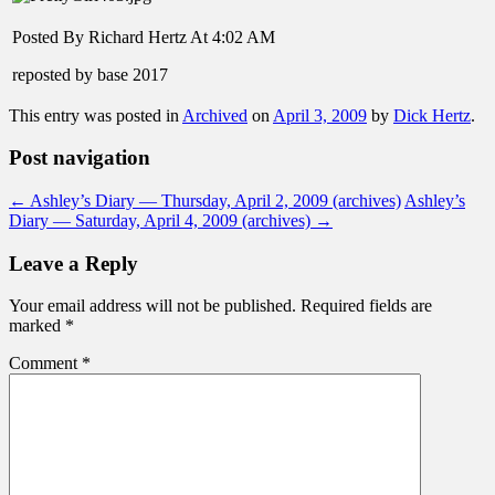
Posted By Richard Hertz At 4:02 AM
reposted by base 2017
This entry was posted in
Archived
on
April 3, 2009
by
Dick Hertz
.
Post navigation
←
Ashley’s Diary — Thursday, April 2, 2009 (archives)
Ashley’s
Diary — Saturday, April 4, 2009 (archives)
→
Leave a Reply
Your email address will not be published.
Required fields are
marked
*
Comment
*