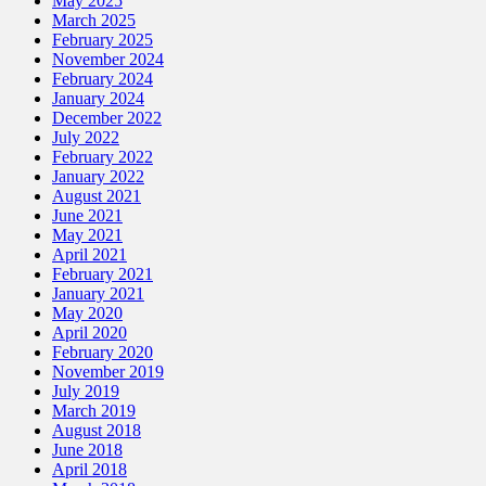
May 2025
March 2025
February 2025
November 2024
February 2024
January 2024
December 2022
July 2022
February 2022
January 2022
August 2021
June 2021
May 2021
April 2021
February 2021
January 2021
May 2020
April 2020
February 2020
November 2019
July 2019
March 2019
August 2018
June 2018
April 2018