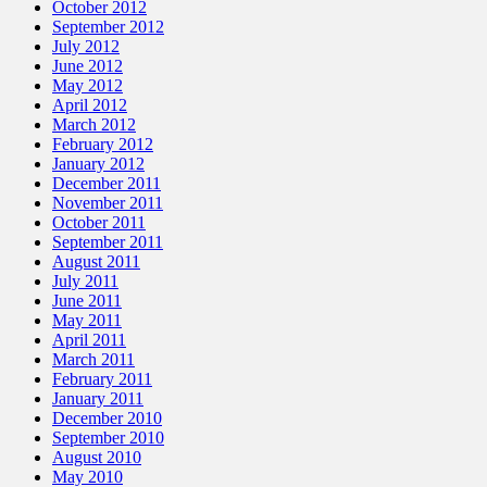
October 2012
September 2012
July 2012
June 2012
May 2012
April 2012
March 2012
February 2012
January 2012
December 2011
November 2011
October 2011
September 2011
August 2011
July 2011
June 2011
May 2011
April 2011
March 2011
February 2011
January 2011
December 2010
September 2010
August 2010
May 2010