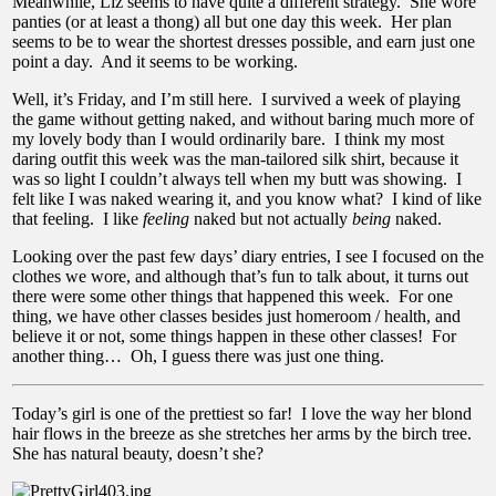
Meanwhile, Liz seems to have quite a different strategy. She wore
panties (or at least a thong) all but one day this week. Her plan
seems to be to wear the shortest dresses possible, and earn just one
point a day. And it seems to be working.
Well, it’s Friday, and I’m still here. I survived a week of playing
the game without getting naked, and without baring much more of
my lovely body than I would ordinarily bare. I think my most
daring outfit this week was the man-tailored silk shirt, because it
was so light I couldn’t always tell when my butt was showing. I
felt like I was naked wearing it, and you know what? I kind of like
that feeling. I like
feeling
naked but not actually
being
naked.
Looking over the past few days’ diary entries, I see I focused on the
clothes we wore, and although that’s fun to talk about, it turns out
there were some other things that happened this week. For one
thing, we have other classes besides just homeroom / health, and
believe it or not, some things happen in these other classes! For
another thing… Oh, I guess there was just one thing.
Today’s girl is one of the prettiest so far! I love the way her blond
hair flows in the breeze as she stretches her arms by the birch tree.
She has natural beauty, doesn’t she?