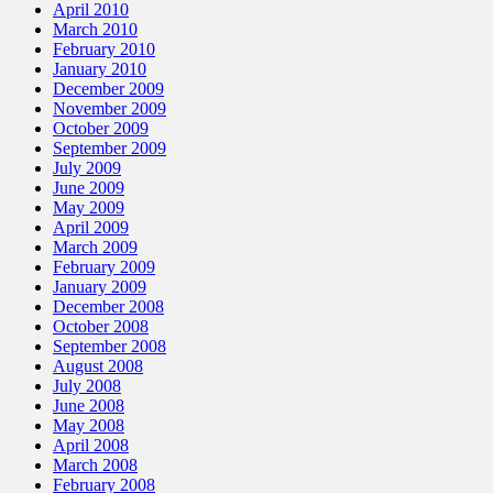
April 2010
March 2010
February 2010
January 2010
December 2009
November 2009
October 2009
September 2009
July 2009
June 2009
May 2009
April 2009
March 2009
February 2009
January 2009
December 2008
October 2008
September 2008
August 2008
July 2008
June 2008
May 2008
April 2008
March 2008
February 2008