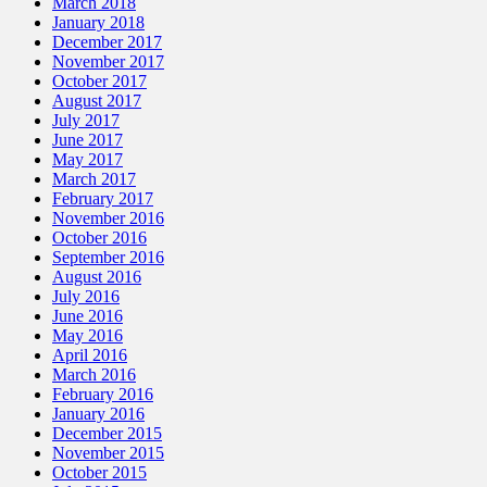
March 2018
January 2018
December 2017
November 2017
October 2017
August 2017
July 2017
June 2017
May 2017
March 2017
February 2017
November 2016
October 2016
September 2016
August 2016
July 2016
June 2016
May 2016
April 2016
March 2016
February 2016
January 2016
December 2015
November 2015
October 2015