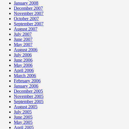
January 2008
December 2007
November 2007
October 2007
September 2007
August 2007
July 2007
June 2007
May 2007
August 2006
July 2006
June 2006
May 2006
April 2006
March 2006
February 2006
January 2006
December 2005
November 2005
September 2005
August 2005
July 2005
June 2005
May 2005
April 2005