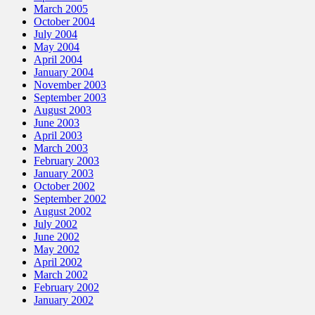
March 2005
October 2004
July 2004
May 2004
April 2004
January 2004
November 2003
September 2003
August 2003
June 2003
April 2003
March 2003
February 2003
January 2003
October 2002
September 2002
August 2002
July 2002
June 2002
May 2002
April 2002
March 2002
February 2002
January 2002