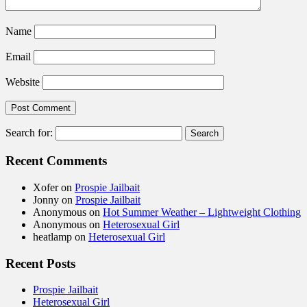
Name
Email
Website
Search for:
Recent Comments
Xofer
on
Prospie Jailbait
Jonny
on
Prospie Jailbait
Anonymous
on
Hot Summer Weather – Lightweight Clothing
Anonymous
on
Heterosexual Girl
heatlamp
on
Heterosexual Girl
Recent Posts
Prospie Jailbait
Heterosexual Girl