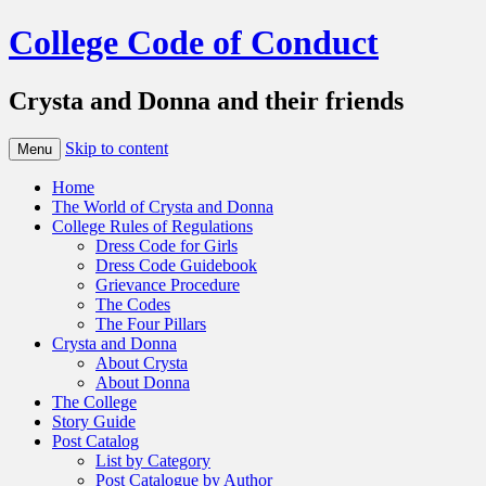
College Code of Conduct
Crysta and Donna and their friends
Skip to content
Menu
Home
The World of Crysta and Donna
College Rules of Regulations
Dress Code for Girls
Dress Code Guidebook
Grievance Procedure
The Codes
The Four Pillars
Crysta and Donna
About Crysta
About Donna
The College
Story Guide
Post Catalog
List by Category
Post Catalogue by Author