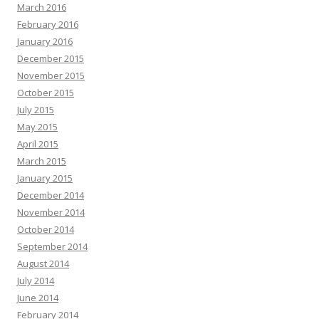
March 2016
February 2016
January 2016
December 2015
November 2015
October 2015
July 2015
May 2015
April 2015
March 2015
January 2015
December 2014
November 2014
October 2014
September 2014
August 2014
July 2014
June 2014
February 2014