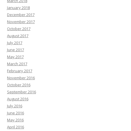
March 2018
January 2018
December 2017
November 2017
October 2017
August 2017
July 2017
June 2017
May 2017
March 2017
February 2017
November 2016
October 2016
September 2016
August 2016
July 2016
June 2016
May 2016
April 2016