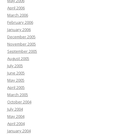
May 2006
April 2006
March 2006
February 2006
January 2006
December 2005
November 2005
September 2005
August 2005
July 2005
June 2005
May 2005
April 2005
March 2005
October 2004
July 2004
May 2004
April 2004
January 2004