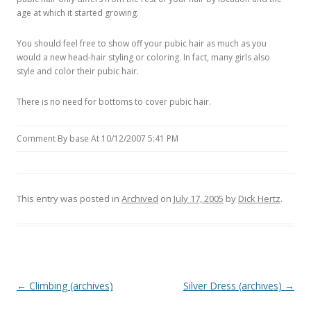
age at which it started growing.
You should feel free to show off your pubic hair as much as you
would a new head-hair styling or coloring. In fact, many girls also
style and color their pubic hair.
There is no need for bottoms to cover pubic hair.
Comment By base At 10/12/2007 5:41 PM
This entry was posted in
Archived
on
July 17, 2005
by
Dick Hertz
.
P
←
Climbing (archives)
Silver Dress (archives)
→
o