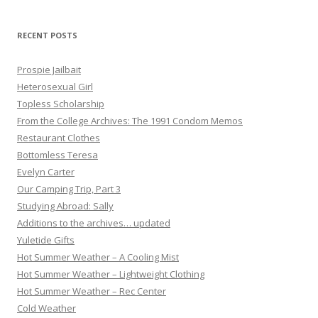
RECENT POSTS
Prospie Jailbait
Heterosexual Girl
Topless Scholarship
From the College Archives: The 1991 Condom Memos
Restaurant Clothes
Bottomless Teresa
Evelyn Carter
Our Camping Trip, Part 3
Studying Abroad: Sally
Additions to the archives… updated
Yuletide Gifts
Hot Summer Weather – A Cooling Mist
Hot Summer Weather – Lightweight Clothing
Hot Summer Weather – Rec Center
Cold Weather