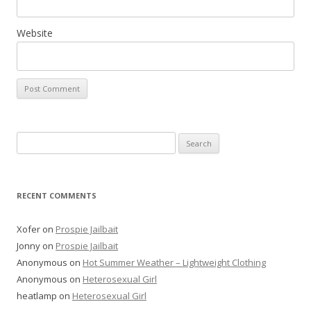
Website
Search
for:
RECENT COMMENTS
Xofer
on
Prospie Jailbait
Jonny
on
Prospie Jailbait
Anonymous
on
Hot Summer Weather – Lightweight Clothing
Anonymous
on
Heterosexual Girl
heatlamp
on
Heterosexual Girl