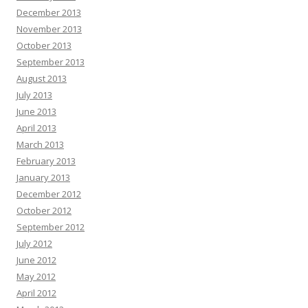
December 2013
November 2013
October 2013
September 2013
August 2013
July 2013
June 2013
April 2013
March 2013
February 2013
January 2013
December 2012
October 2012
September 2012
July 2012
June 2012
May 2012
April 2012