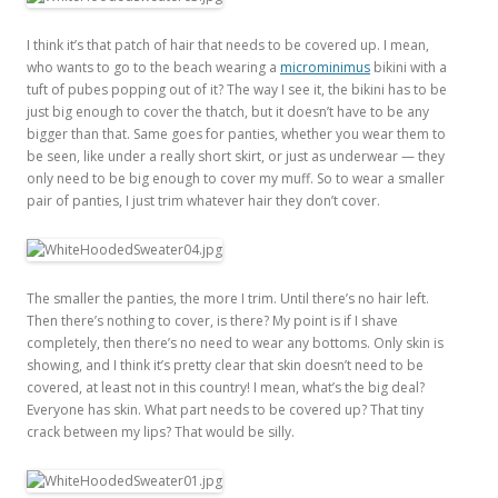
I think it’s that patch of hair that needs to be covered up. I mean,
who wants to go to the beach wearing a
microminimus
bikini with a
tuft of pubes popping out of it? The way I see it, the bikini has to be
just big enough to cover the thatch, but it doesn’t have to be any
bigger than that. Same goes for panties, whether you wear them to
be seen, like under a really short skirt, or just as underwear — they
only need to be big enough to cover my muff. So to wear a smaller
pair of panties, I just trim whatever hair they don’t cover.
The smaller the panties, the more I trim. Until there’s no hair left.
Then there’s nothing to cover, is there? My point is if I shave
completely, then there’s no need to wear any bottoms. Only skin is
showing, and I think it’s pretty clear that skin doesn’t need to be
covered, at least not in this country! I mean, what’s the big deal?
Everyone has skin. What part needs to be covered up? That tiny
crack between my lips? That would be silly.