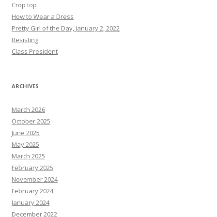
Crop top
How to Wear a Dress
Pretty Girl of the Day, January 2, 2022
Resisting
Class President
ARCHIVES
March 2026
October 2025
June 2025
May 2025
March 2025
February 2025
November 2024
February 2024
January 2024
December 2022