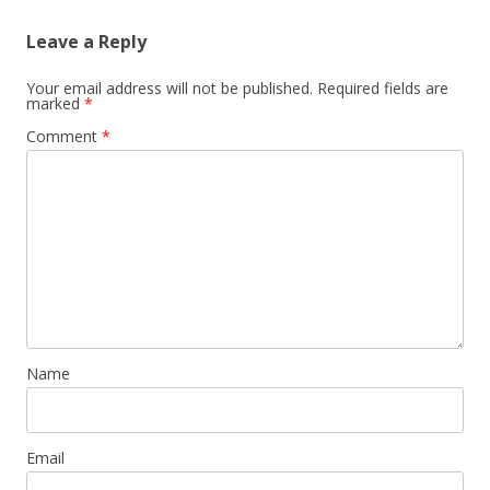
s
Leave a Reply
t
n
Your email address will not be published.
Required fields are
marked
*
a
Comment
*
v
i
g
a
t
i
o
n
Name
Email