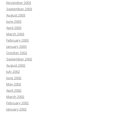
November 2003
September 2003
August 2003
June 2003
April 2003
March 2003
February 2003
January 2003
October 2002
September 2002
August 2002
July 2002
June 2002
May 2002
April 2002
March 2002
February 2002
January 2002