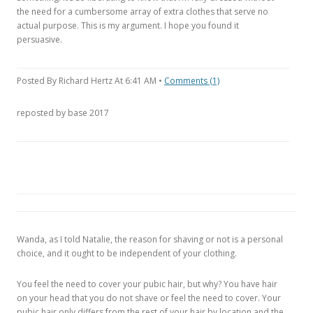
the need for a cumbersome array of extra clothes that serve no
actual purpose. This is my argument. I hope you found it
persuasive.
Posted By Richard Hertz At 6:41 AM •
Comments (1)
reposted by base 2017
Wanda, as I told Natalie, the reason for shaving or not is a personal
choice, and it ought to be independent of your clothing.
You feel the need to cover your pubic hair, but why? You have hair
on your head that you do not shave or feel the need to cover. Your
pubic hair only differs from the rest of your hair by location and the