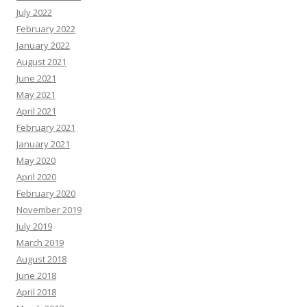
July 2022
February 2022
January 2022
August 2021
June 2021
May 2021
April 2021
February 2021
January 2021
May 2020
April 2020
February 2020
November 2019
July 2019
March 2019
August 2018
June 2018
April 2018