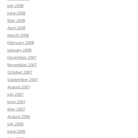
July 2008
June 2008
May 2008
April 2008
March 2008
February 2008
January 2008
December 2007
November 2007
October 2007
September 2007
August 2007
July 2007
June 2007
May 2007
August 2006
July 2006
June 2006