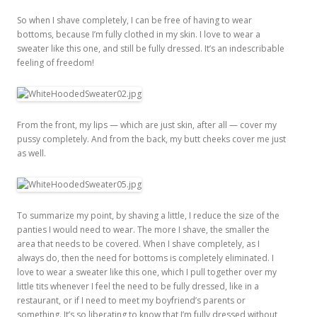
So when I shave completely, I can be free of having to wear
bottoms, because I’m fully clothed in my skin. I love to wear a
sweater like this one, and still be fully dressed. It’s an indescribable
feeling of freedom!
From the front, my lips — which are just skin, after all — cover my
pussy completely. And from the back, my butt cheeks cover me just
as well.
To summarize my point, by shaving a little, I reduce the size of the
panties I would need to wear. The more I shave, the smaller the
area that needs to be covered. When I shave completely, as I
always do, then the need for bottoms is completely eliminated. I
love to wear a sweater like this one, which I pull together over my
little tits whenever I feel the need to be fully dressed, like in a
restaurant, or if I need to meet my boyfriend’s parents or
something. It’s so liberating to know that I’m fully dressed without