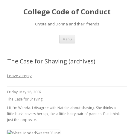
College Code of Conduct
Crysta and Donna and their friends
Skip
Menu
to
content
The Case for Shaving (archives)
Leave a reply
Friday, May 18, 2007
The Case for Shaving
Hi, I’m Wanda. I disagree with Natalie about shaving. She thinks a
little bush covers her up, like a little hairy pair of panties. But I think
just the opposite.