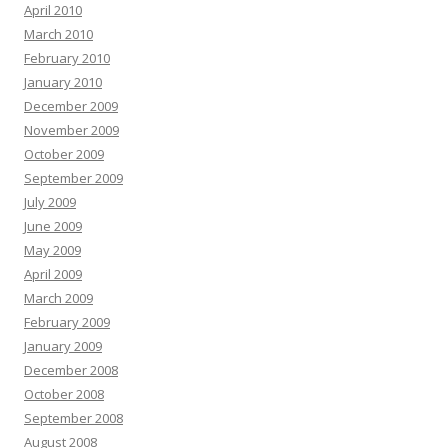
April 2010
March 2010
February 2010
January 2010
December 2009
November 2009
October 2009
September 2009
July 2009
June 2009
May 2009
April 2009
March 2009
February 2009
January 2009
December 2008
October 2008
September 2008
August 2008