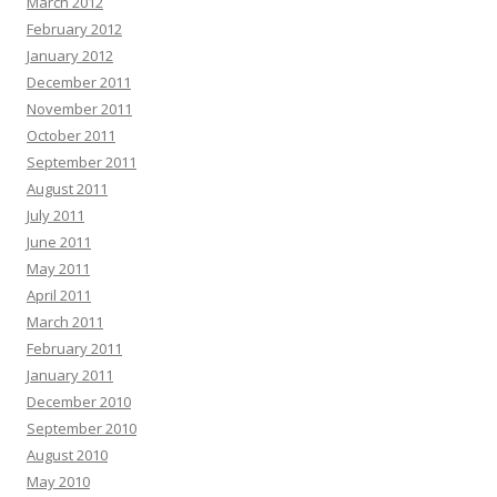
March 2012
February 2012
January 2012
December 2011
November 2011
October 2011
September 2011
August 2011
July 2011
June 2011
May 2011
April 2011
March 2011
February 2011
January 2011
December 2010
September 2010
August 2010
May 2010