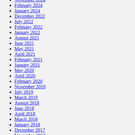
February 2024
January 2024
December 2022
July 2022
February 2022
January 2022
August 2021
June 2021
May 2021
April 2021
February 2021
January 2021
May 2020
April 2020
February 2020
November 2019
July 2019
March 2019
August 2018
June 2018
April 2018
March 2018
January 2018
December 2017