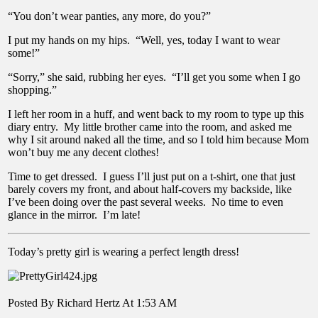
“You don’t wear panties, any more, do you?”
I put my hands on my hips. “Well, yes, today I want to wear
some!”
“Sorry,” she said, rubbing her eyes. “I’ll get you some when I go
shopping.”
I left her room in a huff, and went back to my room to type up this
diary entry. My little brother came into the room, and asked me
why I sit around naked all the time, and so I told him because Mom
won’t buy me any decent clothes!
Time to get dressed. I guess I’ll just put on a t-shirt, one that just
barely covers my front, and about half-covers my backside, like
I’ve been doing over the past several weeks. No time to even
glance in the mirror. I’m late!
Today’s pretty girl is wearing a perfect length dress!
Posted By Richard Hertz At 1:53 AM