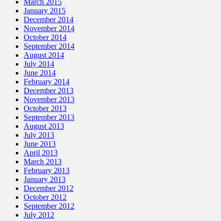
March 2015
January 2015
December 2014
November 2014
October 2014
September 2014
August 2014
July 2014
June 2014
February 2014
December 2013
November 2013
October 2013
September 2013
August 2013
July 2013
June 2013
April 2013
March 2013
February 2013
January 2013
December 2012
October 2012
September 2012
July 2012