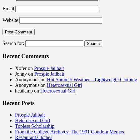
Email
Website
Search for:
Recent Comments
Xofer
on
Prospie Jailbait
Jonny
on
Prospie Jailbait
Anonymous
on
Hot Summer Weather – Lightweight Clothing
Anonymous
on
Heterosexual Girl
heatlamp
on
Heterosexual Girl
Recent Posts
Prospie Jailbait
Heterosexual Girl
Topless Scholarship
From the College Archives: The 1991 Condom Memos
Restaurant Clothes