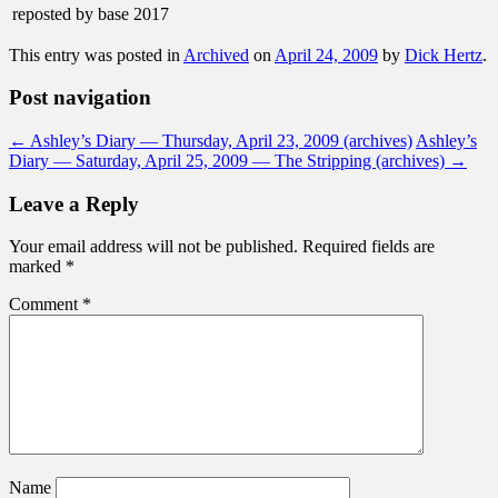
reposted by base 2017
This entry was posted in
Archived
on
April 24, 2009
by
Dick Hertz
.
Post navigation
←
Ashley’s Diary — Thursday, April 23, 2009 (archives)
Ashley’s
Diary — Saturday, April 25, 2009 — The Stripping (archives)
→
Leave a Reply
Your email address will not be published.
Required fields are
marked
*
Comment
*
Name