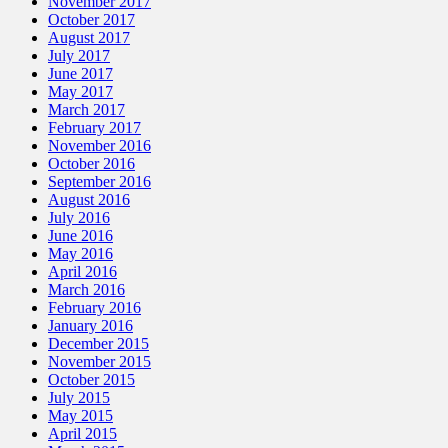
November 2017
October 2017
August 2017
July 2017
June 2017
May 2017
March 2017
February 2017
November 2016
October 2016
September 2016
August 2016
July 2016
June 2016
May 2016
April 2016
March 2016
February 2016
January 2016
December 2015
November 2015
October 2015
July 2015
May 2015
April 2015