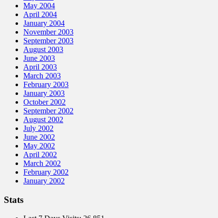
May 2004
April 2004
January 2004
November 2003
September 2003
August 2003
June 2003
April 2003
March 2003
February 2003
January 2003
October 2002
September 2002
August 2002
July 2002
June 2002
May 2002
April 2002
March 2002
February 2002
January 2002
Stats