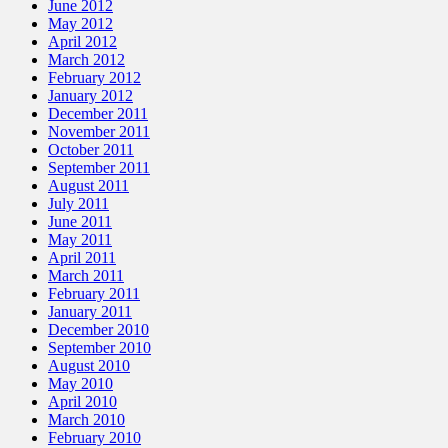
June 2012
May 2012
April 2012
March 2012
February 2012
January 2012
December 2011
November 2011
October 2011
September 2011
August 2011
July 2011
June 2011
May 2011
April 2011
March 2011
February 2011
January 2011
December 2010
September 2010
August 2010
May 2010
April 2010
March 2010
February 2010