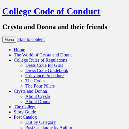
College Code of Conduct
Crysta and Donna and their friends
Skip to content
Menu
Home
The World of Crysta and Donna
College Rules of Regulations
Dress Code for Girls
Dress Code Guidebook
Grievance Procedure
The Codes
The Four Pillars
Crysta and Donna
About Crysta
About Donna
The College
Story Guide
Post Catalog
List by Category
Post Catalogue by Author