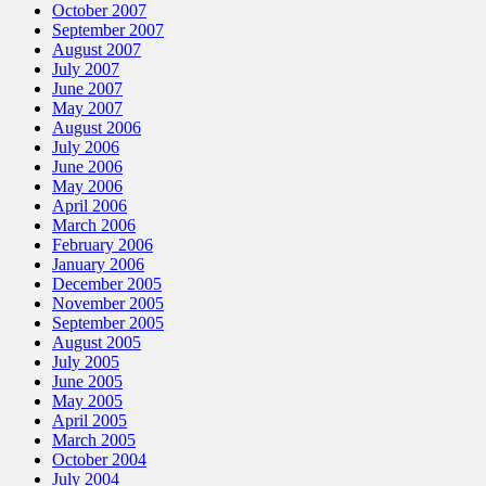
October 2007
September 2007
August 2007
July 2007
June 2007
May 2007
August 2006
July 2006
June 2006
May 2006
April 2006
March 2006
February 2006
January 2006
December 2005
November 2005
September 2005
August 2005
July 2005
June 2005
May 2005
April 2005
March 2005
October 2004
July 2004