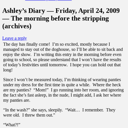
Ashley’s Diary — Friday, April 24, 2009
— The morning before the stripping
(archives)
Leave a reply
The day has finally come! I’m so excited, mostly because I
managed to stay out of the doghouse, so I’ll be able to sit back and
enjoy the show. I’m writing this entry in the morning before even
going to school, so please understand that I won’t have the results
of today’s festivities until tomorrow. I hope you can hold out that
long!
Since I won’t be measured today, I’m thinking of wearing panties
under my dress for the first time in quite a while. Where the heck
are my panties? “Mom!” I go running into her room, and ignoring
the fact she’s fast asleep, in the nude, I might add, I ask her where
my panties are.
“In the wash?” she says, sleepily. “Wait… I remember. They
were old. I threw them out.”
“What?!”