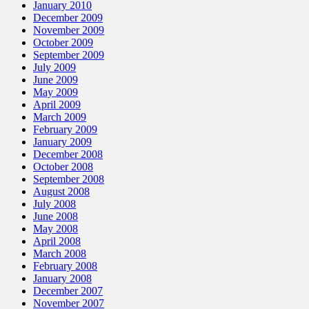
January 2010
December 2009
November 2009
October 2009
September 2009
July 2009
June 2009
May 2009
April 2009
March 2009
February 2009
January 2009
December 2008
October 2008
September 2008
August 2008
July 2008
June 2008
May 2008
April 2008
March 2008
February 2008
January 2008
December 2007
November 2007