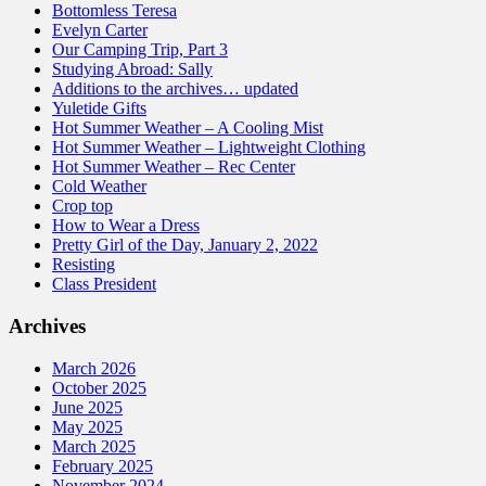
Bottomless Teresa
Evelyn Carter
Our Camping Trip, Part 3
Studying Abroad: Sally
Additions to the archives… updated
Yuletide Gifts
Hot Summer Weather – A Cooling Mist
Hot Summer Weather – Lightweight Clothing
Hot Summer Weather – Rec Center
Cold Weather
Crop top
How to Wear a Dress
Pretty Girl of the Day, January 2, 2022
Resisting
Class President
Archives
March 2026
October 2025
June 2025
May 2025
March 2025
February 2025
November 2024