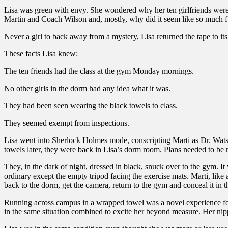
Lisa was green with envy. She wondered why her ten girlfriends were i
Martin and Coach Wilson and, mostly, why did it seem like so much 
Never a girl to back away from a mystery, Lisa returned the tape to its 
These facts Lisa knew:
The ten friends had the class at the gym Monday mornings.
No other girls in the dorm had any idea what it was.
They had been seen wearing the black towels to class.
They seemed exempt from inspections.
Lisa went into Sherlock Holmes mode, conscripting Marti as Dr. Wats
towels later, they were back in Lisa’s dorm room. Plans needed to be 
They, in the dark of night, dressed in black, snuck over to the gym. It 
ordinary except the empty tripod facing the exercise mats. Marti, li
back to the dorm, get the camera, return to the gym and conceal it in t
Running across campus in a wrapped towel was a novel experience for 
in the same situation combined to excite her beyond measure. Her nipp