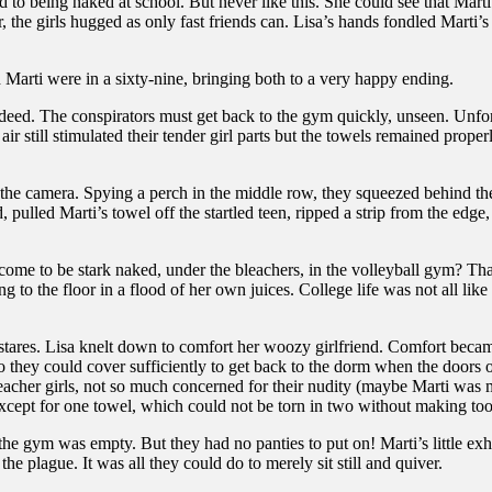
 to being naked at school. But never like this. She could see that Mart
the girls hugged as only fast friends can. Lisa’s hands fondled Marti’s
d Marti were in a sixty-nine, bringing both to a very happy ending.
deed. The conspirators must get back to the gym quickly, unseen. Unfor
l air still stimulated their tender girl parts but the towels remained pr
 the camera. Spying a perch in the middle row, they squeezed behind the 
pulled Marti’s towel off the startled teen, ripped a strip from the edge, 
ome to be stark naked, under the bleachers, in the volleyball gym? That 
ing to the floor in a flood of her own juices. College life was not all l
 stares. Lisa knelt down to comfort her woozy girlfriend. Comfort beca
so they could cover sufficiently to get back to the dorm when the door
acher girls, not so much concerned for their nudity (maybe Marti was 
xcept for one towel, which could not be torn in two without making to
til the gym was empty. But they had no panties to put on! Marti’s little e
e plague. It was all they could do to merely sit still and quiver.