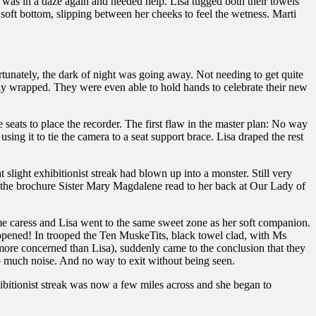
i was in a daze again and needed help. Lisa tugged both their towels
 soft bottom, slipping between her cheeks to feel the wetness. Marti
tunately, the dark of night was going away. Not needing to get quite
operly wrapped. They were even able to hold hands to celebrate their new
seats to place the recorder. The first flaw in the master plan: No way
using it to tie the camera to a seat support brace. Lisa draped the rest
slight exhibitionist streak had blown up into a monster. Still very
ike the brochure Sister Mary Magdalene read to her back at Our Lady of
me caress and Lisa went to the same sweet zone as her soft companion.
s opened! In trooped the Ten MuskeTits, black towel clad, with Ms
more concerned than Lisa), suddenly came to the conclusion that they
o much noise. And no way to exit without being seen.
xhibitionist streak was now a few miles across and she began to