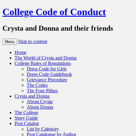
College Code of Conduct
Crysta and Donna and their friends
Skip to content
Menu
Home
The World of Crysta and Donna
College Rules of Regulations
Dress Code for Girls
Dress Code Guidebook
Grievance Procedure
The Codes
The Four Pillars
Crysta and Donna
About Crysta
About Donna
The College
Story Guide
Post Catalog
List by Category
Post Catalogue by Author