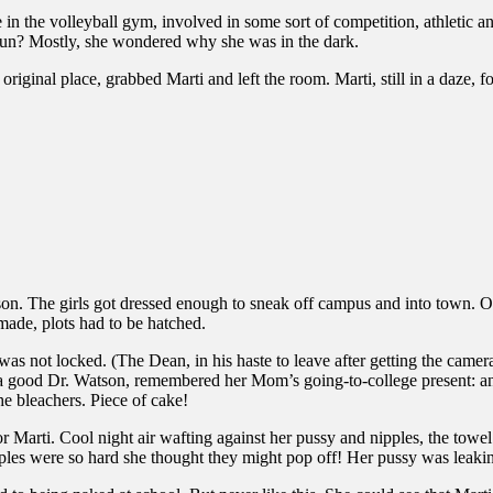
n the volleyball gym, involved in some sort of competition, athletic a
fun? Mostly, she wondered why she was in the dark.
original place, grabbed Marti and left the room. Marti, still in a daze, fo
on. The girls got dressed enough to sneak off campus and into town. 
made, plots had to be hatched.
was not locked. (The Dean, in his haste to leave after getting the camera
ke a good Dr. Watson, remembered her Mom’s going-to-college present: 
he bleachers. Piece of cake!
Marti. Cool night air wafting against her pussy and nipples, the towel
les were so hard she thought they might pop off! Her pussy was leaking l