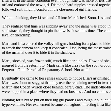
Lisa was in the same condition even thought she was more or less used
off and embraced the new girl. Diamond hard nipples pressed together, 
followed suit, finding comfort in the closeness of girl friends.
Without thinking, they kissed and fell into Marti’s bed. Soon, Lisa an
They realized that time was slipping away and the game was afoot, in
so distracted, they thought to pin the towels closed this time. The coo
level of friendship.
Marti and Lisa entered the volleyball gym, looking for a place to hide
to attach the camera and keep it concealed. Lisa, being the mastermind, 
of the material over it to hide it in the shadows.
Marti, shocked, was frozen stiff, much like her nipples. How had she c
aroused from the return trip, Marti came like crazy on the spot, dropp
Perpetual Guilt Parochial Preparatory School. Not at all!
Eventually she came to her senses enough to notice Lisa’s astonished
Marti was about to suggest that they tear the remaining towel in two 
Martin and Coach Wilson close behind, barely clad. The under-the-ble
were trapped in a place where they had no business. And no clothes e
Nothing for it but to put on their big girl panties and tough it out un
hyperventilate. Her excitement became contagious, infecting Lisa like th