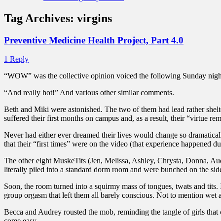
Tag Archives:
virgins
Preventive Medicine Health Project, Part 4.0
1 Reply
“WOW” was the collective opinion voiced the following Sunday night.
“And really hot!” And various other similar comments.
Beth and Miki were astonished. The two of them had lead rather shelt
suffered their first months on campus and, as a result, their “virtue
Never had either ever dreamed their lives would change so dramatica
that their “first times” were on the video (that experience happened 
The other eight MuskeTits (Jen, Melissa, Ashley, Chrysta, Donna, Aud
literally piled into a standard dorm room and were bunched on the side
Soon, the room turned into a squirmy mass of tongues, twats and tits.
group orgasm that left them all barely conscious. Not to mention wet 
Becca and Audrey rousted the mob, reminding the tangle of girls that
come easy.