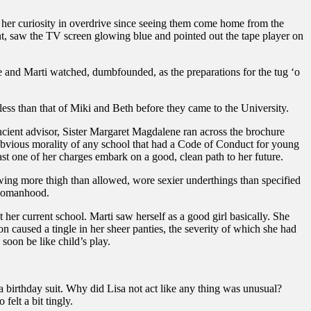
 her curiosity in overdrive since seeing them come home from the
t, saw the TV screen glowing blue and pointed out the tape player on
 and Marti watched, dumbfounded, as the preparations for the tug ‘o
ss than that of Miki and Beth before they came to the University.
cient advisor, Sister Margaret Magdalene ran across the brochure
obvious morality of any school that had a Code of Conduct for young
least one of her charges embark on a good, clean path to her future.
howing more thigh than allowed, wore sexier underthings than specified
f womanhood.
 her current school. Marti saw herself as a good girl basically. She
 caused a tingle in her sheer panties, the severity of which she had
soon be like child’s play.
 a birthday suit. Why did Lisa not act like any thing was unusual?
elt a bit tingly.