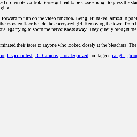
had no remote control. Some girl had to be close enough to press the star
nging.
 forward to turn on the video function. Being left naked, almost in publ
n the wooden floor beside the cherry-red girl. Removing the towel from 
’s legs trying to sooth the nervousness away. They quietly brought the 
uminated their faces to anyone who looked closely at the bleachers. Th
son
,
Inspector test
,
On Campus
,
Uncategorized
and tagged
caught
,
grou