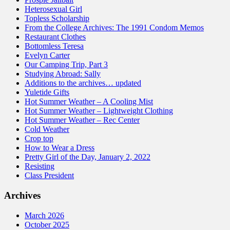
Heterosexual Girl
Topless Scholarship
From the College Archives: The 1991 Condom Memos
Restaurant Clothes
Bottomless Teresa
Evelyn Carter
Our Camping Trip, Part 3
Studying Abroad: Sally
Additions to the archives… updated
Yuletide Gifts
Hot Summer Weather – A Cooling Mist
Hot Summer Weather – Lightweight Clothing
Hot Summer Weather – Rec Center
Cold Weather
Crop top
How to Wear a Dress
Pretty Girl of the Day, January 2, 2022
Resisting
Class President
Archives
March 2026
October 2025