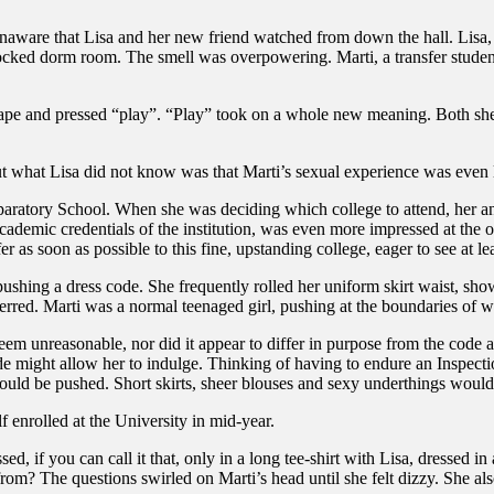
naware that Lisa and her new friend watched from down the hall. Lisa,
ocked dorm room. The smell was overpowering. Marti, a transfer studen
ape and pressed “play”. “Play” took on a whole new meaning. Both she
what Lisa did not know was that Marti’s sexual experience was even le
paratory School. When she was deciding which college to attend, her an
ademic credentials of the institution, was even more impressed at the 
fer as soon as possible to this fine, upstanding college, eager to see at 
to pushing a dress code. She frequently rolled her uniform skirt waist, s
referred. Marti was a normal teenaged girl, pushing at the boundaries o
em unreasonable, nor did it appear to differ in purpose from the code at
e might allow her to indulge. Thinking of having to endure an Inspection
ould be pushed. Short skirts, sheer blouses and sexy underthings would 
f enrolled at the University in mid-year.
 if you can call it that, only in a long tee-shirt with Lisa, dressed in
m? The questions swirled on Marti’s head until she felt dizzy. She also f