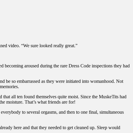
ned video. “We sure looked really great.”
ded becoming aroused during the rare Dress Code inspections they had
 and be so embarrassed as they were initiated into womanhood. Not
d memories.
 that all ten found themselves quite moist. Since the MuskeTits had
he moisture. That’s what friends are for!
 everybody to several orgasms, and then to one final, simultaneous
lready here and that they needed to get cleaned up. Sleep would