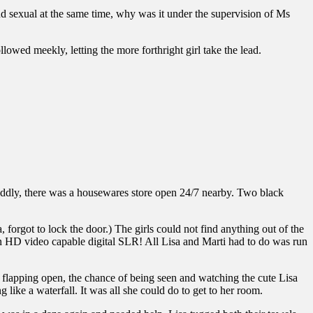
nd sexual at the same time, why was it under the supervision of Ms
llowed meekly, letting the more forthright girl take the lead.
Oddly, there was a housewares store open 24/7 nearby. Two black
, forgot to lock the door.) The girls could not find anything out of the
an HD video capable digital SLR! All Lisa and Marti had to do was run
 flapping open, the chance of being seen and watching the cute Lisa
ike a waterfall. It was all she could do to get to her room.