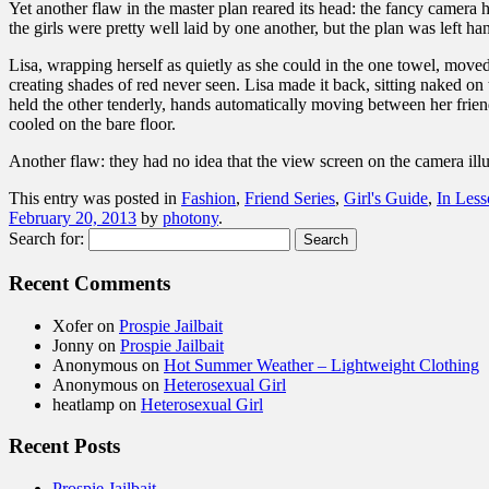
Yet another flaw in the master plan reared its head: the fancy camera 
the girls were pretty well laid by one another, but the plan was left ha
Lisa, wrapping herself as quietly as she could in the one towel, moved
creating shades of red never seen. Lisa made it back, sitting naked o
held the other tenderly, hands automatically moving between her friend
cooled on the bare floor.
Another flaw: they had no idea that the view screen on the camera ill
This entry was posted in
Fashion
,
Friend Series
,
Girl's Guide
,
In Les
February 20, 2013
by
photony
.
Search for:
Recent Comments
Xofer
on
Prospie Jailbait
Jonny
on
Prospie Jailbait
Anonymous
on
Hot Summer Weather – Lightweight Clothing
Anonymous
on
Heterosexual Girl
heatlamp
on
Heterosexual Girl
Recent Posts
Prospie Jailbait