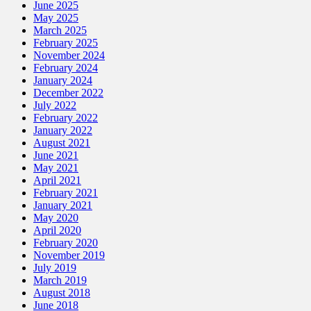
June 2025
May 2025
March 2025
February 2025
November 2024
February 2024
January 2024
December 2022
July 2022
February 2022
January 2022
August 2021
June 2021
May 2021
April 2021
February 2021
January 2021
May 2020
April 2020
February 2020
November 2019
July 2019
March 2019
August 2018
June 2018