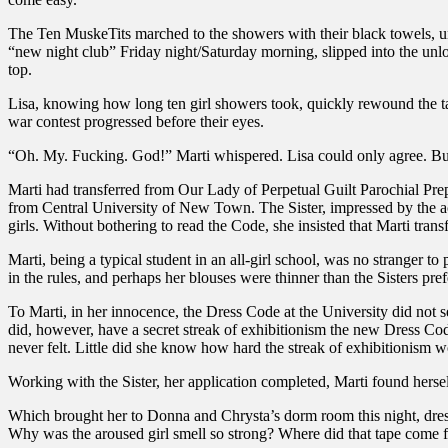
The Ten MuskeTits marched to the showers with their black towels, u
“new night club” Friday night/Saturday morning, slipped into the unl
top.
Lisa, knowing how long ten girl showers took, quickly rewound the t
war contest progressed before their eyes.
“Oh. My. Fucking. God!” Marti whispered. Lisa could only agree. But 
Marti had transferred from Our Lady of Perpetual Guilt Parochial Pre
from Central University of New Town. The Sister, impressed by the ac
girls. Without bothering to read the Code, she insisted that Marti trans
Marti, being a typical student in an all-girl school, was no stranger 
in the rules, and perhaps her blouses were thinner than the Sisters p
To Marti, in her innocence, the Dress Code at the University did not se
did, however, have a secret streak of exhibitionism the new Dress Cod
never felt. Little did she know how hard the streak of exhibitionism w
Working with the Sister, her application completed, Marti found hersel
Which brought her to Donna and Chrysta’s dorm room this night, dressed,
Why was the aroused girl smell so strong? Where did that tape come fro