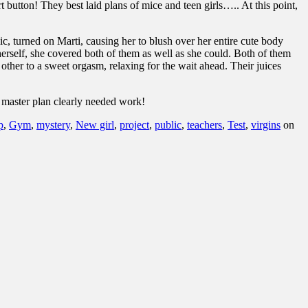
t button!
They best laid plans of mice and teen girls….. At this point,
ic, turned on Marti, causing her to blush over her entire cute body
herself, she covered both of them as well as she could. Both of them
other to a sweet orgasm, relaxing for the wait ahead. Their juices
e master plan clearly needed work!
p
,
Gym
,
mystery
,
New girl
,
project
,
public
,
teachers
,
Test
,
virgins
on