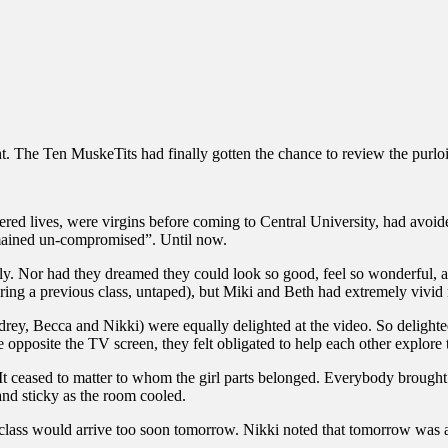
 The Ten MuskeTits had finally gotten the chance to review the purloi
ered lives, were virgins before coming to Central University, had avoi
 remained un-compromised”. Until now.
lly. Nor had they dreamed they could look so good, feel so wonderful,
during a previous class, untaped), but Miki and Beth had extremely vivi
rey, Becca and Nikki) were equally delighted at the video. So delighted
 opposite the TV screen, they felt obligated to help each other explore t
 It ceased to matter to whom the girl parts belonged. Everybody brought
and sticky as the room cooled.
 class would arrive too soon tomorrow. Nikki noted that tomorrow was a