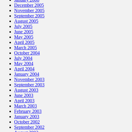
December 2005
November 2005
September 2005
August 2005
July 2005
June 2005
May 2005
April 2005
March 2005
October 2004
July 2004
May 2004
April 2004
January 2004
November 2003
September 2003
August 2003
June 2003
April 2003
March 2003
February 2003
January 2003
October 2002
September 2002