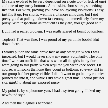
My style evolved to be very dependent on a cute top (or lack of one)
and one of my trusty bottoms. A miniskirt, short shorts, something
like that. For skirts, proving you have no layering violations is easy,
just flip it up. For shorts, well it’s a bit more annoying, but I got
pretty good at pulling it down fast enough to immediately show my
pussy. With inspections as frequent as they are, you get good at it.
But I had a secret problem. I was
really
scared of being bottomless.
Topless? That was fine. I was proud of my pert little boobs! But
down there…
I would put on the same brave face as any other girl when I was
inspected, but I would never show my pussy voluntarily. The only
time I wore an outfit like that was when all the girls in my dorm
were going to this party, which required you wear knee socks. Of
course, with socks that long they count as bottoms, so every girl in
our group had her pussy visible. I didn’t want to go but my roomies
pushed me into it, and while I did have a great time, I could just
not
stop thinking
about my exposed pussy.
My point is, by sophomore year, I had a system going. I liked my
newfound style.
And then the diagnosis happened.