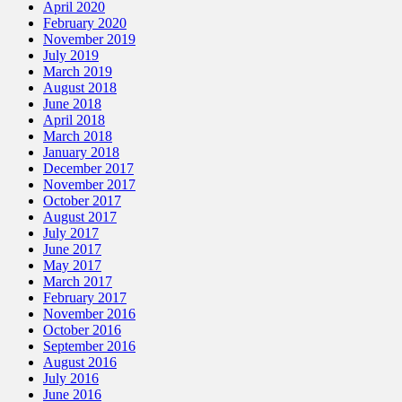
April 2020
February 2020
November 2019
July 2019
March 2019
August 2018
June 2018
April 2018
March 2018
January 2018
December 2017
November 2017
October 2017
August 2017
July 2017
June 2017
May 2017
March 2017
February 2017
November 2016
October 2016
September 2016
August 2016
July 2016
June 2016