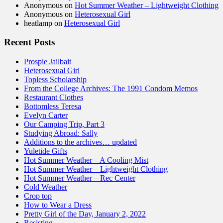
Anonymous
on
Hot Summer Weather – Lightweight Clothing
Anonymous
on
Heterosexual Girl
heatlamp
on
Heterosexual Girl
Recent Posts
Prospie Jailbait
Heterosexual Girl
Topless Scholarship
From the College Archives: The 1991 Condom Memos
Restaurant Clothes
Bottomless Teresa
Evelyn Carter
Our Camping Trip, Part 3
Studying Abroad: Sally
Additions to the archives… updated
Yuletide Gifts
Hot Summer Weather – A Cooling Mist
Hot Summer Weather – Lightweight Clothing
Hot Summer Weather – Rec Center
Cold Weather
Crop top
How to Wear a Dress
Pretty Girl of the Day, January 2, 2022
Resisting