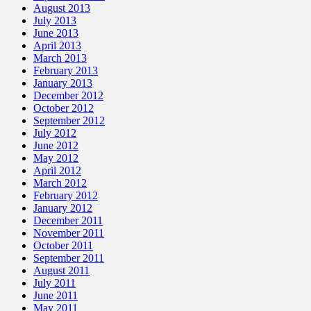
August 2013
July 2013
June 2013
April 2013
March 2013
February 2013
January 2013
December 2012
October 2012
September 2012
July 2012
June 2012
May 2012
April 2012
March 2012
February 2012
January 2012
December 2011
November 2011
October 2011
September 2011
August 2011
July 2011
June 2011
May 2011