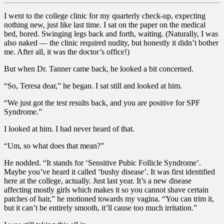
I went to the college clinic for my quarterly check-up, expecting
nothing new, just like last time. I sat on the paper on the medical
bed, bored. Swinging legs back and forth, waiting. (Naturally, I was
also naked — the clinic required nudity, but honestly it didn’t bother
me. After all, it was the doctor’s office!)
But when Dr. Tanner came back, he looked a bit concerned.
“So, Teresa dear,” he began. I sat still and looked at him.
“We just got the test results back, and you are positive for SPF
Syndrome.”
I looked at him. I had never heard of that.
“Um, so what does that mean?”
He nodded. “It stands for ‘Sensitive Pubic Follicle Syndrome’.
Maybe you’ve heard it called ‘bushy disease’. It was first identified
here at the college, actually. Just last year. It’s a new disease
affecting mostly girls which makes it so you cannot shave certain
patches of hair,” he motioned towards my vagina. “You can trim it,
but it can’t be entirely smooth, it’ll cause too much irritation.”