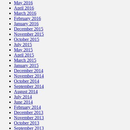
May 2016
April 2016
March 2016
February 2016
January 2016
December 2015
November 2015
October 2015
July 2015
May 2015
April 2015
March 2015
January 2015
December 2014
November 2014
October 2014
September 2014
August 2014
July 2014
June 2014
February 2014
December 2013
November 2013
October 2013
September 2013