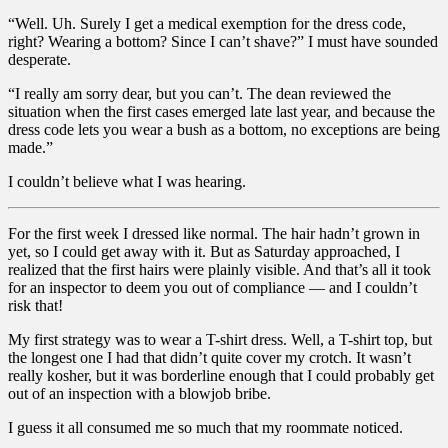
“Well. Uh. Surely I get a medical exemption for the dress code,
right? Wearing a bottom? Since I can’t shave?” I must have sounded
desperate.
“I really am sorry dear, but you can’t. The dean reviewed the
situation when the first cases emerged late last year, and because the
dress code lets you wear a bush as a bottom, no exceptions are being
made.”
I couldn’t believe what I was hearing.
For the first week I dressed like normal. The hair hadn’t grown in
yet, so I could get away with it. But as Saturday approached, I
realized that the first hairs were plainly visible. And that’s all it took
for an inspector to deem you out of compliance — and I couldn’t
risk that!
My first strategy was to wear a T-shirt dress. Well, a T-shirt top, but
the longest one I had that didn’t quite cover my crotch. It wasn’t
really kosher, but it was borderline enough that I could probably get
out of an inspection with a blowjob bribe.
I guess it all consumed me so much that my roommate noticed.