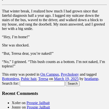
That winter break, I realized how much I had grown since that
fateful diagnosis half a year ago. I lugged my suitcase down the
stairs of the bus, waved to the driver, and walked down a block to
my house, and rang the doorbell. My mom answered, and I greeted
her with a big smile.
“Hey, I’m home!”
She was shocked.
“But, Teresa dear, you’re naked!”
“No,” I grinned. “This bush counts as a bottom. I’m not naked, I’m
topless!”
This entry was posted in
On Campus
,
Psychology
and tagged
Bottomless
,
Pubic hair
,
Teresa
on
March 19, 2025
by
heatlamp
.
Search for:
Recent Comments
Xofer
on
Prospie Jailbait
Jonny
on
Prospie Jailbait