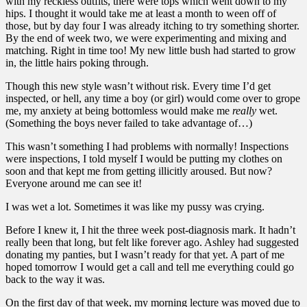
with my reckless outfits, there were tops which went down to my
hips. I thought it would take me at least a month to ween off of
those, but by day four I was already itching to try something shorter.
By the end of week two, we were experimenting and mixing and
matching. Right in time too! My new little bush had started to grow
in, the little hairs poking through.
Though this new style wasn’t without risk. Every time I’d get
inspected, or hell, any time a boy (or girl) would come over to grope
me, my anxiety at being bottomless would make me
really
wet.
(Something the boys never failed to take advantage of…)
This wasn’t something I had problems with normally! Inspections
were inspections, I told myself I would be putting my clothes on
soon and that kept me from getting illicitly aroused. But now?
Everyone around me can see it!
I was wet a lot. Sometimes it was like my pussy was crying.
Before I knew it, I hit the three week post-diagnosis mark. It hadn’t
really been that long, but felt like forever ago. Ashley had suggested
donating my panties, but I wasn’t ready for that yet. A part of me
hoped tomorrow I would get a call and tell me everything could go
back to the way it was.
On the first day of that week, my morning lecture was moved due to