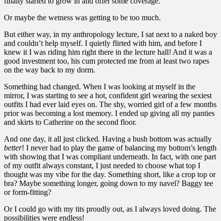
finally started to grow in and offer some coverage.
Or maybe the wetness was getting to be too much.
But either way, in my anthropology lecture, I sat next to a naked boy
and couldn’t help myself. I quietly flirted with him, and before I
knew it I was riding him right there in the lecture hall! And it was a
good investment too, his cum protected me from at least two rapes
on the way back to my dorm.
Something had changed. When I was looking at myself in the
mirror, I was starting to see a hot, confident girl wearing the sexiest
outfits I had ever laid eyes on. The shy, worried girl of a few months
prior was becoming a lost memory. I ended up giving all my panties
and skirts to Catherine on the second floor.
And one day, it all just clicked. Having a bush bottom was actually
better
! I never had to play the game of balancing my bottom’s length
with showing that I was compliant underneath. In fact, with one part
of my outfit always constant, I just needed to choose what top I
thought was my vibe for the day. Something short, like a crop top or
bra? Maybe something longer, going down to my navel? Baggy tee
or form-fitting?
Or I could go with my tits proudly out, as I always loved doing. The
possibilities were endless!