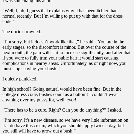
I was still taking this all in.
“Well, I, uh, I guess that explains why it has been itchier than
normal recently. But I’m willing to put up with that for the dress
code.”
The doctor frowned.
“I’m sorry, but it doesn’t work like that,” he said. “You are in the
early stages, so the discomfort is minor. But over the course of the
next month, the pain will start to increase significantly, and after that
if you were to fully trim your pubic hair it would start causing
complications in nearby areas. Unfortunately, as of right now, you
must stop shaving your bush.”
I quietly panicked.
In high school? Going natural would have been fine. But in the
college dress code, bushes count as a bottom! I couldn’t wear
anything over my pussy for, well, ever!
“There has to be a cure. Right? Can you do anything?” I asked.
“I’m sorry. It’s a new disease, so we have very little information on
it. I do have this cream, which you should apply twice a day, but
you still will have to grow out a bush.”