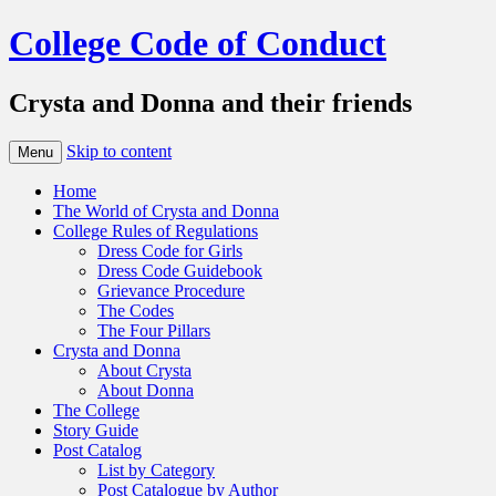
College Code of Conduct
Crysta and Donna and their friends
Skip to content
Menu
Home
The World of Crysta and Donna
College Rules of Regulations
Dress Code for Girls
Dress Code Guidebook
Grievance Procedure
The Codes
The Four Pillars
Crysta and Donna
About Crysta
About Donna
The College
Story Guide
Post Catalog
List by Category
Post Catalogue by Author