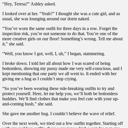
“Hey, Teresa?” Ashley asked.
I looked over at her. “Yeah?” I thought she was a cute girl, and as
usual, she was lounging around our dorm naked.
“You’ve worn the same outfit for three days in a row. Forget the
inspection risk, you’re not someone to do that. You’re one of the
more creative girls on our floor! Something’s wrong. Tell me about
it,” she said.
“Well, you know I got, well, I, uh,” I began, stammering.
I broke down. I told her all about how I was scared of being
bottomless, showing my pussy made me very self-conscious, and I
kept mentioning that one party we all went to. It ended with her
giving me a hug as I couldn’t stop crying.
“So you’ve been wearing these rule-breaking outfits to try and
protect yourself. Here, let me help you, we’ll both be bottomless
buddies. We’ll find clothes that make you feel cute with your up-
and-coming bush,” she said.
She gave me another hug. I couldn’t believe the wave of relief.
Over the next week, we tried out a few outfits together. Starting off