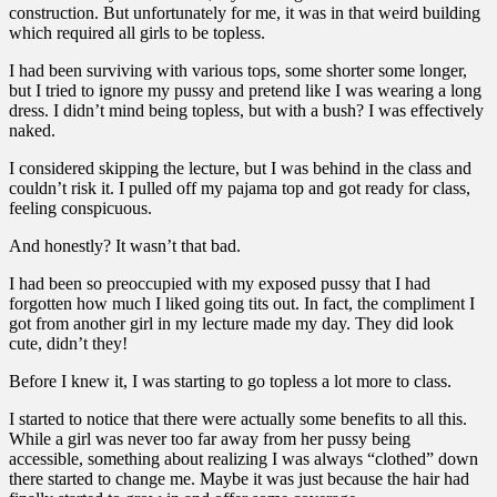
construction. But unfortunately for me, it was in that weird building
which required all girls to be topless.
I had been surviving with various tops, some shorter some longer,
but I tried to ignore my pussy and pretend like I was wearing a long
dress. I didn’t mind being topless, but with a bush? I was effectively
naked.
I considered skipping the lecture, but I was behind in the class and
couldn’t risk it. I pulled off my pajama top and got ready for class,
feeling conspicuous.
And honestly? It wasn’t that bad.
I had been so preoccupied with my exposed pussy that I had
forgotten how much I liked going tits out. In fact, the compliment I
got from another girl in my lecture made my day. They did look
cute, didn’t they!
Before I knew it, I was starting to go topless a lot more to class.
I started to notice that there were actually some benefits to all this.
While a girl was never too far away from her pussy being
accessible, something about realizing I was always “clothed” down
there started to change me. Maybe it was just because the hair had