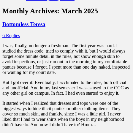
Monthly Archives:
March 2025
Bottomless Teresa
6 Replies
I was, finally, no longer a freshman. The first year was hard. I
studied the dress code, tried to comply with it, but I would always
forget some minute detail in the rules, not show enough skin to
avoid inspections, or just run out in the morning in my comfortable
panties because I forgot. I spent more than one day naked, inspected
or waiting for my court date.
But I got over it! Eventually, I acclimated to the rules, both official
and unofficial. And in my last semester I was as used to the CCC as
any other girl on campus. In fact, I had even started to enjoy it.
It started when I realized that dresses and tops were one of the
biggest ways to hide illicit panties or other clothing items. They
cover so much skin, and frankly, since I was a little girl, I never
liked that I had to wear shirts when the boys in my neighborhood
didn’t have to. And now I didn’t have to? Hmm…