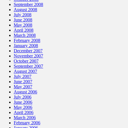
September 2008
August 2008
July 2008
June 2008
May 2008
April 2008
March 2008
February 2008
January 2008
December 2007
November 2007
October 2007
September 2007
August 2007
July 2007
June 2007
May 2007
August 2006
July 2006
June 2006
May 2006
April 2006
March 2006
February 2006
January 2006