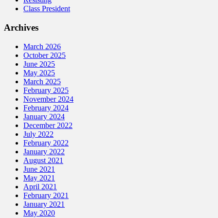
Class President
Archives
March 2026
October 2025
June 2025
May 2025
March 2025
February 2025
November 2024
February 2024
January 2024
December 2022
July 2022
February 2022
January 2022
August 2021
June 2021
May 2021
April 2021
February 2021
January 2021
May 2020