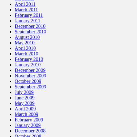
April 2011
March 2011
February 2011
January 2011
December 2010
September 2010
August 2010
May 2010
April 2010
March 2010
February 2010
January 2010
December 2009
November 2009
October 2009
September 2009
July 2009
June 2009
May 2009
April 2009
March 2009
February 2009
January 2009
December 2008
October 2008