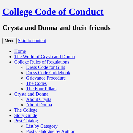
College Code of Conduct
Crysta and Donna and their friends
Skip to content
Menu
Home
The World of Crysta and Donna
College Rules of Regulations
Dress Code for Girls
Dress Code Guidebook
Grievance Procedure
The Codes
The Four Pillars
Crysta and Donna
About Crysta
About Donna
The College
Story Guide
Post Catalog
List by Category
Post Catalogue by Author