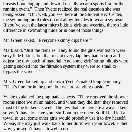
breasts bouncing up and down. I usually wear a sports bra for the
running event.” Then Yvette realized the real question she was
being asked, “Oh, well, you see, here at the Student Rec Center,
the swimming pool rules do not allow females to wear a swimsuit.
If you’ve seen the latest micro bikinis girls are wearing, there’s little
difference in swimming nude or in one of those things.”
Mr. Green asked, “Everyone skinny dips here?”
Mark said, “Just the females. They found the girls wanted to wear
sexy little bikinis, but that meant every lap they had to stop and
adjust the tiny patch of material. And some girls’ string bikinis were
getting sucked into the filtration system they were so small to
bypass the screens.”
Mrs. Green looked up and down Yvette’s naked long lean body,
“That’s fine for in the pool, but we are standing outside!”
Yvette explained the pragmatic aspects. “They removed the shower
rooms since we swim naked, and when they did that, they removed
most of the lockers as well. The few that are here are always taken,
so you’d have to leave your stuff out in the open. So if I had left a
towel to use, some other girls would probably use it to dry herself.
Worse, she may just walk back to her dorm with your towel. Either
way, you won’t have a towel to use.”