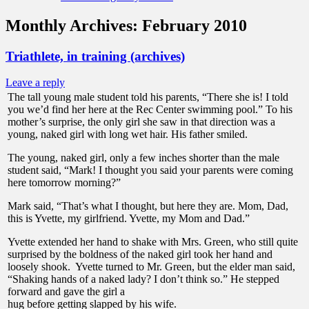
Monthly Archives:
February 2010
Triathlete, in training (archives)
Leave a reply
The tall young male student told his parents, “There she is! I told
you we’d find her here at the Rec Center swimming pool.” To his
mother’s surprise, the only girl she saw in that direction was a
young, naked girl with long wet hair. His father smiled.
The young, naked girl, only a few inches shorter than the male
student said, “Mark! I thought you said your parents were coming
here tomorrow morning?”
Mark said, “That’s what I thought, but here they are. Mom, Dad,
this is Yvette, my girlfriend. Yvette, my Mom and Dad.”
Yvette extended her hand to shake with Mrs. Green, who still quite
surprised by the boldness of the naked girl took her hand and
loosely shook. Yvette turned to Mr. Green, but the elder man said,
“Shaking hands of a naked lady? I don’t think so.” He stepped
forward and gave the girl a
hug before getting slapped by his wife.