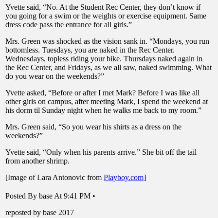
Yvette said, “No. At the Student Rec Center, they don’t know if
you going for a swim or the weights or exercise equipment. Same
dress code pass the entrance for all girls.”
Mrs. Green was shocked as the vision sank in. “Mondays, you run
bottomless. Tuesdays, you are naked in the Rec Center.
Wednesdays, topless riding your bike. Thursdays naked again in
the Rec Center, and Fridays, as we all saw, naked swimming. What
do you wear on the weekends?”
Yvette asked, “Before or after I met Mark? Before I was like all
other girls on campus, after meeting Mark, I spend the weekend at
his dorm til Sunday night when he walks me back to my room.”
Mrs. Green said, “So you wear his shirts as a dress on the
weekends?”
Yvette said, “Only when his parents arrive.” She bit off the tail
from another shrimp.
[Image of Lara Antonovic from
Playboy.com
]
Posted By base At 9:41 PM •
reposted by base 2017