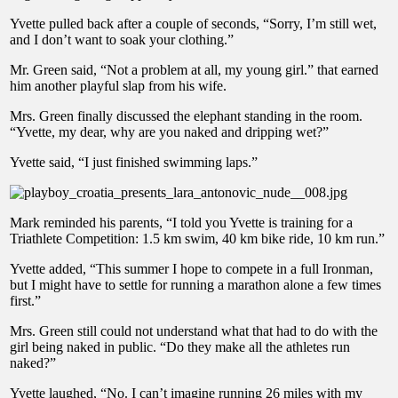
Yvette pulled back after a couple of seconds, “Sorry, I’m still wet,
and I don’t want to soak your clothing.”
Mr. Green said, “Not a problem at all, my young girl.” that earned
him another playful slap from his wife.
Mrs. Green finally discussed the elephant standing in the room.
“Yvette, my dear, why are you naked and dripping wet?”
Yvette said, “I just finished swimming laps.”
Mark reminded his parents, “I told you Yvette is training for a
Triathlete Competition: 1.5 km swim, 40 km bike ride, 10 km run.”
Yvette added, “This summer I hope to compete in a full Ironman,
but I might have to settle for running a marathon alone a few times
first.”
Mrs. Green still could not understand what that had to do with the
girl being naked in public. “Do they make all the athletes run
naked?”
Yvette laughed, “No. I can’t imagine running 26 miles with my