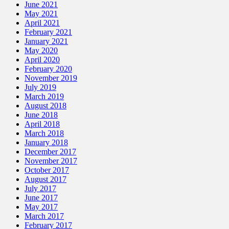
June 2021
May 2021
April 2021
February 2021
January 2021
May 2020
April 2020
February 2020
November 2019
July 2019
March 2019
August 2018
June 2018
April 2018
March 2018
January 2018
December 2017
November 2017
October 2017
August 2017
July 2017
June 2017
May 2017
March 2017
February 2017