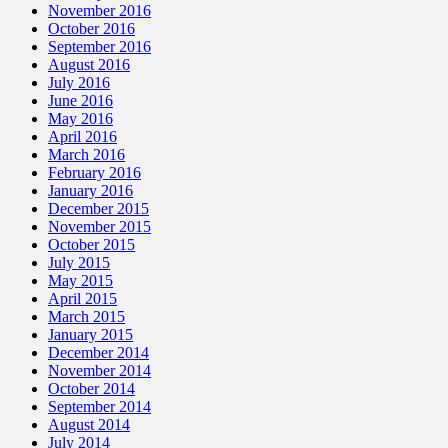
November 2016
October 2016
September 2016
August 2016
July 2016
June 2016
May 2016
April 2016
March 2016
February 2016
January 2016
December 2015
November 2015
October 2015
July 2015
May 2015
April 2015
March 2015
January 2015
December 2014
November 2014
October 2014
September 2014
August 2014
July 2014