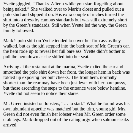
Yvette giggled, “Thanks. After a while you start forgetting about
being naked.” She walked over to Mark’s closet and pulled out a
polo shirt and slipped it on. His extra couple of inches turned the
shirt into a dress by campus standards but was still extremely short
by the Green’s standards. Still when Yvette led the way, the Green
family followed.
Mark’s polo shirt on Yvette tended to cover her firm ass as they
walked, but as the girl stepped into the back seat of Mr. Green’s car,
the hem rode up to reveal her full bare ass. Yvette didn’t bother to
pull the hem down as she shifted into her seat.
Arriving at the restaurant at the marina, Yvette exited the car and
smoothed the polo shirt down her front. the longer hem in back was
folded up exposing her butt cheeks. The front hem, normally
shorter than the rear may have been just level with her bare pussy,
but those ascending the steps to the entrance were below hemline.
Yvette did not seem to notice their stares.
Mr. Green insisted on lobsters, “… to start.” What he found was his
own abundant appetite was matched but the trim, young girl. Mrs.
Green did not even finish her lobster when Mr. Green order some
crab legs. Mark dropped out of the eating orgy when salmon steaks
arrived.