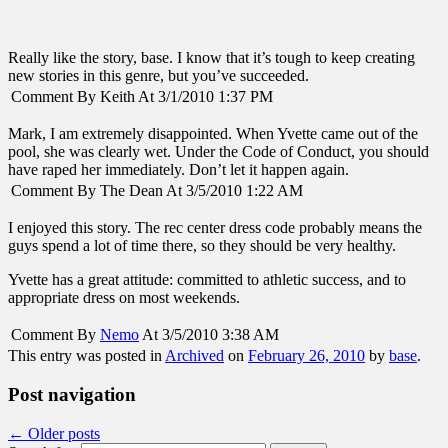
Really like the story, base. I know that it’s tough to keep creating
new stories in this genre, but you’ve succeeded.
Comment By Keith At 3/1/2010 1:37 PM
Mark, I am extremely disappointed. When Yvette came out of the
pool, she was clearly wet. Under the Code of Conduct, you should
have raped her immediately. Don’t let it happen again.
Comment By The Dean At 3/5/2010 1:22 AM
I enjoyed this story. The rec center dress code probably means the
guys spend a lot of time there, so they should be very healthy.
Yvette has a great attitude: committed to athletic success, and to
appropriate dress on most weekends.
Comment By
Nemo
At 3/5/2010 3:38 AM
This entry was posted in
Archived
on
February 26, 2010
by
base
.
Post navigation
←
Older posts