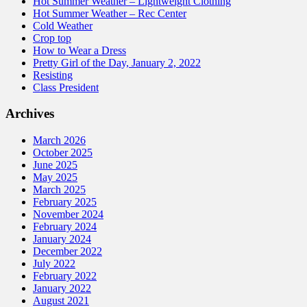
Hot Summer Weather – Lightweight Clothing
Hot Summer Weather – Rec Center
Cold Weather
Crop top
How to Wear a Dress
Pretty Girl of the Day, January 2, 2022
Resisting
Class President
Archives
March 2026
October 2025
June 2025
May 2025
March 2025
February 2025
November 2024
February 2024
January 2024
December 2022
July 2022
February 2022
January 2022
August 2021