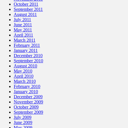
October 2011
September 2011
August 2011
July 2011
June 2011
May 2011
April 2011
March 2011
February 2011
January 2011
December 2010
September 2010
August 2010
May 2010
April 2010
March 2010
February 2010
January 2010
December 2009
November 2009
October 2009
September 2009
July 2009
June 2009
May 2009