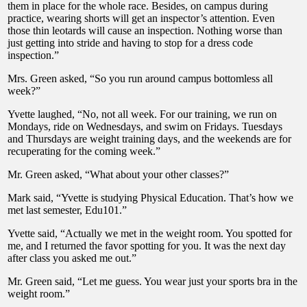
them in place for the whole race. Besides, on campus during
practice, wearing shorts will get an inspector’s attention. Even
those thin leotards will cause an inspection. Nothing worse than
just getting into stride and having to stop for a dress code
inspection.”
Mrs. Green asked, “So you run around campus bottomless all
week?”
Yvette laughed, “No, not all week. For our training, we run on
Mondays, ride on Wednesdays, and swim on Fridays. Tuesdays
and Thursdays are weight training days, and the weekends are for
recuperating for the coming week.”
Mr. Green asked, “What about your other classes?”
Mark said, “Yvette is studying Physical Education. That’s how we
met last semester, Edu101.”
Yvette said, “Actually we met in the weight room. You spotted for
me, and I returned the favor spotting for you. It was the next day
after class you asked me out.”
Mr. Green said, “Let me guess. You wear just your sports bra in the
weight room.”