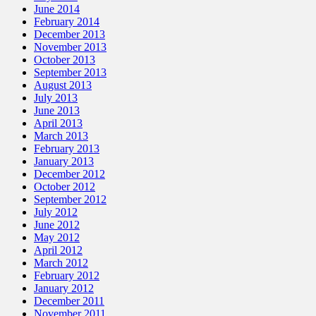
June 2014
February 2014
December 2013
November 2013
October 2013
September 2013
August 2013
July 2013
June 2013
April 2013
March 2013
February 2013
January 2013
December 2012
October 2012
September 2012
July 2012
June 2012
May 2012
April 2012
March 2012
February 2012
January 2012
December 2011
November 2011