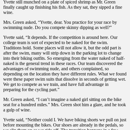
Yvette still munched on a plate of spiced shrimp as Mr. Green
finally caught up finishing his fish. As they sat, they sipped a fine
wine.
Mrs. Green asked, “Yvette, dear. You practice for your race by
swimming nude. Do you compete skinny dipping as well?”
Yvette said, “It depends. If the competition is around here. Our
college team is sort of expected to be naked for the swim.
Traditions hold. Some places will not allow it, but the odd part is
after the swim, many will strip down in the parking lot to change
into their biking outfits. So emerging from the water naked of half-
naked is the general trend in these races. Our team discovered the
advantages of swimming nude, and others complained, so
depending on the location they have different rules. What we found
were these paper swim suits that dissolve in seconds of getting wet.
We get to compete as we train, and have full advantage in
preparing for the cycling part.”
Mr. Green asked, “I can’t imagine a naked girl sitting on the bike
seat for a hundred miles.” Mrs. Green shot him a glare, and he took
a gulp of wine.
Yvette said, “Neither could I. We have biking shorts we pull on just
before mounting the bikes. Our shoes are already in the pedals, so