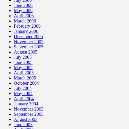
July 2006
June 2006
May 2006
April 2006
March 2006
February 2006
January 2006
December 2005
November 2005
September 2005
August 2005
July 2005
June 2005
May 2005
April 2005
March 2005
October 2004
July 2004
May 2004
April 2004
January 2004
November 2003
September 2003
August 2003
June 2003