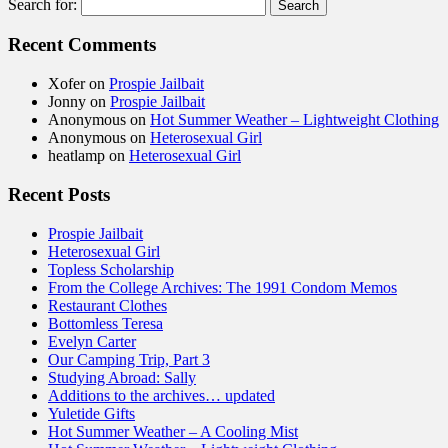
Search for:
Recent Comments
Xofer
on
Prospie Jailbait
Jonny
on
Prospie Jailbait
Anonymous
on
Hot Summer Weather – Lightweight Clothing
Anonymous
on
Heterosexual Girl
heatlamp
on
Heterosexual Girl
Recent Posts
Prospie Jailbait
Heterosexual Girl
Topless Scholarship
From the College Archives: The 1991 Condom Memos
Restaurant Clothes
Bottomless Teresa
Evelyn Carter
Our Camping Trip, Part 3
Studying Abroad: Sally
Additions to the archives… updated
Yuletide Gifts
Hot Summer Weather – A Cooling Mist