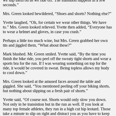
we slip them on as we ride off. The transition happens in a few
seconds.”
Mrs. Green looked bewildered, “Shoes and shorts? Nothing else?”
Yvette laughed, “Oh, for certain we wear other things. We have
to.” Mrs. Green looked relieved. Yvette then added, “Everyone has
to wear a helmet and gloves, in case you crash.”
Perhaps a little too much wine, but Mrs. Green grabbed her own
tits and jiggled them, “What about these?”
Mark blushed. Mr. Green smiled. Yvette said, “By the time you
finish the bike ride, you peel off the sweaty tight shorts and wear a
sports bra for the run. If I was wearing something on top for the
ride, it would be covered in sweat. Being topless allows my body
to cool down.”
Mrs. Green looked at the amused faces around the table and
giggled. She said, “You mentioned peeling off your biking shorts,
but nothing about slipping on a fresh pair of shorts.”
Yvette said, “Of course not. Shorts would only slow you down.
Not only in he transistion but in the run as well. If you look at
many top female athletes, they run in a high cut hip leotard. Those
take a minute to slip on right and distract you as you have to keep