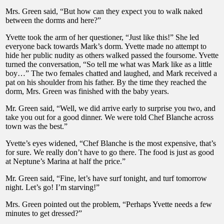
Mrs. Green said, “But how can they expect you to walk naked
between the dorms and here?”
Yvette took the arm of her questioner, “Just like this!” She led
everyone back towards Mark’s dorm. Yvette made no attempt to
hide her public nudity as others walked passed the foursome. Yvette
turned the conversation, “So tell me what was Mark like as a little
boy…” The two females chatted and laughed, and Mark received a
pat on his shoulder from his father. By the time they reached the
dorm, Mrs. Green was finished with the baby years.
Mr. Green said, “Well, we did arrive early to surprise you two, and
take you out for a good dinner. We were told Chef Blanche across
town was the best.”
Yvette’s eyes widened, “Chef Blanche is the most expensive, that’s
for sure. We really don’t have to go there. The food is just as good
at Neptune’s Marina at half the price.”
Mr. Green said, “Fine, let’s have surf tonight, and turf tomorrow
night. Let’s go! I’m starving!”
Mrs. Green pointed out the problem, “Perhaps Yvette needs a few
minutes to get dressed?”