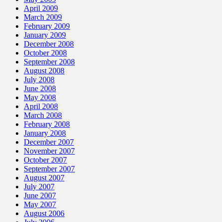
April 2009
March 2009
February 2009
January 2009
December 2008
October 2008
September 2008
August 2008
July 2008
June 2008
May 2008
April 2008
March 2008
February 2008
January 2008
December 2007
November 2007
October 2007
September 2007
August 2007
July 2007
June 2007
May 2007
August 2006