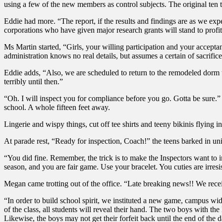
using a few of the new members as control subjects. The original ten
Eddie had more. “The report, if the results and findings are as we expe
corporations who have given major research grants will stand to profi
Ms Martin started, “Girls, your willing participation and your accept
administration knows no real details, but assumes a certain of sacrifi
Eddie adds, “Also, we are scheduled to return to the remodeled dorm to
terribly until then.”
“Oh. I will inspect you for compliance before you go. Gotta be sure.”
school. A whole fifteen feet away.
Lingerie and wispy things, cut off tee shirts and teeny bikinis flying in
At parade rest, “Ready for inspection, Coach!” the teens barked in uni
“You did fine. Remember, the trick is to make the Inspectors want to i
season, and you are fair game. Use your bracelet. You cuties are irresis
Megan came trotting out of the office. “Late breaking news!! We rec
“In order to build school spirit, we instituted a new game, campus wid
of the class, all students will reveal their hand. The two boys with th
Likewise, the boys may not get their forfeit back until the end of the 