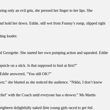
g only an evil grin, she pressed her finger to her lips. She
nd hold her down. Eddie, still wet from Franny’s romp, slipped right
ing louder.
.
and Georgette. She started her own pumping action and squealed. Eddie
icle on a stick. Is that supposed to hurt at first?”
 Eddie answered, “You still OK?”
r,” she blurted as she noticed the audience. “Nikki, I don’t know
relief’ with the Coach until everyone has a shower.” Ms Martin
ighteen delightfully naked firm young girls raced to get fed.