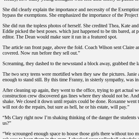
She did clearly explain the importance and necessity of the Exemption
bypass the exemptions. She emphasized the importance of the Project 
She did run the topless photos of herself. She credited Thea, Kate and 
Eddie picked the best poses. which just happened to be tits bared, at 
editor. The Dean would make sure it ran in a featured spot.
The article ran front page, above the fold. Coach Wilson sent Claire a
covered. Now run before they sell out.”
Screaming, they dashed to the newsstand a block away, grabbed the las
The two sexy teens were mortified when they saw the pictures. Janie a
enough to stand still. By this time Franny, in sisterly sympathy, was 
After cleaning up again, they went to the office, trying to get actua
construction crew discovered gas lines where they should not be. And t
shake. We closed it down until repairs could be done. Roxanne went to 
will not do the repairs, but sure as hell, he or his estate, will pay.”
“Ms Clary right now I’m shaking thinking of the danger the students 
us?”
“We scrounged enough space to house those girls there without too mu