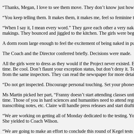
“Thanks, Megan, I love to see them move. They don’t know just how p
“You keep telling them. It makes them, it makes me, feel so feminine 
“When I say it, I mean every word.” They gave each other a very naked 
makings. They bounced and jiggled to the kitchen. The girls were begi
A dorm room large enough to feel the excitement of being naked in pu
The Coach and the Director conferred briefly. Decisions were made.
All the girls were to dress as they would if the Project never existe
time. Be cool. Don’t flaunt your exception status, but don’t deny it. Te
from the same inspectors. They can read the newspaper for more detai
“Do not get inspected. Discourage personal touching. Set your phone
Ms Martin picked her part, “Franny doesn’t start attending classes unti
time. Those of you in hard sciences and humanities need to attend reg
transcribing notes, etc. Claire will handle press releases and start draft
“We are working on getting all of Monday dedicated to the testing. Y
She yielded to Coach Wilson.
“We are going to make an effort to conclude this round of Kegel tests 