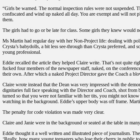
“Girls be warned. The normal inspection rules were not suspended. Th
confiscated and wind up naked all day. You are exempt and will not p
them.
The girls had to go or be late for class. Some girls they knew would 
Ms Martin had regular day with her Non-Project life: dealing with pol
Crysta’s babydolls, a bit less see-through than Crysta preferred, and s
young professional.
Eddie recalled the article they helped Claire write. That’s not quite ri
fucked four members of the newspaper staff, naked, on the conference
their own. After which a naked Project Director gave the Coach a bl
Claire wrote instead that the Dean was very impressed with the demon
dignitaries full face speaking with the Director and Coach, shot from 
turned so that you were not familiar with her tits, you might not know
watching in the background. Eddie’s upper body was off frame. Martin
The penalty for code violation was made very clear.
Claire and Janie were in the background or seated at the table in man
Eddie thought it a well written and illustrated piece of journalism. Th
‘Really, how many young teenagers who lose their cherry in public to 