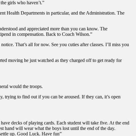
the girls who haven’t.”
udent Health Departments in particular, and the Administration. The
s understood and appreciated more than you can know. The
s stipend in compensation. Back to Coach Wilson.”
ice. That’s all for now. See you cuties after classes. I’ll miss you
rted moving he just watched as they charged off to get ready for
neral would the troops.
trying to find out if you can be aroused. If they can, it’s open
 have decks of playing cards. Each student will take five. At the end
st hand will wear what the boys lost until the end of the day.
o settle up. Good Luck. Have fun”