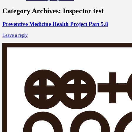
Category Archives:
Inspector test
Preventive Medicine Health Project Part 5.8
Leave a reply