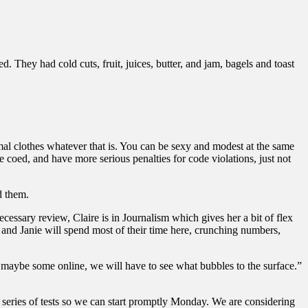
 They had cold cuts, fruit, juices, butter, and jam, bagels and toast
mal clothes whatever that is. You can be sexy and modest at the same
ge coed, and have more serious penalties for code violations, just not
d them.
ecessary review, Claire is in Journalism which gives her a bit of flex
 and Janie will spend most of their time here, crunching numbers,
 maybe some online, we will have to see what bubbles to the surface.”
t series of tests so we can start promptly Monday. We are considering