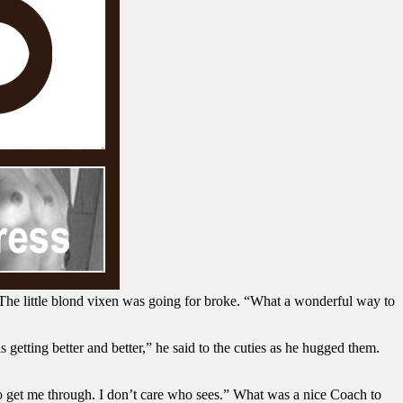
e little blond vixen was going for broke. “What a wonderful way to
 getting better and better,” he said to the cuties as he hugged them.
o get me through. I don’t care who sees.” What was a nice Coach to