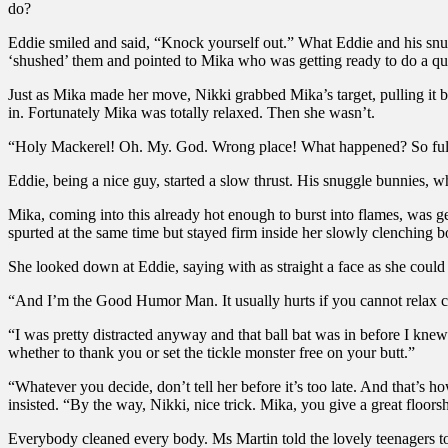
do?
Eddie smiled and said, “Knock yourself out.” What Eddie and his snug
‘shushed’ them and pointed to Mika who was getting ready to do a qu
Just as Mika made her move, Nikki grabbed Mika’s target, pulling it b
in. Fortunately Mika was totally relaxed. Then she wasn’t.
“Holy Mackerel! Oh. My. God. Wrong place! What happened? So full, na
Eddie, being a nice guy, started a slow thrust. His snuggle bunnies, w
Mika, coming into this already hot enough to burst into flames, was 
spurted at the same time but stayed firm inside her slowly clenching b
She looked down at Eddie, saying with as straight a face as she could ma
“And I’m the Good Humor Man. It usually hurts if you cannot relax
“I was pretty distracted anyway and that ball bat was in before I kn
whether to thank you or set the tickle monster free on your butt.”
“Whatever you decide, don’t tell her before it’s too late. And that’s
insisted. “By the way, Nikki, nice trick. Mika, you give a great floors
Everybody cleaned every body. Ms Martin told the lovely teenagers to s