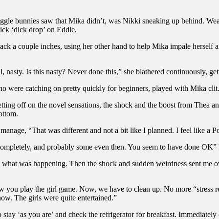
gle bunnies saw that Mika didn’t, was Nikki sneaking up behind. Wearin
ick ‘dick drop’ on Eddie.
ack a couple inches, using her other hand to help Mika impale herself a
sty. Is this nasty? Never done this,” she blathered continuously, gett
ho were catching on pretty quickly for beginners, played with Mika clit
getting off on the novel sensations, the shock and the boost from Thea 
ottom.
nage, “That was different and not a bit like I planned. I feel like a Pops
 completely, and probably some even then. You seem to have done OK”
ew what was happening. Then the shock and sudden weirdness sent me ove
 how you play the girl game. Now, we have to clean up. No more “stress 
how. The girls were quite entertained.”
tay ‘as you are’ and check the refrigerator for breakfast. Immediately e