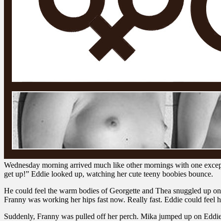
Wednesday morning arrived much like other mornings with one excep
get up!” Eddie looked up, watching her cute teeny boobies bounce.
He could feel the warm bodies of Georgette and Thea snuggled up on eith
Franny was working her hips fast now. Really fast. Eddie could feel 
Suddenly, Franny was pulled off her perch. Mika jumped up on Eddie. 