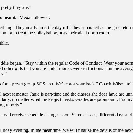
retty they are.”
to hear it.” Megan allowed.
hug. They nearly took the day off. They separated as the girls returned.
nning to treat the volleyball gym as their giant dorm room.
blic.
d. Eddie began, “Stay within the regular Code of Conduct. Wear your nor
ll other girls that you are under more severe restrictions than the avera
ls.”
s for a preset group SOS text. We’ve got your back.” Coach Wilson tol
l next semester, Janie is part-time and the classes she does have are unn
ularly, no matter what the Project needs. Grades are paramount. Franny
ing reports.”
ou will receive schedule changes soon. Same classes, different days and
Friday evening. In the meantime, we will finalize the details of the nex