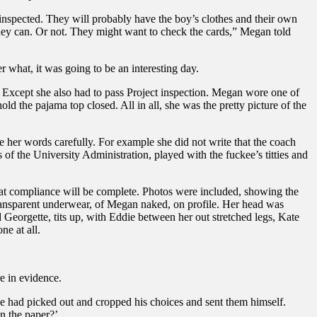
inspected. They will probably have the boy’s clothes and their own
hey can. Or not. They might want to check the cards,” Megan told
 what, it was going to be an interesting day.
. Except she also had to pass Project inspection. Megan wore one of
ld the pajama top closed. All in all, she was the pretty picture of the
ose her words carefully. For example she did not write that the coach
f the University Administration, played with the fuckee’s titties and
hat compliance will be complete. Photos were included, showing the
r transparent underwear, of Megan naked, on profile. Her head was
 Georgette, tits up, with Eddie between her out stretched legs, Kate
e at all.
e in evidence.
. He had picked out and cropped his choices and sent them himself.
in the paper?’