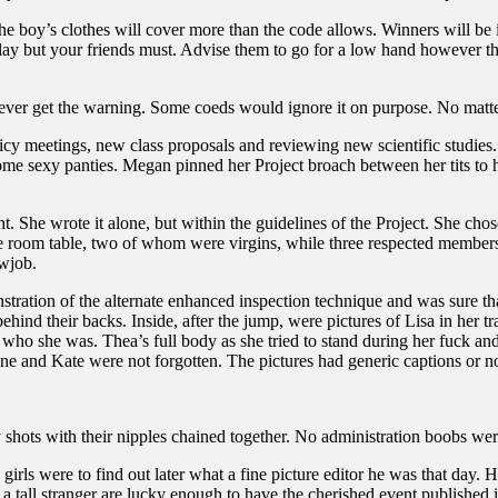
e boy’s clothes will cover more than the code allows. Winners will be 
lay but your friends must. Advise them to go for a low hand however t
never get the warning. Some coeds would ignore it on purpose. No matter
icy meetings, new class proposals and reviewing new scientific studies
ome sexy panties. Megan pinned her Project broach between her tits to ho
ght. She wrote it alone, but within the guidelines of the Project. She ch
 room table, two of whom were virgins, while three respected members o
owjob.
stration of the alternate enhanced inspection technique and was sure t
behind their backs. Inside, after the jump, were pictures of Lisa in he
 who she was. Thea’s full body as she tried to stand during her fuck and
e and Kate were not forgotten. The pictures had generic captions or non
y shots with their nipples chained together. No administration boobs wer
e girls were to find out later what a fine picture editor he was that day
a tall stranger are lucky enough to have the cherished event published 