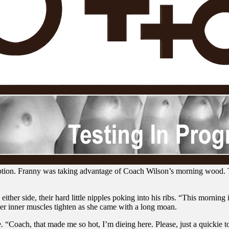
tion. Franny was taking advantage of Coach Wilson’s morning wood. Th
er side, their hard little nipples poking into his ribs. “This morning is
her inner muscles tighten as she came with a long moan.
“Coach, that made me so hot, I’m dieing here. Please, just a quickie t