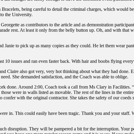
 Bracelets, being careful to detail the criminal charges, which would be
to the University.
Georgette as contributors to the article and as demonstration participan
parade rest. At least it only from the belly button up. Oh, and with that
nd Janie to pick up as many copies as they could. He let them wear pant
t 10 issues and ran even faster back. With hair and boobs flying everyw
nd Claire also got very, very hot thinking about what they had done. Ed
in need. She demanded satisfaction, and the Coach was able to oblige.
l work done. Around 2:00, Coach took a call from Ms Clary in Facilities
hose were in walls listed as movable. The rest of the lines in the enti
confer with the original contractor. She takes the safety of our coeds s
were in. This could easily have been tragic. Thank you and your staff.
ch disruption. They will be pampered a bit for the interruption. Your