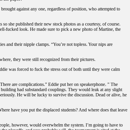
 brought against any one, regardless of position, who attempted to
ts so she published their new stock photos as a courtesy, of course.
 well-fucked look. He made sure to pick a new photo of Martine, the
ies and their nipple clamps. “You’re not topless. Your nips are
here, they were still recognized from their pictures.
die was forced to fuck the stress out of both until they were calm
. “There are complications.” Eddie put her on speakerphone. ” The
re building had substandard couplings. They would leak at any slight
eriously. He will be lucky to survive the discussion. Dead or alive, he
 Where have you put the displaced students? And where does that leave
 people, however, would overwhelm the system. I’m going to have to