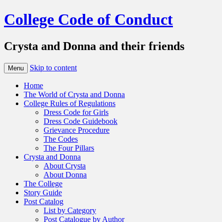
College Code of Conduct
Crysta and Donna and their friends
Skip to content
Menu
Home
The World of Crysta and Donna
College Rules of Regulations
Dress Code for Girls
Dress Code Guidebook
Grievance Procedure
The Codes
The Four Pillars
Crysta and Donna
About Crysta
About Donna
The College
Story Guide
Post Catalog
List by Category
Post Catalogue by Author