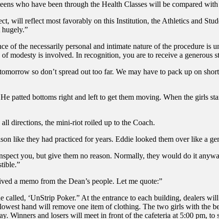
 teens who have been through the Health Classes will be compared with 
ct, will reflect most favorably on this Institution, the Athletics and St
t hugely.”
ance of the necessarily personal and intimate nature of the procedure i
ce of modesty is involved. In recognition, you are to receive a generou
morrow so don’t spread out too far. We may have to pack up on short not
 He patted bottoms right and left to get them moving. When the girls sta
 all directions, the mini-riot roiled up to the Coach.
son like they had practiced for years. Eddie looked them over like a ge
nspect you, but give them no reason. Normally, they would do it anyway, 
tible.”
eived a memo from the Dean’s people. Let me quote:”
e called, ‘UnStrip Poker.” At the entrance to each building, dealers will
e lowest hand will remove one item of clothing. The two girls with the be
day. Winners and losers will meet in front of the cafeteria at 5:00 pm, t