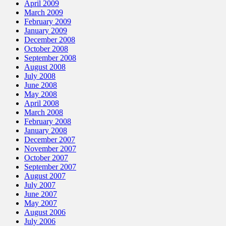
April 2009
March 2009
February 2009
January 2009
December 2008
October 2008
September 2008
August 2008
July 2008
June 2008
May 2008
April 2008
March 2008
February 2008
January 2008
December 2007
November 2007
October 2007
September 2007
August 2007
July 2007
June 2007
May 2007
August 2006
July 2006