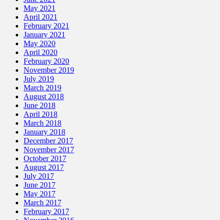
May 2021
April 2021
February 2021
January 2021
May 2020
April 2020
February 2020
November 2019
July 2019
March 2019
August 2018
June 2018
April 2018
March 2018
January 2018
December 2017
November 2017
October 2017
August 2017
July 2017
June 2017
May 2017
March 2017
February 2017