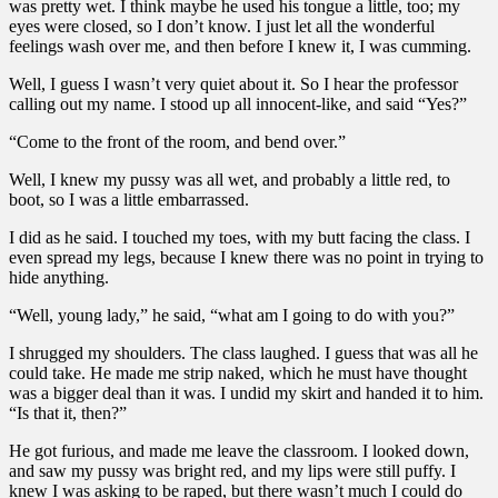
was pretty wet. I think maybe he used his tongue a little, too; my
eyes were closed, so I don’t know. I just let all the wonderful
feelings wash over me, and then before I knew it, I was cumming.
Well, I guess I wasn’t very quiet about it. So I hear the professor
calling out my name. I stood up all innocent-like, and said “Yes?”
“Come to the front of the room, and bend over.”
Well, I knew my pussy was all wet, and probably a little red, to
boot, so I was a little embarrassed.
I did as he said. I touched my toes, with my butt facing the class. I
even spread my legs, because I knew there was no point in trying to
hide anything.
“Well, young lady,” he said, “what am I going to do with you?”
I shrugged my shoulders. The class laughed. I guess that was all he
could take. He made me strip naked, which he must have thought
was a bigger deal than it was. I undid my skirt and handed it to him.
“Is that it, then?”
He got furious, and made me leave the classroom. I looked down,
and saw my pussy was bright red, and my lips were still puffy. I
knew I was asking to be raped, but there wasn’t much I could do