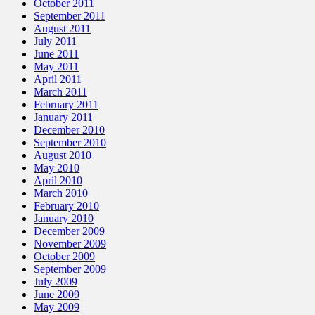
October 2011
September 2011
August 2011
July 2011
June 2011
May 2011
April 2011
March 2011
February 2011
January 2011
December 2010
September 2010
August 2010
May 2010
April 2010
March 2010
February 2010
January 2010
December 2009
November 2009
October 2009
September 2009
July 2009
June 2009
May 2009