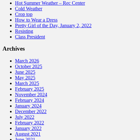
Hot Summer Weather – Rec Center
Cold Weather
Crop top
How to Wear a Dress
Pretty Girl of the Day, January 2, 2022
Resisting
Class President
Archives
March 2026
October 2025
June 2025
May 2025
March 2025
February 2025
November 2024
February 2024
January 2024
December 2022
July 2022
February 2022
January 2022
August 2021
June 2021