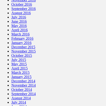
November 2016
October 2016
September 2016
August 2016
July 2016
June 2016
May 2016
April 2016
March 2016
February 2016
January 2016
December 2015
November 2015
October 2015
July 2015
May 2015
April 2015
March 2015
January 2015
December 2014
November 2014
October 2014
September 2014
August 2014
July 2014