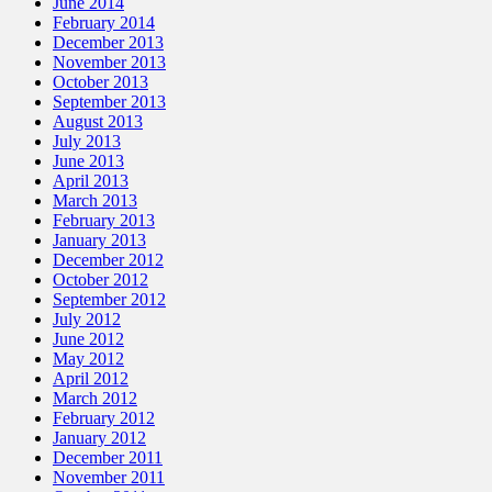
June 2014
February 2014
December 2013
November 2013
October 2013
September 2013
August 2013
July 2013
June 2013
April 2013
March 2013
February 2013
January 2013
December 2012
October 2012
September 2012
July 2012
June 2012
May 2012
April 2012
March 2012
February 2012
January 2012
December 2011
November 2011