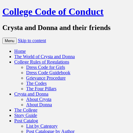
College Code of Conduct
Crysta and Donna and their friends
Skip to content
Menu
Home
The World of Crysta and Donna
College Rules of Regulations
Dress Code for Girls
Dress Code Guidebook
Grievance Procedure
The Codes
The Four Pillars
Crysta and Donna
About Crysta
About Donna
The College
Story Guide
Post Catalog
List by Category
Post Catalogue by Author