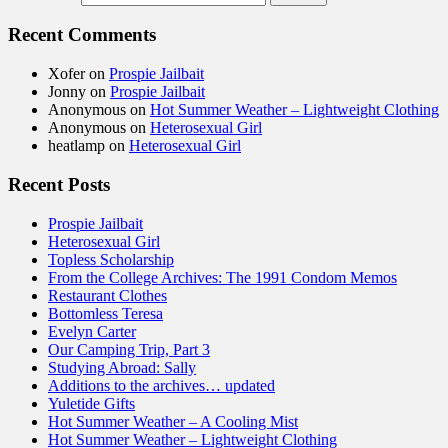
Recent Comments
Xofer
on
Prospie Jailbait
Jonny
on
Prospie Jailbait
Anonymous
on
Hot Summer Weather – Lightweight Clothing
Anonymous
on
Heterosexual Girl
heatlamp
on
Heterosexual Girl
Recent Posts
Prospie Jailbait
Heterosexual Girl
Topless Scholarship
From the College Archives: The 1991 Condom Memos
Restaurant Clothes
Bottomless Teresa
Evelyn Carter
Our Camping Trip, Part 3
Studying Abroad: Sally
Additions to the archives… updated
Yuletide Gifts
Hot Summer Weather – A Cooling Mist
Hot Summer Weather – Lightweight Clothing