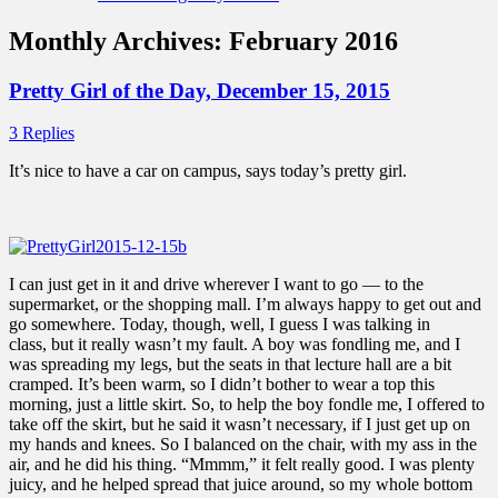
Monthly Archives:
February 2016
Pretty Girl of the Day, December 15, 2015
3 Replies
It’s nice to have a car on campus, says today’s pretty girl.
I can just get in it and drive wherever I want to go — to the
supermarket, or the shopping mall. I’m always happy to get out and
go somewhere. Today, though, well, I guess I was talking in
class, but it really wasn’t my fault. A boy was fondling me, and I
was spreading my legs, but the seats in that lecture hall are a bit
cramped. It’s been warm, so I didn’t bother to wear a top this
morning, just a little skirt. So, to help the boy fondle me, I offered to
take off the skirt, but he said it wasn’t necessary, if I just get up on
my hands and knees. So I balanced on the chair, with my ass in the
air, and he did his thing. “Mmmm,” it felt really good. I was plenty
juicy, and he helped spread that juice around, so my whole bottom