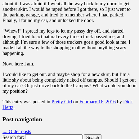
about it. I was afraid if I went all the way back to my dorm to get
another skirt, I would be raped before I got there, so I just went to
the parking garage, and tried to remember where I had parked.
Finally, I found my car, and unlocked the door.
“Whew!” I spread my legs to let my pussy dry off, and started
driving. I tried to act natural every time a truck passed me, and
although I’m sure a few of those truckers got a good look at me, I
made it all the way to the shopping mall without anything scary
happening.
Now, here I am.
I would like to get out, and maybe shop for a new skirt, but I’m a
little shy about being completely naked off campus. Should I get out
of my car? Or just drive back to the Campus? What would you do in
my position?
This entry was posted in
Pretty Girl
on
February 16, 2016
by
Dick
Hertz
.
Post navigation
←
Older posts
Search for: