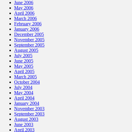
June 2006
May 2006
April 2006
March 2006
February 2006
January 2006
December 2005
November 2005
September 2005
August 2005
July 2005
June 2005
May 2005
April 2005
March 2005
October 2004
July 2004
May 2004
April 2004
January 2004
November 2003
September 2003
August 2003
June 2003
April 2003