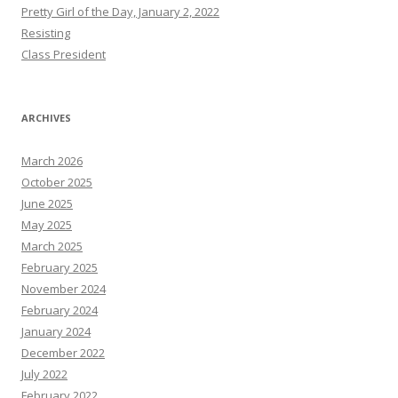
Pretty Girl of the Day, January 2, 2022
Resisting
Class President
ARCHIVES
March 2026
October 2025
June 2025
May 2025
March 2025
February 2025
November 2024
February 2024
January 2024
December 2022
July 2022
February 2022