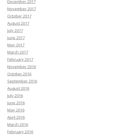
December 2017
November 2017
October 2017
August 2017
July 2017
June 2017
May 2017
March 2017
February 2017
November 2016
October 2016
September 2016
August 2016
July 2016
June 2016
May 2016
April 2016
March 2016
February 2016