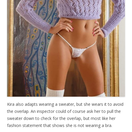
Kira also adapts wearing a sweater, but she wears it to avoid
the overlap. An inspector could of course ask her to pull the
sweater down to check for the overlap, but most like her
fashion statement that shows she is not wearing a bra.