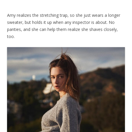
Amy realizes the stretching trap, so she just wears a longer
sweater, but holds it up when any inspector is about. No
panties, and she can help them realize she shaves closely,
too.