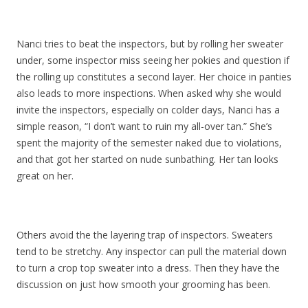
Nanci tries to beat the inspectors, but by rolling her sweater
under, some inspector miss seeing her pokies and question if
the rolling up constitutes a second layer. Her choice in panties
also leads to more inspections. When asked why she would
invite the inspectors, especially on colder days, Nanci has a
simple reason, “I don’t want to ruin my all-over tan.” She’s
spent the majority of the semester naked due to violations,
and that got her started on nude sunbathing. Her tan looks
great on her.
Others avoid the the layering trap of inspectors. Sweaters
tend to be stretchy. Any inspector can pull the material down
to turn a crop top sweater into a dress. Then they have the
discussion on just how smooth your grooming has been.