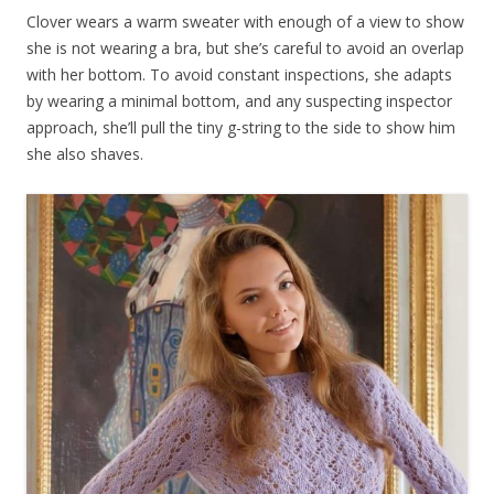
Clover wears a warm sweater with enough of a view to show
she is not wearing a bra, but she’s careful to avoid an overlap
with her bottom. To avoid constant inspections, she adapts
by wearing a minimal bottom, and any suspecting inspector
approach, she’ll pull the tiny g-string to the side to show him
she also shaves.