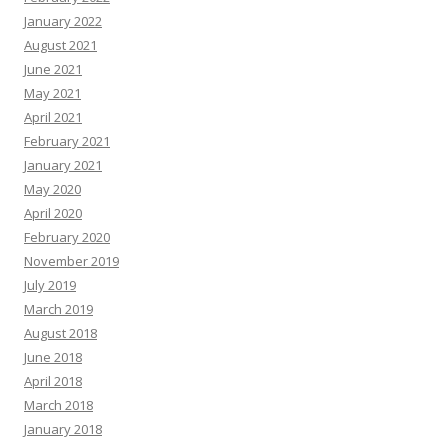
January 2022
August 2021
June 2021
May 2021
April 2021
February 2021
January 2021
May 2020
April 2020
February 2020
November 2019
July 2019
March 2019
August 2018
June 2018
April 2018
March 2018
January 2018