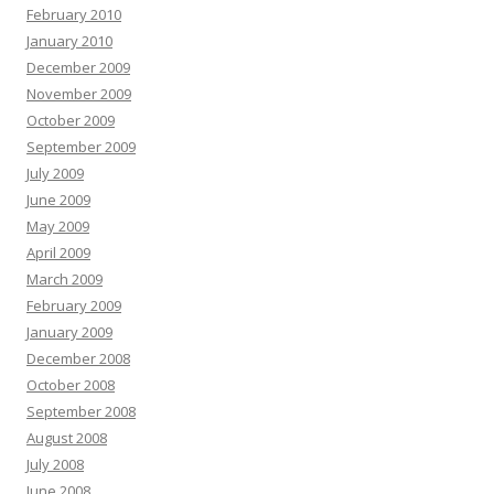
February 2010
January 2010
December 2009
November 2009
October 2009
September 2009
July 2009
June 2009
May 2009
April 2009
March 2009
February 2009
January 2009
December 2008
October 2008
September 2008
August 2008
July 2008
June 2008