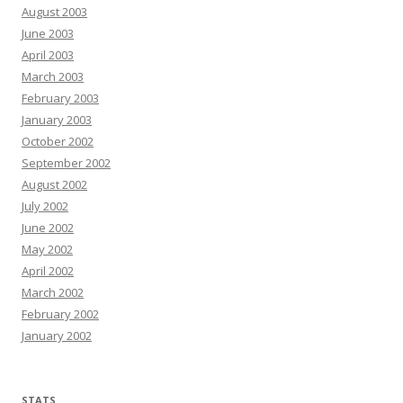
August 2003
June 2003
April 2003
March 2003
February 2003
January 2003
October 2002
September 2002
August 2002
July 2002
June 2002
May 2002
April 2002
March 2002
February 2002
January 2002
STATS