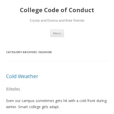
College Code of Conduct
Crysta and Donna and their friends
Skip
Menu
to
content
CATEGORY ARCHIVES:
FASHION
Cold Weather
8 Replies
Even our campus sometimes gets hit with a cold front during
winter. Smart college girls adapt.