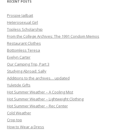
RECENT POSTS
n
Prospie Jailbait
Heterosexual Girl
Topless Scholarship
From the College Archives: The 1991 Condom Memos
Restaurant Clothes
Bottomless Teresa
Evelyn Carter
Our Camping Trip, Part 3
Studying Abroad: Sally
Additions to the archives… updated
Yuletide Gifts
Hot Summer Weather – A Cooling Mist
Hot Summer Weather – Lightweight Clothing
Hot Summer Weather – Rec Center
Cold Weather
Crop top
How to Wear a Dress