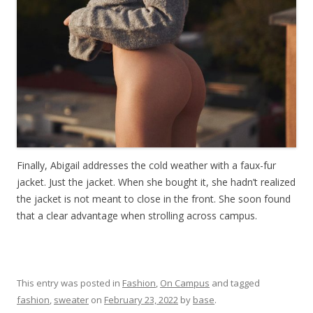
Finally, Abigail addresses the cold weather with a faux-fur
jacket. Just the jacket. When she bought it, she hadn’t realized
the jacket is not meant to close in the front. She soon found
that a clear advantage when strolling across campus.
This entry was posted in
Fashion
,
On Campus
and tagged
fashion
,
sweater
on
February 23, 2022
by
base
.