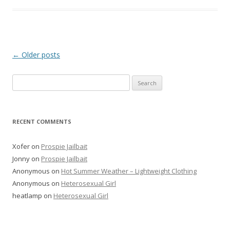
P
←
Older posts
o
Search
s
for:
t
n
RECENT COMMENTS
a
v
Xofer
on
Prospie Jailbait
i
Jonny
on
Prospie Jailbait
g
Anonymous
on
Hot Summer Weather – Lightweight Clothing
Anonymous
on
Heterosexual Girl
a
heatlamp
on
Heterosexual Girl
t
i
o