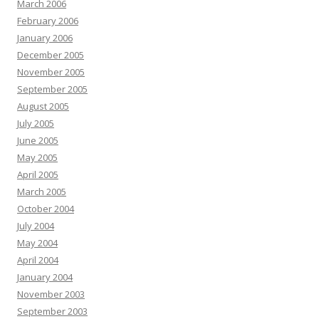
March 2006
February 2006
January 2006
December 2005
November 2005
September 2005
August 2005
July 2005
June 2005
May 2005
April 2005
March 2005
October 2004
July 2004
May 2004
April 2004
January 2004
November 2003
September 2003