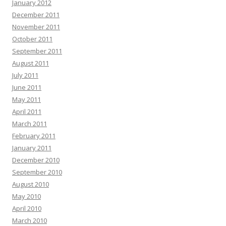
January 2012
December 2011
November 2011
October 2011
September 2011
August 2011
July 2011
June 2011
May 2011
April 2011
March 2011
February 2011
January 2011
December 2010
September 2010
August 2010
May 2010
April 2010
March 2010