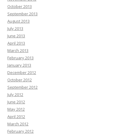
October 2013
September 2013
August 2013
July 2013
June 2013
April 2013
March 2013
February 2013
January 2013
December 2012
October 2012
September 2012
July 2012
June 2012
May 2012
April 2012
March 2012
February 2012