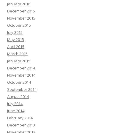
January 2016
December 2015
November 2015
October 2015
July 2015
May 2015
April 2015
March 2015
January 2015
December 2014
November 2014
October 2014
September 2014
August 2014
July 2014
June 2014
February 2014
December 2013
November 2013