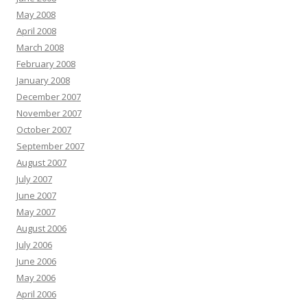
May 2008
April 2008
March 2008
February 2008
January 2008
December 2007
November 2007
October 2007
September 2007
August 2007
July 2007
June 2007
May 2007
August 2006
July 2006
June 2006
May 2006
April 2006