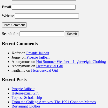
Email
Website
Search for:
Recent Comments
Xofer
on
Prospie Jailbait
Jonny
on
Prospie Jailbait
Anonymous
on
Hot Summer Weather – Lightweight Clothing
Anonymous
on
Heterosexual Girl
heatlamp
on
Heterosexual Girl
Recent Posts
Prospie Jailbait
Heterosexual Girl
Topless Scholarship
From the College Archives: The 1991 Condom Memos
Restaurant Clothes