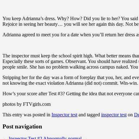
You keep Adrianna’s dress. Why? How? Did you lie to her? You said y
Rejoice in seeing her beauty… you will see her again this day. Not b
Adrianna agreed to meet you for a date when you’ll return her dress 
The inspector must keep the school spirit high. What better means than
Especially these sorts of games. Observant. You should have realized
people smile. She has no problem walking across campus naked. You a
Stripping her for the day was a form of foreplay that you, her, and ev
not knowing the exact violation Adrianna (did not) commit. Win-win.
How’s your score after Test #3? Getting the idea that not everyone can
photos by FTVgirls.com
This entry was posted in
Inspector test
and tagged
inspector test
on
De
Post navigation
←
Inspector Test #2
Abnormally normal
→