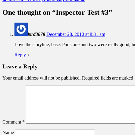
One thought on “
Inspector Test #3
”
bird3678
December 28, 2010 at 8:31 am
Love the storyline, base. Parts one and two were really good, b
Reply
↓
Leave a Reply
Your email address will not be published.
Required fields are marked
Comment
*
Name