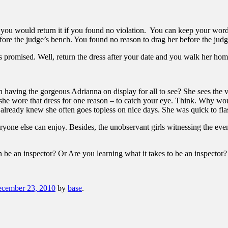
ou would return it if you found no violation. You can keep your word 
efore the judge’s bench. You found no reason to drag her before the ju
as promised. Well, return the dress after your date and you walk her 
 having the gorgeous Adrianna on display for all to see? She sees the v
 she wore that dress for one reason – to catch your eye. Think. Why wo
lready knew she often goes topless on nice days. She was quick to flas
eryone else can enjoy. Besides, the unobservant girls witnessing the even
 be an inspector? Or Are you learning what it takes to be an inspector?
cember 23, 2010
by
base
.