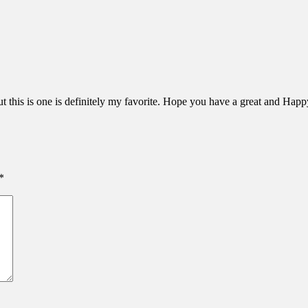
ut this is one is definitely my favorite. Hope you have a great and Ha
*