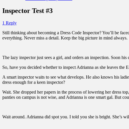
Inspector Test #3
1 Reply
Still thinking about becoming a Dress Code Inspector? You’ll be faced 
everything. Never miss a detail. Keep the big picture in mind always.
The lazy inspector just sees a girl, and orders an inspection. Soon hi
So, have you decided whether to inspect Adrianna as she leaves the 
A smart inspector waits to see what develops. He also knows his ladies
dress enough for a keen inspector?
Wait. She dropped her papers in the process of lowering her dress top
panties on campus is not wise, and Adrianna is one smart gal. But coul
Wait around. Adrianna did spot you. I told you she is bright. She’s wi