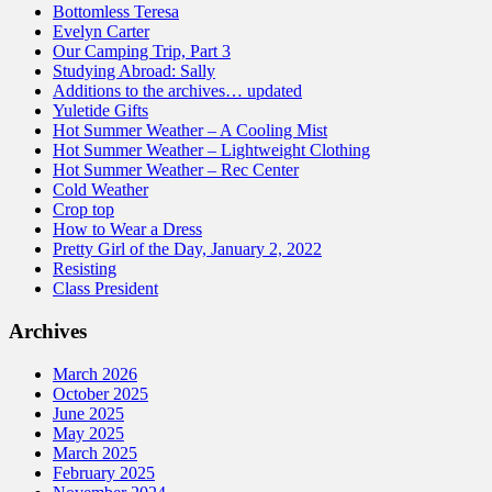
Bottomless Teresa
Evelyn Carter
Our Camping Trip, Part 3
Studying Abroad: Sally
Additions to the archives… updated
Yuletide Gifts
Hot Summer Weather – A Cooling Mist
Hot Summer Weather – Lightweight Clothing
Hot Summer Weather – Rec Center
Cold Weather
Crop top
How to Wear a Dress
Pretty Girl of the Day, January 2, 2022
Resisting
Class President
Archives
March 2026
October 2025
June 2025
May 2025
March 2025
February 2025