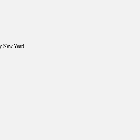
ppy New Year!