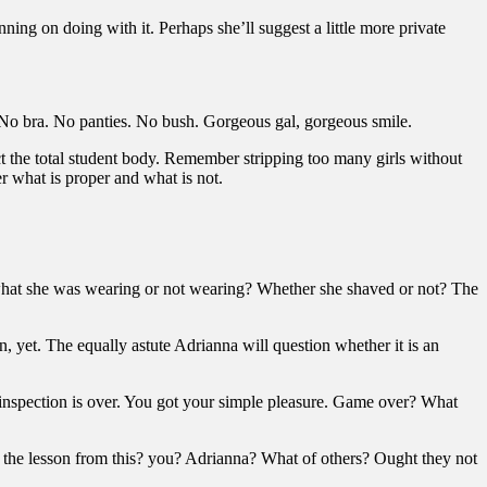
ning on doing with it. Perhaps she’ll suggest a little more private
s. No bra. No panties. No bush. Gorgeous gal, gorgeous smile.
uct the total student body. Remember stripping too many girls without
er what is proper and what is not.
 what she was wearing or not wearing? Whether she shaved or not? The
n, yet. The equally astute Adrianna will question whether it is an
n inspection is over. You got your simple pleasure. Game over? What
d the lesson from this? you? Adrianna? What of others? Ought they not