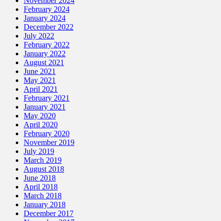
November 2024
February 2024
January 2024
December 2022
July 2022
February 2022
January 2022
August 2021
June 2021
May 2021
April 2021
February 2021
January 2021
May 2020
April 2020
February 2020
November 2019
July 2019
March 2019
August 2018
June 2018
April 2018
March 2018
January 2018
December 2017