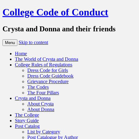
College Code of Conduct
Crysta and Donna and their friends
Skip to content
Menu
Home
The World of Crysta and Donna
College Rules of Regulations
Dress Code for Girls
Dress Code Guidebook
Grievance Procedure
The Codes
The Four Pillars
Crysta and Donna
About Crysta
About Donna
The College
Story Guide
Post Catalog
List by Category
Post Catalogue by Author