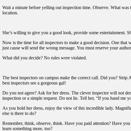
Wait a minute before yelling out inspection time. Observe. What was th
location.
She’s willing to give you a good look, provide some entertainment. Sh
Now is the time for all inspectors to make a good decision. One that wi
just cause will send the wrong message. You must reserve your authority 
What did you decide? No rules were violated.
The best inspectors on campus make the correct call. Did you? Strip
best inspectors see a gorgeous gal!
Do you not agree? Ask for her dress. The clever inspector will not dema
inspection or a simple request. Do not lie. Tell her, “If you hand me yo
As you hold her dress, enjoy the view of this incredible lady. Magnif
else is there to do?
Remember, think, observe, think. Have you paid attention? Have you f
learn something more, too?