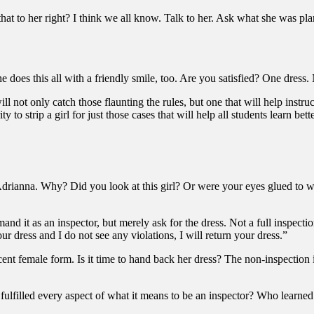
at to her right? I think we all know. Talk to her. Ask what she was plan
e does this all with a friendly smile, too. Are you satisfied? One dres
ll not only catch those flaunting the rules, but one that will help instr
to strip a girl for just those cases that will help all students learn bett
 Adrianna. Why? Did you look at this girl? Or were your eyes glued to
nd it as an inspector, but merely ask for the dress. Not a full inspectio
ur dress and I do not see any violations, I will return your dress.”
icent female form. Is it time to hand back her dress? The non-inspectio
ulfilled every aspect of what it means to be an inspector? Who learne