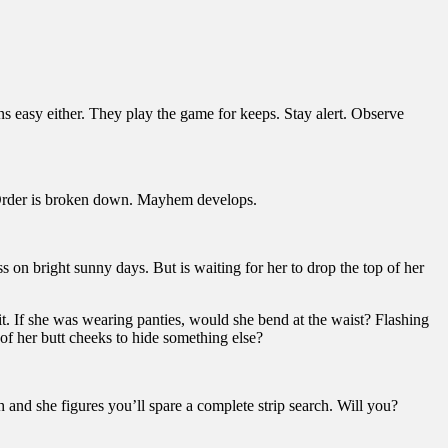
ns easy either. They play the game for keeps. Stay alert. Observe
me. Order is broken down. Mayhem develops.
 on bright sunny days. But is waiting for her to drop the top of her
it. If she was wearing panties, would she bend at the waist? Flashing
 of her butt cheeks to hide something else?
 and she figures you’ll spare a complete strip search. Will you?