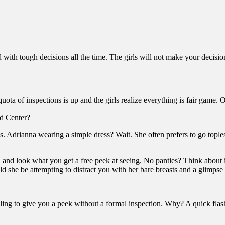
with tough decisions all the time. The girls will not make your decisio
s quota of inspections is up and the girls realize everything is fair ga
Ed Center?
. Adrianna wearing a simple dress? Wait. She often prefers to go topless
, and look what you get a free peek at seeing. No panties? Think about 
d she be attempting to distract you with her bare breasts and a glimpse
lling to give you a peek without a formal inspection. Why? A quick flash