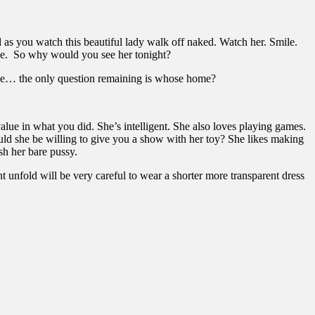
as you watch this beautiful lady walk off naked. Watch her. Smile.
dge. So why would you see her tonight?
home… the only question remaining is whose home?
alue in what you did. She’s intelligent. She also loves playing games.
uld she be willing to give you a show with her toy? She likes making
h her bare pussy.
t unfold will be very careful to wear a shorter more transparent dress