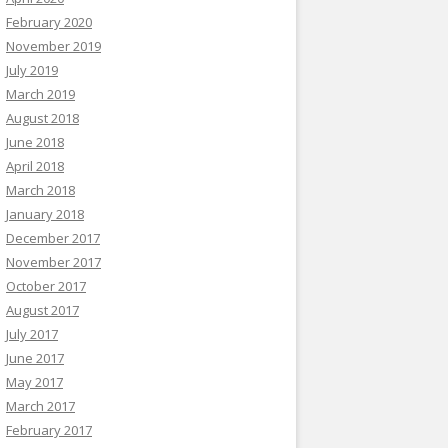
February 2020
November 2019
July 2019
March 2019
August 2018
June 2018
April 2018
March 2018
January 2018
December 2017
November 2017
October 2017
August 2017
July 2017
June 2017
May 2017
March 2017
February 2017