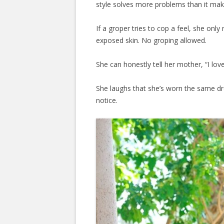
style solves more problems than it mak
If a groper tries to cop a feel, she onl
exposed skin. No groping allowed.
She can honestly tell her mother, “I lo
She laughs that she’s worn the same d
notice.