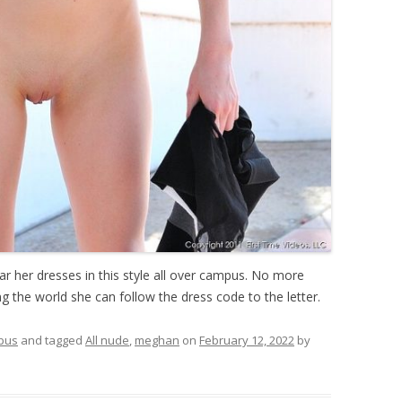
 her dresses in this style all over campus. No more
 the world she can follow the dress code to the letter.
pus
and tagged
All nude
,
meghan
on
February 12, 2022
by