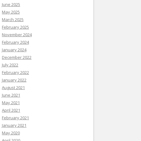
June 2025
May 2025
March 2025
February 2025
November 2024
February 2024
January 2024
December 2022
July 2022
February 2022
January 2022
August 2021
June 2021
May 2021
April 2021
February 2021
January 2021
May 2020
April 2020