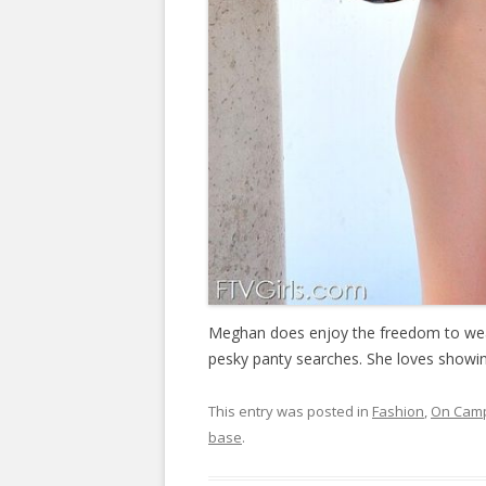
Meghan does enjoy the freedom to wear
pesky panty searches. She loves showing
This entry was posted in
Fashion
,
On Cam
base
.