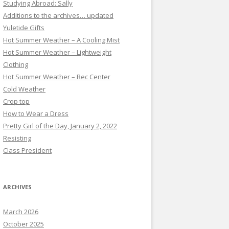
Studying Abroad: Sally
Additions to the archives… updated
Yuletide Gifts
Hot Summer Weather – A Cooling Mist
Hot Summer Weather – Lightweight
Clothing
Hot Summer Weather – Rec Center
Cold Weather
Crop top
How to Wear a Dress
Pretty Girl of the Day, January 2, 2022
Resisting
Class President
ARCHIVES
March 2026
October 2025