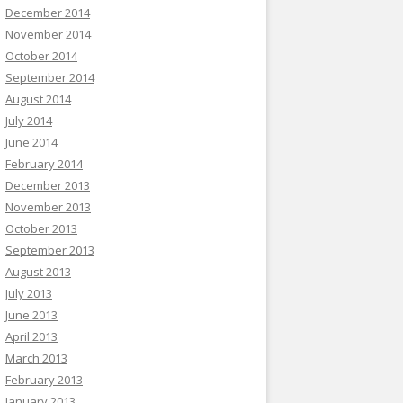
December 2014
November 2014
October 2014
September 2014
August 2014
July 2014
June 2014
February 2014
December 2013
November 2013
October 2013
September 2013
August 2013
July 2013
June 2013
April 2013
March 2013
February 2013
January 2013