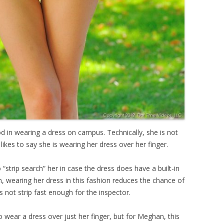
in wearing a dress on campus. Technically, she is not
likes to say she is wearing her dress over her finger.
 “strip search” her in case the dress does have a built-in
n, wearing her dress in this fashion reduces the chance of
s not strip fast enough for the inspector.
wear a dress over just her finger, but for Meghan, this