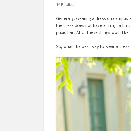
14 Replies
Generally, wearing a dress on campus wi
the dress does not have a lining, a buil
pubic hair. All of these things would be 
So, what’ the best way to wear a dres