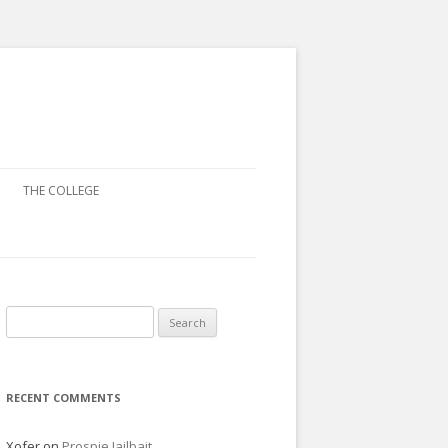
THE COLLEGE
Search
for:
RECENT COMMENTS
Xofer
on
Prospie Jailbait