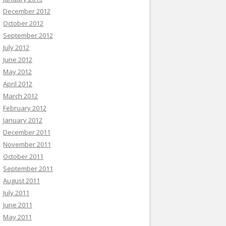
December 2012
October 2012
September 2012
July 2012
June 2012
May 2012
April 2012
March 2012
February 2012
January 2012
December 2011
November 2011
October 2011
September 2011
August 2011
July 2011
June 2011
May 2011