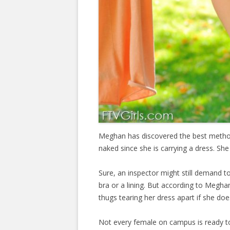
Meghan has discovered the best method 
naked since she is carrying a dress. She 
Sure, an inspector might still demand to
bra or a lining. But according to Megha
thugs tearing her dress apart if she doe
Not every female on campus is ready to 