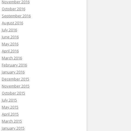
November 2016
October 2016
September 2016
August 2016
July 2016
June 2016
May 2016
April 2016
March 2016
February 2016
January 2016
December 2015
November 2015
October 2015
July 2015
May 2015
April 2015
March 2015
January 2015