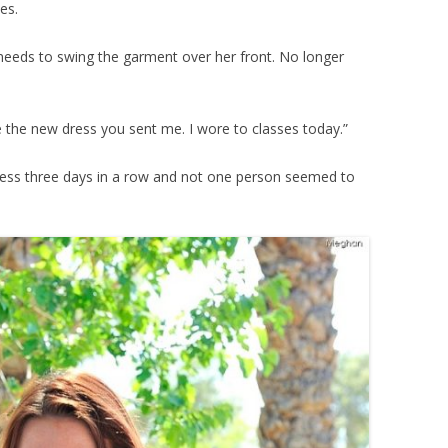
es.
y needs to swing the garment over her front. No longer
ve the new dress you sent me. I wore to classes today.”
ress three days in a row and not one person seemed to