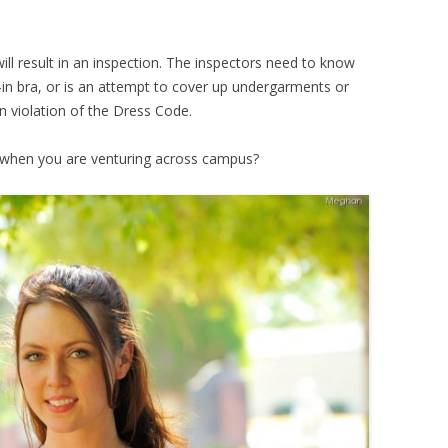
ll result in an inspection. The inspectors need to know
t-in bra, or is an attempt to cover up undergarments or
in violation of the Dress Code.
s when you are venturing across campus?