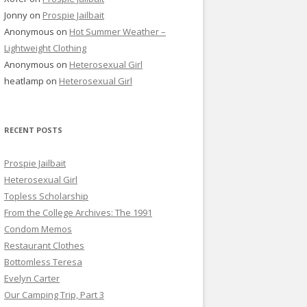
Jonny
on
Prospie Jailbait
Anonymous
on
Hot Summer Weather –
Lightweight Clothing
Anonymous
on
Heterosexual Girl
heatlamp
on
Heterosexual Girl
RECENT POSTS
Prospie Jailbait
Heterosexual Girl
Topless Scholarship
From the College Archives: The 1991
Condom Memos
Restaurant Clothes
Bottomless Teresa
Evelyn Carter
Our Camping Trip, Part 3