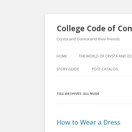
College Code of Co
Crysta and Donna and their friends
HOME
THE WORLD OF CRYSTA AND 
STORY GUIDE
POST CATALOG
LIST BY CATEGORY
TAG ARCHIVES:
ALL NUDE
POST CATALOGUE BY 
How to Wear a Dress