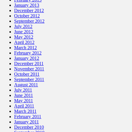
January 2013
December 2012
October 2012
September 2012
July 2012
June 2012
May 2012
April 2012
March 2012
February 2012
January 2012
December 2011
November 2011
October 2011
September 2011
August 2011
July 2011
June 2011
May 2011
April 2011
March 2011
February 2011
January 2011
December 2010