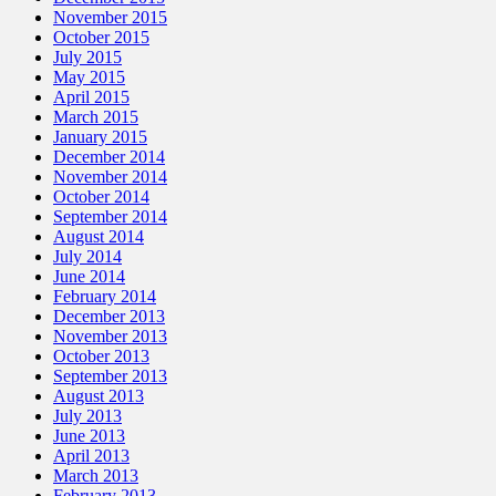
November 2015
October 2015
July 2015
May 2015
April 2015
March 2015
January 2015
December 2014
November 2014
October 2014
September 2014
August 2014
July 2014
June 2014
February 2014
December 2013
November 2013
October 2013
September 2013
August 2013
July 2013
June 2013
April 2013
March 2013
February 2013