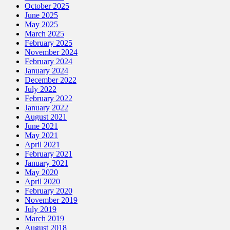
October 2025
June 2025
May 2025
March 2025
February 2025
November 2024
February 2024
January 2024
December 2022
July 2022
February 2022
January 2022
August 2021
June 2021
May 2021
April 2021
February 2021
January 2021
May 2020
April 2020
February 2020
November 2019
July 2019
March 2019
August 2018