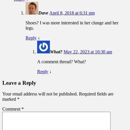
Dave
April 8, 2018 at 6:31 pm
Shoes? I was more interested in her clunge and her
legs.
Reply
↓
What?
May 22, 2023 at 10:30 am
A comment thread? What?
Reply
↓
Leave a Reply
Your email address will not be published.
Required fields are
marked
*
Comment
*