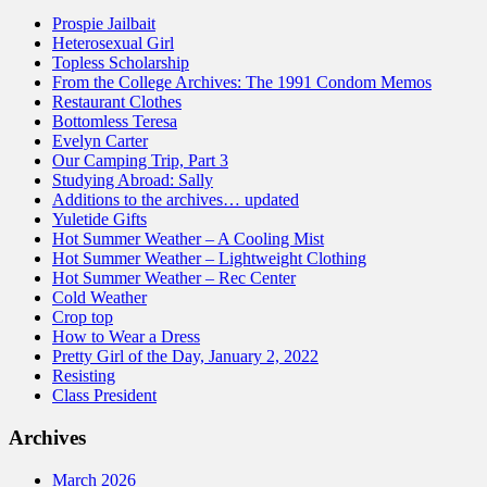
Prospie Jailbait
Heterosexual Girl
Topless Scholarship
From the College Archives: The 1991 Condom Memos
Restaurant Clothes
Bottomless Teresa
Evelyn Carter
Our Camping Trip, Part 3
Studying Abroad: Sally
Additions to the archives… updated
Yuletide Gifts
Hot Summer Weather – A Cooling Mist
Hot Summer Weather – Lightweight Clothing
Hot Summer Weather – Rec Center
Cold Weather
Crop top
How to Wear a Dress
Pretty Girl of the Day, January 2, 2022
Resisting
Class President
Archives
March 2026