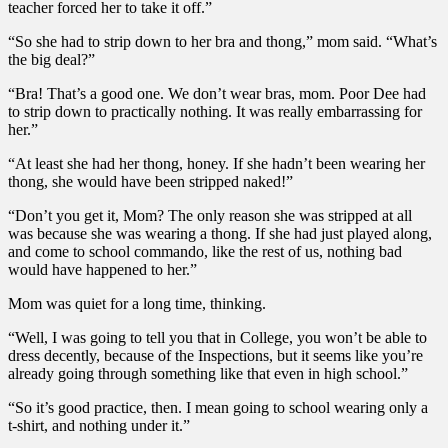
teacher forced her to take it off.”
“So she had to strip down to her bra and thong,” mom said. “What’s
the big deal?”
“Bra! That’s a good one. We don’t wear bras, mom. Poor Dee had
to strip down to practically nothing. It was really embarrassing for
her.”
“At least she had her thong, honey. If she hadn’t been wearing her
thong, she would have been stripped naked!”
“Don’t you get it, Mom? The only reason she was stripped at all
was because she was wearing a thong. If she had just played along,
and come to school commando, like the rest of us, nothing bad
would have happened to her.”
Mom was quiet for a long time, thinking.
“Well, I was going to tell you that in College, you won’t be able to
dress decently, because of the Inspections, but it seems like you’re
already going through something like that even in high school.”
“So it’s good practice, then. I mean going to school wearing only a
t-shirt, and nothing under it.”