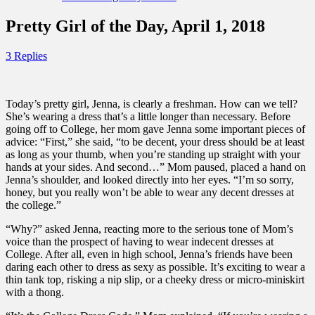
Pretty Girl of the Day, April 1, 2018
3 Replies
Today’s pretty girl, Jenna, is clearly a freshman. How can we tell?
She’s wearing a dress that’s a little longer than necessary. Before
going off to College, her mom gave Jenna some important pieces of
advice: “First,” she said, “to be decent, your dress should be at least
as long as your thumb, when you’re standing up straight with your
hands at your sides. And second…” Mom paused, placed a hand on
Jenna’s shoulder, and looked directly into her eyes. “I’m so sorry,
honey, but you really won’t be able to wear any decent dresses at
the college.”
“Why?” asked Jenna, reacting more to the serious tone of Mom’s
voice than the prospect of having to wear indecent dresses at
College. After all, even in high school, Jenna’s friends have been
daring each other to dress as sexy as possible. It’s exciting to wear a
thin tank top, risking a nip slip, or a cheeky dress or micro-miniskirt
with a thong.