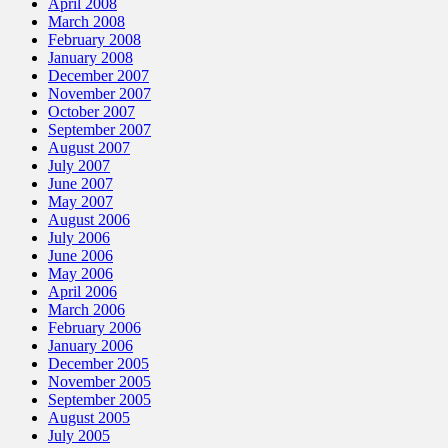
April 2008
March 2008
February 2008
January 2008
December 2007
November 2007
October 2007
September 2007
August 2007
July 2007
June 2007
May 2007
August 2006
July 2006
June 2006
May 2006
April 2006
March 2006
February 2006
January 2006
December 2005
November 2005
September 2005
August 2005
July 2005