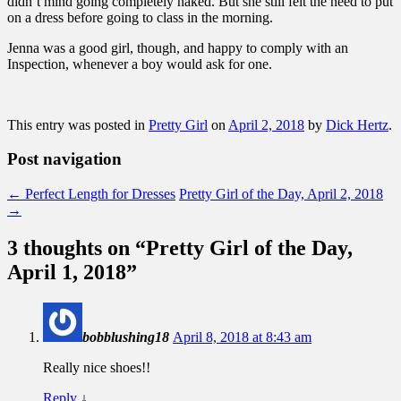
didn’t mind going completely naked. But she still felt the need to put
on a dress before going to class in the morning.
Jenna was a good girl, though, and happy to comply with an
Inspection, whenever a boy would ask for one.
This entry was posted in
Pretty Girl
on
April 2, 2018
by
Dick Hertz
.
Post navigation
←
Perfect Length for Dresses
Pretty Girl of the Day, April 2, 2018
→
3 thoughts on “
Pretty Girl of the Day,
April 1, 2018
”
bobblushing18
April 8, 2018 at 8:43 am
Really nice shoes!!
Reply
↓