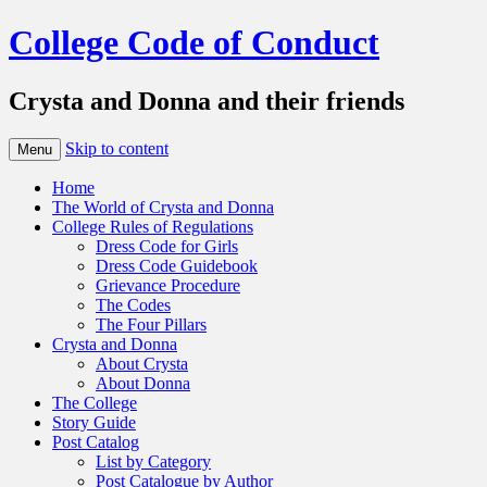
College Code of Conduct
Crysta and Donna and their friends
Skip to content
Menu
Home
The World of Crysta and Donna
College Rules of Regulations
Dress Code for Girls
Dress Code Guidebook
Grievance Procedure
The Codes
The Four Pillars
Crysta and Donna
About Crysta
About Donna
The College
Story Guide
Post Catalog
List by Category
Post Catalogue by Author