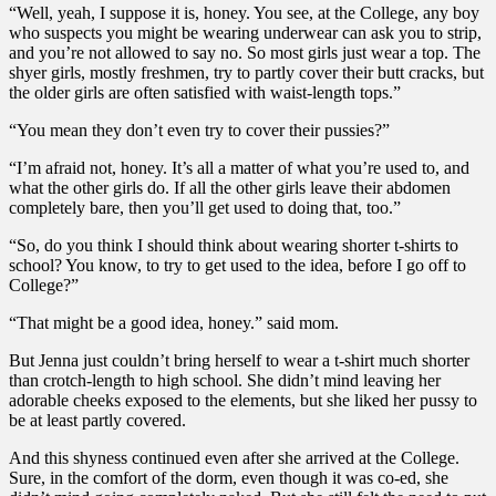
“Well, yeah, I suppose it is, honey. You see, at the College, any boy
who suspects you might be wearing underwear can ask you to strip,
and you’re not allowed to say no. So most girls just wear a top. The
shyer girls, mostly freshmen, try to partly cover their butt cracks, but
the older girls are often satisfied with waist-length tops.”
“You mean they don’t even try to cover their pussies?”
“I’m afraid not, honey. It’s all a matter of what you’re used to, and
what the other girls do. If all the other girls leave their abdomen
completely bare, then you’ll get used to doing that, too.”
“So, do you think I should think about wearing shorter t-shirts to
school? You know, to try to get used to the idea, before I go off to
College?”
“That might be a good idea, honey.” said mom.
But Jenna just couldn’t bring herself to wear a t-shirt much shorter
than crotch-length to high school. She didn’t mind leaving her
adorable cheeks exposed to the elements, but she liked her pussy to
be at least partly covered.
And this shyness continued even after she arrived at the College.
Sure, in the comfort of the dorm, even though it was co-ed, she