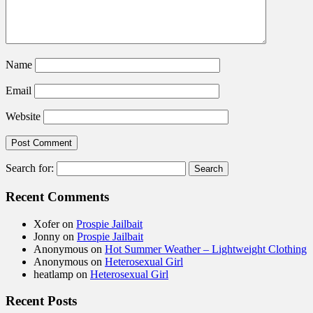
Name
Email
Website
Search for:
Recent Comments
Xofer
on
Prospie Jailbait
Jonny
on
Prospie Jailbait
Anonymous
on
Hot Summer Weather – Lightweight Clothing
Anonymous
on
Heterosexual Girl
heatlamp
on
Heterosexual Girl
Recent Posts