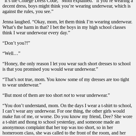
“It’s the College Dress Code,” Mom explained. “If you’re wearing a
decent dress, boys might think you’re wearing underwear, which is
against the rules, you see.”
Jenna laughed. “Okay, mom, let them think I’m wearing underwear.
What’s the harm in that? I bet the boys in my high school classes
think I wear underwear every day.”
“Don’t you?!”
“Well…”
“Honey, the only reason I let you wear such short dresses to school
is that you promised you would wear underwear.”
“That’s not true, mom. You know some of my dresses are too tight
to wear underwear.”
“But most of them are too short
not
to wear underwear.”
“You don’t understand, mom. On the days I wear a t-shirt to school,
I can’t wear any underwear. For one thing, the other girls would
make fun of me, or worse. Do you know my friend, Dee? She wore
a t-shirt and thong to school yesterday, and someone made an
anonymous complaint that her top was too short, so in her
homeroom class, she was called to the front of the room, and her