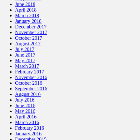
June 2018
April 2018
March 2018
January 2018
December 2017
November 2017
October 2017
August 2017
July 2017
June 2017
May 2017
March 2017
February 2017
November 2016
October 2016
September 2016
August 2016
July 2016
June 2016
May 2016
April 2016
March 2016
February 2016
January 2016
December 2015