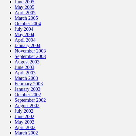
June 2005
May 2005
April 2005
March 2005
October 2004
July 2004
May 2004
April 2004
January 2004
November 2003
September 2003
August 2003
June 2003
April 2003
March 2003
February 2003
January 2003
October 2002
September 2002
August 2002
July 2002
June 2002
May 2002
April 2002
March 2002