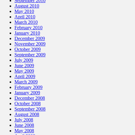
September 2010
August 2010
May 2010
April 2010
March 2010
February 2010
January 2010
December 2009
November 2009
October 2009
September 2009
July 2009
June 2009
May 2009
April 2009
March 2009
February 2009
January 2009
December 2008
October 2008
September 2008
August 2008
July 2008
June 2008
May 2008