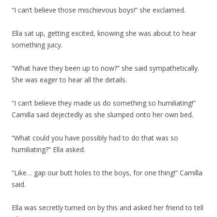
“I can’t believe those mischievous boys!” she exclaimed.
Ella sat up, getting excited, knowing she was about to hear
something juicy.
“What have they been up to now?” she said sympathetically.
She was eager to hear all the details.
“I can’t believe they made us do something so humiliating!”
Camilla said dejectedly as she slumped onto her own bed.
“What could you have possibly had to do that was so
humiliating?” Ella asked.
“Like… gap our butt holes to the boys, for one thing!” Camilla
said.
Ella was secretly turned on by this and asked her friend to tell