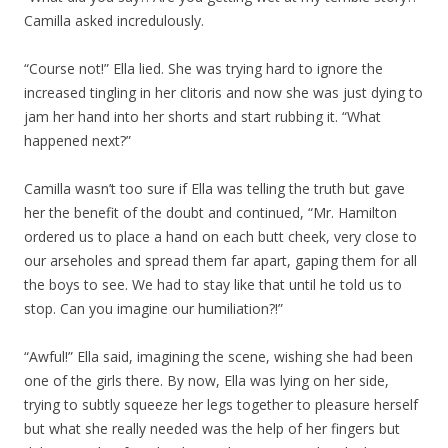
Camilla asked incredulously.
“Course not!” Ella lied. She was trying hard to ignore the
increased tingling in her clitoris and now she was just dying to
jam her hand into her shorts and start rubbing it. “What
happened next?”
Camilla wasn’t too sure if Ella was telling the truth but gave
her the benefit of the doubt and continued, “Mr. Hamilton
ordered us to place a hand on each butt cheek, very close to
our arseholes and spread them far apart, gaping them for all
the boys to see. We had to stay like that until he told us to
stop. Can you imagine our humiliation?!”
“Awful!” Ella said, imagining the scene, wishing she had been
one of the girls there. By now, Ella was lying on her side,
trying to subtly squeeze her legs together to pleasure herself
but what she really needed was the help of her fingers but