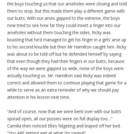
the boys touching us that our arseholes were closing and told
them to stop. But this made them play a different game with
our butts. With our arses gapped to the extreme, the boys
now tried to see how far they could insert a finger into our
arseholes without them touching the sides. Ricky was
boasting that he’d managed to get his finger in a girls’ arse up
to his second knuckle but then Mr Hamilton caught him. Ricky
was about to be told off but he defended himself by saying
that even though they had their fingers in our butts, because
of the way we were gapped so wide, none of the boys were
actually touching us. Mr. Hamilton said Ricky was indeed
correct and allowed them to continue playing that game for a
while to serve as an extra reminder of why we should pay
attention in his lesson next time.
“And of course, now that we were bent over with our butts
spread open, all our pussies were on full display too…”
Camilla then noticed Ella’s fidgeting and leaped off her bed.
“You
ARE
getting wet at what I’m saying!”