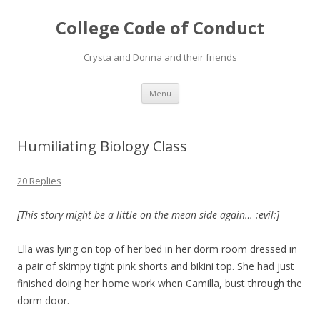
College Code of Conduct
Crysta and Donna and their friends
Skip
Menu
to
content
Humiliating Biology Class
20 Replies
[This story might be a little on the mean side again… :evil:]
Ella was lying on top of her bed in her dorm room dressed in
a pair of skimpy tight pink shorts and bikini top. She had just
finished doing her home work when Camilla, bust through the
dorm door.