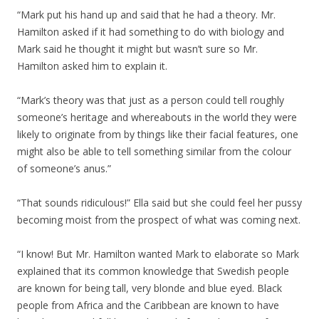
“Mark put his hand up and said that he had a theory. Mr.
Hamilton asked if it had something to do with biology and
Mark said he thought it might but wasn’t sure so Mr.
Hamilton asked him to explain it.
“Mark’s theory was that just as a person could tell roughly
someone’s heritage and whereabouts in the world they were
likely to originate from by things like their facial features, one
might also be able to tell something similar from the colour
of someone’s anus.”
“That sounds ridiculous!” Ella said but she could feel her pussy
becoming moist from the prospect of what was coming next.
“I know! But Mr. Hamilton wanted Mark to elaborate so Mark
explained that its common knowledge that Swedish people
are known for being tall, very blonde and blue eyed. Black
people from Africa and the Caribbean are known to have