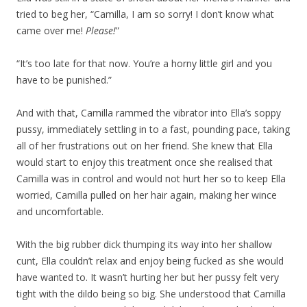
tried to beg her, “Camilla, I am so sorry! I don’t know what
came over me!
Please!
”
“It’s too late for that now. You’re a horny little girl and you
have to be punished.”
And with that, Camilla rammed the vibrator into Ella’s soppy
pussy, immediately settling in to a fast, pounding pace, taking
all of her frustrations out on her friend. She knew that Ella
would start to enjoy this treatment once she realised that
Camilla was in control and would not hurt her so to keep Ella
worried, Camilla pulled on her hair again, making her wince
and uncomfortable.
With the big rubber dick thumping its way into her shallow
cunt, Ella couldn’t relax and enjoy being fucked as she would
have wanted to. It wasn’t hurting her but her pussy felt very
tight with the dildo being so big. She understood that Camilla