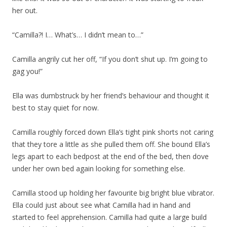
her out.
“Camilla?! I… What’s… I didn’t mean to…”
Camilla angrily cut her off, “If you don’t shut up. I’m going to
gag you!”
Ella was dumbstruck by her friend’s behaviour and thought it
best to stay quiet for now.
Camilla roughly forced down Ella’s tight pink shorts not caring
that they tore a little as she pulled them off. She bound Ella’s
legs apart to each bedpost at the end of the bed, then dove
under her own bed again looking for something else.
Camilla stood up holding her favourite big bright blue vibrator.
Ella could just about see what Camilla had in hand and
started to feel apprehension. Camilla had quite a large build