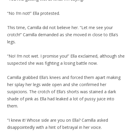
“No I’m not!” Ella protested.
This time, Camilla did not believe her. “Let me see your
crotch!” Camilla demanded as she moved in close to Ella’s
legs.
“No! I’m not wet. I promise you!” Ella exclaimed, although she
suspected she was fighting a losing battle now.
Camilla grabbed Ella’s knees and forced them apart making
her splay her legs wide open and she confirmed her
suspicions. The crotch of Ella’s shorts was stained a dark
shade of pink as Ella had leaked a lot of pussy juice into
them.
“I knew it! Whose side are you on Ella? Camilla asked
disappointedly with a hint of betrayal in her voice.