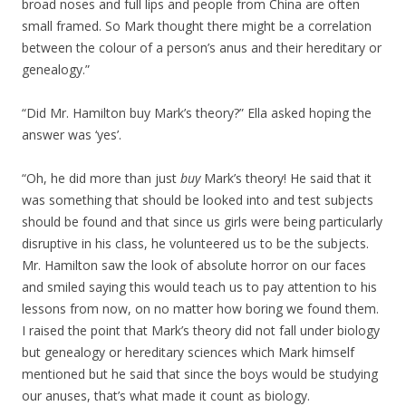
broad noses and full lips and people from China are often
small framed. So Mark thought there might be a correlation
between the colour of a person’s anus and their hereditary or
genealogy.”
“Did Mr. Hamilton buy Mark’s theory?” Ella asked hoping the
answer was ‘yes’.
“Oh, he did more than just
buy
Mark’s theory! He said that it
was something that should be looked into and test subjects
should be found and that since us girls were being particularly
disruptive in his class, he volunteered us to be the subjects.
Mr. Hamilton saw the look of absolute horror on our faces
and smiled saying this would teach us to pay attention to his
lessons from now, on no matter how boring we found them.
I raised the point that Mark’s theory did not fall under biology
but genealogy or hereditary sciences which Mark himself
mentioned but he said that since the boys would be studying
our anuses, that’s what made it count as biology.