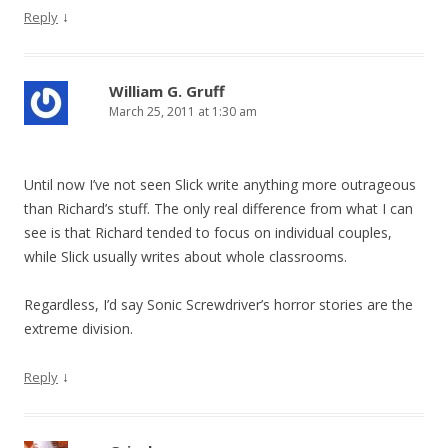
↓
Reply
William G. Gruff
March 25, 2011 at 1:30 am
Until now I’ve not seen Slick write anything more outrageous
than Richard’s stuff. The only real difference from what I can
see is that Richard tended to focus on individual couples,
while Slick usually writes about whole classrooms.
Regardless, I’d say Sonic Screwdriver’s horror stories are the
extreme division.
↓
Reply