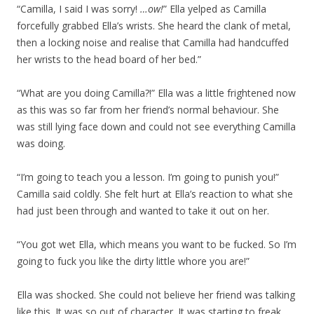
“Camilla, I said I was sorry!
…ow!
” Ella yelped as Camilla
forcefully grabbed Ella’s wrists. She heard the clank of metal,
then a locking noise and realise that Camilla had handcuffed
her wrists to the head board of her bed.”
“What are you doing Camilla?!” Ella was a little frightened now
as this was so far from her friend’s normal behaviour. She
was still lying face down and could not see everything Camilla
was doing.
“I’m going to teach you a lesson. I’m going to punish you!”
Camilla said coldly. She felt hurt at Ella’s reaction to what she
had just been through and wanted to take it out on her.
“You got wet Ella, which means you want to be fucked. So I’m
going to fuck you like the dirty little whore you are!”
Ella was shocked. She could not believe her friend was talking
like this. It was so out of character. It was starting to freak