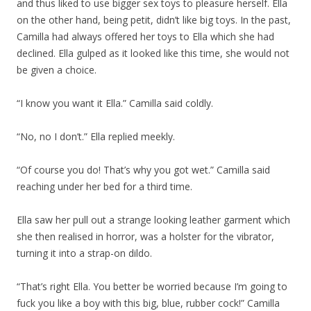
and thus liked to use bigger sex toys to pleasure herself. Ella
on the other hand, being petit, didn’t like big toys. In the past,
Camilla had always offered her toys to Ella which she had
declined. Ella gulped as it looked like this time, she would not
be given a choice.
“I know you want it Ella.” Camilla said coldly.
“No, no I don’t.” Ella replied meekly.
“Of course you do! That’s why you got wet.” Camilla said
reaching under her bed for a third time.
Ella saw her pull out a strange looking leather garment which
she then realised in horror, was a holster for the vibrator,
turning it into a strap-on dildo.
“That’s right Ella. You better be worried because I’m going to
fuck you like a boy with this big, blue, rubber cock!” Camilla