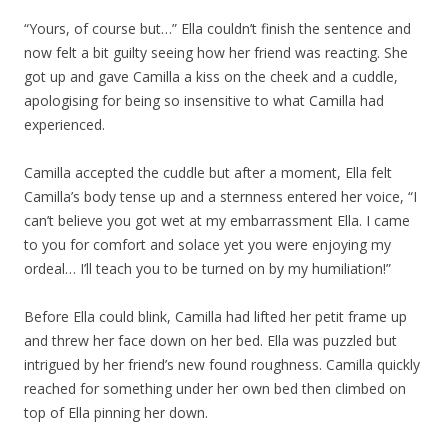
“Yours, of course but…” Ella couldn’t finish the sentence and
now felt a bit guilty seeing how her friend was reacting. She
got up and gave Camilla a kiss on the cheek and a cuddle,
apologising for being so insensitive to what Camilla had
experienced.
Camilla accepted the cuddle but after a moment, Ella felt
Camilla’s body tense up and a sternness entered her voice, “I
can’t believe you got wet at my embarrassment Ella. I came
to you for comfort and solace yet you were enjoying my
ordeal… I’ll teach you to be turned on by my humiliation!”
Before Ella could blink, Camilla had lifted her petit frame up
and threw her face down on her bed. Ella was puzzled but
intrigued by her friend’s new found roughness. Camilla quickly
reached for something under her own bed then climbed on
top of Ella pinning her down.