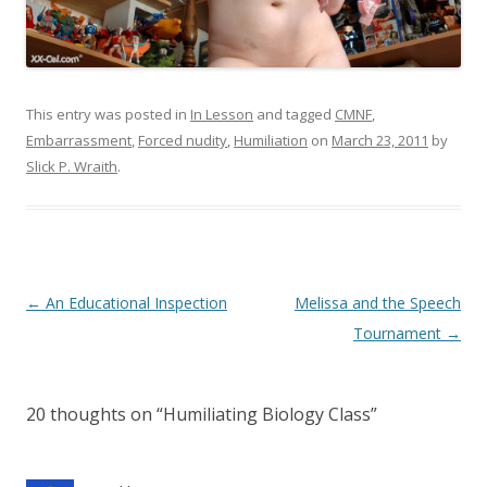
This entry was posted in
In Lesson
and tagged
CMNF
,
Embarrassment
,
Forced nudity
,
Humiliation
on
March 23, 2011
by
Slick P. Wraith
.
P
←
An Educational Inspection
Melissa and the Speech
o
Tournament
→
s
t
20 thoughts on “
Humiliating Biology Class
”
n
a
v