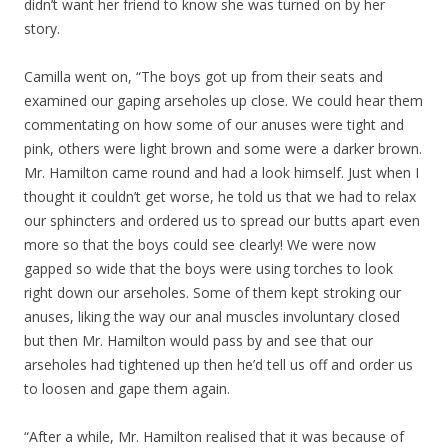
didn’t want her friend to know she was turned on by her
story.
Camilla went on, “The boys got up from their seats and
examined our gaping arseholes up close. We could hear them
commentating on how some of our anuses were tight and
pink, others were light brown and some were a darker brown.
Mr. Hamilton came round and had a look himself. Just when I
thought it couldn’t get worse, he told us that we had to relax
our sphincters and ordered us to spread our butts apart even
more so that the boys could see clearly! We were now
gapped so wide that the boys were using torches to look
right down our arseholes. Some of them kept stroking our
anuses, liking the way our anal muscles involuntary closed
but then Mr. Hamilton would pass by and see that our
arseholes had tightened up then he’d tell us off and order us
to loosen and gape them again.
“After a while, Mr. Hamilton realised that it was because of