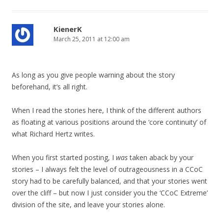
KienerK
March 25, 2011 at 12:00 am
As long as you give people warning about the story
beforehand, it’s all right.
When I read the stories here, I think of the different authors
as floating at various positions around the ‘core continuity’ of
what Richard Hertz writes.
When you first started posting, I
was
taken aback by your
stories – I always felt the level of outrageousness in a CCoC
story had to be carefully balanced, and that your stories went
over the cliff – but now I just consider you the ‘CCoC Extreme’
division of the site, and leave your stories alone.