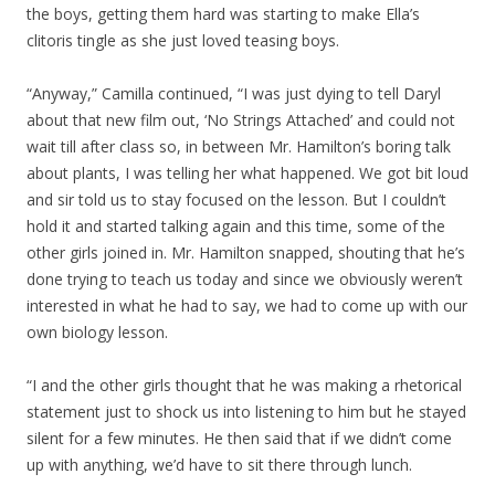
the boys, getting them hard was starting to make Ella’s
clitoris tingle as she just loved teasing boys.
“Anyway,” Camilla continued, “I was just dying to tell Daryl
about that new film out, ‘No Strings Attached’ and could not
wait till after class so, in between Mr. Hamilton’s boring talk
about plants, I was telling her what happened. We got bit loud
and sir told us to stay focused on the lesson. But I couldn’t
hold it and started talking again and this time, some of the
other girls joined in. Mr. Hamilton snapped, shouting that he’s
done trying to teach us today and since we obviously weren’t
interested in what he had to say, we had to come up with our
own biology lesson.
“I and the other girls thought that he was making a rhetorical
statement just to shock us into listening to him but he stayed
silent for a few minutes. He then said that if we didn’t come
up with anything, we’d have to sit there through lunch.