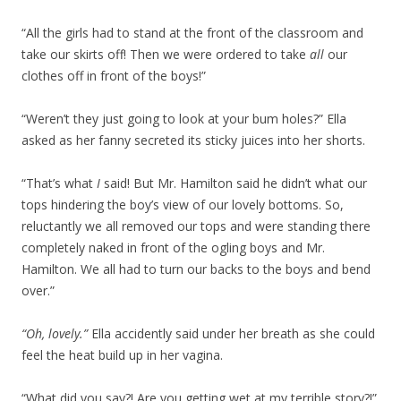
“All the girls had to stand at the front of the classroom and
take our skirts off! Then we were ordered to take
all
our
clothes off in front of the boys!”
“Weren’t they just going to look at your bum holes?” Ella
asked as her fanny secreted its sticky juices into her shorts.
“That’s what
I
said! But Mr. Hamilton said he didn’t what our
tops hindering the boy’s view of our lovely bottoms. So,
reluctantly we all removed our tops and were standing there
completely naked in front of the ogling boys and Mr.
Hamilton. We all had to turn our backs to the boys and bend
over.”
“Oh, lovely.”
Ella accidently said under her breath as she could
feel the heat build up in her vagina.
“What did you say?! Are you getting wet at my terrible story?!”