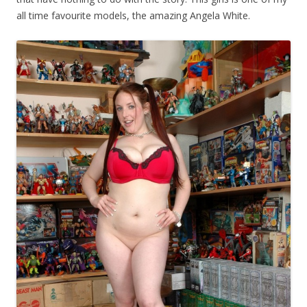
all time favourite models, the amazing Angela White.