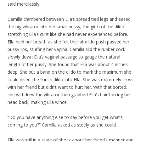
said mercilessly.
Camilla clambered between Ella’s spread tied legs and eased
the big vibrator into her small pussy, the girth of the dildo
stretching Ella’s cunt like she had never experienced before.
Ella held her breath as she felt the fat dildo push passed her
pussy lips, stuffing her vagina. Camilla slid the rubber cock
slowly down Ella’s vaginal passage to gauge the natural
length of her pussy. She found that Ella was about 4 inches
deep. She put a band on the dildo to mark the maximum she
could insert the 9 inch dildo into Ella. She was extremely cross
with her friend but didn’t want to hurt her. With that sorted,
she withdrew the vibrator then grabbed Ella’s hair forcing her
head back, making Ella wince.
“Do you have anything else to say before you get what’s
coming to you?” Camilla asked as steely as she could.
Ella was still in a state of shock about her friend’s manner and