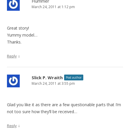
Hummer
March 24, 2011 at 1:12 pm
i
g
a
Great story!
t
Yummy model…
i
Thanks.
o
↓
Reply
n
Slick P. Wraith
Post author
March 24, 2011 at 3:55 pm
Glad you like it as there are a few questionable parts that I’m
not too sure how they’ll be received…
↓
Reply