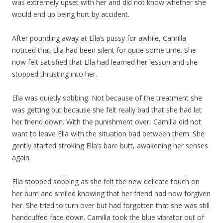
was extremely upset with her and did not know whether she
would end up being hurt by accident.
After pounding away at Ella’s pussy for awhile, Camilla
noticed that Ella had been silent for quite some time. She
now felt satisfied that Ella had learned her lesson and she
stopped thrusting into her.
Ella was quietly sobbing. Not because of the treatment she
was getting but because she felt really bad that she had let
her friend down. With the punishment over, Camilla did not
want to leave Ella with the situation bad between them. She
gently started stroking Ella’s bare butt, awakening her senses
again.
Ella stopped sobbing as she felt the new delicate touch on
her bum and smiled knowing that her friend had now forgiven
her. She tried to turn over but had forgotten that she was still
handcuffed face down. Camilla took the blue vibrator out of