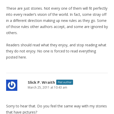
These are just stories. Not every one of them will fit perfectly
into every reader’s vision of the world. In fact, some stray off
in a different direction making up new rules as they go. Some
of those rules other authors accept, and some are ignored by
others.
Readers should read what they enjoy, and stop reading what
they do not enjoy. No one is forced to read everything
posted here.
Slick P. Wraith
Post author
March 25, 2011 at 10:43 am
Sorry to hear that. Do you feel the same way with my stories
that have pictures?