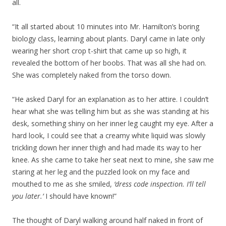
all.
“It all started about 10 minutes into Mr. Hamilton’s boring
biology class, learning about plants. Daryl came in late only
wearing her short crop t-shirt that came up so high, it
revealed the bottom of her boobs. That was all she had on.
She was completely naked from the torso down.
“He asked Daryl for an explanation as to her attire. I couldn’t
hear what she was telling him but as she was standing at his
desk, something shiny on her inner leg caught my eye. After a
hard look, I could see that a creamy white liquid was slowly
trickling down her inner thigh and had made its way to her
knee. As she came to take her seat next to mine, she saw me
staring at her leg and the puzzled look on my face and
mouthed to me as she smiled,
‘dress code inspection. I’ll tell
you later.’
I should have known!”
The thought of Daryl walking around half naked in front of