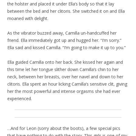
the holster and placed it under Ella’s body so that it lay
between the bed and her clitoris. She switched it on and Ella
moaned with delight.
As the vibrator buzzed away, Camilla un-handcuffed her
friend. Ella immediately got up and hugged her. “I’m sorry.”
Ella said and kissed Camilla. “I’m going to make it up to you.”
Ella guided Camilla onto her back. She kissed her again and
this time let her tongue slither down Camilla’s chin to her
neck, between her breasts, over her navel and down to her
clitoris. Ella spent an hour licking Camilla’s sensitive clit, giving
her the most powerful and intense orgasms she had ever
experienced.
…And for Leon (sorry about the boots), a few special pics
that have nothing to do with the story. This girls is one of my