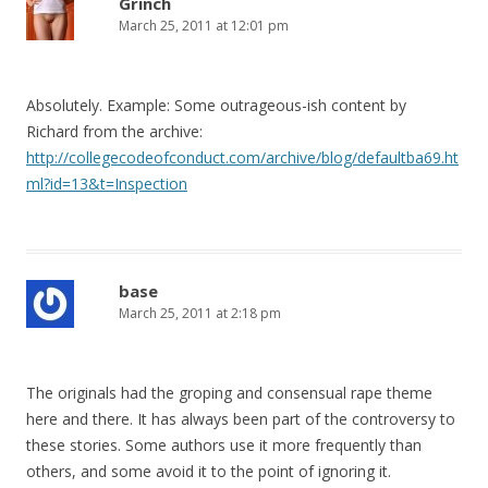
Grinch
March 25, 2011 at 12:01 pm
Absolutely. Example: Some outrageous-ish content by
Richard from the archive:
http://collegecodeofconduct.com/archive/blog/defaultba69.ht
ml?id=13&t=Inspection
base
March 25, 2011 at 2:18 pm
The originals had the groping and consensual rape theme
here and there. It has always been part of the controversy to
these stories. Some authors use it more frequently than
others, and some avoid it to the point of ignoring it.