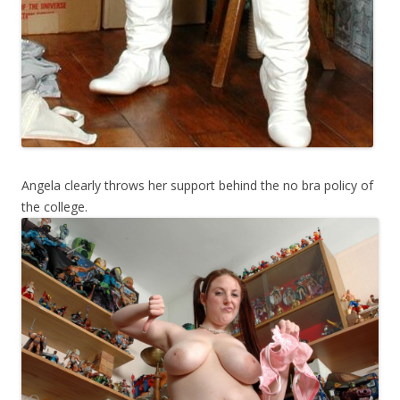
Angela clearly throws her support behind the no bra policy of
the college.