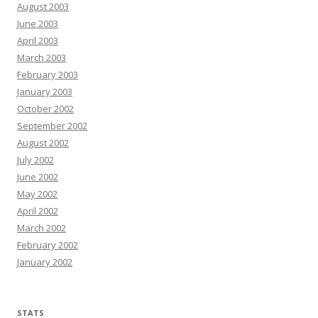
August 2003
June 2003
April 2003
March 2003
February 2003
January 2003
October 2002
September 2002
August 2002
July 2002
June 2002
May 2002
April 2002
March 2002
February 2002
January 2002
STATS