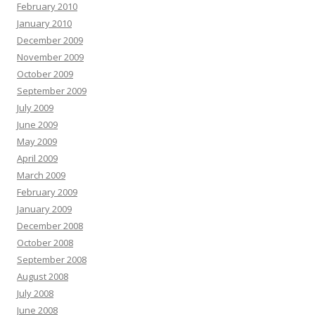
February 2010
January 2010
December 2009
November 2009
October 2009
September 2009
July 2009
June 2009
May 2009
April 2009
March 2009
February 2009
January 2009
December 2008
October 2008
September 2008
August 2008
July 2008
June 2008