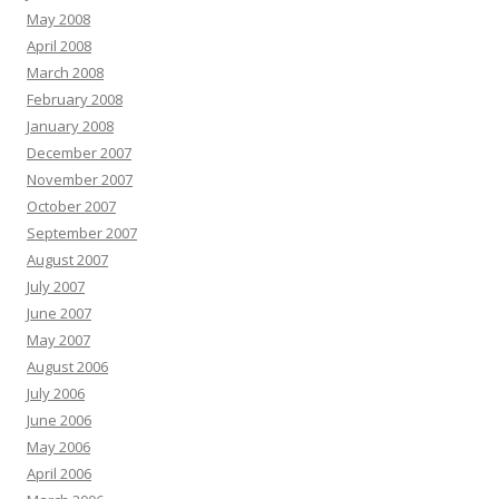
May 2008
April 2008
March 2008
February 2008
January 2008
December 2007
November 2007
October 2007
September 2007
August 2007
July 2007
June 2007
May 2007
August 2006
July 2006
June 2006
May 2006
April 2006