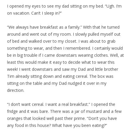
I opened my eyes to see my dad sitting on my bed. “Ugh. I’m
on vacation. Can’t I sleep in?”
“We always have breakfast as a family.” With that he turned
around and went out of my room. I slowly pulled myself out
of bed and walked over to my closet. I was about to grab
something to wear, and then I remembered. I certainly would
be in big trouble if I came downstairs wearing clothes. Well, at
least this would make it easy to decide what to wear this
week! I went downstairs and saw my Dad and little brother
Tim already sitting down and eating cereal. The box was
sitting on the table and my Dad nudged it over in my
direction.
“I don’t want cereal. I want a real breakfast.” I opened the
fridge and it was bare. There was a jar of mustard and a few
oranges that looked well past their prime. “Don’t you have
any food in this house? What have you been eating?”