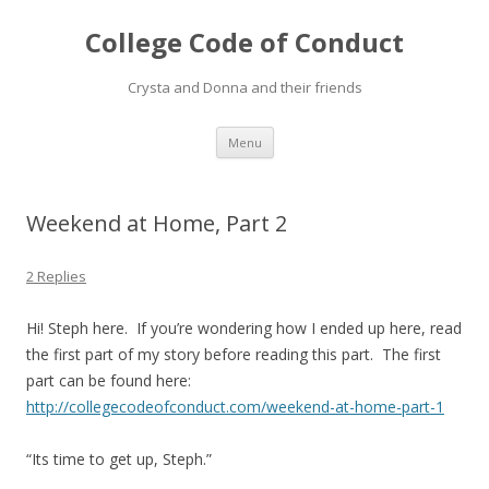
College Code of Conduct
Crysta and Donna and their friends
Skip
Menu
to
content
Weekend at Home, Part 2
2 Replies
Hi! Steph here. If you’re wondering how I ended up here, read
the first part of my story before reading this part. The first
part can be found here:
http://collegecodeofconduct.com/weekend-at-home-part-1
“Its time to get up, Steph.”