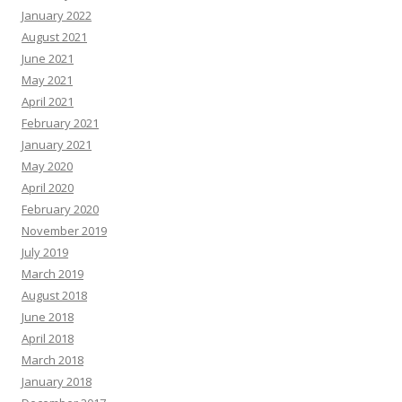
January 2022
August 2021
June 2021
May 2021
April 2021
February 2021
January 2021
May 2020
April 2020
February 2020
November 2019
July 2019
March 2019
August 2018
June 2018
April 2018
March 2018
January 2018