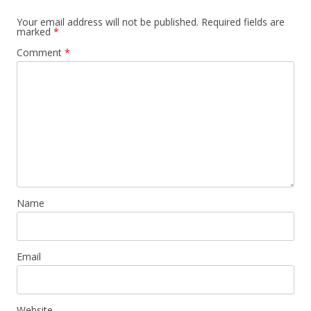
Your email address will not be published.
Required fields are
marked
*
Comment
*
Name
Email
Website