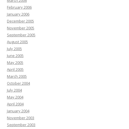
March 2006
February 2006
January 2006
December 2005
November 2005
September 2005
August 2005
July 2005
June 2005
May 2005
April 2005
March 2005
October 2004
July 2004
May 2004
April 2004
January 2004
November 2003
September 2003