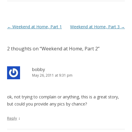
P
←
Weekend at Home, Part 1
Weekend at Home, Part 3
→
o
s
2 thoughts on “
Weekend at Home, Part 2
”
t
n
a
bobby
May 26, 2011 at 9:31 pm
v
i
g
ok, not trying to complain or anything, this is a great story,
a
but could you provide any pics by chance?
t
i
↓
Reply
o