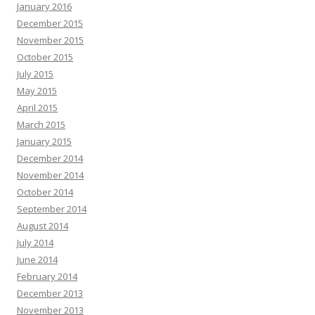
January 2016
December 2015
November 2015
October 2015
July 2015
May 2015
April 2015
March 2015
January 2015
December 2014
November 2014
October 2014
September 2014
August 2014
July 2014
June 2014
February 2014
December 2013
November 2013