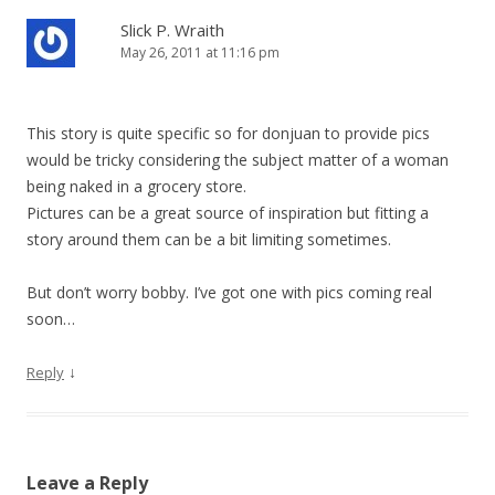
n
Slick P. Wraith
May 26, 2011 at 11:16 pm
This story is quite specific so for donjuan to provide pics
would be tricky considering the subject matter of a woman
being naked in a grocery store.
Pictures can be a great source of inspiration but fitting a
story around them can be a bit limiting sometimes.
But don’t worry bobby. I’ve got one with pics coming real
soon…
↓
Reply
Leave a Reply