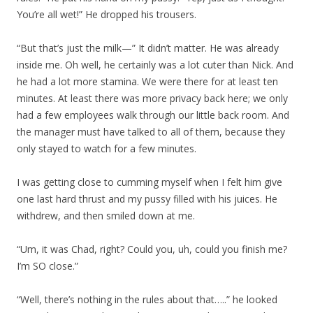
You’re all wet!” He dropped his trousers.
“But that’s just the milk—” It didn’t matter. He was already
inside me. Oh well, he certainly was a lot cuter than Nick. And
he had a lot more stamina. We were there for at least ten
minutes. At least there was more privacy back here; we only
had a few employees walk through our little back room. And
the manager must have talked to all of them, because they
only stayed to watch for a few minutes.
I was getting close to cumming myself when I felt him give
one last hard thrust and my pussy filled with his juices. He
withdrew, and then smiled down at me.
“Um, it was Chad, right? Could you, uh, could you finish me?
I’m SO close.”
“Well, there’s nothing in the rules about that…..” he looked