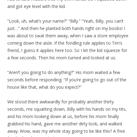
and got eye level with the kid.
“Look, uh, what’s your name?” “Billy.” “Yeah, Billy, you can’t
just…” And then he planted both hands right on my boobs! I
was about to swat them away, when I saw a store employee
coming down the aisle. If the fondling rule applies to Tim’s
friend, I guess it applies here too. So I let the kid squeeze for
a few seconds. Then his mom turned and looked at us.
“Aren’t you going to do anything?” His mom waited a few
seconds before responding. “If you’re going to go out of the
house like that, what do you expect?”
We stood there awkwardly for probably another thirty
seconds, me squatting down, Billy with his hands on my tits,
and his mom looking down at us, before his mom finally
grabbed his hand, gave me another dirty look, and walked
away. Wow, was my whole stay going to be like this? A free