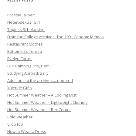
RECENT POSTS
Prospie Jailbait
Heterosexual Girl
Topless Scholarship
From the College Archives: The 1991 Condom Memos
Restaurant Clothes
Bottomless Teresa
Evelyn Carter
Our Camping Trip, Part 3
Studying Abroad: Sally
Additions to the archives… updated
Yuletide Gifts
Hot Summer Weather – A Cooling Mist
Hot Summer Weather – Lightweight Clothing
Hot Summer Weather – Rec Center
Cold Weather
Crop top
How to Wear a Dress