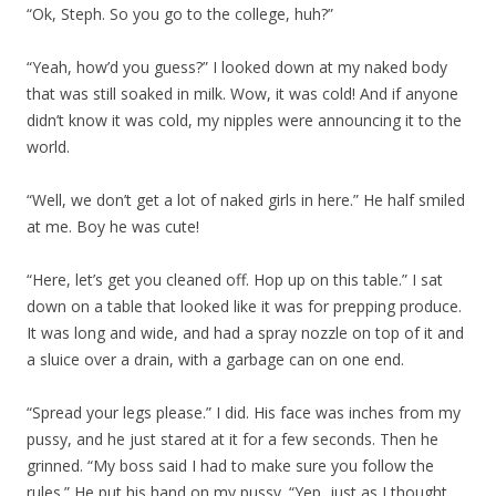
“Ok, Steph. So you go to the college, huh?”
“Yeah, how’d you guess?” I looked down at my naked body
that was still soaked in milk. Wow, it was cold! And if anyone
didn’t know it was cold, my nipples were announcing it to the
world.
“Well, we don’t get a lot of naked girls in here.” He half smiled
at me. Boy he was cute!
“Here, let’s get you cleaned off. Hop up on this table.” I sat
down on a table that looked like it was for prepping produce.
It was long and wide, and had a spray nozzle on top of it and
a sluice over a drain, with a garbage can on one end.
“Spread your legs please.” I did. His face was inches from my
pussy, and he just stared at it for a few seconds. Then he
grinned. “My boss said I had to make sure you follow the
rules.” He put his hand on my pussy. “Yep, just as I thought.