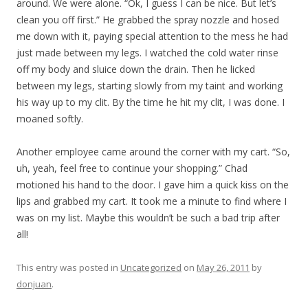
around. We were alone. “Ok, I guess I can be nice. But let’s
clean you off first.” He grabbed the spray nozzle and hosed
me down with it, paying special attention to the mess he had
just made between my legs. I watched the cold water rinse
off my body and sluice down the drain. Then he licked
between my legs, starting slowly from my taint and working
his way up to my clit. By the time he hit my clit, I was done. I
moaned softly.
Another employee came around the corner with my cart. “So,
uh, yeah, feel free to continue your shopping.” Chad
motioned his hand to the door. I gave him a quick kiss on the
lips and grabbed my cart. It took me a minute to find where I
was on my list. Maybe this wouldn’t be such a bad trip after
all!
This entry was posted in
Uncategorized
on
May 26, 2011
by
donjuan
.