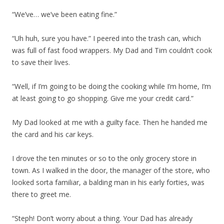
“We’ve… we’ve been eating fine.”
“Uh huh, sure you have.” I peered into the trash can, which
was full of fast food wrappers. My Dad and Tim couldn’t cook
to save their lives.
“Well, if I’m going to be doing the cooking while I’m home, I’m
at least going to go shopping. Give me your credit card.”
My Dad looked at me with a guilty face. Then he handed me
the card and his car keys.
I drove the ten minutes or so to the only grocery store in
town. As I walked in the door, the manager of the store, who
looked sorta familiar, a balding man in his early forties, was
there to greet me.
“Steph! Don’t worry about a thing. Your Dad has already