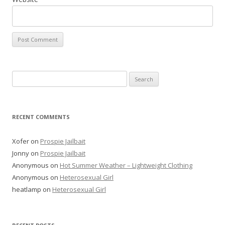
Search
for:
RECENT COMMENTS
Xofer
on
Prospie Jailbait
Jonny
on
Prospie Jailbait
Anonymous
on
Hot Summer Weather – Lightweight Clothing
Anonymous
on
Heterosexual Girl
heatlamp
on
Heterosexual Girl