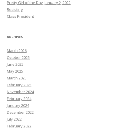
Pretty Girl of the Day, January 2, 2022
Resisting
Class President
ARCHIVES
March 2026
October 2025
June 2025
May 2025
March 2025
February 2025
November 2024
February 2024
January 2024
December 2022
July 2022
February 2022