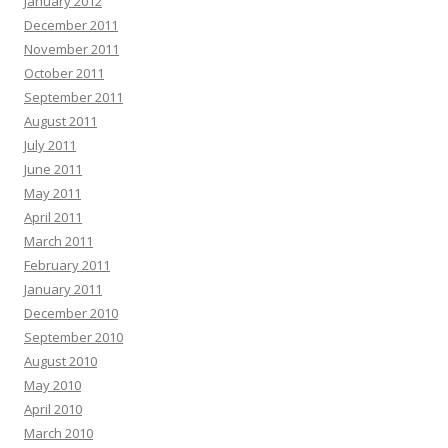
January 2012
December 2011
November 2011
October 2011
September 2011
August 2011
July 2011
June 2011
May 2011
April 2011
March 2011
February 2011
January 2011
December 2010
September 2010
August 2010
May 2010
April 2010
March 2010