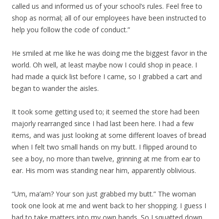
called us and informed us of your school’s rules. Feel free to
shop as normal; all of our employees have been instructed to
help you follow the code of conduct.”
He smiled at me like he was doing me the biggest favor in the
world. Oh well, at least maybe now I could shop in peace. I
had made a quick list before I came, so I grabbed a cart and
began to wander the aisles.
It took some getting used to; it seemed the store had been
majorly rearranged since I had last been here. I had a few
items, and was just looking at some different loaves of bread
when I felt two small hands on my butt. I flipped around to
see a boy, no more than twelve, grinning at me from ear to
ear. His mom was standing near him, apparently oblivious.
“Um, ma’am? Your son just grabbed my butt.” The woman
took one look at me and went back to her shopping. I guess I
had to take matters into my own hands. So I squatted down