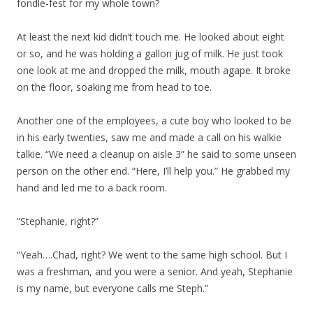
fondle-fest for my whole town?
At least the next kid didn’t touch me. He looked about eight
or so, and he was holding a gallon jug of milk. He just took
one look at me and dropped the milk, mouth agape. It broke
on the floor, soaking me from head to toe.
Another one of the employees, a cute boy who looked to be
in his early twenties, saw me and made a call on his walkie
talkie. “We need a cleanup on aisle 3” he said to some unseen
person on the other end. “Here, I’ll help you.” He grabbed my
hand and led me to a back room.
“Stephanie, right?”
“Yeah….Chad, right? We went to the same high school. But I
was a freshman, and you were a senior. And yeah, Stephanie
is my name, but everyone calls me Steph.”