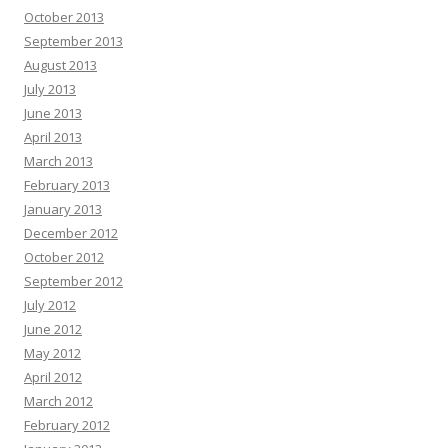
October 2013
September 2013
August 2013
July 2013
June 2013
April 2013
March 2013
February 2013
January 2013
December 2012
October 2012
September 2012
July 2012
June 2012
May 2012
April 2012
March 2012
February 2012