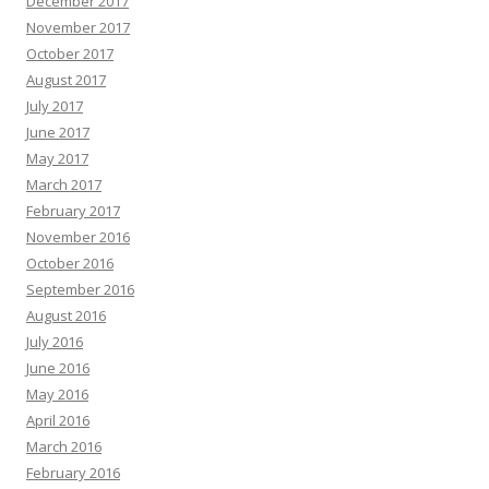
December 2017
November 2017
October 2017
August 2017
July 2017
June 2017
May 2017
March 2017
February 2017
November 2016
October 2016
September 2016
August 2016
July 2016
June 2016
May 2016
April 2016
March 2016
February 2016