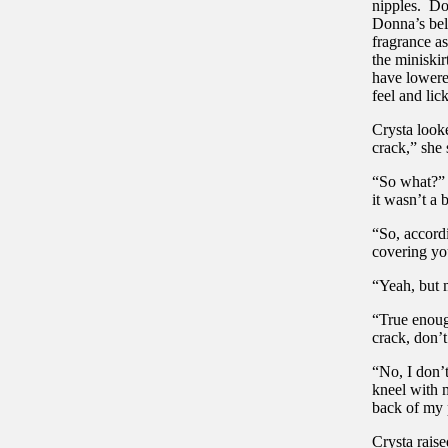
nipples. Do
Donna’s bel
fragrance as
the miniskir
have lowered
feel and lic
Crysta look
crack,” she 
“So what?” 
it wasn’t a b
“So, accord
covering you
“Yeah, but m
“True enoug
crack, don’
“No, I don’
kneel with 
back of my 
Crysta rais