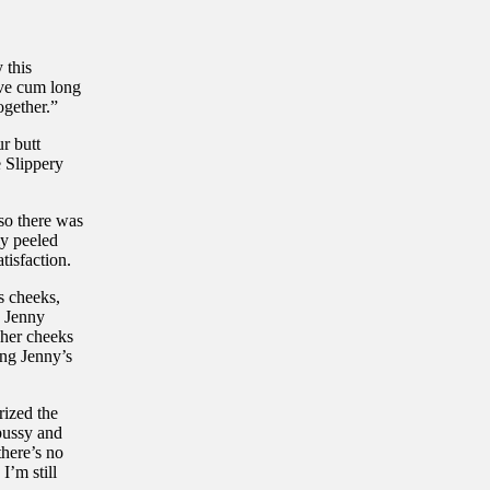
 this
ave cum long
ogether.”
r butt
e Slippery
 so there was
ly peeled
tisfaction.
s cheeks,
. Jenny
 her cheeks
ing Jenny’s
rized the
pussy and
there’s no
I’m still