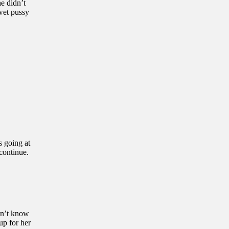
e didn’t
 wet pussy
s going at
 continue.
idn’t know
up for her