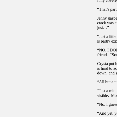
fully covere
“That’s par
Jenny gasped
crack was ex
just…”
“Just a litt
is partly ex
“NO, I DON’
friend. “Sor
Crysta put 
is hard to 
down, and y
“All but a t
“Just a minu
visible. Mo
“No, I guess
“And yet, y