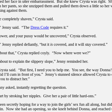
ed her face in utter embarrassment. But she knew Crysta was right. Sh
n her pants, so she unzipped them and pulled them down a little so her
sing against them.
e completely shaven,” Crysta said.
” Jenny said. “The
Dress Code
requires it.”
ower, and your pussy would be uncovered,” Crysta observed.
Jenny replied defiantly, “but it
is
covered, and it will
stay
covered.”
about that,” Crysta replied coyly. “Now where were we?”
bout to explain the slippery slope,” Jenny reminded her.
rysta said. “But first, I need you to help me. You see, the way Donna’
id I’ll cum in front of you.” Jenny’s stunned silence allowed Crysta to
ou to distract her.”
y asked, instantly regretting the question.
rt by stroking her nipples. Give her a pair of little hard-ons.”
en secretly hoping for a way to join the girls’ sex fun all along, but d
 in. Now she had an opening, so she knelt behind Donna, and reached 