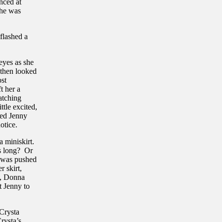
anced at
She was
flashed a
eyes as she
 then looked
ost
t her a
atching
ttle excited,
ped Jenny
otice.
a miniskirt.
es long? Or
t was pushed
r skirt,
t, Donna
t Jenny to
 Crysta
rysta’s