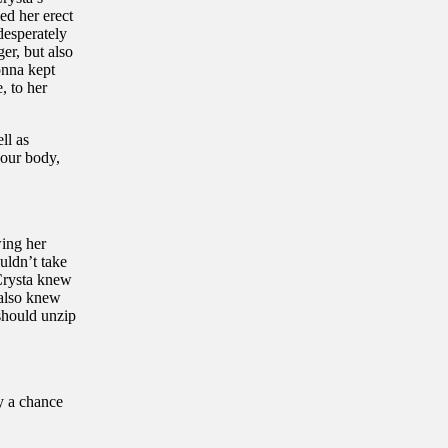
ed her erect
desperately
er, but also
onna kept
, to her
ll as
your body,
wing her
uldn’t take
 Crysta knew
 also knew
should unzip
y a chance