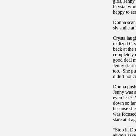
girls, Jenny
Crysta, who
happy to se
Donna scann
sly smile at
Crysta laug
realized Cry
back at the
completely c
good deal m
Jenny starin
too. She pu
didn’t noti
Donna pushe
Jenny was s
even less? 
down so far 
because she
was focused
stare at it
“Stop it, Do
always aske