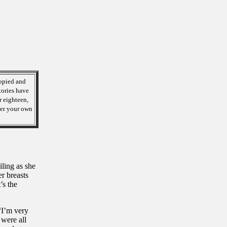
opied and
tories have
r eighteen,
over your own
ling as she
r breasts
’s the
“I’m very
were all