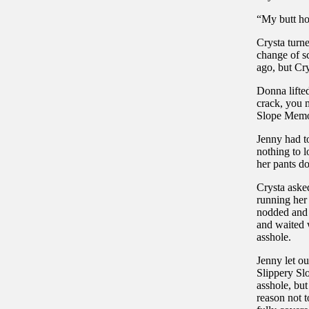
“My butt hol
Crysta turn
change of s
ago, but Cr
Donna lifted
crack, you m
Slope Mem
Jenny had to
nothing to 
her pants do
Crysta asked
running her
nodded and 
and waited 
asshole.
Jenny let o
Slippery Sl
asshole, but
reason not t