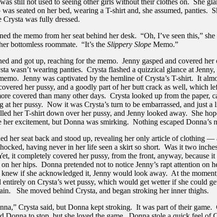
 was still not used to seeing other girls without their clothes on. She gl
 was seated on her bed, wearing a T-shirt and, she assumed, panties. 
e Crysta was fully dressed.
ed the memo from her seat behind her desk. “Oh, I’ve seen this,” she 
 her bottomless roommate. “It’s the
Slippery Slope
Memo.”
hed and got up, reaching for the memo. Jenny gasped and covered her 
sta wasn’t wearing panties. Crysta flashed a quizzical glance at Jenny,
 memo. Jenny was captivated by the hemline of Crysta’s T-shirt. It alm
overed her pussy, and a goodly part of her butt crack as well, which lef
ore covered than many other days. Crysta looked up from the paper, c
g at her pussy. Now it was Crysta’s turn to be embarrassed, and just a li
lled her T-shirt down over her pussy, and Jenny looked away. She ho
ce her excitement, but Donna was smirking. Nothing escaped Donna’s n
d her seat back and stood up, revealing her only article of clothing — 
hocked, having never in her life seen a skirt so short. Was it two inch
Yet, it completely covered her pussy, from the front, anyway, because i
on her hips. Donna pretended not to notice Jenny’s rapt attention on he
 knew if she acknowledged it, Jenny would look away. At the momen
 entirely on Crysta’s wet pussy, which would get wetter if she could ge
 again. She moved behind Crysta, and began stroking her inner thighs.
nna,” Crysta said, but Donna kept stroking. It was part of their game.
d Donna to stop, but she loved the game. Donna stole a quick feel of C