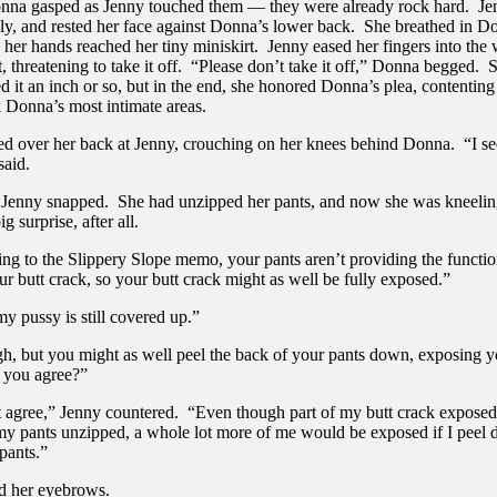
nna gasped as Jenny touched them — they were already rock hard. J
ly, and rested her face against Donna’s lower back. She breathed in D
 her hands reached her tiny miniskirt. Jenny eased her fingers into the
t, threatening to take it off. “Please don’t take it off,” Donna begged.
 it an inch or so, but in the end, she honored Donna’s plea, contenting 
k Donna’s most intimate areas.
ed over her back at Jenny, crouching on her knees behind Donna. “I se
said.
Jenny snapped. She had unzipped her pants, and now she was kneeli
ig surprise, after all.
ing to the Slippery Slope memo, your pants aren’t providing the functio
r butt crack, so your butt crack might as well be fully exposed.”
y pussy is still covered up.”
h, but you might as well peel the back of your pants down, exposing yo
t you agree?”
t agree,” Jenny countered. “Even though part of my butt crack expose
my pants unzipped, a whole lot more of me would be exposed if I peel
pants.”
ed her eyebrows.