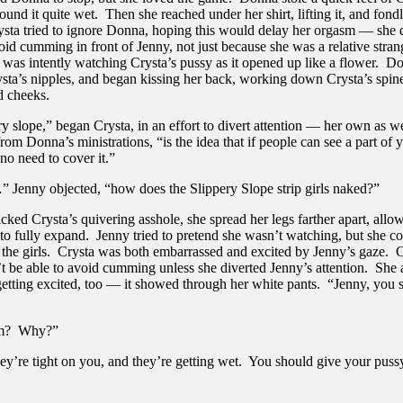
ound it quite wet. Then she reached under her shirt, lifting it, and fondl
ysta tried to ignore Donna, hoping this would delay her orgasm — she 
id cumming in front of Jenny, not just because she was a relative strang
 was intently watching Crysta’s pussy as it opened up like a flower. D
ysta’s nipples, and began kissing her back, working down Crysta’s spine
d cheeks.
y slope,” began Crysta, in an effort to divert attention — her own as we
om Donna’s ministrations, “is the idea that if people can see a part of 
 no need to cover it.”
 Jenny objected, “how does the Slippery Slope strip girls naked?”
ked Crysta’s quivering asshole, she spread her legs farther apart, allo
to fully expand. Jenny tried to pretend she wasn’t watching, but she co
f the girls. Crysta was both embarrassed and excited by Jenny’s gaze.
t be able to avoid cumming unless she diverted Jenny’s attention. She
etting excited, too — it showed through her white pants. “Jenny, you 
em? Why?”
ey’re tight on you, and they’re getting wet. You should give your puss