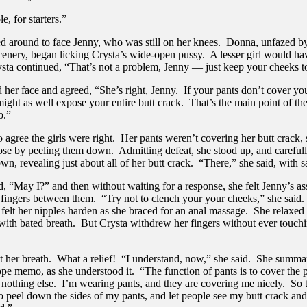
e, for starters.”
ed around to face Jenny, who was still on her knees. Donna, unfazed by
cenery, began licking Crysta’s wide-open pussy. A lesser girl would h
ysta continued, “That’s not a problem, Jenny — just keep your cheeks t
 her face and agreed, “She’s right, Jenny. If your pants don’t cover you
ight as well expose your entire butt crack. That’s the main point of th
o.”
 agree the girls were right. Her pants weren’t covering her butt crack,
lose by peeling them down. Admitting defeat, she stood up, and careful
wn, revealing just about all of her butt crack. “There,” she said, with sa
, “May I?” and then without waiting for a response, she felt Jenny’s as
 fingers between them. “Try not to clench your your cheeks,” she said
felt her nipples harden as she braced for an anal massage. She relaxed
with bated breath. But Crysta withdrew her fingers without ever touch
ut her breath. What a relief! “I understand, now,” she said. She summa
ope memo, as she understood it. “The function of pants is to cover the 
 nothing else. I’m wearing pants, and they are covering me nicely. So 
o peel down the sides of my pants, and let people see my butt crack and 