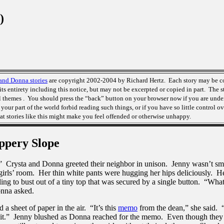
)
and Donna stories
are copyright 2002-2004 by Richard Hertz. Each story may be c
its entirety including this notice, but may not be excerpted or copied in part. The s
l themes . You should press the “back” button on your browser now if you are unde
n your part of the world forbid reading such things, or if you have so little control 
at stories like this might make you feel offended or otherwise unhappy.
ppery Slope
” Crysta and Donna greeted their neighbor in unison. Jenny wasn’t smi
girls’ room. Her thin white pants were hugging her hips deliciously. He
ing to bust out of a tiny top that was secured by a single button. “What
nna asked.
a sheet of paper in the air. “It’s this
memo
from the dean,” she said. 
 it.” Jenny blushed as Donna reached for the memo. Even though they 