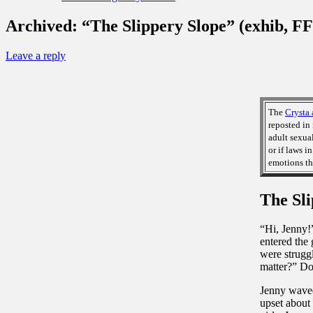
Archived: “The Slippery Slope” (exhib, FF
Leave a reply
The
Crysta 
reposted in 
adult sexua
or if laws i
emotions th
The Sli
“Hi, Jenny!
entered the 
were struggl
matter?” Do
Jenny waved 
upset about