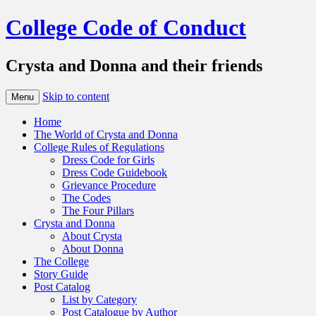
College Code of Conduct
Crysta and Donna and their friends
Skip to content
Menu
Home
The World of Crysta and Donna
College Rules of Regulations
Dress Code for Girls
Dress Code Guidebook
Grievance Procedure
The Codes
The Four Pillars
Crysta and Donna
About Crysta
About Donna
The College
Story Guide
Post Catalog
List by Category
Post Catalogue by Author