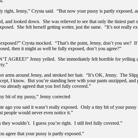
d.”
tly right, Jenny,” Crysta said. “But now your pussy is partly exposed,
, and looked down. She was relieved to see that only the tiniest part 
posed. She felt herself getting wetter, just the same. “It’s not really ex
le exposed?” Crysta mocked. “That’s the point, Jenny, don’t you see? I
posed, then it might as well be fully exposed, don’t you agree?”
T AGREE!” Jenny yelled. She immediately felt horrible for yelling a
ry.”
her arms around Jenny, and stroked her hair. “It’s OK, Jenny. The Slip
accept, I know. But you’re standing here with your pants unzipped, and 
ou already agreed that you feel fully covered.”
iny bit of my pussy,” Jenny corrected
te ago you said it wasn’t really exposed. Only a tiny bit of your pussy 
st people would never even notice it.”
 they wouldn’t. I guess you’re right. I still feel fully covered.”
ou agree that your pussy is partly exposed.”