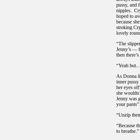
pussy, and f
nipples. Cr
hoped to avo
because she
stroking Cr
lovely roun
“The slipper
Jenny’s — fr
then there’s
“Yeah but…”
As Donna lic
inner pussy 
her eyes of
she wouldn’
Jenny was g
your pants”
“Unzip th
“Because th
to breathe.”