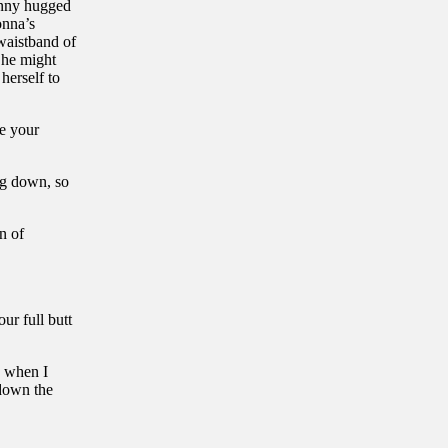
enny hugged
onna’s
 waistband of
 She might
herself to
e your
ng down, so
n of
ur full butt
d when I
 down the