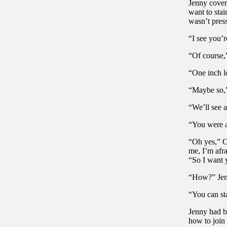
Jenny cover
want to stai
wasn’t pres
“I see you’r
“Of course,
“One inch l
“Maybe so,” 
“We’ll see 
“You were a
“Oh yes,” C
me, I’m afra
“So I want y
“How?” Jenn
“You can sta
Jenny had be
how to join