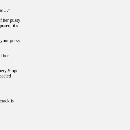
 and…”
of her pussy
posed, it’s
f your pussy
t her
pery Slope
peeled
crack is