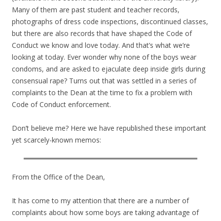
Many of them are past student and teacher records,
photographs of dress code inspections, discontinued classes,
but there are also records that have shaped the Code of
Conduct we know and love today. And that’s what we’re
looking at today. Ever wonder why none of the boys wear
condoms, and are asked to ejaculate deep inside girls during
consensual rape? Turns out that was settled in a series of
complaints to the Dean at the time to fix a problem with
Code of Conduct enforcement.
Don’t believe me? Here we have republished these important
yet scarcely-known memos:
From the Office of the Dean,
It has come to my attention that there are a number of
complaints about how some boys are taking advantage of