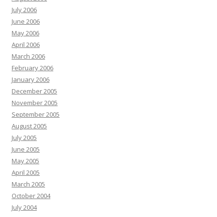
July 2006
June 2006
May 2006
April 2006
March 2006
February 2006
January 2006
December 2005
November 2005
September 2005
August 2005
July 2005
June 2005
May 2005
April 2005
March 2005
October 2004
July 2004