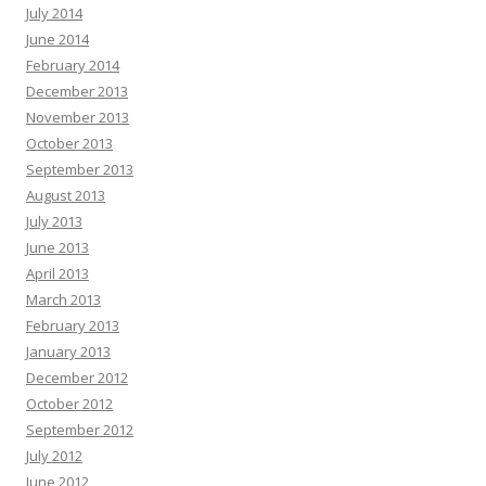
July 2014
June 2014
February 2014
December 2013
November 2013
October 2013
September 2013
August 2013
July 2013
June 2013
April 2013
March 2013
February 2013
January 2013
December 2012
October 2012
September 2012
July 2012
June 2012