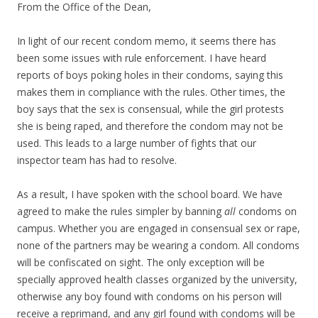
From the Office of the Dean,
In light of our recent condom memo, it seems there has
been some issues with rule enforcement. I have heard
reports of boys poking holes in their condoms, saying this
makes them in compliance with the rules. Other times, the
boy says that the sex is consensual, while the girl protests
she is being raped, and therefore the condom may not be
used. This leads to a large number of fights that our
inspector team has had to resolve.
As a result, I have spoken with the school board. We have
agreed to make the rules simpler by banning
all
condoms on
campus. Whether you are engaged in consensual sex or rape,
none of the partners may be wearing a condom. All condoms
will be confiscated on sight. The only exception will be
specially approved health classes organized by the university,
otherwise any boy found with condoms on his person will
receive a reprimand, and any girl found with condoms will be