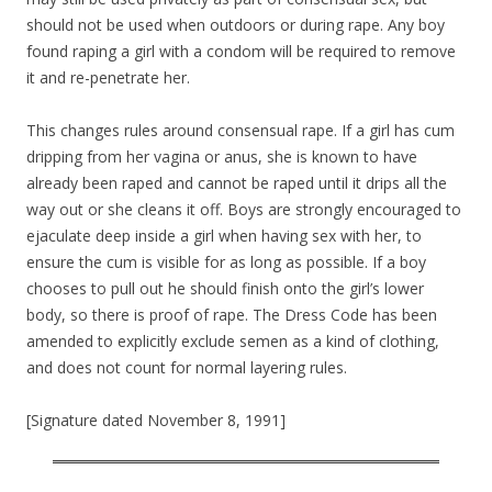
should not be used when outdoors or during rape. Any boy
found raping a girl with a condom will be required to remove
it and re-penetrate her.
This changes rules around consensual rape. If a girl has cum
dripping from her vagina or anus, she is known to have
already been raped and cannot be raped until it drips all the
way out or she cleans it off. Boys are strongly encouraged to
ejaculate deep inside a girl when having sex with her, to
ensure the cum is visible for as long as possible. If a boy
chooses to pull out he should finish onto the girl’s lower
body, so there is proof of rape. The Dress Code has been
amended to explicitly exclude semen as a kind of clothing,
and does not count for normal layering rules.
[Signature dated November 8, 1991]