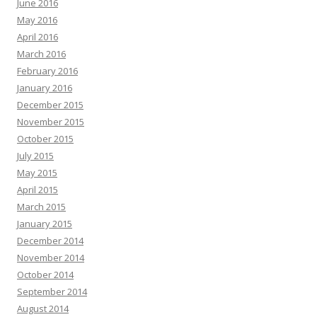
June 2016
May 2016
April 2016
March 2016
February 2016
January 2016
December 2015
November 2015
October 2015
July 2015
May 2015
April 2015
March 2015
January 2015
December 2014
November 2014
October 2014
September 2014
August 2014