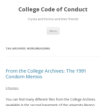
College Code of Conduct
Crysta and Donna and their friends
Skip
Menu
to
content
TAG ARCHIVES:
WORLDBUILDING
From the College Archives: The 1991
Condom Memos
6 Replies
You can find many different files from the College Archives
(available in the second basement of the university library).