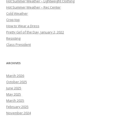
Hot Summer Weather – Lightweight Clothing
Hot Summer Weather – Rec Center
Cold Weather
Crop top
How to Wear a Dress
Pretty Girl of the Day, January 2, 2022
Resisting
Class President
ARCHIVES
March 2026
October 2025
June 2025
May 2025
March 2025
February 2025
November 2024