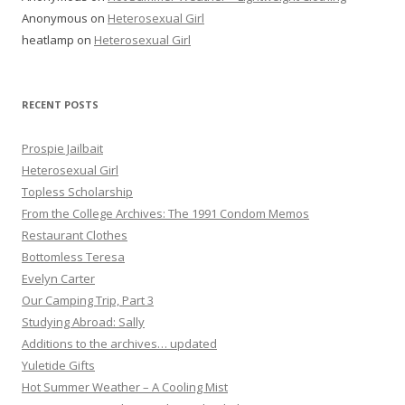
Anonymous
on
Heterosexual Girl
heatlamp
on
Heterosexual Girl
RECENT POSTS
Prospie Jailbait
Heterosexual Girl
Topless Scholarship
From the College Archives: The 1991 Condom Memos
Restaurant Clothes
Bottomless Teresa
Evelyn Carter
Our Camping Trip, Part 3
Studying Abroad: Sally
Additions to the archives… updated
Yuletide Gifts
Hot Summer Weather – A Cooling Mist