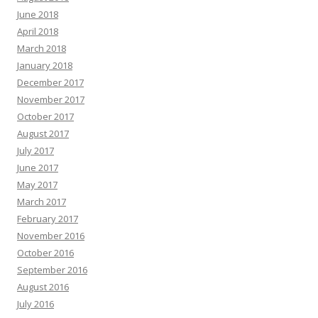
June 2018
April 2018
March 2018
January 2018
December 2017
November 2017
October 2017
August 2017
July 2017
June 2017
May 2017
March 2017
February 2017
November 2016
October 2016
September 2016
August 2016
July 2016