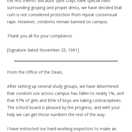
the first memo. Because Spirit Days have special rules
surrounding groping and proper dress, we have decided that
cum is not considered protection from repeat consensual
rape. However, condoms remain banned on campus.
Thank you all for your compliance.
[Signature dated November 25, 1991]
From the Office of the Dean,
After setting up several study groups, we have determined
that condom use across campus has fallen to nearly 1%, and
that 97% of girls and 85% of boys are taking contraceptives.
The school board is pleased by the progress, and with your
help we can get those numbers the rest of the way.
I have instructed our hard-working inspectors to make an