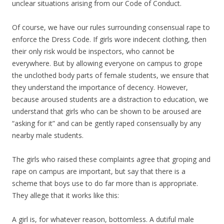
unclear situations arising from our Code of Conduct.
Of course, we have our rules surrounding consensual rape to
enforce the Dress Code. If girls wore indecent clothing, then
their only risk would be inspectors, who cannot be
everywhere. But by allowing everyone on campus to grope
the unclothed body parts of female students, we ensure that
they understand the importance of decency. However,
because aroused students are a distraction to education, we
understand that girls who can be shown to be aroused are
“asking for it” and can be gently raped consensually by any
nearby male students.
The girls who raised these complaints agree that groping and
rape on campus are important, but say that there is a
scheme that boys use to do far more than is appropriate.
They allege that it works like this:
A girl is, for whatever reason, bottomless. A dutiful male