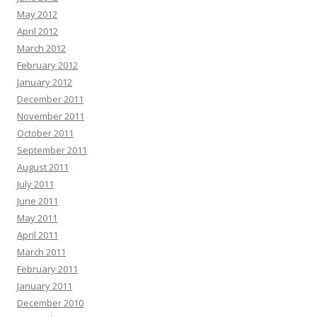
May 2012
April 2012
March 2012
February 2012
January 2012
December 2011
November 2011
October 2011
September 2011
August 2011
July 2011
June 2011
May 2011
April 2011
March 2011
February 2011
January 2011
December 2010