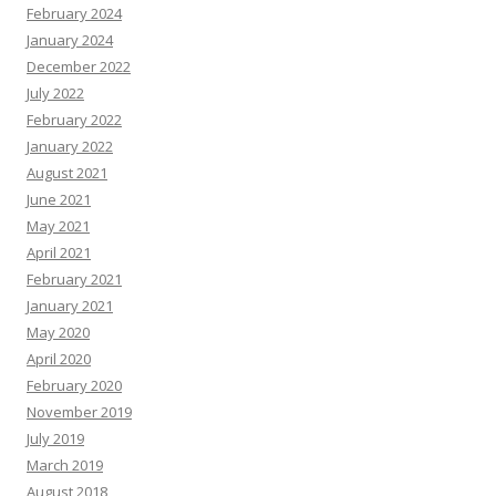
February 2024
January 2024
December 2022
July 2022
February 2022
January 2022
August 2021
June 2021
May 2021
April 2021
February 2021
January 2021
May 2020
April 2020
February 2020
November 2019
July 2019
March 2019
August 2018