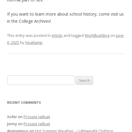
If you want to learn more about school history, come visit us
in the College Archives!
This entry was posted in
Article
and tagged
Worldbuilding
on
June
6, 2025
by
heatlamp
.
Search
for:
RECENT COMMENTS
Xofer
on
Prospie Jailbait
Jonny
on
Prospie Jailbait
Anonymous
on
Hot Summer Weather – Lightweight Clothing