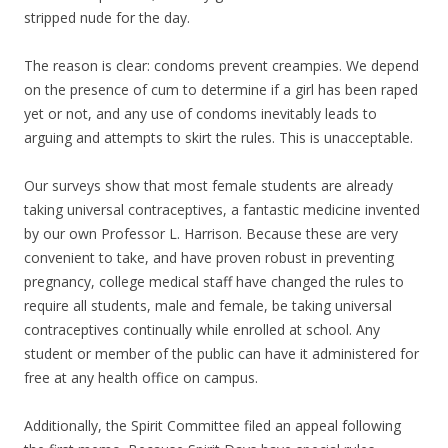
stripped nude for the day.
The reason is clear: condoms prevent creampies. We depend
on the presence of cum to determine if a girl has been raped
yet or not, and any use of condoms inevitably leads to
arguing and attempts to skirt the rules. This is unacceptable.
Our surveys show that most female students are already
taking universal contraceptives, a fantastic medicine invented
by our own Professor L. Harrison. Because these are very
convenient to take, and have proven robust in preventing
pregnancy, college medical staff have changed the rules to
require all students, male and female, be taking universal
contraceptives continually while enrolled at school. Any
student or member of the public can have it administered for
free at any health office on campus.
Additionally, the Spirit Committee filed an appeal following