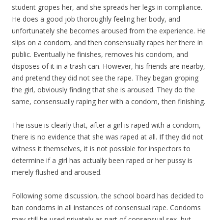
student gropes her, and she spreads her legs in compliance.
He does a good job thoroughly feeling her body, and
unfortunately she becomes aroused from the experience. He
slips on a condom, and then consensually rapes her there in
public. Eventually he finishes, removes his condom, and
disposes of it in a trash can. However, his friends are nearby,
and pretend they did not see the rape. They began groping
the girl, obviously finding that she is aroused. They do the
same, consensually raping her with a condom, then finishing.
The issue is clearly that, after a girl is raped with a condom,
there is no evidence that she was raped at all. If they did not
witness it themselves, it is not possible for inspectors to
determine if a girl has actually been raped or her pussy is
merely flushed and aroused.
Following some discussion, the school board has decided to
ban condoms in all instances of consensual rape. Condoms
may still be used privately as part of consensual sex, but