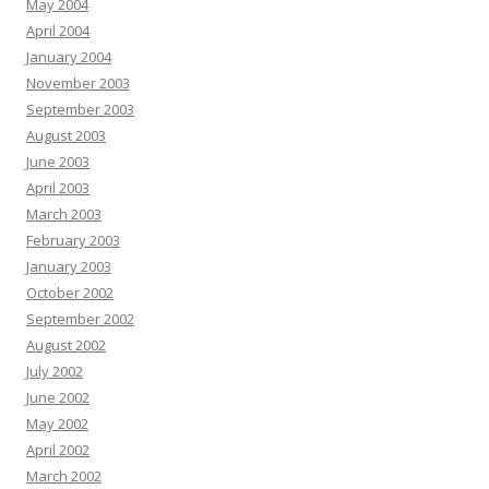
May 2004
April 2004
January 2004
November 2003
September 2003
August 2003
June 2003
April 2003
March 2003
February 2003
January 2003
October 2002
September 2002
August 2002
July 2002
June 2002
May 2002
April 2002
March 2002