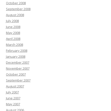
October 2008
September 2008
August 2008
July 2008
June 2008
May 2008
April 2008
March 2008
February 2008
January 2008
December 2007
November 2007
October 2007
September 2007
August 2007
July 2007
June 2007
May 2007
August 2006