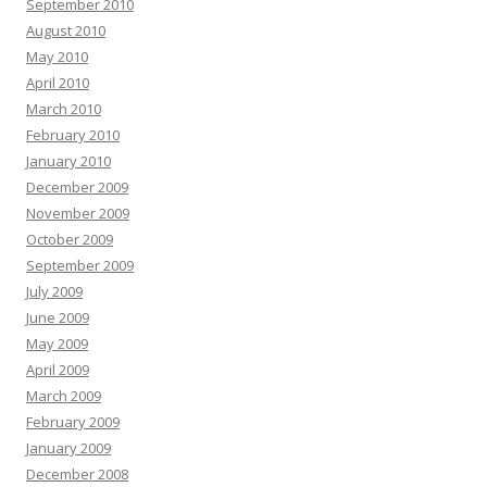
September 2010
August 2010
May 2010
April 2010
March 2010
February 2010
January 2010
December 2009
November 2009
October 2009
September 2009
July 2009
June 2009
May 2009
April 2009
March 2009
February 2009
January 2009
December 2008