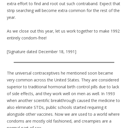
extra effort to find and root out such contraband. Expect that
strip searching will become extra common for the rest of the
year.
As we close out this year, let us work together to make 1992
entirely condom-free!
[Signature dated December 18, 1991]
The universal contraceptives he mentioned soon became
very common across the United States. They are considered
superior to traditional hormonal birth control pills due to lack
of side effects, and they work well on men as well. In 1993
when another scientific breakthrough caused the medicine to
also eliminate STDs, public schools started requiring it
alongside other vaccines. Now we are used to a world where
condoms are mostly old fashioned, and creampies are a
normal part of sex.