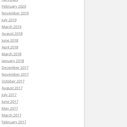
February 2020
November 2019
July 2019
March 2019
August 2018
June 2018
April 2018
March 2018
January 2018
December 2017
November 2017
October 2017
August 2017
July 2017
June 2017
May 2017
March 2017
February 2017