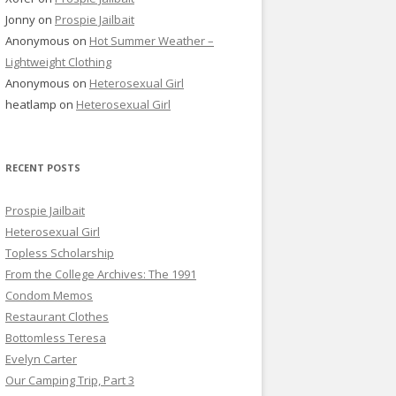
Jonny
on
Prospie Jailbait
Anonymous
on
Hot Summer Weather –
Lightweight Clothing
Anonymous
on
Heterosexual Girl
heatlamp
on
Heterosexual Girl
RECENT POSTS
Prospie Jailbait
Heterosexual Girl
Topless Scholarship
From the College Archives: The 1991
Condom Memos
Restaurant Clothes
Bottomless Teresa
Evelyn Carter
Our Camping Trip, Part 3