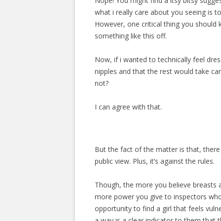
Nope! You might find a itsy bitsy sugges
what i really care about you seeing is to
However, one critical thing you should kn
something like this off.
Now, if i wanted to technically feel dr
nipples and that the rest would take care 
not?
I can agree with that.
But the fact of the matter is that, there
public view. Plus, it’s against the rules.
Though, the more you believe breasts a
more power you give to inspectors who
opportunity to find a girl that feels vu
a way is a clear indicator to them that