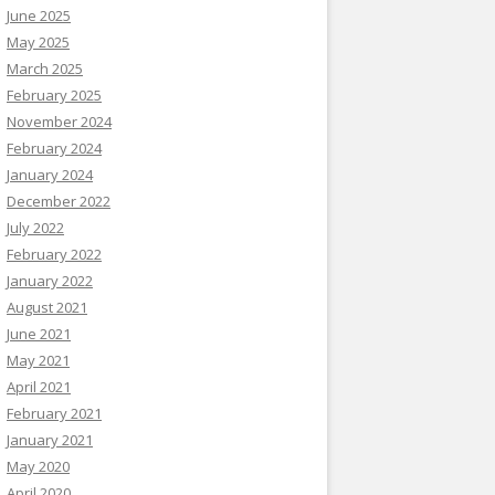
June 2025
May 2025
March 2025
February 2025
November 2024
February 2024
January 2024
December 2022
July 2022
February 2022
January 2022
August 2021
June 2021
May 2021
April 2021
February 2021
January 2021
May 2020
April 2020