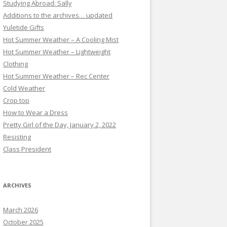
Studying Abroad: Sally
Additions to the archives… updated
Yuletide Gifts
Hot Summer Weather – A Cooling Mist
Hot Summer Weather – Lightweight
Clothing
Hot Summer Weather – Rec Center
Cold Weather
Crop top
How to Wear a Dress
Pretty Girl of the Day, January 2, 2022
Resisting
Class President
ARCHIVES
March 2026
October 2025