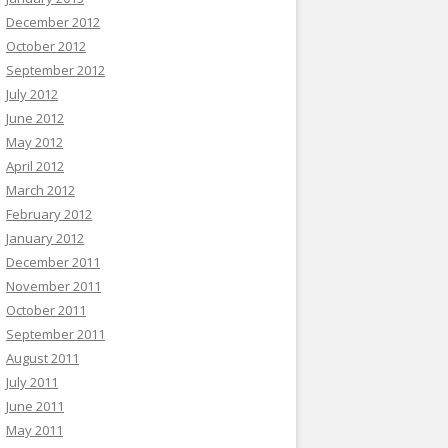
December 2012
October 2012
September 2012
July 2012
June 2012
May 2012
April 2012
March 2012
February 2012
January 2012
December 2011
November 2011
October 2011
September 2011
August 2011
July 2011
June 2011
May 2011