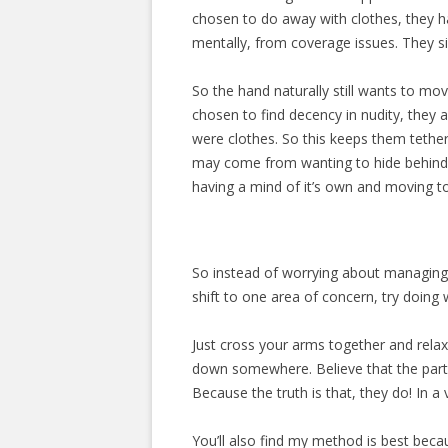
chosen to do away with clothes, they h
mentally, from coverage issues. They si
So the hand naturally still wants to m
chosen to find decency in nudity, they a
were clothes. So this keeps them tethere
may come from wanting to hide behind f
having a mind of it’s own and moving to 
So instead of worrying about managing 
shift to one area of concern, try doing w
Just cross your arms together and relax
down somewhere. Believe that the parts
Because the truth is that, they do! In a 
You’ll also find my method is best beca