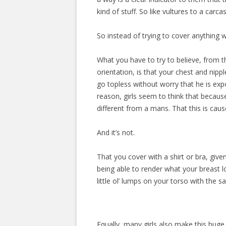
kind of stuff. So like vultures to a carca
So instead of trying to cover anything 
What you have to try to believe, from t
orientation, is that your chest and nipp
go topless without worry that he is exp
reason, girls seem to think that because 
different from a mans. That this is caus
And it’s not.
That you cover with a shirt or bra, giv
being able to render what your breast lo
little ol’ lumps on your torso with the 
Equally, many girls also make this huge 