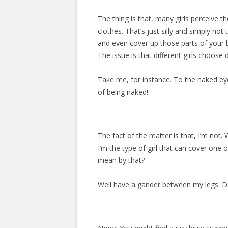
The thing is that, many girls perceive 
clothes. That’s just silly and simply no
and even cover up those parts of your b
The issue is that different girls choose
Take me, for instance. To the naked eye
of being naked!
The fact of the matter is that, I’m not. W
I’m the type of girl that can cover one o
mean by that?
Well have a gander between my legs. Do