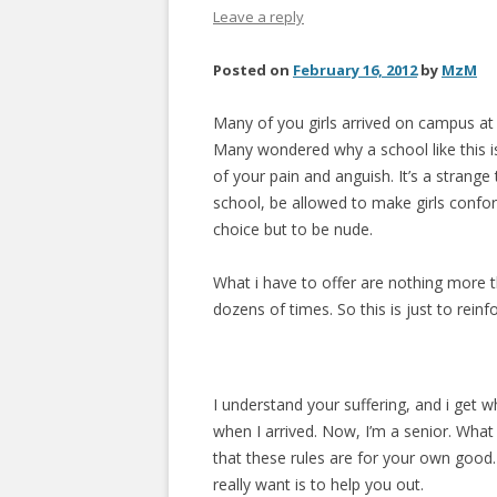
Leave a reply
Posted on
February 16, 2012
by
MzM
Many of you girls arrived on campus at 
Many wondered why a school like this is 
of your pain and anguish. It’s a strange
school, be allowed to make girls confo
choice but to be nude.
What i have to offer are nothing more 
dozens of times. So this is just to rein
I understand your suffering, and i get 
when I arrived. Now, I’m a senior. What
that these rules are for your own good. I
really want is to help you out.