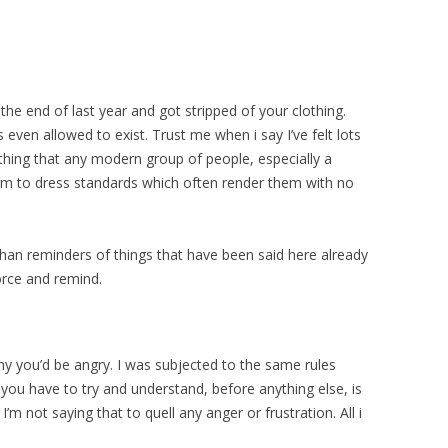
the end of last year and got stripped of your clothing.
even allowed to exist. Trust me when i say I’ve felt lots
 thing that any modern group of people, especially a
rm to dress standards which often render them with no
than reminders of things that have been said here already
force and remind.
why you’d be angry. I was subjected to the same rules
 you have to try and understand, before anything else, is
’m not saying that to quell any anger or frustration. All i