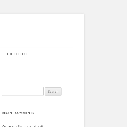
THE COLLEGE
Search
for:
RECENT COMMENTS
Xofer
on
Prospie Jailbait