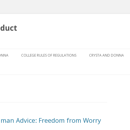
nduct
Skip
to
DONNA
COLLEGE RULES OF REGULATIONS
CRYSTA AND DONNA
content
DRESS CODE FOR GIRLS
ABOUT CRYSTA
DRESS CODE GUIDEBOOK
ABOUT DONNA
GRIEVANCE PROCEDURE
AUTHOR
THE CODES
THE FOUR PILLARS
shman Advice: Freedom from Worry