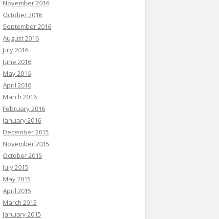
November 2016
October 2016
September 2016
August 2016
July 2016
June 2016
May 2016
April 2016
March 2016
February 2016
January 2016
December 2015
November 2015
October 2015
July 2015
May 2015
April 2015
March 2015
January 2015