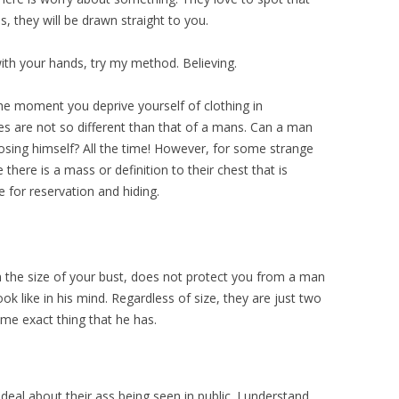
ss, they will be drawn straight to you.
with your hands, try my method. Believing.
he moment you deprive yourself of clothing in
les are not so different than that of a mans. Can a man
osing himself? All the time! However, for some strange
there is a mass or definition to their chest that is
e for reservation and hiding.
en the size of your bust, does not protect you from a man
ok like in his mind. Regardless of size, they are just two
same exact thing that he has.
deal about their ass being seen in public. I understand