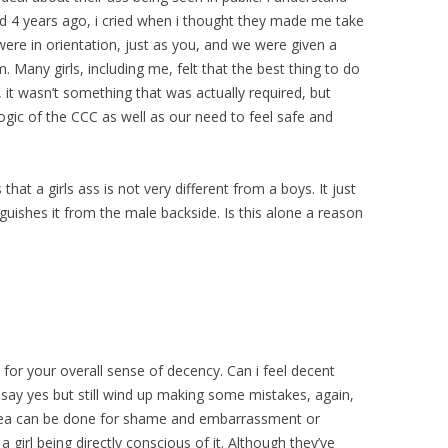
ed 4 years ago, i cried when i thought they made me take
ere in orientation, just as you, and we were given a
. Many girls, including me, felt that the best thing to do
n, it wasn’t something that was actually required, but
gic of the CCC as well as our need to feel safe and
that a girls ass is not very different from a boys. It just
nguishes it from the male backside. Is this alone a reason
n for your overall sense of decency. Can i feel decent
 say yes but still wind up making some mistakes, again,
 area can be done for shame and embarrassment or
irl being directly conscious of it. Although they’ve