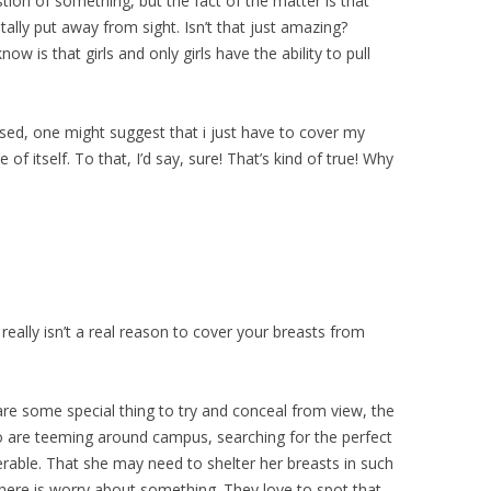
tion of something, but the fact of the matter is that
tally put away from sight. Isn’t that just amazing?
ow is that girls and only girls have the ability to pull
essed, one might suggest that i just have to cover my
of itself. To that, I’d say, sure! That’s kind of true! Why
 really isn’t a real reason to cover your breasts from
re some special thing to try and conceal from view, the
 are teeming around campus, searching for the perfect
lnerable. That she may need to shelter her breasts in such
 there is worry about something. They love to spot that