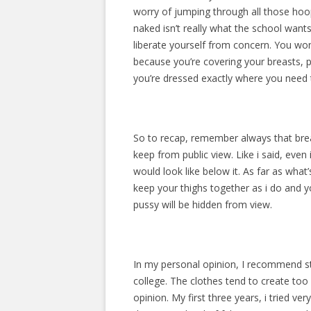
worry of jumping through all those ho
naked isn’t really what the school wants
liberate yourself from concern. You won
because you’re covering your breasts, 
you’re dressed exactly where you need 
So to recap, remember always that breas
keep from public view. Like i said, even
would look like below it. As far as what’
keep your thighs together as i do and 
pussy will be hidden from view.
In my personal opinion, I recommend st
college. The clothes tend to create too
opinion. My first three years, i tried 