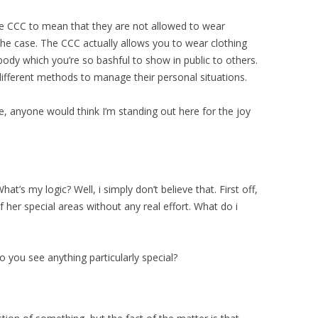
the CCC to mean that they are not allowed to wear
t the case. The CCC actually allows you to wear clothing
ody which you’re so bashful to show in public to others.
 different methods to manage their personal situations.
, anyone would think I’m standing out here for the joy
hat’s my logic? Well, i simply don’t believe that. First off,
f her special areas without any real effort. What do i
 you see anything particularly special?