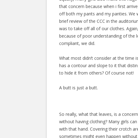
that concern because when i first arriv
off both my pants and my panties. We w
brief review of the CCC in the auditorium
was to take off all of our clothes. Agai
because of poor understanding of the lo
compliant, we did.
What most didn’t consider at the time is 
has a contour and slope to it that disti
to hide it from others? Of course not!
A butt is just a butt.
So really, what that leaves, is a concer
without having clothing? Many girls can
with that hand. Covering their crotch
sometimes might even happen without a g