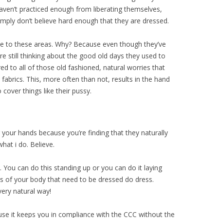
aven’t practiced enough from liberating themselves,
mply don’t believe hard enough that they are dressed.
ove to these areas. Why? Because even though they’ve
re still thinking about the good old days they used to
d to all of those old fashioned, natural worries that
abrics. This, more often than not, results in the hand
cover things like their pussy.
your hands because you’re finding that they naturally
hat i do. Believe.
. You can do this standing up or you can do it laying
 of your body that need to be dressed do dress.
very natural way!
use it keeps you in compliance with the CCC without the