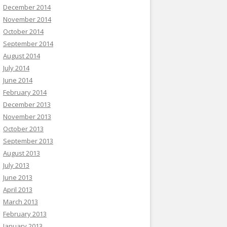
December 2014
November 2014
October 2014
September 2014
August 2014
July 2014
June 2014
February 2014
December 2013
November 2013
October 2013
September 2013
August 2013
July 2013
June 2013
April 2013
March 2013
February 2013
January 2013