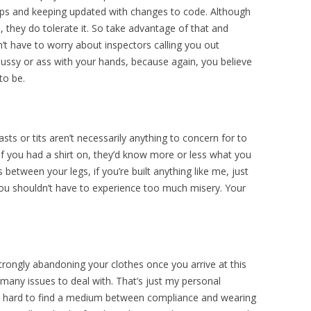
ops and keeping updated with changes to code. Although
, they do tolerate it. So take advantage of that and
’t have to worry about inspectors calling you out
pussy or ass with your hands, because again, you believe
to be.
ts or tits aren’t necessarily anything to concern for to
 if you had a shirt on, they’d know more or less what you
s between your legs, if you’re built anything like me, just
you shouldn’t have to experience too much misery. Your
rongly abandoning your clothes once you arrive at this
 many issues to deal with. That’s just my personal
very hard to find a medium between compliance and wearing