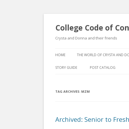
College Code of Co
Crysta and Donna and their friends
HOME
THE WORLD OF CRYSTA AND 
STORY GUIDE
POST CATALOG
LIST BY CATEGORY
TAG ARCHIVES:
MZM
POST CATALOGUE BY 
Archived: Senior to Fre