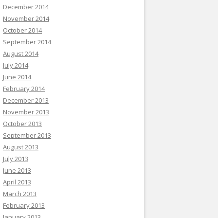
December 2014
November 2014
October 2014
September 2014
August 2014
July 2014
June 2014
February 2014
December 2013
November 2013
October 2013
September 2013
August 2013
July 2013
June 2013
April 2013
March 2013
February 2013
January 2013