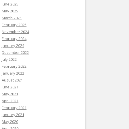
June 2025
May 2025
March 2025
February 2025
November 2024
February 2024
January 2024
December 2022
July 2022
February 2022
January 2022
August 2021
June 2021
May 2021
April 2021
February 2021
January 2021
May 2020
April 2020