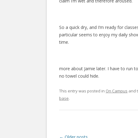
claim I’m wet and therefore aroused.
So a quick dry, and I’m ready for classes
particular seems to enjoy my daily show
time.
more about Jamie later. I have to run t
no towel could hide.
This entry was posted in
On Campus
and 
base
.
P
←
Older posts