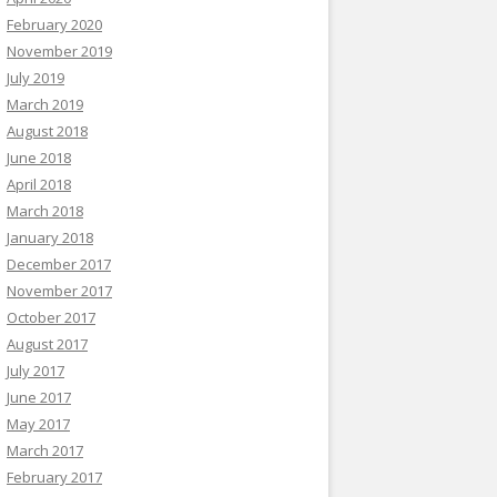
February 2020
November 2019
July 2019
March 2019
August 2018
June 2018
April 2018
March 2018
January 2018
December 2017
November 2017
October 2017
August 2017
July 2017
June 2017
May 2017
March 2017
February 2017