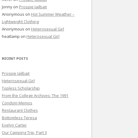
Jonny
on
Prospie Jailbait
Anonymous
on
Hot Summer Weather –
Lightweight Clothing
Anonymous
on
Heterosexual Girl
heatlamp
on
Heterosexual Girl
RECENT POSTS
Prospie Jailbait
Heterosexual Girl
Topless Scholarship
From the College Archives: The 1991
Condom Memos
Restaurant Clothes
Bottomless Teresa
Evelyn Carter
Our Camping Trip, Part 3