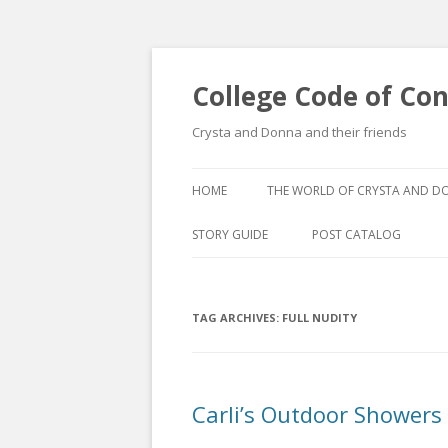
College Code of Co
Crysta and Donna and their friends
HOME
THE WORLD OF CRYSTA AND 
STORY GUIDE
POST CATALOG
LIST BY CATEGORY
TAG ARCHIVES:
FULL NUDITY
POST CATALOGUE BY 
Carli’s Outdoor Showers