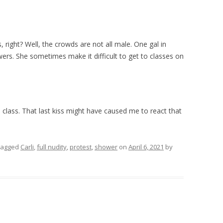
, right? Well, the crowds are not all male. One gal in
ers. She sometimes make it difficult to get to classes on
o class. That last kiss might have caused me to react that
tagged
Carli
,
full nudity
,
protest
,
shower
on
April 6, 2021
by