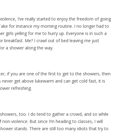
violence, I’ve really started to enjoy the freedom of going
Take for instance my morning routine. I no longer had to
 girls yelling for me to hurry up. Everyone is in such a
or breakfast. Me? I crawl out of bed leaving me just
for a shower along the way.
r, if you are one of the first to get to the showers, then
s never get above lukewarm and can get cold fast, it is
ower refreshing.
 showers, too. I do tend to gather a crowd, and so while
non-violence. But since I’m heading to classes, I will
shower stands. There are still too many idiots that try to