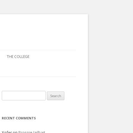
THE COLLEGE
Search
for:
RECENT COMMENTS
Xofer
on
Prospie Jailbait