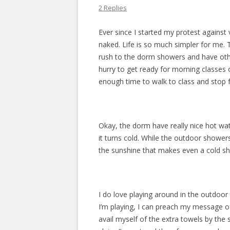
2 Replies
Ever since I started my protest against 
naked. Life is so much simpler for me. 
rush to the dorm showers and have other
hurry to get ready for morning classes 
enough time to walk to class and stop 
Okay, the dorm have really nice hot wate
it turns cold. While the outdoor shower
the sunshine that makes even a cold sh
I do love playing around in the outdoor
I’m playing, I can preach my message of 
avail myself of the extra towels by the 