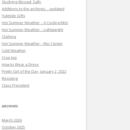
Studying Abroad: Sally
Additions to the archives… updated
Yuletide Gifts
Hot Summer Weather – A Cooling Mist
Hot Summer Weather – Lightweight
Clothing
Hot Summer Weather – Rec Center
Cold Weather
Crop top
How to Wear a Dress
Pretty Girl of the Day, January 2, 2022
Resisting
Class President
ARCHIVES
March 2026
October 2025