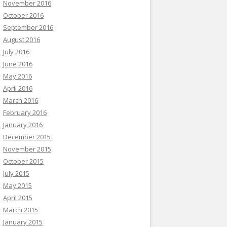
November 2016
October 2016
September 2016
August 2016
July 2016
June 2016
May 2016
April 2016
March 2016
February 2016
January 2016
December 2015
November 2015
October 2015
July 2015
May 2015
April 2015
March 2015
January 2015