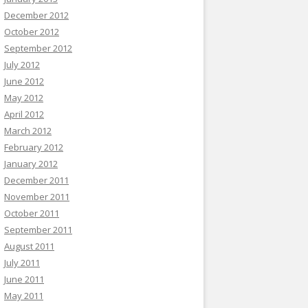
December 2012
October 2012
September 2012
July 2012
June 2012
May 2012
April 2012
March 2012
February 2012
January 2012
December 2011
November 2011
October 2011
September 2011
August 2011
July 2011
June 2011
May 2011