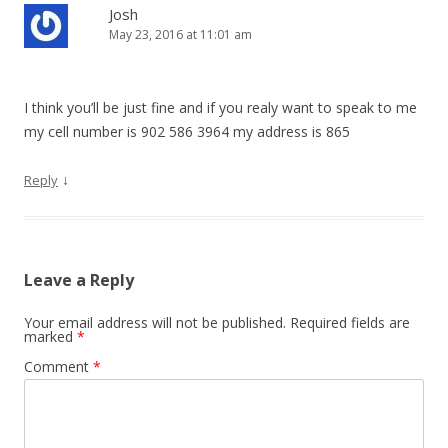
i
Josh
May 23, 2016 at 11:01 am
g
a
t
I think you’ll be just fine and if you realy want to speak to me
i
my cell number is 902 586 3964 my address is 865
o
↓
Reply
n
Leave a Reply
Your email address will not be published.
Required fields are
marked
*
Comment
*