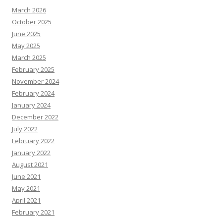
March 2026
October 2025
June 2025
May 2025
March 2025
February 2025
November 2024
February 2024
January 2024
December 2022
July 2022
February 2022
January 2022
August 2021
June 2021
May 2021
April 2021
February 2021