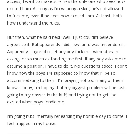
access, I want to make sure he’s the only one who sees how
excited I am. As long as I’m wearing a skirt, he’s not allowed
to fuck me, even if he sees how excited I am. At least that’s
how I understand the rules.
But then, what he said next, well, I just couldn’t believe I
agreed to it. But apparently I did. I swear, it was under duress.
Apparently, I agreed to let any boy fuck me, without even
asking, or so much as fondling me first. If any boy asks me to
assume a position, I have to do it. No questions asked. I don’t
know how the boys are supposed to know that I’ll be so
accommodating to them. I’m praying not too many of them
know. Today, I’m hoping that my biggest problem will be just
going to my classes in the buff, and trying not to get too
excited when boys fondle me.
I’m going nuts, mentally rehearsing my horrible day to come. I
feel trapped in my house.