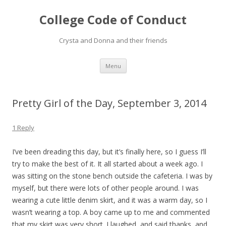
College Code of Conduct
Crysta and Donna and their friends
Skip
Menu
to
content
Pretty Girl of the Day, September 3, 2014
1 Reply
I’ve been dreading this day, but it’s finally here, so I guess I’ll
try to make the best of it. It all started about a week ago. I
was sitting on the stone bench outside the cafeteria. I was by
myself, but there were lots of other people around. I was
wearing a cute little denim skirt, and it was a warm day, so I
wasn’t wearing a top. A boy came up to me and commented
that my skirt was very short. I laughed, and said thanks, and