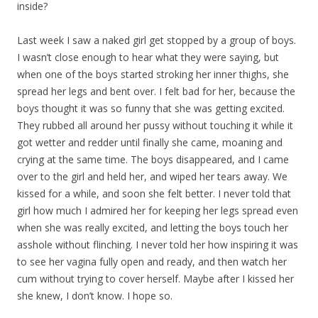
inside?
Last week I saw a naked girl get stopped by a group of boys.
I wasn’t close enough to hear what they were saying, but
when one of the boys started stroking her inner thighs, she
spread her legs and bent over. I felt bad for her, because the
boys thought it was so funny that she was getting excited.
They rubbed all around her pussy without touching it while it
got wetter and redder until finally she came, moaning and
crying at the same time. The boys disappeared, and I came
over to the girl and held her, and wiped her tears away. We
kissed for a while, and soon she felt better. I never told that
girl how much I admired her for keeping her legs spread even
when she was really excited, and letting the boys touch her
asshole without flinching. I never told her how inspiring it was
to see her vagina fully open and ready, and then watch her
cum without trying to cover herself. Maybe after I kissed her
she knew, I don’t know. I hope so.