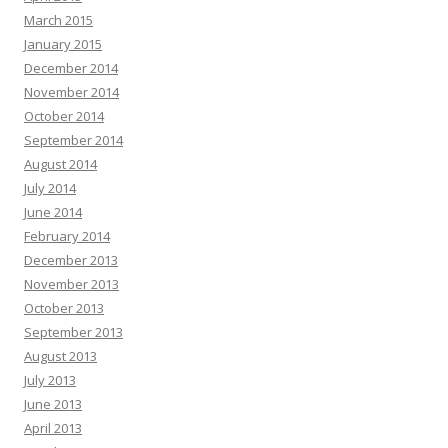
March 2015
January 2015
December 2014
November 2014
October 2014
September 2014
August 2014
July 2014
June 2014
February 2014
December 2013
November 2013
October 2013
September 2013
August 2013
July 2013
June 2013
April 2013