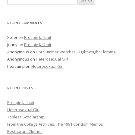
for:
RECENT COMMENTS
Xofer
on
Prospie Jailbait
Jonny
on
Prospie Jailbait
Anonymous
on
Hot Summer Weather – Lightweight Clothing
Anonymous
on
Heterosexual Girl
heatlamp
on
Heterosexual Girl
RECENT POSTS
Prospie Jailbait
Heterosexual Girl
Topless Scholarship
From the College Archives: The 1991 Condom Memos
Restaurant Clothes