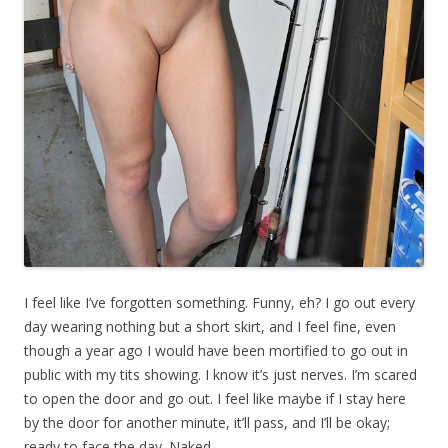
I feel like I’ve forgotten something. Funny, eh? I go out every
day wearing nothing but a short skirt, and I feel fine, even
though a year ago I would have been mortified to go out in
public with my tits showing. I know it’s just nerves. I’m scared
to open the door and go out. I feel like maybe if I stay here
by the door for another minute, it’ll pass, and I’ll be okay;
ready to face the day. Naked.