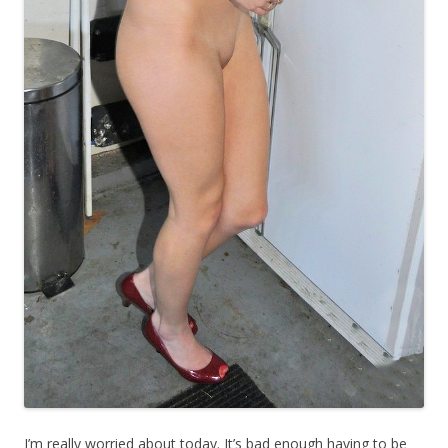
I’m really worried about today. It’s bad enough having to be