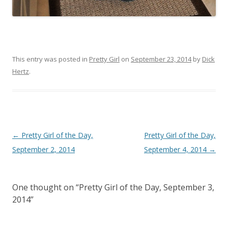
This entry was posted in
Pretty Girl
on
September 23, 2014
by
Dick
Hertz
.
P
←
Pretty Girl of the Day,
Pretty Girl of the Day,
o
September 2, 2014
September 4, 2014
→
s
t
One thought on “
Pretty Girl of the Day, September 3,
n
2014
”
a
v