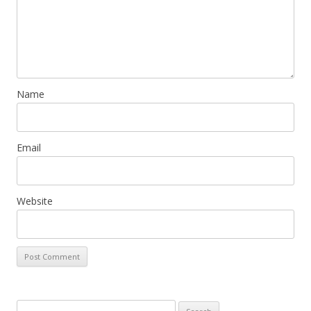
Name
Email
Website
Search