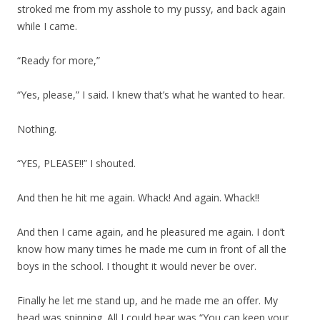
stroked me from my asshole to my pussy, and back again
while I came.
“Ready for more,”
“Yes, please,” I said. I knew that’s what he wanted to hear.
Nothing.
“YES, PLEASE!!” I shouted.
And then he hit me again. Whack! And again. Whack!!
And then I came again, and he pleasured me again. I don’t
know how many times he made me cum in front of all the
boys in the school. I thought it would never be over.
Finally he let me stand up, and he made me an offer. My
head was spinning. All I could hear was “You can keep your