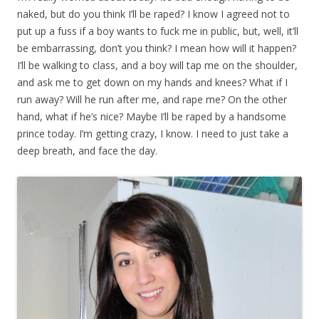
naked, but do you think I’ll be raped? I know I agreed not to
put up a fuss if a boy wants to fuck me in public, but, well, it’ll
be embarrassing, don’t you think? I mean how will it happen?
I’ll be walking to class, and a boy will tap me on the shoulder,
and ask me to get down on my hands and knees? What if I
run away? Will he run after me, and rape me? On the other
hand, what if he’s nice? Maybe I’ll be raped by a handsome
prince today. I’m getting crazy, I know. I need to just take a
deep breath, and face the day.