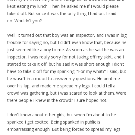
kept eating my lunch. Then he asked me if I would please
take it off. But since it was the only thing I had on, I said
no. Wouldn’t you?
Well, it turned out that boy was an Inspector, and I was in big
trouble for saying no, but I didn’t even know that, because he
just seemed like a boy to me. As soon as he said he was an
Inspector, I was really sorry for not taking off my skirt, and I
started to take it off, but he said it was short enough I didn’t
have to take it off for my spanking. “For my what?” I said, but
he wasn’t in a mood to answer my questions. He bent me
over his lap, and made me spread my legs. I could tell a
crowd was gathering, but I was scared to look at them. Were
there people I knew in the crowd? I sure hoped not.
I don’t know about other girls, but when I’m about to be
spanked I get excited. Being spanked in public is
embarrassing enough. But being forced to spread my legs