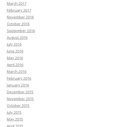
March 2017
February 2017
November 2016
October 2016
September 2016
August 2016
July 2016
June 2016
May 2016
April 2016
March 2016
February 2016
January 2016
December 2015
November 2015
October 2015
July 2015
May 2015
April 2015