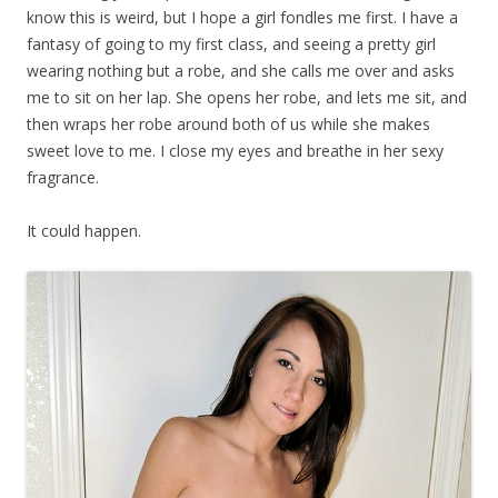
know this is weird, but I hope a girl fondles me first. I have a
fantasy of going to my first class, and seeing a pretty girl
wearing nothing but a robe, and she calls me over and asks
me to sit on her lap. She opens her robe, and lets me sit, and
then wraps her robe around both of us while she makes
sweet love to me. I close my eyes and breathe in her sexy
fragrance.
It could happen.