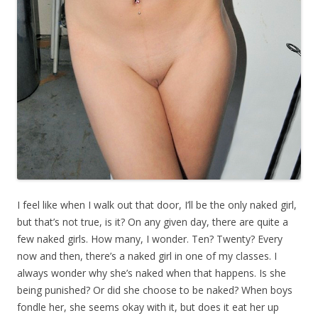
I feel like when I walk out that door, I’ll be the only naked girl,
but that’s not true, is it? On any given day, there are quite a
few naked girls. How many, I wonder. Ten? Twenty? Every
now and then, there’s a naked girl in one of my classes. I
always wonder why she’s naked when that happens. Is she
being punished? Or did she choose to be naked? When boys
fondle her, she seems okay with it, but does it eat her up