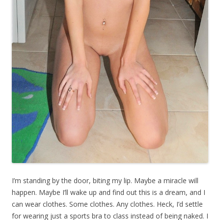
I’m standing by the door, biting my lip. Maybe a miracle will
happen. Maybe I’ll wake up and find out this is a dream, and I
can wear clothes. Some clothes. Any clothes. Heck, I’d settle
for wearing just a sports bra to class instead of being naked. I