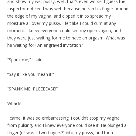
and show my wet pussy, well, that’s even worse. I guess the
Inspector noticed I was wet, because he ran his finger around
the edge of my vagina, and dipped it in to spread my
moisture all over my pussy. I felt like I could cum at any
moment. I knew everyone could see my open vagina, and
they were just waiting for me to have an orgasm. What was
he waiting for? An engraved invitation?
“Spank me,” I said.
“Say it like you mean it.”
“SPANK ME, PLEEEEASE!”
Whack!
I came. It was so embarrassing. I couldn’t stop my vagina
from pulsing, and I knew everyone could see it. He plunged a
finger (or was it two fingers?) into my pussy, and then