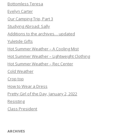
Bottomless Teresa
Evelyn Carter
Our Camping Trip, Part 3
Studying Abroad: Sally
Additions to the archives… updated
Yuletide Gifts
Hot Summer Weather – A Cooling Mist
Hot Summer Weather – Lightweight Clothing
Hot Summer Weather – Rec Center
Cold Weather
Crop top
How to Wear a Dress
Pretty Girl of the Day, January 2, 2022
Resisting
Class President
ARCHIVES