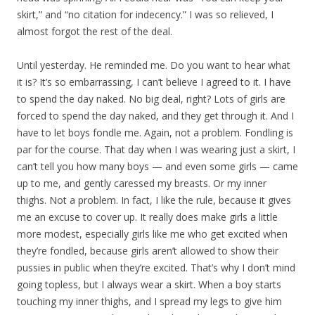
skirt,” and “no citation for indecency.” I was so relieved, I
almost forgot the rest of the deal.
Until yesterday. He reminded me. Do you want to hear what
it is? It’s so embarrassing, I can’t believe I agreed to it. I have
to spend the day naked. No big deal, right? Lots of girls are
forced to spend the day naked, and they get through it. And I
have to let boys fondle me. Again, not a problem. Fondling is
par for the course. That day when I was wearing just a skirt, I
can’t tell you how many boys — and even some girls — came
up to me, and gently caressed my breasts. Or my inner
thighs. Not a problem. In fact, I like the rule, because it gives
me an excuse to cover up. It really does make girls a little
more modest, especially girls like me who get excited when
they’re fondled, because girls aren’t allowed to show their
pussies in public when they’re excited. That’s why I don’t mind
going topless, but I always wear a skirt. When a boy starts
touching my inner thighs, and I spread my legs to give him