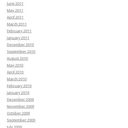
June 2011
May 2011
April 2011
March 2011
February 2011
January 2011
December 2010
September 2010
August 2010
May 2010
April 2010
March 2010
February 2010
January 2010
December 2009
November 2009
October 2009
September 2009
July 2009