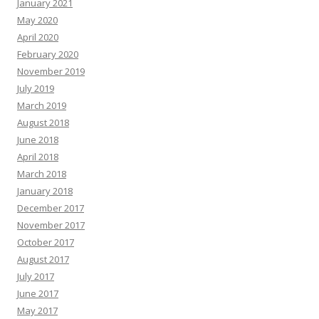
January 2021
May 2020
April 2020
February 2020
November 2019
July 2019
March 2019
August 2018
June 2018
April 2018
March 2018
January 2018
December 2017
November 2017
October 2017
August 2017
July 2017
June 2017
May 2017