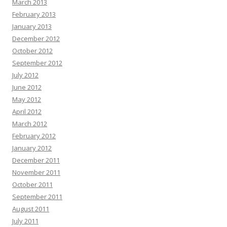
March 2013
February 2013
January 2013
December 2012
October 2012
September 2012
July 2012
June 2012
May 2012
April 2012
March 2012
February 2012
January 2012
December 2011
November 2011
October 2011
September 2011
August 2011
July 2011