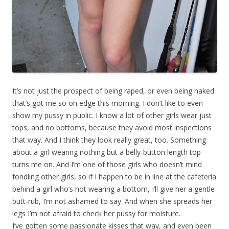
It’s not just the prospect of being raped, or even being naked
that’s got me so on edge this morning. I don’t like to even
show my pussy in public. I know a lot of other girls wear just
tops, and no bottoms, because they avoid most inspections
that way. And I think they look really great, too. Something
about a girl wearing nothing but a belly-button length top
turns me on. And I’m one of those girls who doesn’t mind
fondling other girls, so if I happen to be in line at the cafeteria
behind a girl who’s not wearing a bottom, I’ll give her a gentle
butt-rub, I’m not ashamed to say. And when she spreads her
legs I’m not afraid to check her pussy for moisture.
I’ve gotten some passionate kisses that way, and even been