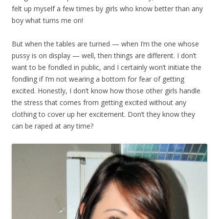
felt up myself a few times by girls who know better than any
boy what turns me on!
But when the tables are turned — when I’m the one whose
pussy is on display — well, then things are different. I don’t
want to be fondled in public, and I certainly won’t initiate the
fondling if I’m not wearing a bottom for fear of getting
excited. Honestly, I don’t know how those other girls handle
the stress that comes from getting excited without any
clothing to cover up her excitement. Don’t they know they
can be raped at any time?