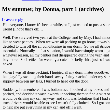
My summer, by Donna, part 1 (archives)
Leave a reply
Hi, everyone, I know it’s been a while, so I just wanted to post a shor
userid (I hope that’s ok)…
Well, I’ve survived two years at the College, and by May, I had almos
like to wear panties. When we were all packing to go home, it was h
decided to turn off the air conditioning in our dorm. So we all stripp
essentials. Normally, in that situation, I would have simply worn a pai
whatever reason, all my panties had disappeared during the year, and 
buy more. So I settled for wearing a cute little belly shirt, just so I 
naked.
When I was all done packing, I hugged all my dorm-mates goodbye, 
but playfully swatting their hands away if they reached under my shir
slippery between my legs, I turned to head out the door.
Suddenly, I remembered I was bottomless. I looked at my boxes and s
packed, and decided it wasn’t worth unpacking them to find a skirt or
would be driving my car, anyway, and so it was fortuitous that I had 
truck drivers would be able to see I wasn’t fully clothed. So I got 
to help me put everything in my car, and off I went.