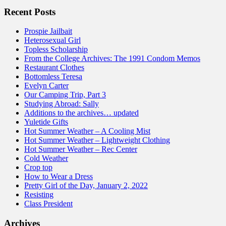
Recent Posts
Prospie Jailbait
Heterosexual Girl
Topless Scholarship
From the College Archives: The 1991 Condom Memos
Restaurant Clothes
Bottomless Teresa
Evelyn Carter
Our Camping Trip, Part 3
Studying Abroad: Sally
Additions to the archives… updated
Yuletide Gifts
Hot Summer Weather – A Cooling Mist
Hot Summer Weather – Lightweight Clothing
Hot Summer Weather – Rec Center
Cold Weather
Crop top
How to Wear a Dress
Pretty Girl of the Day, January 2, 2022
Resisting
Class President
Archives