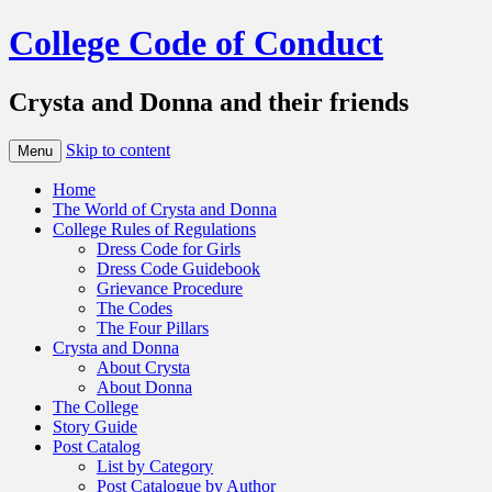
College Code of Conduct
Crysta and Donna and their friends
Skip to content
Menu
Home
The World of Crysta and Donna
College Rules of Regulations
Dress Code for Girls
Dress Code Guidebook
Grievance Procedure
The Codes
The Four Pillars
Crysta and Donna
About Crysta
About Donna
The College
Story Guide
Post Catalog
List by Category
Post Catalogue by Author