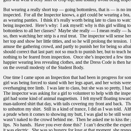
But wearing a really short top — going bottomless, that is — is no i
inspected. For all the Inspector knows, a girl could be wearing a bra,
as wearing panties. I think it’s really worth being late to class to wat
being inspected. Here’s why: I ask myself: why is this girl willing t
bottomless to all her classes? Maybe she really — I mean really — ha
so, then watching her strip is a real treat. The inspector will sense her
her top and show her little titties, and so he will prolong the tension. 
amuse the gathering crowd, and partly to punish her for being so afrai
should correct that last part: not so much to punish her, but to teach her
nothing to be feared from inspection. Once she’s inspected a few time
happier wearing less revealing clothes, and the Dress Code is then hav
on the overall modesty of the Student Body.
One time I came upon an Inspection that had been in progress for som
girl was being forced to stand with her legs apart, and her wrists were
overhanging tree limb. I was late to class, but she was so pretty, I h
The inspector was asking for a girl to volunteer to help with the inspe
girl had some kind of animal magnetism. I felt myself floating towar
man-tailored shirt that day, with tails covering my front and back. T
to unbutton my shirt. Still in a kind of trance, I did as I was told. 
a prude when it comes to showing my butt, I was glad to be still weari
wasn’t naked to the crowd behind me. Then he asked me to kiss the g
lips. No hands. Have you ever done this? I can’t describe the experi
it was electric. She was so hungry for love at that moment, she res