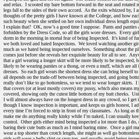
and relax. I scooted my bare bottom forward in the seat and rotated m
legs fall to the sides of their own accord. As the exits whizzed by, I
thoughts of the pretty girls I have known at the College, and how eac
such beauty when she settled on her own individual dress length equ
I explain that? OK, now’s a good time I suppose. Pants and panties a
forbidden by the Dress Code, so all the girls wore dresses. Every girl
dorm in the morning in mortal fear of being Inspected. It’s kind of fu
we both loved and hated Inspections. We loved watching another girl
much as we hated being inspected ourselves. Something about the ple
comes just before she reveals her exquisite beauty for all to see. Any
that a girl wearing a longer skirt will be more likely to be inspected, 
likely to be wearing panties or a thong, or even a muff, which are all
dresses. So each girl wears the shortest dress she can bring herself 
all depends on the trade-off between being inspected, and going bott
really don’t like to go bottomless, so we tend to wear longer skirts. I 
that covers (or at least mostly covers) my pussy, which also means my b
covered, showing only the cutest little bottom of my butt cheeks. Unf
I will almost always have on the longest dress in any crowd, so I get 
though I know inspection is important, and keeps us girls honest, I ad
every time I’m forced to strip in front of my classmates. As long as t
make me do anything really kinky while I’m naked, I can usually ke
control. Other girls either mind being inspected a lot more than I do,
baring their cute butts as much as I mind baring mine. Once a girl ma
wear a top shorter than crotch length, she might as well go bottomles
girls will wear a belly shirt or crop top, and usually avoid being inspe