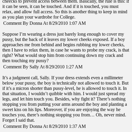
cheecks to prevent access between them. Basically, the rule is this: if
it can be seen, it can be touched. And if it is touched, you must
relax, and allow full access. So this is another thing to keep in mind
as you plan your wardrobe for College.
Comment By Donna At 8/29/2010 1:07 AM
Suppose I’m wearing a dress just barely long enough to cover my
pussy, but the back of it leaves my lower cheeks exposed. If a boy
approaches me from behind and begins rubbing my lower cheeks,
then I have to relax them, in case he wants to probe my crack, is that
right? What would stop him from continuing down my crack and
then touching my pussy?
Comment By Sally At 8/29/2010 1:27 AM
It’s a judgment call, Sally. If your dress extends even a millimeter
below your pussy, the boy is technically not allowed to touch it. But
if it’s a micron shorter than pussy-level, he is allowed to touch it. In
that situation, I wouldn’t quibble with him. I would just spread my
legs, and let him touch you. Besides, why fight it? There’s nothing
stopping you from putting your arms around the boy and planting a
sweet kiss on his lips. Moreover, if you are enjoying the way he
touches you, there’s nothing stopping you from… Oh, never mind.
Forget I said that.
Comment By Donna At 8/29/2010 1:37 AM