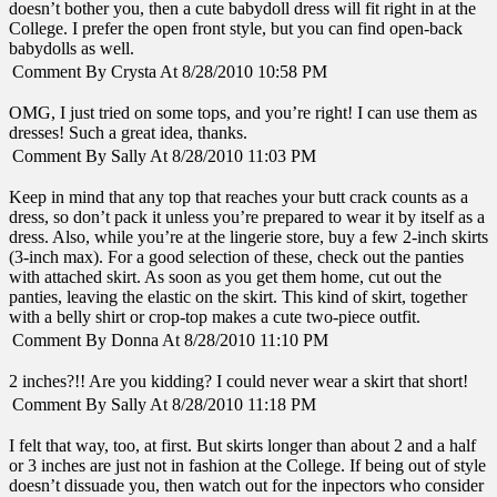
doesn’t bother you, then a cute babydoll dress will fit right in at the
College. I prefer the open front style, but you can find open-back
babydolls as well.
Comment By Crysta At 8/28/2010 10:58 PM
OMG, I just tried on some tops, and you’re right! I can use them as
dresses! Such a great idea, thanks.
Comment By Sally At 8/28/2010 11:03 PM
Keep in mind that any top that reaches your butt crack counts as a
dress, so don’t pack it unless you’re prepared to wear it by itself as a
dress. Also, while you’re at the lingerie store, buy a few 2-inch skirts
(3-inch max). For a good selection of these, check out the panties
with attached skirt. As soon as you get them home, cut out the
panties, leaving the elastic on the skirt. This kind of skirt, together
with a belly shirt or crop-top makes a cute two-piece outfit.
Comment By Donna At 8/28/2010 11:10 PM
2 inches?!! Are you kidding? I could never wear a skirt that short!
Comment By Sally At 8/28/2010 11:18 PM
I felt that way, too, at first. But skirts longer than about 2 and a half
or 3 inches are just not in fashion at the College. If being out of style
doesn’t dissuade you, then watch out for the inpectors who consider