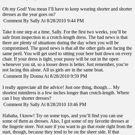
Oh my God! You mean I’ll have to keep wearing shorter and shorter
dresses as the year goes on?
Comment By Sally At 8/28/2010 9:44 PM
Take it one step at a time, Sally. For the first two weeks, you’ll be
safe from inspection in a crotch-length dress. The bad news is that
there are plenty of situations during the day when you will be
compromised. The good news is that all the other girls are facing the
same peril. You will get used to sitting your bere butt down on every
chair. If your dress is tight, your pussy will be out in the open
whenever you sit, so a looser dress is better. Just remember, you’re
not facing this alone. All us girls are in the same boat.
Comment By Donna At 8/28/2010 9:59 PM
I really appreciate all the advice! Just one thing, though… My
shortest minidress is a few inches longer than crotch-length. Where
can I buy shorter dresses?
Comment By Sally At 8/28/2010 10:46 PM
Hahaha, I know! Try on some tops, and you’ll find you can use
some of them as dresses. Also, I got some of my favorite dresses at
the lingerie store. Not sure if you want to go that route right from the
start, though, because they tend to be on the sheer side. If that