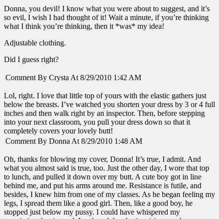
Donna, you devil! I know what you were about to suggest, and it’s
so evil, I wish I had thought of it! Wait a minute, if you’re thinking
what I think you’re thinking, then it *was* my idea!
Adjustable clothing.
Did I guess right?
Comment By Crysta At 8/29/2010 1:42 AM
Lol, right. I love that little top of yours with the elastic gathers just
below the breasts. I’ve watched you shorten your dress by 3 or 4 full
inches and then walk right by an inspector. Then, before stepping
into your next classroom, you pull your dress down so that it
completely covers your lovely butt!
Comment By Donna At 8/29/2010 1:48 AM
Oh, thanks for blowing my cover, Donna! It’s true, I admit. And
what you almost said is true, too. Just the other day, I wore that top
to lunch, and pulled it down over my butt. A cute boy got in line
behind me, and put his arms around me. Resistance is futile, and
besides, I knew him from one of my classes. As he began feeling my
legs, I spread them like a good girl. Then, like a good boy, he
stopped just below my pussy. I could have whispered my