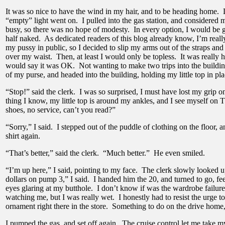
It was so nice to have the wind in my hair, and to be heading home
“empty” light went on. I pulled into the gas station, and considered 
busy, so there was no hope of modesty. In every option, I would be ge
half naked. As dedicated readers of this blog already know, I’m real
my pussy in public, so I decided to slip my arms out of the straps an
over my waist. Then, at least I would only be topless. It was really h
would say it was OK. Not wanting to make two trips into the building
of my purse, and headed into the building, holding my little top in p
“Stop!” said the clerk. I was so surprised, I must have lost my grip 
thing I know, my little top is around my ankles, and I see myself on 
shoes, no service, can’t you read?”
“Sorry,” I said. I stepped out of the puddle of clothing on the floor,
shirt again.
“That’s better,” said the clerk. “Much better.” He even smiled.
“I’m up here,” I said, pointing to my face. The clerk slowly looked
dollars on pump 3,” I said. I handed him the 20, and turned to go, feel
eyes glaring at my butthole. I don’t know if was the wardrobe failure
watching me, but I was really wet. I honestly had to resist the urge 
ornament right there in the store. Something to do on the drive home,
I pumped the gas, and set off again. The cruise control let me take my