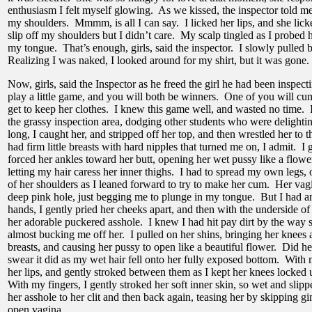
enthusiasm I felt myself glowing. As we kissed, the inspector told me t
my shoulders. Mmmm, is all I can say. I licked her lips, and she licke
slip off my shoulders but I didn’t care. My scalp tingled as I probed
my tongue. That’s enough, girls, said the inspector. I slowly pulled 
Realizing I was naked, I looked around for my shirt, but it was gone.
Now, girls, said the Inspector as he freed the girl he had been inspect
play a little game, and you will both be winners. One of you will cum
get to keep her clothes. I knew this game well, and wasted no time. I
the grassy inspection area, dodging other students who were delighti
long, I caught her, and stripped off her top, and then wrestled her to
had firm little breasts with hard nipples that turned me on, I admit. I
forced her ankles toward her butt, opening her wet pussy like a flower
letting my hair caress her inner thighs. I had to spread my own legs,
of her shoulders as I leaned forward to try to make her cum. Her va
deep pink hole, just begging me to plunge in my tongue. But I had a
hands, I gently pried her cheeks apart, and then with the underside of
her adorable puckered asshole. I knew I had hit pay dirt by the way 
almost bucking me off her. I pulled on her shins, bringing her knees al
breasts, and causing her pussy to open like a beautiful flower. Did h
swear it did as my wet hair fell onto her fully exposed bottom. With 
her lips, and gently stroked between them as I kept her knees locked
With my fingers, I gently stroked her soft inner skin, so wet and slipp
her asshole to her clit and then back again, teasing her by skipping g
open vagina.