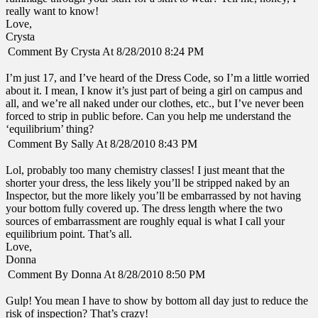
really want to know!
Love,
Crysta
Comment By Crysta At 8/28/2010 8:24 PM
I’m just 17, and I’ve heard of the Dress Code, so I’m a little worried
about it. I mean, I know it’s just part of being a girl on campus and
all, and we’re all naked under our clothes, etc., but I’ve never been
forced to strip in public before. Can you help me understand the
‘equilibrium’ thing?
Comment By Sally At 8/28/2010 8:43 PM
Lol, probably too many chemistry classes! I just meant that the
shorter your dress, the less likely you’ll be stripped naked by an
Inspector, but the more likely you’ll be embarrassed by not having
your bottom fully covered up. The dress length where the two
sources of embarrassment are roughly equal is what I call your
equilibrium point. That’s all.
Love,
Donna
Comment By Donna At 8/28/2010 8:50 PM
Gulp! You mean I have to show by bottom all day just to reduce the
risk of inspection? That’s crazy!