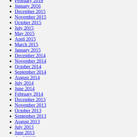
February 2016
January 2016
December 2015
November 2015
October 2015
July 2015
May 2015
April 2015
March 2015
January 2015
December 2014
November 2014
October 2014
September 2014
August 2014
July 2014
June 2014
February 2014
December 2013
November 2013
October 2013
September 2013
August 2013
July 2013
June 2013