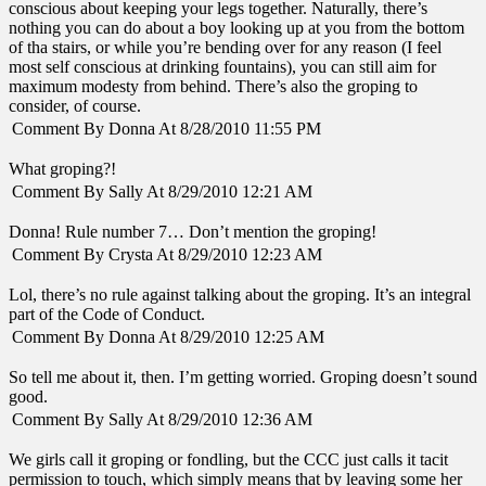
conscious about keeping your legs together. Naturally, there’s
nothing you can do about a boy looking up at you from the bottom
of tha stairs, or while you’re bending over for any reason (I feel
most self conscious at drinking fountains), you can still aim for
maximum modesty from behind. There’s also the groping to
consider, of course.
Comment By Donna At 8/28/2010 11:55 PM
What groping?!
Comment By Sally At 8/29/2010 12:21 AM
Donna! Rule number 7… Don’t mention the groping!
Comment By Crysta At 8/29/2010 12:23 AM
Lol, there’s no rule against talking about the groping. It’s an integral
part of the Code of Conduct.
Comment By Donna At 8/29/2010 12:25 AM
So tell me about it, then. I’m getting worried. Groping doesn’t sound
good.
Comment By Sally At 8/29/2010 12:36 AM
We girls call it groping or fondling, but the CCC just calls it tacit
permission to touch, which simply means that by leaving some her