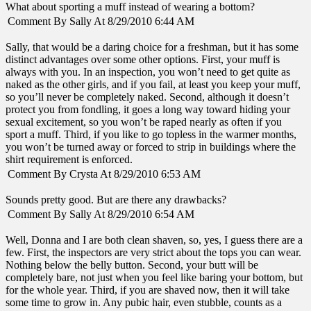
What about sporting a muff instead of wearing a bottom?
Comment By Sally At 8/29/2010 6:44 AM
Sally, that would be a daring choice for a freshman, but it has some
distinct advantages over some other options. First, your muff is
always with you. In an inspection, you won’t need to get quite as
naked as the other girls, and if you fail, at least you keep your muff,
so you’ll never be completely naked. Second, although it doesn’t
protect you from fondling, it goes a long way toward hiding your
sexual excitement, so you won’t be raped nearly as often if you
sport a muff. Third, if you like to go topless in the warmer months,
you won’t be turned away or forced to strip in buildings where the
shirt requirement is enforced.
Comment By Crysta At 8/29/2010 6:53 AM
Sounds pretty good. But are there any drawbacks?
Comment By Sally At 8/29/2010 6:54 AM
Well, Donna and I are both clean shaven, so, yes, I guess there are a
few. First, the inspectors are very strict about the tops you can wear.
Nothing below the belly button. Second, your butt will be
completely bare, not just when you feel like baring your bottom, but
for the whole year. Third, if you are shaved now, then it will take
some time to grow in. Any pubic hair, even stubble, counts as a