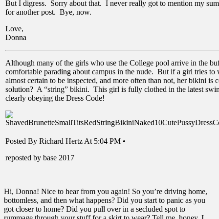
But I digress. Sorry about that. I never really got to mention my summ
for another post. Bye, now.
Love,
Donna
Although many of the girls who use the College pool arrive in the buff
comfortable parading about campus in the nude. But if a girl tries to 
almost certain to be inspected, and more often than not, her bikini is
solution? A “string” bikini. This girl is fully clothed in the latest sw
clearly obeying the Dress Code!
Posted By Richard Hertz At 5:04 PM •
reposted by base 2017
Hi, Donna! Nice to hear from you again! So you’re driving home,
bottomless, and then what happens? Did you start to panic as you
got closer to home? Did you pull over in a secluded spot to
rummage through your stuff for a skirt to wear? Tell me, honey, I