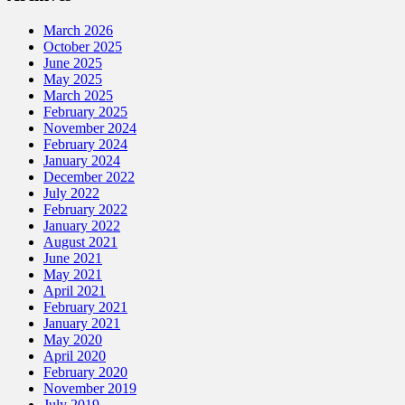
March 2026
October 2025
June 2025
May 2025
March 2025
February 2025
November 2024
February 2024
January 2024
December 2022
July 2022
February 2022
January 2022
August 2021
June 2021
May 2021
April 2021
February 2021
January 2021
May 2020
April 2020
February 2020
November 2019
July 2019