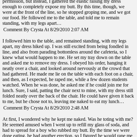
permission, but instead, I gathered the elastic raising my dress
enough to completely expose my butt. By this time, though, we
were at the front of the line, so he stopped groping me, and we got
our food. He followed me to the table, and told me to remain
standing, with my legs apart…
Comment By Crysta At 8/29/2010 2:07 AM
I followed him to the table, and remained standing, with my legs
apart, my dress hiked up. I was still excited from being fondled in
line, and also from parading bottomless around the cafeteria, so I
knew what would happen to me. He set my tray down on the table
and asked me to remove my dress. I obeyed his order, hanging it
neatly over a chair, and looked around nervously at the crowd that
had gathered. He made me lie on the table with each foot on a chair,
and then, as I expected, he raped me, while a few dozen students
watched. When he was done, he asked me if he could join me for
lunch. Sure, I said, patting the chair next to mine, with my dress still
folded neatly over the back of the chair. He could have given it back
to me, but he chose not to, leaving me naked to eat my lunch…
Comment By Crysta At 8/29/2010 2:48 AM
At first, I wondered why he kept me naked. Was he toting with me?
He seemed amused when I went up to refill my glass of soda, and
had to spread for a boy who rubbed my butt. By the time we were
done eating, he had another erection, so I figured he would rape me