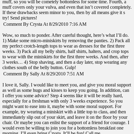
muff, so you will be cometely bottomless for some time. Fourth, a
muff covers only your vulva, and even that isn’t covered completely.
If these drawbacks seem minor to you, then by all means give it s
try! Send pictures!
Comment By Crysta At 8/29/2010 7:16 AM
Wow, so much to ponder. After careful thought, here’s what I’ll do.
1) Make some micro-miniskirts by removing the panties. 2) Pack all
my perfect crotch-length tops to wear as dresses for the first three
weeks. 3) Pack all my belly shirts, half shirts, halters, and crop tops
to wear with the miniskirts for the first three weeks. And then, after
3 weeks… 4) Stop shaving, and then a day later, stop wearing any
clothes south of the belly button. Gulp!
Comment By Sally At 8/29/2010 7:51 AM
I love it, Sally. I would like to meet you, and give you moral support
as well as some hugs and kisses to keep you going. In addition, can
I offer you some advice? Step 4 seems like it will be really hard,
especially for a freshman with only 3 weeks experience. So you
might want to ease into it, maybe with some moral support. For
example, try wearing a miniskirt with a little top to class, and then
immediately slip out of your skirt, and leave it on the floor by your
chair. Or maybe you can enlist the support of a friend for courage. I
would even be willing to join you for a bottomless breakfast one
morning. I’ll even bring Crysta. It’ll be fun! Call me.