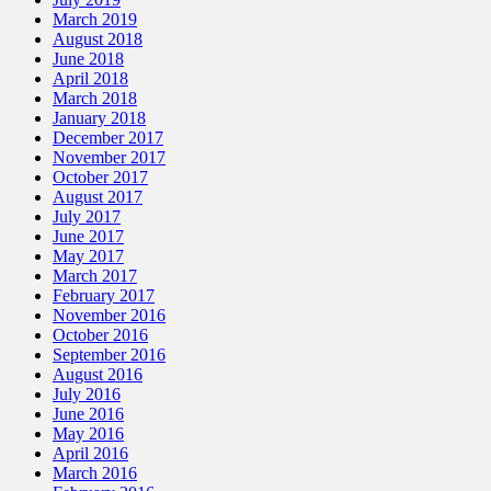
March 2019
August 2018
June 2018
April 2018
March 2018
January 2018
December 2017
November 2017
October 2017
August 2017
July 2017
June 2017
May 2017
March 2017
February 2017
November 2016
October 2016
September 2016
August 2016
July 2016
June 2016
May 2016
April 2016
March 2016