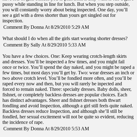
pussy while standing in line for lunch. But when you step outside,
you will constantly worry about being inspected. One day, you’ll
see a girl with a dress shorter than yours get singled out for
inspection.
Comment By Donna At 8/29/2010 5:29 AM
What should I do when all the girls start wearing shorter dresses?
Comment By Sally At 8/29/2010 5:33 AM
You have a few choices. One: Keep wearing crotch-length skirts
and dresses. You’ll be inspected a few times, and you might fail
once or twice. You’ll spend the day naked, and you might be raped a
few times, but most days you’ll get by. Two: wear dresses an inch or
two above crotch level. You’ll be fondled more often, and you’ll be
raped every now and then, but you will rarely be inpected and
forced to remain naked. Three: specialty dresses. Baby dolls, sheer,
fishnet, or completely backless dresses are popular choices. Each
has distinct advantages. Sheer and fishnet dresses both thwart
fondling and avoid Inspection, although a girl still feels quite naked.
Backless dresses reduce Inspection, and although she’ll still be
fondled, her sexual excitement will not be quite so evident, reducing
the incidence of rape.
Comment By Donna At 8/29/2010 5:53 AM