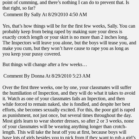
point of cumming, and there’s nothing I can do to prevent that. Is
that right, so far?
Comment By Sally At 8/29/2010 4:50 AM
Yes, that’s how things will be for the first few weeks, Sally. You can
probably keep from being raped by making sure your dress is
exactly crotch length or your skirt is no more than 2 inches long.
The Inspectors will leave you alone, but the boys will tease you, and
make you cum, but they won’t have cause to rape you as long as
you keep your pussy covered.
But things will change after a few weeks…
Comment By Donna At 8/29/2010 5:23 AM
Over the first three weeks, one by one, your classmates will suffer
the humiliation of Inspection, and they will do what it takes to avoid
it. Watch as one of your classmates fails an Inpection, and then
while forced to remain naked, she is fondled, and despite her best
efforts, she becomes sexually excited. For this, the poor girl is raped
as punishment, not just once, but several times throughout the day.
Most girls learn to wear shorter dresses, so after 2 or 3 weeks, none
of your classmates will be wearing anything longer than crotch-
length. This will take the heat off you at first, because boys will
have lots of girls besides you to pick from if they want to rub a girl’s