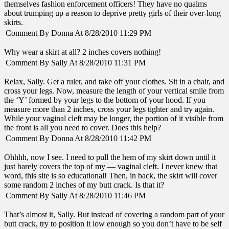
themselves fashion enforcement officers! They have no qualms
about trumping up a reason to deprive pretty girls of their over-long
skirts.
Comment By Donna At 8/28/2010 11:29 PM
Why wear a skirt at all? 2 inches covers nothing!
Comment By Sally At 8/28/2010 11:31 PM
Relax, Sally. Get a ruler, and take off your clothes. Sit in a chair, and
cross your legs. Now, measure the length of your vertical smile from
the ‘Y’ formed by your legs to the bottom of your hood. If you
measure more than 2 inches, cross your legs tighter and try again.
While your vaginal cleft may be longer, the portion of it visible from
the front is all you need to cover. Does this help?
Comment By Donna At 8/28/2010 11:42 PM
Ohhhh, now I see. I need to pull the hem of my skirt down until it
just barely covers the top of my — vaginal cleft. I never knew that
word, this site is so educational! Then, in back, the skirt will cover
some random 2 inches of my butt crack. Is that it?
Comment By Sally At 8/28/2010 11:46 PM
That’s almost it, Sally. But instead of covering a random part of your
butt crack, try to position it low enough so you don’t have to be self