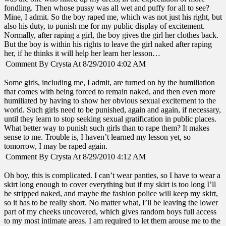
fondling. Then whose pussy was all wet and puffy for all to see?
Mine, I admit. So the boy raped me, which was not just his right, but
also his duty, to punish me for my public display of excitement.
Normally, after raping a girl, the boy gives the girl her clothes back.
But the boy is within his rights to leave the girl naked after raping
her, if he thinks it will help her learn her lesson…
Comment By Crysta At 8/29/2010 4:02 AM
Some girls, including me, I admit, are turned on by the humiliation
that comes with being forced to remain naked, and then even more
humiliated by having to show her obvious sexual excitement to the
world. Such girls need to be punished, again and again, if necessary,
until they learn to stop seeking sexual gratification in public places.
What better way to punish such girls than to rape them? It makes
sense to me. Trouble is, I haven’t learned my lesson yet, so
tomorrow, I may be raped again.
Comment By Crysta At 8/29/2010 4:12 AM
Oh boy, this is complicated. I can’t wear panties, so I have to wear a
skirt long enough to cover everything but if my skirt is too long I’ll
be stripped naked, and maybe the fashion police will keep my skirt,
so it has to be really short. No matter what, I’ll be leaving the lower
part of my cheeks uncovered, which gives random boys full access
to my most intimate areas. I am required to let them arouse me to the