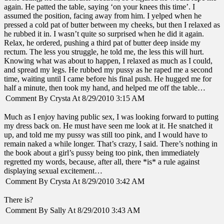
again. He patted the table, saying ‘on your knees this time’. I
assumed the position, facing away from him. I yelped when he
pressed a cold pat of butter between my cheeks, but then I relaxed as
he rubbed it in. I wasn’t quite so surprised when he did it again.
Relax, he ordered, pushing a third pat of butter deep inside my
rectum. The less you struggle, he told me, the less this will hurt.
Knowing what was about to happen, I relaxed as much as I could,
and spread my legs. He rubbed my pussy as he raped me a second
time, waiting until I came before his final push. He hugged me for
half a minute, then took my hand, and helped me off the table…
Comment By Crysta At 8/29/2010 3:15 AM
Much as I enjoy having public sex, I was looking forward to putting
my dress back on. He must have seen me look at it. He snatched it
up, and told me my pussy was still too pink, and I would have to
remain naked a while longer. That’s crazy, I said. There’s nothing in
the book about a girl’s pussy being too pink, then immediately
regretted my words, because, after all, there *is* a rule against
displaying sexual excitement…
Comment By Crysta At 8/29/2010 3:42 AM
There is?
Comment By Sally At 8/29/2010 3:43 AM