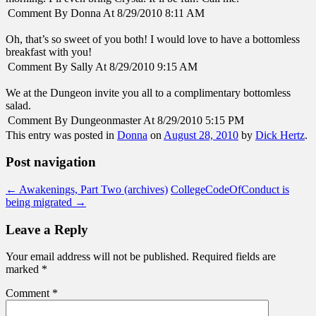
Comment By Donna At 8/29/2010 8:11 AM
Oh, that’s so sweet of you both! I would love to have a bottomless
breakfast with you!
Comment By Sally At 8/29/2010 9:15 AM
We at the Dungeon invite you all to a complimentary bottomless
salad.
Comment By Dungeonmaster At 8/29/2010 5:15 PM
This entry was posted in
Donna
on
August 28, 2010
by
Dick Hertz
.
Post navigation
←
Awakenings, Part Two (archives)
CollegeCodeOfConduct is
being migrated
→
Leave a Reply
Your email address will not be published.
Required fields are
marked
*
Comment
*