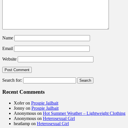
Name
Email
Website
Search for:
Recent Comments
Xofer
on
Prospie Jailbait
Jonny
on
Prospie Jailbait
Anonymous
on
Hot Summer Weather – Lightweight Clothing
Anonymous
on
Heterosexual Girl
heatlamp
on
Heterosexual Girl