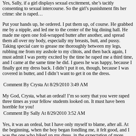
Yes, Sally, if a girl displays sexual excitement, she’s tacitly
consenting to sexual intercourse. So the girl’s punishment fits her
crime: she is raped…
Put your hands up, he ordered. I put them up, of course. He grabbed
me by a nipple, and led me to the center of the big dining hall. He
made me open one foil-wrapped butter after another, and spread
them all over my body, especially my breasts, butt, and pussy.
Taking special care to grease me thoroughly between my legs,
rubbing me from my asshole to my clitois, and then back again, I
must admit I was pretty excited by the time he raped me a third time,
and I came at the same time he did. I guess he was happy, because I
finally got my dress back. I didn’t put it on, though, because I was
covered in butter, and I didn’t want to get it on the dress.
Comment By Crysta At 8/29/2010 3:49 AM
My God, Crysta, what an ordeal! I’m so sorry that you were raped
three times as your fellow students looked on. It must have been
horrible for you!
Comment By Sally At 8/29/2010 3:52 AM
Yes, it was an ordeal, but I have only myself to blame, after all. At
the beginning, when the boy began fondling me, it felt good, and I
was the one who hiked up my dress, in the expectation of more