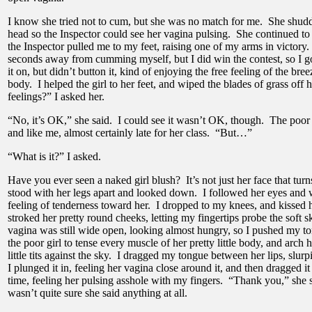
I know she tried not to cum, but she was no match for me. She shudd
head so the Inspector could see her vagina pulsing. She continued to 
the Inspector pulled me to my feet, raising one of my arms in victory.
seconds away from cumming myself, but I did win the contest, so I go
it on, but didn’t button it, kind of enjoying the free feeling of the br
body. I helped the girl to her feet, and wiped the blades of grass off
feelings?” I asked her.
“No, it’s OK,” she said. I could see it wasn’t OK, though. The poor
and like me, almost certainly late for her class. “But…”
“What is it?” I asked.
Have you ever seen a naked girl blush? It’s not just her face that turns
stood with her legs apart and looked down. I followed her eyes and
feeling of tenderness toward her. I dropped to my knees, and kissed h
stroked her pretty round cheeks, letting my fingertips probe the soft
vagina was still wide open, looking almost hungry, so I pushed my ton
the poor girl to tense every muscle of her pretty little body, and arch h
little tits against the sky. I dragged my tongue between her lips, slur
I plunged it in, feeling her vagina close around it, and then dragged it
time, feeling her pulsing asshole with my fingers. “Thank you,” she s
wasn’t quite sure she said anything at all.