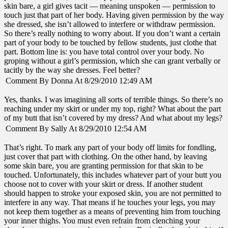
skin bare, a girl gives tacit — meaning unspoken — permission to
touch just that part of her body. Having given permission by the way
she dressed, she isn’t allowed to interfere or withdraw permission.
So there’s really nothing to worry about. If you don’t want a certain
part of your body to be touched by fellow students, just clothe that
part. Bottom line is: you have total control over your body. No
groping without a girl’s permission, which she can grant verbally or
tacitly by the way she dresses. Feel better?
Comment By Donna At 8/29/2010 12:49 AM
Yes, thanks. I was imagining all sorts of terrible things. So there’s no
reaching under my skirt or under my top, right? What about the part
of my butt that isn’t covered by my dress? And what about my legs?
Comment By Sally At 8/29/2010 12:54 AM
That’s right. To mark any part of your body off limits for fondling,
just cover that part with clothing. On the other hand, by leaving
some skin bare, you are granting permission for that skin to be
touched. Unfortunately, this includes whatever part of your butt you
choose not to cover with your skirt or dress. If another student
should happen to stroke your exposed skin, you are not permitted to
interfere in any way. That means if he touches your legs, you may
not keep them together as a means of preventing him from touching
your inner thighs. You must even refrain from clenching your