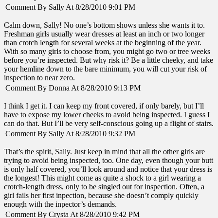
Comment By Sally At 8/28/2010 9:01 PM
Calm down, Sally! No one’s bottom shows unless she wants it to.
Freshman girls usually wear dresses at least an inch or two longer
than crotch length for several weeks at the beginning of the year.
With so many girls to choose from, you might go two or tree weeks
before you’re inspected. But why risk it? Be a little cheeky, and take
your hemline down to the bare minimum, you will cut your risk of
inspection to near zero.
Comment By Donna At 8/28/2010 9:13 PM
I think I get it. I can keep my front covered, if only barely, but I’ll
have to expose my lower cheeks to avoid being inspected. I guess I
can do that. But I’ll be very self-conscious going up a flight of stairs.
Comment By Sally At 8/28/2010 9:32 PM
That’s the spirit, Sally. Just keep in mind that all the other girls are
trying to avoid being inspected, too. One day, even though your butt
is only half covered, you’ll look around and notice that your dress is
the longest! This might come as quite a shock to a girl wearing a
crotch-length dress, only to be singled out for inspection. Often, a
girl fails her first inpection, because she doesn’t comply quickly
enough with the inpector’s demands.
Comment By Crysta At 8/28/2010 9:42 PM