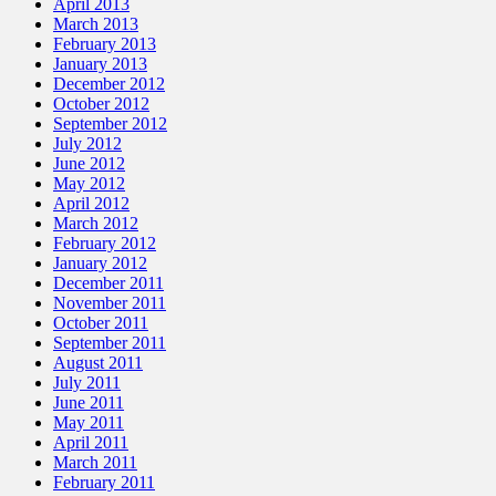
April 2013
March 2013
February 2013
January 2013
December 2012
October 2012
September 2012
July 2012
June 2012
May 2012
April 2012
March 2012
February 2012
January 2012
December 2011
November 2011
October 2011
September 2011
August 2011
July 2011
June 2011
May 2011
April 2011
March 2011
February 2011