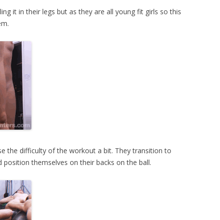
g it in their legs but as they are all young fit girls so this
em.
e the difficulty of the workout a bit. They transition to
 position themselves on their backs on the ball.