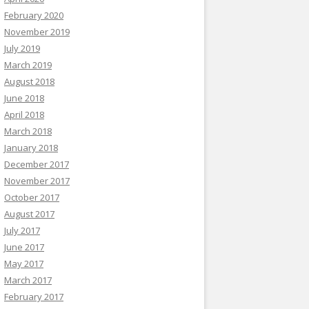
February 2020
November 2019
July 2019
March 2019
August 2018
June 2018
April 2018
March 2018
January 2018
December 2017
November 2017
October 2017
August 2017
July 2017
June 2017
May 2017
March 2017
February 2017