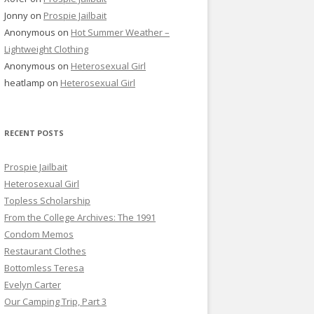
Jonny
on
Prospie Jailbait
Anonymous
on
Hot Summer Weather –
Lightweight Clothing
Anonymous
on
Heterosexual Girl
heatlamp
on
Heterosexual Girl
RECENT POSTS
Prospie Jailbait
Heterosexual Girl
Topless Scholarship
From the College Archives: The 1991
Condom Memos
Restaurant Clothes
Bottomless Teresa
Evelyn Carter
Our Camping Trip, Part 3