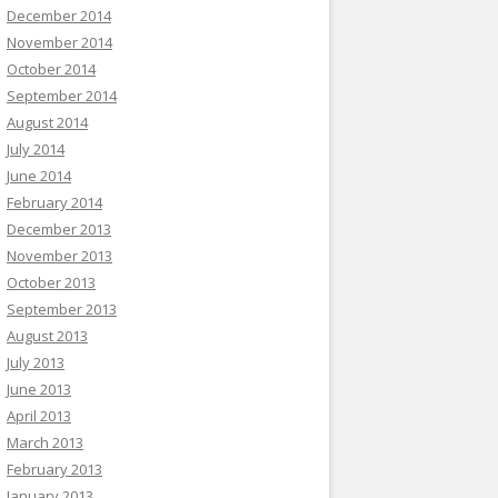
December 2014
November 2014
October 2014
September 2014
August 2014
July 2014
June 2014
February 2014
December 2013
November 2013
October 2013
September 2013
August 2013
July 2013
June 2013
April 2013
March 2013
February 2013
January 2013