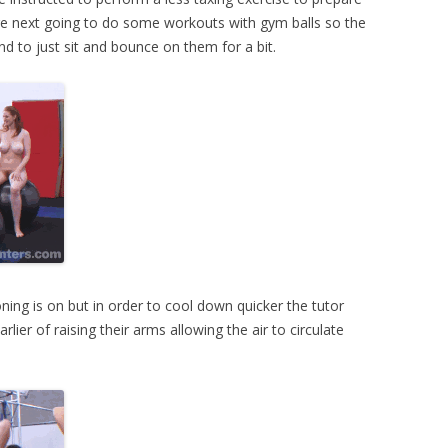
e next going to do some workouts with gym balls so the
 and to just sit and bounce on them for a bit.
ioning is on but in order to cool down quicker the tutor
lier of raising their arms allowing the air to circulate