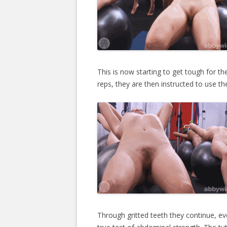
This is now starting to get tough for th
reps, they are then instructed to use th
Through gritted teeth they continue, eve