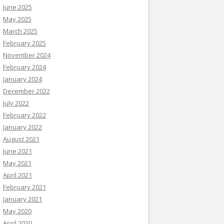
June 2025
May 2025
March 2025
February 2025
November 2024
February 2024
January 2024
December 2022
July 2022
February 2022
January 2022
August 2021
June 2021
May 2021
April 2021
February 2021
January 2021
May 2020
April 2020