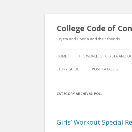
College Code of Co
Crysta and Donna and their friends
HOME
THE WORLD OF CRYSTA AND 
STORY GUIDE
POST CATALOG
LIST BY CATEGORY
CATEGORY ARCHIVES:
POLL
POST CATALOGUE BY 
Girls’ Workout Special R