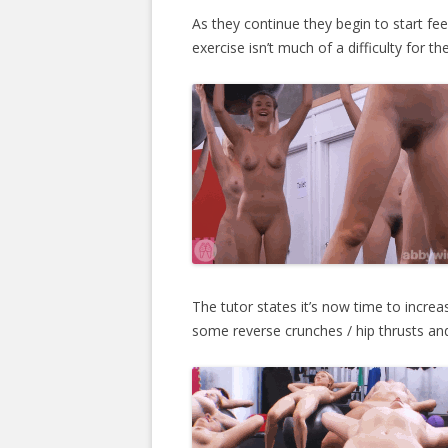
As they continue they begin to start feelin
exercise isn’t much of a difficulty for th
The tutor states it’s now time to increas
some reverse crunches / hip thrusts and