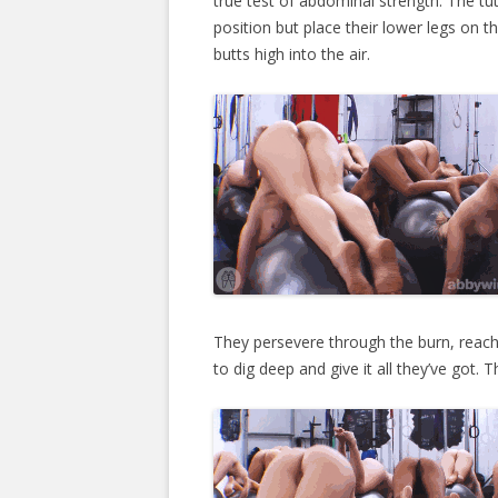
true test of abdominal strength. The tut
position but place their lower legs on the
butts high into the air.
They persevere through the burn, reach
to dig deep and give it all they’ve got. 