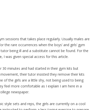
gym sessions that takes place regularly. Usually males are
 for the rare occurrences when the boys’ and girls’ gym
utor being ill and a substitute cannot be found. For the
I was given special access for this article.
or 30 minutes and had started in their gym kits but
movement, their tutor insisted they remove their kits
 of the girls are a little shy, not being used to being
hey feel more comfortable as I explain I am here in a
 college newspaper.
 style sets and reps, the girls are currently on a cool
 instructed to perform a less taxing exercise to prepare