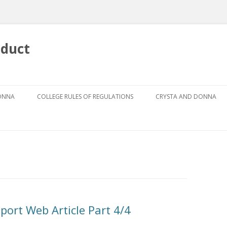
nduct
Skip
to
DONNA
COLLEGE RULES OF REGULATIONS
CRYSTA AND DONNA
content
DRESS CODE FOR GIRLS
ABOUT CRYSTA
DRESS CODE GUIDEBOOK
ABOUT DONNA
GRIEVANCE PROCEDURE
AUTHOR
THE CODES
THE FOUR PILLARS
eport Web Article Part 4/4