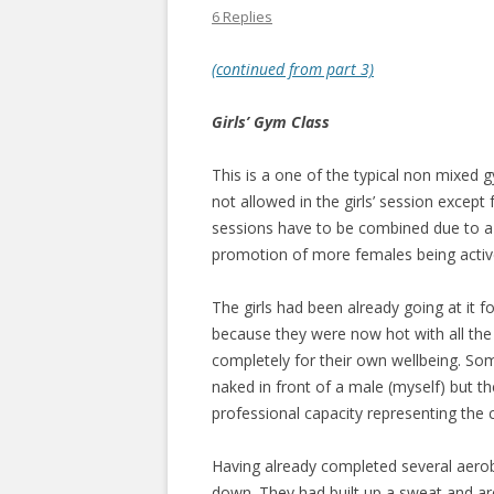
6 Replies
(continued from part 3)
Girls’ Gym Class
This is a one of the typical non mixed 
not allowed in the girls’ session except
sessions have to be combined due to a t
promotion of more females being active, 
The girls had been already going at it f
because they were now hot with all the 
completely for their own wellbeing. Some
naked in front of a male (myself) but t
professional capacity representing the
Having already completed several aerobic
down. They had built up a sweat and are