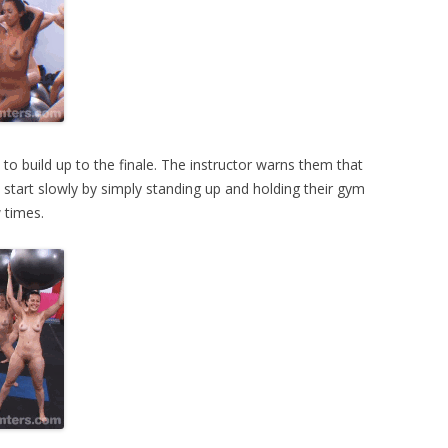
e to build up to the finale. The instructor warns them that
ey start slowly by simply standing up and holding their gym
 times.