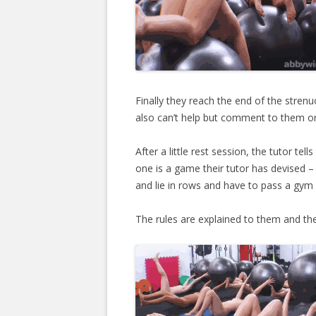
Finally they reach the end of the strenu
also can’t help but comment to them on
After a little rest session, the tutor te
one is a game their tutor has devised –
and lie in rows and have to pass a gym
The rules are explained to them and they