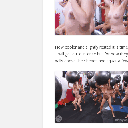
Now cooler and slightly rested it is tim
it will get quite intense but for now th
balls above their heads and squat a few