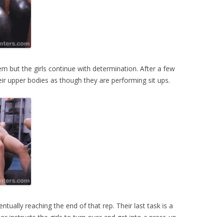
em but the girls continue with determination. After a few
eir upper bodies as though they are performing sit ups.
ntually reaching the end of that rep. Their last task is a