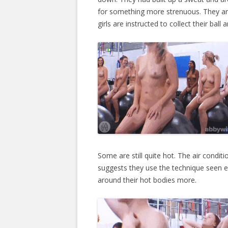
for something more strenuous. They ar
girls are instructed to collect their ball
Some are still quite hot. The air condit
suggests they use the technique seen ear
around their hot bodies more.