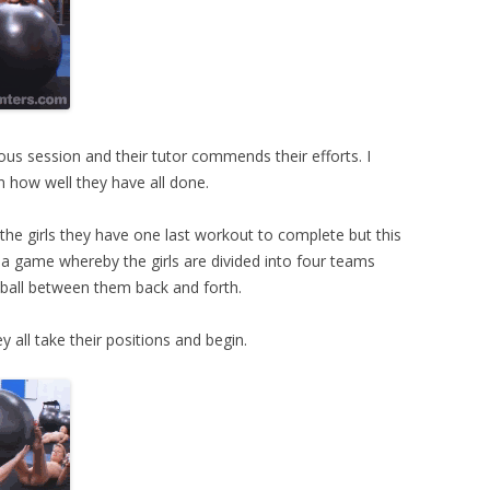
ous session and their tutor commends their efforts. I
 how well they have all done.
lls the girls they have one last workout to complete but this
 a game whereby the girls are divided into four teams
 ball between them back and forth.
 all take their positions and begin.