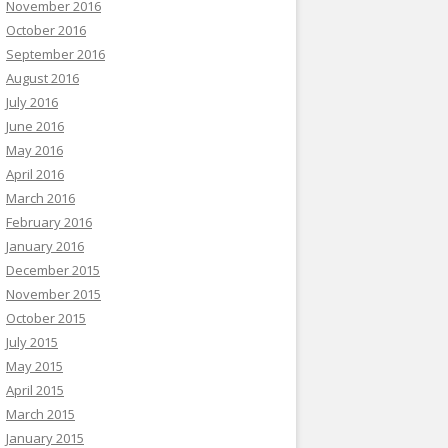
November 2016
October 2016
September 2016
August 2016
July 2016
June 2016
May 2016
April 2016
March 2016
February 2016
January 2016
December 2015
November 2015
October 2015
July 2015
May 2015
April 2015
March 2015
January 2015