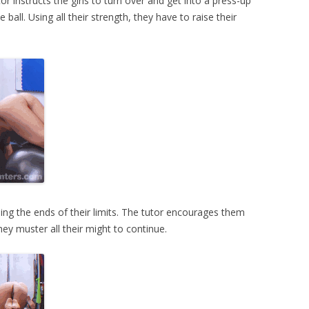
or instructs the girls to turn over and get into a press-up
 ball. Using all their strength, they have to raise their
ing the ends of their limits. The tutor encourages them
They muster all their might to continue.