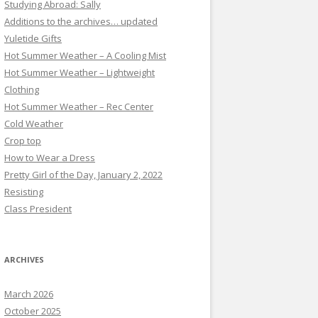
Studying Abroad: Sally
Additions to the archives… updated
Yuletide Gifts
Hot Summer Weather – A Cooling Mist
Hot Summer Weather – Lightweight
Clothing
Hot Summer Weather – Rec Center
Cold Weather
Crop top
How to Wear a Dress
Pretty Girl of the Day, January 2, 2022
Resisting
Class President
ARCHIVES
March 2026
October 2025