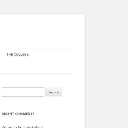
THE COLLEGE
Search
for:
RECENT COMMENTS
Xofer
on
Prospie Jailbait