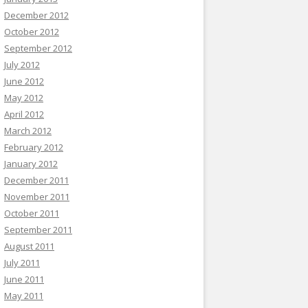
December 2012
October 2012
September 2012
July 2012
June 2012
May 2012
April 2012
March 2012
February 2012
January 2012
December 2011
November 2011
October 2011
September 2011
August 2011
July 2011
June 2011
May 2011