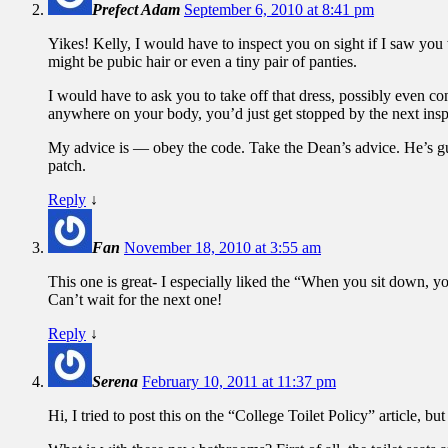
Prefect Adam
September 6, 2010 at 8:41 pm
Yikes! Kelly, I would have to inspect you on sight if I saw yo
might be pubic hair or even a tiny pair of panties.
I would have to ask you to take off that dress, possibly even con
anywhere on your body, you’d just get stopped by the next insp
My advice is — obey the code. Take the Dean’s advice. He’s gui
patch.
Reply
↓
Fan
November 18, 2010 at 3:55 am
This one is great- I especially liked the “When you sit down, yo
Can’t wait for the next one!
Reply
↓
Serena
February 10, 2011 at 11:37 pm
Hi, I tried to post this on the “College Toilet Policy” article, but