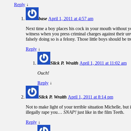
Reply
↓
base
April 1, 2011 at 4:57 am
Next time a boy places his cock in your mouth without y
witness when you press criminal charges against their unw
falsely doing so is a felony. Those little boys should be t
Reply
↓
Slick P. Wraith
April 1, 2011 at 11:02 am
Ouch!
Reply
↓
Slick P. Wraith
April 1, 2011 at 8:14 pm
Not to make light of your terrible situation Michelle, but
illegally rape you…
SNAP!
just like in the film Teeth.
Reply
↓