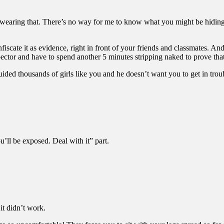
u wearing that. There’s no way for me to know what you might be hiding
fiscate it as evidence, right in front of your friends and classmates. And
ector and have to spend another 5 minutes stripping naked to prove that
ded thousands of girls like you and he doesn’t want you to get in troub
u’ll be exposed. Deal with it” part.
 it didn’t work.