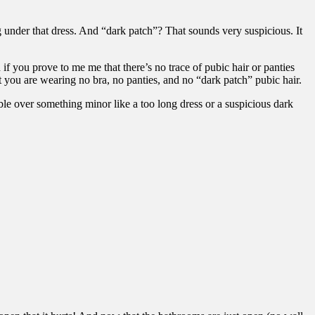
 under that dress. And “dark patch”? That sounds very suspicious. It
 if you prove to me me that there’s no trace of pubic hair or panties
 you are wearing no bra, no panties, and no “dark patch” pubic hair.
le over something minor like a too long dress or a suspicious dark