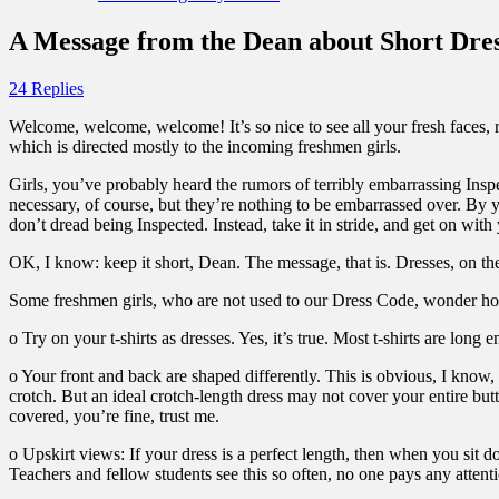
A Message from the Dean about Short Dres
24 Replies
Welcome, welcome, welcome! It’s so nice to see all your fresh faces, r
which is directed mostly to the incoming freshmen girls.
Girls, you’ve probably heard the rumors of terribly embarrassing Inspe
necessary, of course, but they’re nothing to be embarrassed over. By 
don’t dread being Inspected. Instead, take it in stride, and get on with
OK, I know: keep it short, Dean. The message, that is. Dresses, on th
Some freshmen girls, who are not used to our Dress Code, wonder how 
o Try on your t-shirts as dresses. Yes, it’s true. Most t-shirts are lon
o Your front and back are shaped differently. This is obvious, I know, b
crotch. But an ideal crotch-length dress may not cover your entire butt.
covered, you’re fine, trust me.
o Upskirt views: If your dress is a perfect length, then when you sit d
Teachers and fellow students see this so often, no one pays any attent