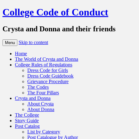
College Code of Conduct
Crysta and Donna and their friends
Skip to content
Menu
Home
The World of Crysta and Donna
College Rules of Regulations
Dress Code for Girls
Dress Code Guidebook
Grievance Procedure
The Codes
The Four Pillars
Crysta and Donna
About Crysta
About Donna
The College
Story Guide
Post Catalog
List by Category
Post Catalogue by Author