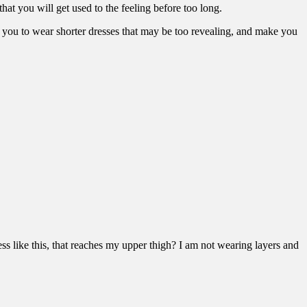
that you will get used to the feeling before too long.
t on you to wear shorter dresses that may be too revealing, and make you
ss like this, that reaches my upper thigh? I am not wearing layers and