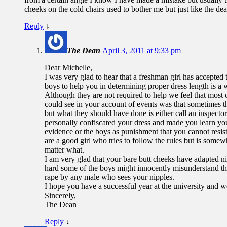
cheeks on the cold chairs used to bother me but just like the dean
Reply
↓
The Dean
April 3, 2011 at 9:33 pm
Dear Michelle,
I was very glad to hear that a freshman girl has accepted
boys to help you in determining proper dress length is a
Although they are not required to help we feel that most
could see in your account of events was that sometimes t
but what they should have done is either call an inspecto
personally confiscated your dress and made you learn your
evidence or the boys as punishment that you cannot resist
are a good girl who tries to follow the rules but is some
matter what.
I am very glad that your bare butt cheeks have adapted nic
hard some of the boys might innocently misunderstand this
rape by any male who sees your nipples.
I hope you have a successful year at the university and 
Sincerely,
The Dean
Reply
↓