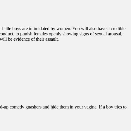
e. Little boys are intimidated by women. You will also have a credible
 conduct, to punish females openly showing signs of sexual arousal,
will be evidence of their assault.
ind-up comedy gnashers and hide them in your vagina. If a boy tries to