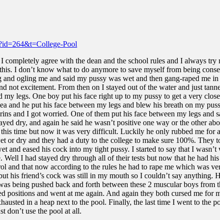
ml?id=264&t=College-Pool
s I completely agree with the dean and the school rules and I always try
g this. I don’t know what to do anymore to save myself from being conse
 and ogling me and said my pussy was wet and then gang-raped me in 
d not excitement. From then on I stayed out of the water and just tanne
my legs. One boy put his face right up to my pussy to get a very close l
ea and he put his face between my legs and blew his breath on my pussy b
rins and I got worried. One of them put his face between my legs and sa
tayed dry, and again he said he wasn’t positive one way or the other abo
ll this time but now it was very difficult. Luckily he only rubbed me for
 wet or dry and they had a duty to the college to make sure 100%. They t
t and eased his cock into my tight pussy. I started to say that I wasn’t
Well I had stayed dry through all of their tests but now that he had his
trol and that now according to the rules he had to rape me which was v
but his friend’s cock was still in my mouth so I couldn’t say anything.
 was being pushed back and forth between these 2 muscular boys from th
itched positions and went at me again. And again they both cursed me fo
usted in a heap next to the pool. Finally, the last time I went to the 
t don’t use the pool at all.