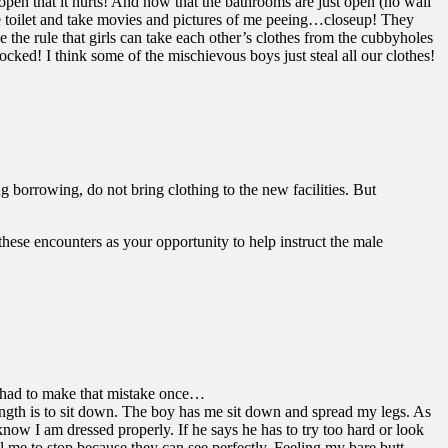
 open that it hurts! And now that the bathrooms are just open (no wall
he toilet and take movies and pictures of me peeing…closeup! They
 the rule that girls can take each other’s clothes from the cubbyholes
ked! I think some of the mischievous boys just steal all our clothes!
 borrowing, do not bring clothing to the new facilities. But
these encounters as your opportunity to help instruct the male
nly had to make that mistake once…
 length is to sit down. The boy has me sit down and spread my legs. As
know I am dressed properly. If he says he has to try too hard or look
ll me to stop because they can see perfectly. Feeling my bare butt