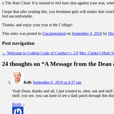
o The Bare Chair: It is normal to feel bare skin against your seat, wheth
I hope that after reading this, you freshmen girls will realize that cro
feel uncomfortable.
Thanks, and enjoy your year at the College!
This entry was posted in
Uncategorized
on
September 4, 2010
by
Dic
Post navigation
←
Welcome to College Code of Conduct v. 2.0
Mrs. Clarke’s High S
24 thoughts on “
A Message from the Dean 
Kelly
September 6, 2010 at 4:37 pm
Yeah Dean, thanks and all, I just wanted to, uhm, ask and stuff
stuff, you see, you can kind of see a dark patch through this thi
Reply
↓