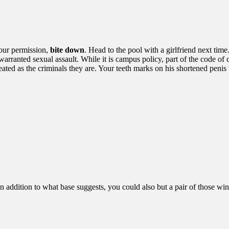
our permission,
bite down
. Head to the pool with a girlfriend next tim
arranted sexual assault. While it is campus policy, part of the code of
reated as the criminals they are. Your teeth marks on his shortened penis 
 in addition to what base suggests, you could also but a pair of those w