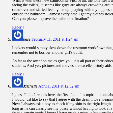
What is with these new bathrooms? First of all, the toilet seats
facing the toilets), it seems like guys are always crowding ar
came over and started feeling me up, playing with my nipples and
outside the bathroom…almost every time I get my clothes stolen 
Can you please improve the bathroom situation?
Reply
↓
base
February 11, 2011 at 1:24 am
Lockers would simply slow down the restroom workflow; thus, def
remember not to borrow another girl’s outfit.
As far as the attention males give you, it is all part of their 
students. And yes, pictures and movies are excellent study aids
Reply
↓
Michelle
April 1, 2011 at 12:52 am
I guess Ill do 2 replies here, the first about this topic and one a
I would just like to say that I agree with the dean. I love wear
Now I always ask a boy to check if my shirt is the right length.
long as he can clearly see my pussy without having to look at a 
from a certain angle I know I have made a mistake but usually th