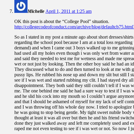
Michelle
April 1, 2011 at 1:25 am
OK this post is about the “College Pool” situation.
http://collegecodeofconduct.com/archive/blog/defaultcb75.ht
So as I stated in my post a minute ago about short dresses/shirt
regarding the school pool because I am at a total loss regardin
demand) and when I came out 3 boys walked up to me grinning
had used all my holes even though i was only wet from water an
and said they needed to test me for wetness and made me spread 
wet or not just by looking. Then the other boy said he had an id
They discussed what to do and then turned to look at me with g
pussy lips. He rubbed his nose up and down my slit but still I s
see if I was wet and started rubbing my clit. I had stayed dry a
disappointment. They both said they still couldn’t tell if I was
me. The one behind me said he had a sure way to test if I was we
and he slid his cock into my mouth so I couldn’t argue anymore. 
and that I should be ashamed of myself for my lack of self con
and I was throwing off his whole day now. I tried to apologize 
he was going to stop being gentle. My tight sweet nubile body
thought at least it was all over but then he and his friend sw
done they just walked away and left me completely used and exha
raped me not even testing to see if i was wet or not. So now I jus