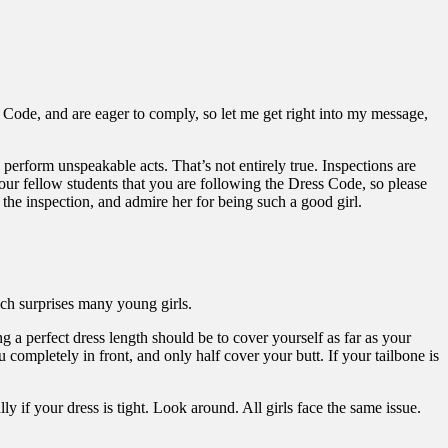
s Code, and are eager to comply, so let me get right into my message,
perform unspeakable acts. That’s not entirely true. Inspections are
our fellow students that you are following the Dress Code, so please
h the inspection, and admire her for being such a good girl.
hich surprises many young girls.
ng a perfect dress length should be to cover yourself as far as your
u completely in front, and only half cover your butt. If your tailbone is
y if your dress is tight. Look around. All girls face the same issue.