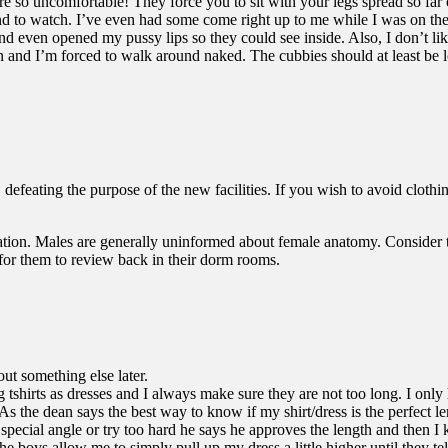
 are so uncomfortable! They force you to sit with your legs spread so far
ound to watch. I’ve even had some come right up to me while I was on t
 even opened my pussy lips so they could see inside. Also, I don’t like
and I’m forced to walk around naked. The cubbies should at least be loc
eating the purpose of the new facilities. If you wish to avoid clothing
education. Males are generally uninformed about female anatomy. Consider 
 for them to review back in their dorm rooms.
bout something else later.
ing tshirts as dresses and I always make sure they are not too long. I o
 As the dean says the best way to know if my shirt/dress is the perfect
special angle or try too hard he says he approves the length and then I 
e boys allow me to simply pull up my dress a little higher until they te