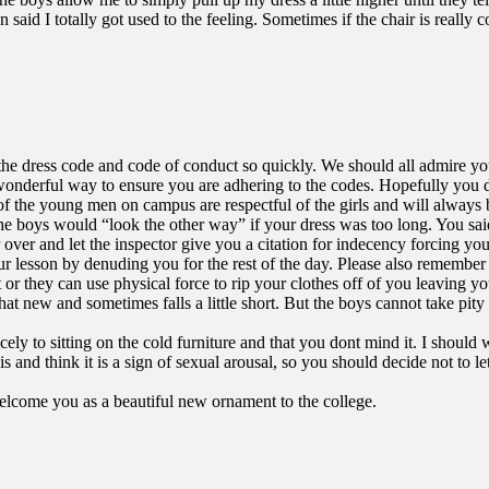
 said I totally got used to the feeling. Sometimes if the chair is really 
 the dress code and code of conduct so quickly. We should all admire yo
 wonderful way to ensure you are adhering to the codes. Hopefully you d
 of the young men on campus are respectful of the girls and will alway
he boys would “look the other way” if your dress was too long. You said
r over and let the inspector give you a citation for indecency forcing yo
 lesson by denuding you for the rest of the day. Please also remember t
 or they can use physical force to rip your clothes off of you leaving 
what new and sometimes falls a little short. But the boys cannot take pi
ely to sitting on the cold furniture and that you dont mind it. I should
 and think it is a sign of sexual arousal, so you should decide not to le
welcome you as a beautiful new ornament to the college.