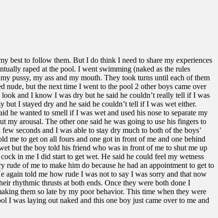
 my best to follow them. But I do think I need to share my experiences
ntually raped at the pool. I went swimming (naked as the rules
my pussy, my ass and my mouth. They took turns until each of them
d nude, but the next time I went to the pool 2 other boys came over
ook and I know I was dry but he said he couldn’t really tell if I was
ut I stayed dry and he said he couldn’t tell if I was wet either.
id he wanted to smell if I was wet and used his nose to separate my
ut my arousal. The other one said he was going to use his fingers to
 a few seconds and I was able to stay dry much to both of the boys’
old me to get on all fours and one got in front of me and one behind
 wet but the boy told his friend who was in front of me to shut me up
 cock in me I did start to get wet. He said he could feel my wetness
ery rude of me to make him do because he had an appointment to get to
 He again told me how rude I was not to say I was sorry and that now
eir rhythmic thrusts at both ends. Once they were both done I
r making them so late by my poor behavior. This time when they were
pool I was laying out naked and this one boy just came over to me and