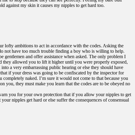
cold against my skin it causes my nipples to get hard too.
ur lofty ambitions to act in accordance with the codes. Asking the
o not have too much trouble finding a boy who is willing to help.
s be gentlemen and offer assistance when asked. The only problem I
 they allowed you to lift it higher until you were properly exposed,
u into a very embarrassing public hearing or else they should have
hat if your dress was going to be confiscated by the inspector for
you completely naked. I’m sure it would not come to that because you
ty on you, they must make you learn that the codes are to be obeyed no
 warn you for your own protection that if you allow your nipples to get
t your nipples get hard or else suffer the consequences of consensual