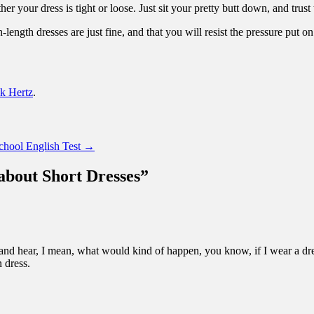
er your dress is tight or loose. Just sit your pretty butt down, and trust 
tch-length dresses are just fine, and that you will resist the pressure pu
k Hertz
.
chool English Test
→
about Short Dresses
”
 and hear, I mean, what would kind of happen, you know, if I wear a dre
n dress.