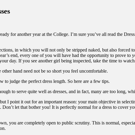
ses
eady for another year at the College. I’m sure you’ve all read the Dres
ctions, in which you will not only be stripped naked, but also forced to 
year’s end, every one of you will have had the opportunity to prove to y
 your day. If you see another girl being inspected, take the time to watc
e other hand need not be so short you feel uncomfortable.
to judge the perfect dress length. So here are a few tips.
g enough to serve quite well as dresses, and in fact, many are too long, w
ut I point it out for an important reason: your main objective in selecti
 Don’t let that bother you! It is perfectly normal for a dress to cover yo
own, you are completely open to public scrutiny. This is normal, especiall
ion.