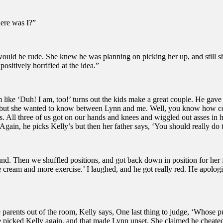
ere was I?”
 would be rude. She knew he was planning on picking her up, and still s
ositively horrified at the idea.”
m like ‘Duh! I am, too!’ turns out the kids make a great couple. He gave
s, but she wanted to know between Lynn and me. Well, you know how comp
ts. All three of us got on our hands and knees and wiggled out asses in 
in, he picks Kelly’s but then her father says, ‘You should really do th
d. Then we shuffled positions, and got back down in position for her fath
e cream and more exercise.’ I laughed, and he got really red. He apolog
 the parents out of the room, Kelly says, One last thing to judge, ‘Who
 He picked Kelly again, and that made Lynn upset. She claimed he cheate