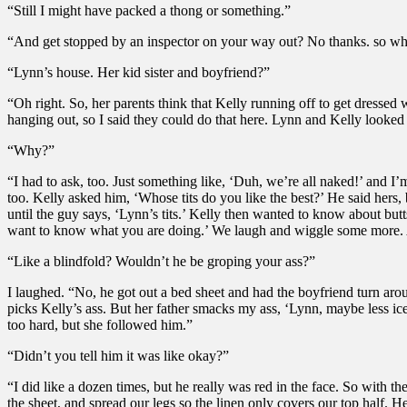
“Still I might have packed a thong or something.”
“And get stopped by an inspector on your way out? No thanks. so wh
“Lynn’s house. Her kid sister and boyfriend?”
“Oh right. So, her parents think that Kelly running off to get dressed
hanging out, so I said they could do that here. Lynn and Kelly looked p
“Why?”
“I had to ask, too. Just something like, ‘Duh, we’re all naked!’ and I’
too. Kelly asked him, ‘Whose tits do you like the best?’ He said her
until the guy says, ‘Lynn’s tits.’ Kelly then wanted to know about but
want to know what you are doing.’ We laugh and wiggle some more. Aga
“Like a blindfold? Wouldn’t he be groping your ass?”
I laughed. “No, he got out a bed sheet and had the boyfriend turn aroun
picks Kelly’s ass. But her father smacks my ass, ‘Lynn, maybe less ic
too hard, but she followed him.”
“Didn’t you tell him it was like okay?”
“I did like a dozen times, but he really was red in the face. So with
the sheet, and spread our legs so the linen only covers our top half.