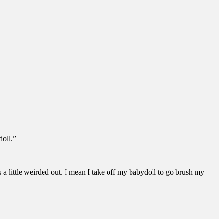
doll.”
 a little weirded out. I mean I take off my babydoll to go brush my