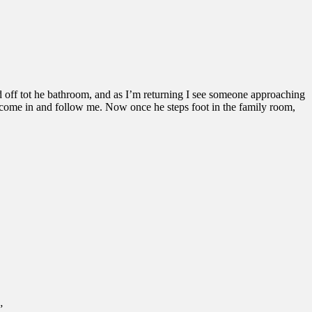
ead off tot he bathroom, and as I’m returning I see someone approaching
 to come in and follow me. Now once he steps foot in the family room,
”