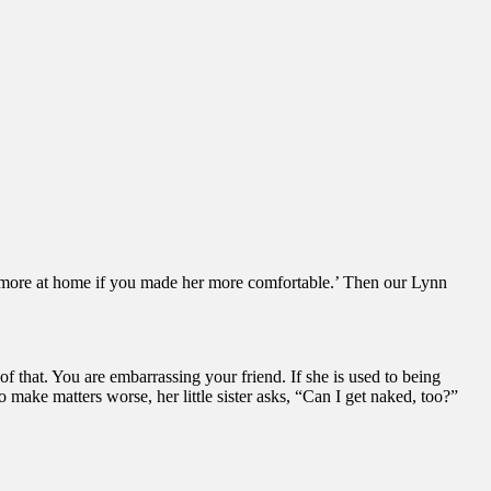
eel more at home if you made her more comfortable.’ Then our Lynn
of that. You are embarrassing your friend. If she is used to being
 make matters worse, her little sister asks, “Can I get naked, too?”