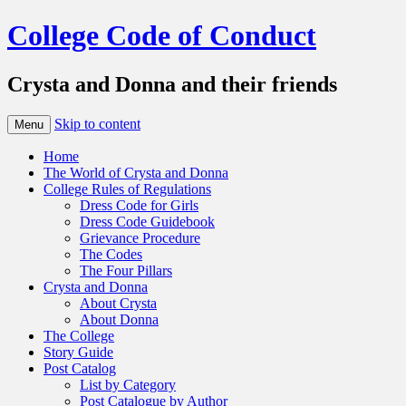
College Code of Conduct
Crysta and Donna and their friends
Skip to content
Menu
Home
The World of Crysta and Donna
College Rules of Regulations
Dress Code for Girls
Dress Code Guidebook
Grievance Procedure
The Codes
The Four Pillars
Crysta and Donna
About Crysta
About Donna
The College
Story Guide
Post Catalog
List by Category
Post Catalogue by Author