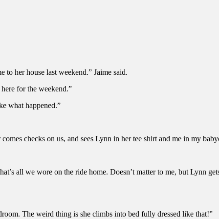
me to her house last weekend.” Jaime said.
f here for the weekend.”
like what happened.”
r comes checks on us, and sees Lynn in her tee shirt and me in my baby
hat’s all we wore on the ride home. Doesn’t matter to me, but Lynn gets
droom. The weird thing is she climbs into bed fully dressed like that!”