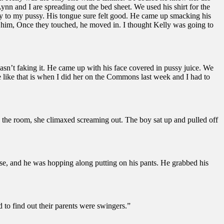
nn and I are spreading out the bed sheet. We used his shirt for the
ay to my pussy. His tongue sure felt good. He came up smacking his
o him, Once they touched, he moved in. I thought Kelly was going to
wasn’t faking it. He came up with his face covered in pussy juice. We
ve like that is when I did her on the Commons last week and I had to
 the room, she climaxed screaming out. The boy sat up and pulled off
rse, and he was hopping along putting on his pants. He grabbed his
to find out their parents were swingers.”