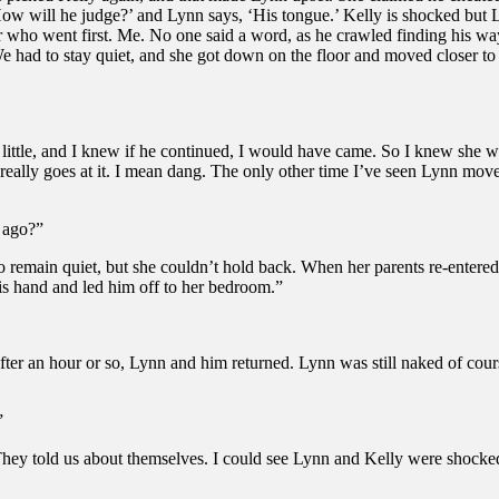
How will he judge?’ and Lynn says, ‘His tongue.’ Kelly is shocked but Ly
r who went first. Me. No one said a word, as he crawled finding his w
e had to stay quiet, and she got down on the floor and moved closer t
a little, and I knew if he continued, I would have came. So I knew she 
e really goes at it. I mean dang. The only other time I’ve seen Lynn mo
 ago?”
remain quiet, but she couldn’t hold back. When her parents re-entered
is hand and led him off to her bedroom.”
fter an hour or so, Lynn and him returned. Lynn was still naked of cou
”
They told us about themselves. I could see Lynn and Kelly were shocked 