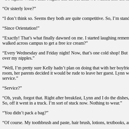
“Or sisterly love?”
“I don’t think so. Seems they both are quite competitive. So, I’m stand
“Since Orientation!”
“Exactly! That’s what finally dawned on me. I started laughing reme
walked across campus to get a free ice cream?”
“Every Wednesday and Friday night! Now, that’s one cold shop! But if y
over my nipples.”
“Well, I’m pretty sure Kelly hadn’t plan on doing that with her boyfri
room, her parents decided it would be rude to leave her guest. Lynn w
service.”
“Service?”
“Oh, yeah, forgot that. Right after breakfast, Lynn and I do the dish
So, off it went in a truck. I’m sort of stuck now. Nothing to wear.”
“You didn’t pack a bag?”
“Of course. My toothbrush and paste, hair brush, lotions, textbooks, 