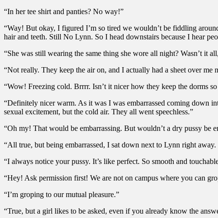
“In her tee shirt and panties? No way!”
“Way! But okay, I figured I’m so tired we wouldn’t be fiddling aroun
hair and teeth. Still No Lynn. So I head downstairs because I hear peopl
“She was still wearing the same thing she wore all night? Wasn’t it 
“Not really. They keep the air on, and I actually had a sheet over me m
“Wow! Freezing cold. Brrrr. Isn’t it nicer how they keep the dorms 
“Definitely nicer warm. As it was I was embarrassed coming down into
sexual excitement, but the cold air. They all went speechless.”
“Oh my! That would be embarrassing. But wouldn’t a dry pussy be e
“All true, but being embarrassed, I sat down next to Lynn right away
“I always notice your pussy. It’s like perfect. So smooth and touchabl
“Hey! Ask permission first! We are not on campus where you can grop
“I’m groping to our mutual pleasure.”
“True, but a girl likes to be asked, even if you already know the answ