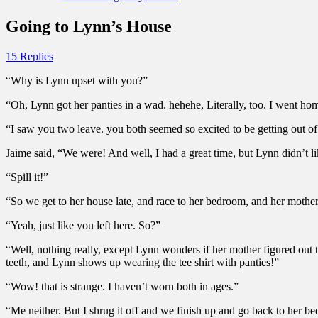
Going to Lynn’s House
15 Replies
“Why is Lynn upset with you?”
“Oh, Lynn got her panties in a wad. hehehe, Literally, too. I went ho
“I saw you two leave. you both seemed so excited to be getting out o
Jaime said, “We were! And well, I had a great time, but Lynn didn’t 
“Spill it!”
“So we get to her house late, and race to her bedroom, and her mothe
“Yeah, just like you left here. So?”
“Well, nothing really, except Lynn wonders if her mother figured out t
teeth, and Lynn shows up wearing the tee shirt with panties!”
“Wow! that is strange. I haven’t worn both in ages.”
“Me neither. But I shrug it off and we finish up and go back to her be