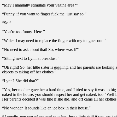
“May I manually stimulate your vagina area?”
“Funny, if you want to finger fuck me, just say so.”
“So.”
“You’re too funny. Here.”
“Wider. I may need to replace the finger with my tongue soon.”
“No need to ask about that! So, where was I?”
“Sitting next to Lynn at breakfast.”
“Oh right! So, her little sister is giggling, and her parents are loo
objects to taking off her clothes.”
“Lynn? She did that?”
“Yes, her mother gave her a hard time, and I tried to say it was no big
naked in the house, you should respect her and get naked, too.’ Well Ly
Her parents decided it was fine if she did, and off came all her clothe
“No wonder. It sounds like an ice box in their house.”
“Actually, you sort of get used to it fast. Just a little chill if you a