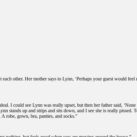
king at each other. Her mother says to Lynn, ‘Perhaps your guest would f
 deal. I could see Lynn was really upset, but then her father said, ‘None 
nn stands up and strips and sits down, and I see she is really pissed. To
s. A robe, gown, bra, panties, and socks.”
re doing nothing, but feels good when you are moving around the house.”