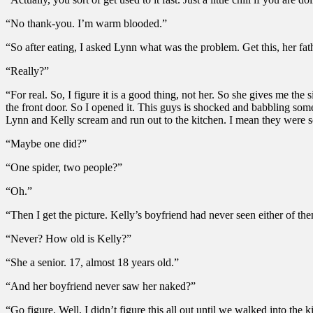
“No thank-you. I’m warm blooded.”
“So after eating, I asked Lynn what was the problem. Get this, her fath
“Really?”
“For real. So, I figure it is a good thing, not her. So she gives me t
the front door. So I opened it. This guys is shocked and babbling somet
Lynn and Kelly scream and run out to the kitchen. I mean they were s
“Maybe one did?”
“One spider, two people?”
“Oh.”
“Then I get the picture. Kelly’s boyfriend had never seen either of th
“Never? How old is Kelly?”
“She a senior. 17, almost 18 years old.”
“And her boyfriend never saw her naked?”
“Go figure. Well, I didn’t figure this all out until we walked into th