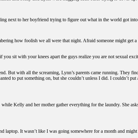
ing next to her boyfriend trying to figure out what in the world got into
mbering how foolish we all were that night. Afraid someone might get 
ou sit with your knees apart the guys realize you are not sexual excite
end. But with all the screaming, Lynn’s parents came running. They find
anted to put something on, but she couldn’t unless I did. I couldn’t p
es, while Kelly and her mother gather everything for the laundry. She as
and laptop. It wasn’t like I was going somewhere for a month and might