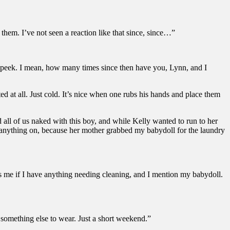
 them. I’ve not seen a reaction like that since, since…”
a peek. I mean, how many times since then have you, Lynn, and I
d at all. Just cold. It’s nice when one rubs his hands and place them
 all of us naked with this boy, and while Kelly wanted to run to her
ut anything on, because her mother grabbed my babydoll for the laundry
ks me if I have anything needing cleaning, and I mention my babydoll.
 something else to wear. Just a short weekend.”