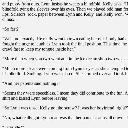
and pussy from ours. Lynn insists he wears a blindfold. Kelly asks, ‘
blindfold tying the sleeves over his eyes. Then we played odd man fo
lips. Scissors, rock, paper between Lynn and Kelly, and Kelly won. W
climax.”
“So fast?”
“Well, not exactly. He really went to town eating her out. I only had 
fought the urge to laugh as Lynn took the final position. This time, h
crawl fast to keep my tongue inside her.”
“More than when you two went at it in the ice cream shop two weeks
“Much more! Tears were coming from Lynn’s eyes as she attempted to 
his blindfold. Smiling. Lynn was pissed. She stormed over and took h
“And her parents said nothing?”
“Seems they were speechless. I mean they did contribute to the fun. A
shirt and kissed Lynn before leaving.”
“So Lynn was upset Kelly got the screw? It was her boyfriend, right?
“No, what really got Lynn mad was that her parents sat us all down. 
“Lifestyle?”