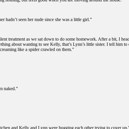
er hadn’t seen her nude since she was a little girl.”
he silent treatment as we sat down to do some homework. After a bit, I h
hing about wanting to see Kelly, that’s Lynn’s little sister. I tell him
creaming like a spider crawled on them.”
em naked.”
e kitchen and Kelly and Lynn were hugging each other trying to cover up.