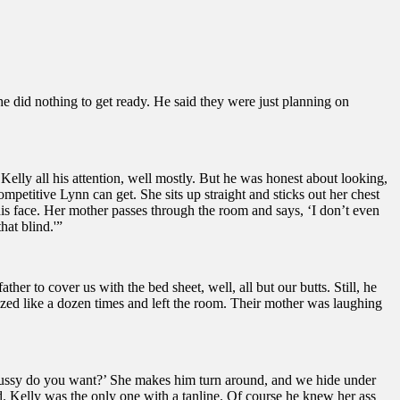
he did nothing to get ready. He said they were just planning on
 Kelly all his attention, well mostly. But he was honest about looking,
etitive Lynn can get. She sits up straight and sticks out her chest
his face. Her mother passes through the room and says, ‘I don’t even
at blind.'”
er to cover us with the bed sheet, well, all but our butts. Still, he
ized like a dozen times and left the room. Their mother was laughing
se pussy do you want?’ She makes him turn around, and we hide under
d. Kelly was the only one with a tanline. Of course he knew her ass