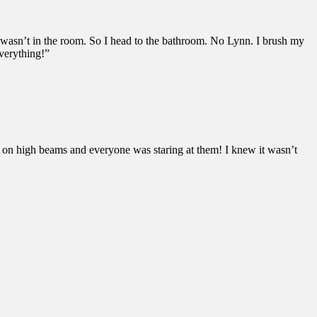
 wasn’t in the room. So I head to the bathroom. No Lynn. I brush my
everything!”
e on high beams and everyone was staring at them! I knew it wasn’t