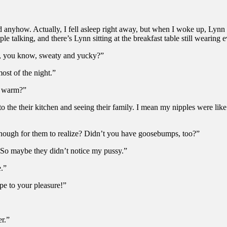
d anyhow. Actually, I fell asleep right away, but when I woke up, Lynn
e talking, and there’s Lynn sitting at the breakfast table still wearing 
all, you know, sweaty and yucky?”
ost of the night.”
so warm?”
 the their kitchen and seeing their family. I mean my nipples were lik
nough for them to realize? Didn’t you have goosebumps, too?”
. So maybe they didn’t notice my pussy.”
e.”
e to your pleasure!”
er.”