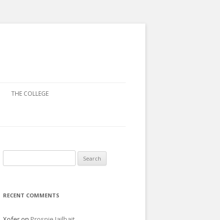
THE COLLEGE
Search
for:
RECENT COMMENTS
Xofer
on
Prospie Jailbait