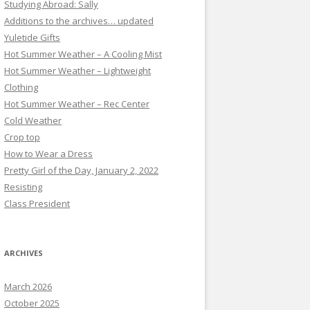
Studying Abroad: Sally
Additions to the archives… updated
Yuletide Gifts
Hot Summer Weather – A Cooling Mist
Hot Summer Weather – Lightweight
Clothing
Hot Summer Weather – Rec Center
Cold Weather
Crop top
How to Wear a Dress
Pretty Girl of the Day, January 2, 2022
Resisting
Class President
ARCHIVES
March 2026
October 2025