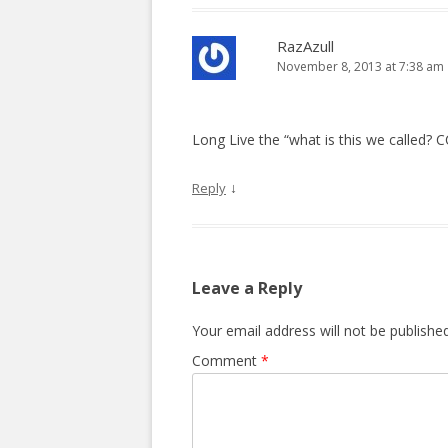
RazAzull
November 8, 2013 at 7:38 am
Long Live the “what is this we called? 
↓
Reply
Leave a Reply
Your email address will not be published
Comment
*