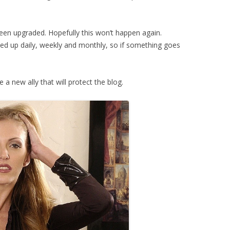
been upgraded. Hopefully this won’t happen again.
ked up daily, weekly and monthly, so if something goes
a new ally that will protect the blog.