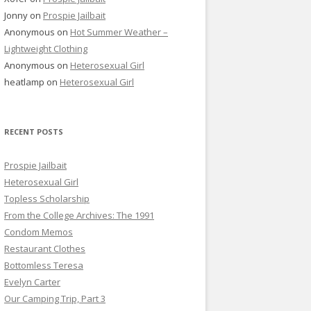
Jonny
on
Prospie Jailbait
Anonymous
on
Hot Summer Weather –
Lightweight Clothing
Anonymous
on
Heterosexual Girl
heatlamp
on
Heterosexual Girl
RECENT POSTS
Prospie Jailbait
Heterosexual Girl
Topless Scholarship
From the College Archives: The 1991
Condom Memos
Restaurant Clothes
Bottomless Teresa
Evelyn Carter
Our Camping Trip, Part 3