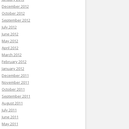
December 2012
October 2012
September 2012
July 2012
June 2012
May 2012
April 2012
March 2012
February 2012
January 2012
December 2011
November 2011
October 2011
September 2011
August 2011
July 2011
June 2011
May 2011