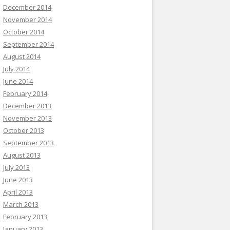
December 2014
November 2014
October 2014
September 2014
August 2014
July 2014
June 2014
February 2014
December 2013
November 2013
October 2013
September 2013
August 2013
July 2013
June 2013
April 2013
March 2013
February 2013
January 2013