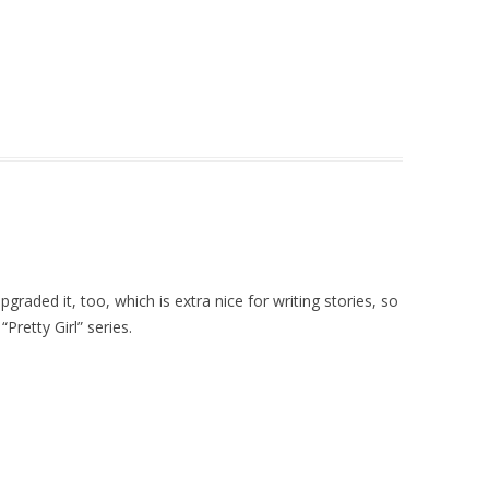
pgraded it, too, which is extra nice for writing stories, so
Pretty Girl” series.