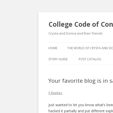
College Code of Co
Crysta and Donna and their friends
HOME
THE WORLD OF CRYSTA AND 
STORY GUIDE
POST CATALOG
LIST BY CATEGORY
Your favorite blog is in 
POST CATALOGUE BY 
5 Replies
Just wanted to let you know what’s bee
hacked it partially and put different ex