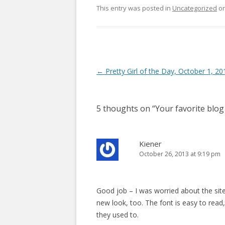
This entry was posted in
Uncategorized
o
P
←
Pretty Girl of the Day, October 1, 20
o
s
5 thoughts on “
Your favorite blog
t
n
a
Kiener
October 26, 2013 at 9:19 pm
v
i
g
Good job – I was worried about the site, 
a
new look, too. The font is easy to rea
t
they used to.