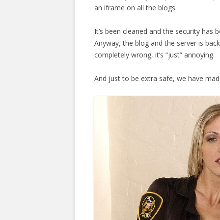
an iframe on all the blogs.
It’s been cleaned and the security has 
Anyway, the blog and the server is bac
completely wrong, it’s “just” annoying.
And just to be extra safe, we have made 