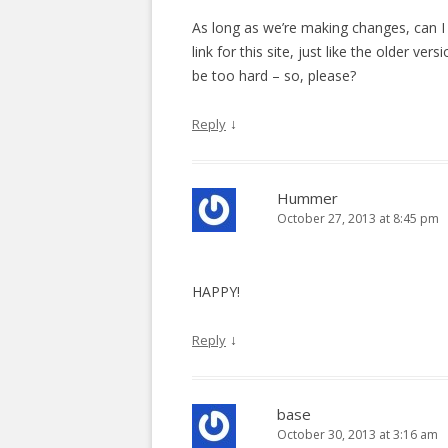
i
As long as we’re making changes, can I 
o
link for this site, just like the older ve
n
be too hard – so, please?
↓
Reply
Hummer
October 27, 2013 at 8:45 pm
HAPPY!
↓
Reply
base
October 30, 2013 at 3:16 am