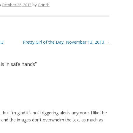
n
October 26, 2013
by
Grinch
.
13
Pretty Girl of the Day, November 13, 2013
→
 is in safe hands
”
but I’m glad it’s not triggering alerts anymore. I like the
d, and the images don’t overwhelm the text as much as