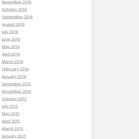
November 2016
October 2016
September 2016
August 2016
July 2016
June 2016
May 2016
April 2016
March 2016
February 2016
January 2016
December 2015
November 2015
October 2015
July 2015
May 2015
April 2015
March 2015
January 2015