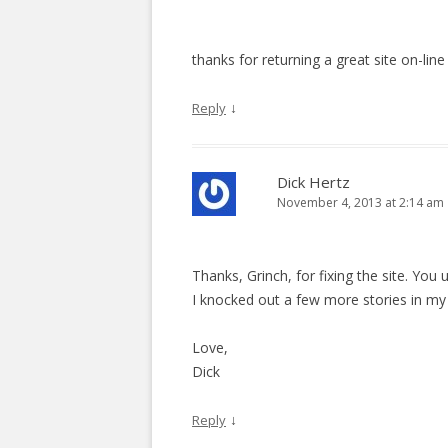
thanks for returning a great site on-line
↓
Reply
Dick Hertz
November 4, 2013 at 2:14 am
Thanks, Grinch, for fixing the site. You u
I knocked out a few more stories in my “
Love,
Dick
↓
Reply