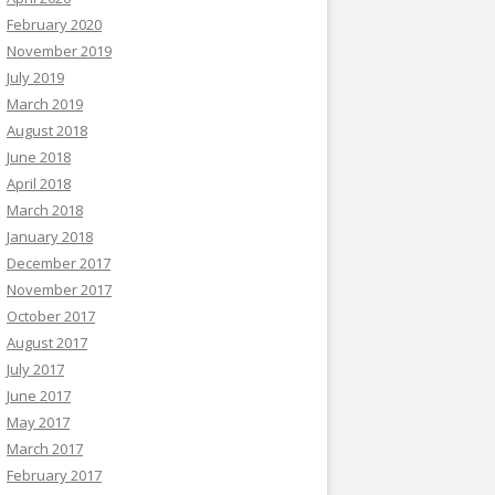
February 2020
November 2019
July 2019
March 2019
August 2018
June 2018
April 2018
March 2018
January 2018
December 2017
November 2017
October 2017
August 2017
July 2017
June 2017
May 2017
March 2017
February 2017