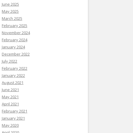
June 2025
May 2025
March 2025
February 2025
November 2024
February 2024
January 2024
December 2022
July 2022
February 2022
January 2022
August 2021
June 2021
May 2021
April 2021
February 2021
January 2021
May 2020
April 2020