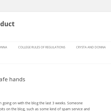
nduct
Skip
to
DONNA
COLLEGE RULES OF REGULATIONS
CRYSTA AND DONNA
content
DRESS CODE FOR GIRLS
ABOUT CRYSTA
DRESS CODE GUIDEBOOK
ABOUT DONNA
safe hands
GRIEVANCE PROCEDURE
AUTHOR
THE CODES
THE FOUR PILLARS
n going on with the blog the last 3 weeks. Someone
ploits on the blog, such as some kind of spam service and