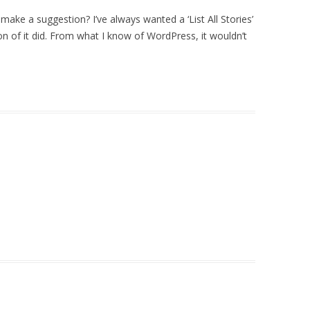
make a suggestion? I’ve always wanted a ‘List All Stories’
rsion of it did. From what I know of WordPress, it wouldn’t