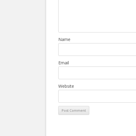
Name
Email
Website