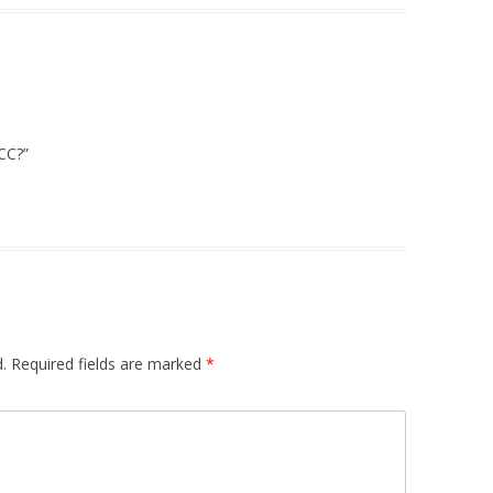
CCC?”
.
Required fields are marked
*