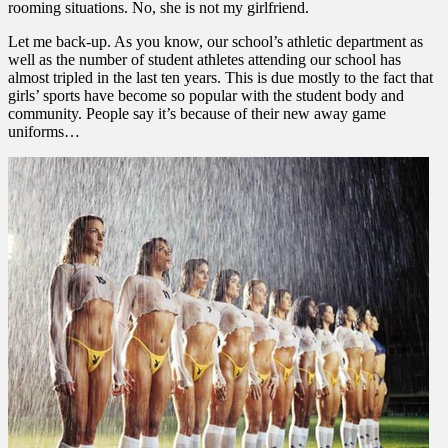
rooming situations. No, she is not my girlfriend.
Let me back-up. As you know, our school’s athletic department as
well as the number of student athletes attending our school has
almost tripled in the last ten years. This is due mostly to the fact that
girls’ sports have become so popular with the student body and
community. People say it’s because of their new away game
uniforms…