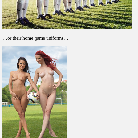
…or their home game uniforms…