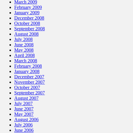
March 2009
February 2009
January 2009
December 2008
October 2008
September 2008
August 2008
July 2008
June 2008
May 2008
April 2008
March 2008
February 2008
January 2008
December 2007
November 2007
October 2007
September 2007
August 2007
July 2007
June 2007
May 2007
August 2006
July 2006
June 2006