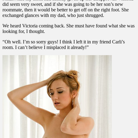
did seem very sweet, and if she was going to be her son’s new
roommate, then it would be better to get off on the right foot. She
exchanged glances with my dad, who just shrugged.
We heard Victoria coming back. She must have found what she was
looking for, I thought.
“Oh well. I’m so sorry guys! I think I left it in my friend Carli’s
room. I can’t believe I misplaced it already!”