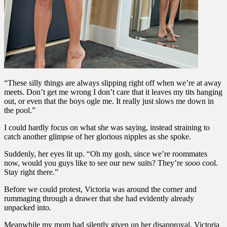
“These silly things are always slipping right off when we’re at away
meets. Don’t get me wrong I don’t care that it leaves my tits hanging
out, or even that the boys ogle me. It really just slows me down in
the pool.”
I could hardly focus on what she was saying, instead straining to
catch another glimpse of her glorious nipples as she spoke.
Suddenly, her eyes lit up. “Oh my gosh, since we’re roommates
now, would you guys like to see our new suits? They’re
sooo
cool.
Stay right there.”
Before we could protest, Victoria was around the corner and
rummaging through a drawer that she had evidently already
unpacked into.
Meanwhile my mom had silently given up her disapproval. Victoria