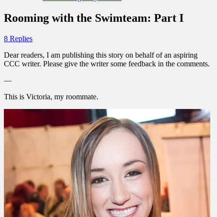
Rooming with the Swimteam: Part I
8 Replies
Dear readers, I am publishing this story on behalf of an aspiring
CCC writer. Please give the writer some feedback in the comments.
—
This is Victoria, my roommate.