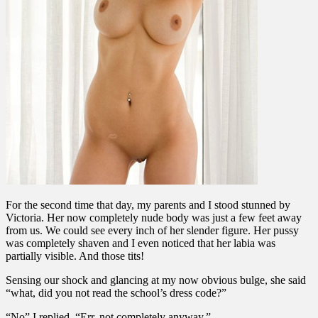
For the second time that day, my parents and I stood stunned by
Victoria. Her now completely nude body was just a few feet away
from us. We could see every inch of her slender figure. Her pussy
was completely shaven and I even noticed that her labia was
partially visible. And those tits!
Sensing our shock and glancing at my now obvious bulge, she said
“what, did you not read the school’s dress code?”
“No” I replied. “Err, not completely anyway.”