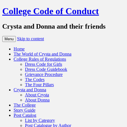
College Code of Conduct
Crysta and Donna and their friends
Skip to content
Menu
Home
The World of Crysta and Donna
College Rules of Regulations
Dress Code for Girls
Dress Code Guidebook
Grievance Procedure
The Codes
The Four Pillars
Crysta and Donna
About Crysta
About Donna
The College
Story Guide
Post Catalog
List by Category
Post Catalogue by Author