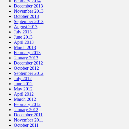
February 2014
December 2013
November 2013
October 2013
September 2013
August 2013
July 2013
June 2013
April 2013
March 2013
February 2013
January 2013
December 2012
October 2012
September 2012
July 2012
June 2012
May 2012
April 2012
March 2012
February 2012
January 2012
December 2011
November 2011
October 2011