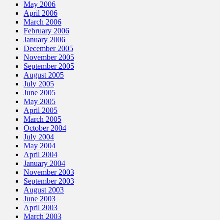
May 2006
April 2006
March 2006
February 2006
January 2006
December 2005
November 2005
September 2005
August 2005
July 2005
June 2005
May 2005
April 2005
March 2005
October 2004
July 2004
May 2004
April 2004
January 2004
November 2003
September 2003
August 2003
June 2003
April 2003
March 2003