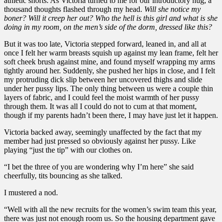
athletic shorts. As Victoria turned to me for our introductory hug, a
thousand thoughts flashed through my head.
Will she notice my
boner? Will it creep her out? Who the hell is this girl and what is she
doing in my room, on the men’s side of the dorm, dressed like this?
But it was too late, Victoria stepped forward, leaned in, and all at
once I felt her warm breasts squish up against my lean frame, felt her
soft cheek brush against mine, and found myself wrapping my arms
tightly around her. Suddenly, she pushed her hips in close, and I felt
my protruding dick slip between her uncovered thighs and slide
under her pussy lips. The only thing between us were a couple thin
layers of fabric, and I could feel the moist warmth of her pussy
through them. It was all I could do not to cum at that moment,
though if my parents hadn’t been there, I may have just let it happen.
Victoria backed away, seemingly unaffected by the fact that my
member had just pressed so obviously against her pussy. Like
playing “just the tip” with our clothes on.
“I bet the three of you are wondering why I’m here” she said
cheerfully, tits bouncing as she talked.
I mustered a nod.
“Well with all the new recruits for the women’s swim team this year,
there was just not enough room us. So the housing department gave