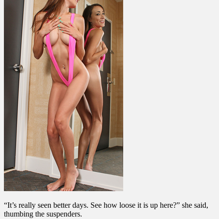
“It’s really seen better days. See how loose it is up here?” she said,
thumbing the suspenders.