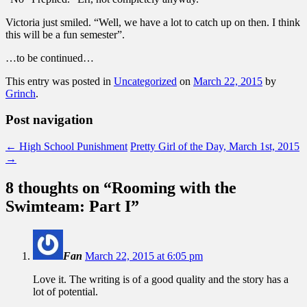
Victoria just smiled. “Well, we have a lot to catch up on then. I think
this will be a fun semester”.
…to be continued…
This entry was posted in
Uncategorized
on
March 22, 2015
by
Grinch
.
Post navigation
←
High School Punishment
Pretty Girl of the Day, March 1st, 2015
→
8 thoughts on “
Rooming with the
Swimteam: Part I
”
Fan
March 22, 2015 at 6:05 pm
Love it. The writing is of a good quality and the story has a
lot of potential.