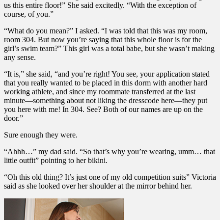
us this entire floor!” She said excitedly. “With the exception of
course, of you.”
“What do you mean?” I asked. “I was told that this was my room,
room 304. But now you’re saying that this whole floor is for the
girl’s swim team?” This girl was a total babe, but she wasn’t making
any sense.
“It is,” she said, “and you’re right! You see, your application stated
that you really wanted to be placed in this dorm with another hard
working athlete, and since my roommate transferred at the last
minute—something about not liking the dresscode here—they put
you here with me! In 304. See? Both of our names are up on the
door.”
Sure enough they were.
“Ahhh…” my dad said. “So that’s why you’re wearing, umm… that
little outfit” pointing to her bikini.
“Oh this old thing? It’s just one of my old competition suits” Victoria
said as she looked over her shoulder at the mirror behind her.