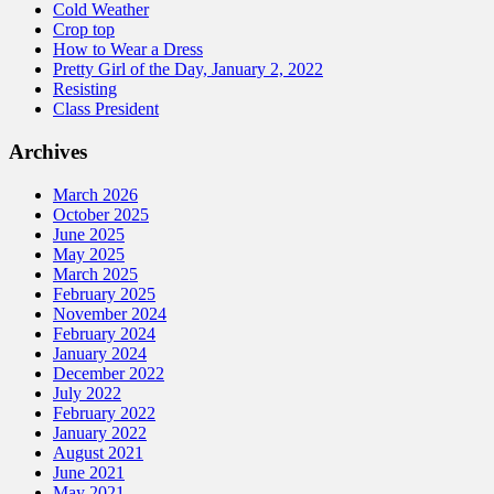
Cold Weather
Crop top
How to Wear a Dress
Pretty Girl of the Day, January 2, 2022
Resisting
Class President
Archives
March 2026
October 2025
June 2025
May 2025
March 2025
February 2025
November 2024
February 2024
January 2024
December 2022
July 2022
February 2022
January 2022
August 2021
June 2021
May 2021