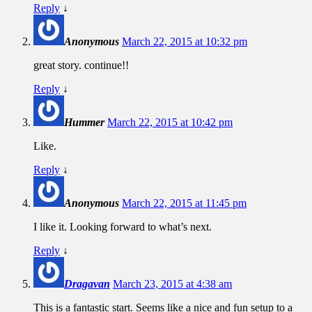
Reply
↓
Anonymous
March 22, 2015 at 10:32 pm
great story. continue!!
Reply
↓
Hummer
March 22, 2015 at 10:42 pm
Like.
Reply
↓
Anonymous
March 22, 2015 at 11:45 pm
I like it. Looking forward to what’s next.
Reply
↓
Dragavan
March 23, 2015 at 4:38 am
This is a fantastic start. Seems like a nice and fun setup to a