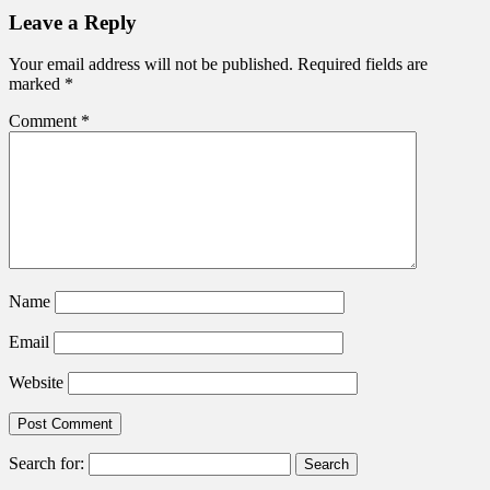
Leave a Reply
Your email address will not be published.
Required fields are
marked
*
Comment
*
Name
Email
Website
Search for: