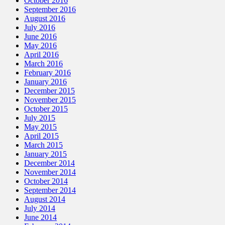
October 2016
September 2016
August 2016
July 2016
June 2016
May 2016
April 2016
March 2016
February 2016
January 2016
December 2015
November 2015
October 2015
July 2015
May 2015
April 2015
March 2015
January 2015
December 2014
November 2014
October 2014
September 2014
August 2014
July 2014
June 2014