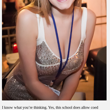
I know what you’re thinking. Yes, this school does allow coed