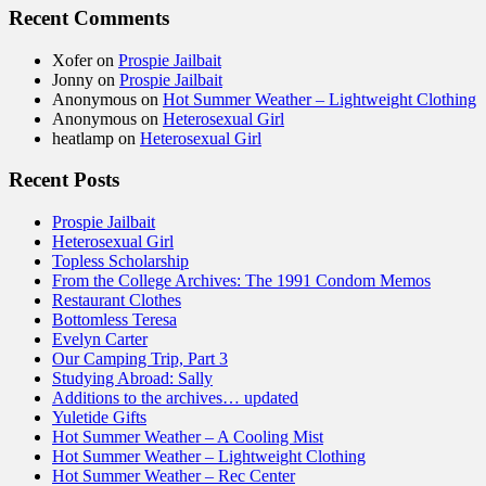
Recent Comments
Xofer
on
Prospie Jailbait
Jonny
on
Prospie Jailbait
Anonymous
on
Hot Summer Weather – Lightweight Clothing
Anonymous
on
Heterosexual Girl
heatlamp
on
Heterosexual Girl
Recent Posts
Prospie Jailbait
Heterosexual Girl
Topless Scholarship
From the College Archives: The 1991 Condom Memos
Restaurant Clothes
Bottomless Teresa
Evelyn Carter
Our Camping Trip, Part 3
Studying Abroad: Sally
Additions to the archives… updated
Yuletide Gifts
Hot Summer Weather – A Cooling Mist
Hot Summer Weather – Lightweight Clothing
Hot Summer Weather – Rec Center