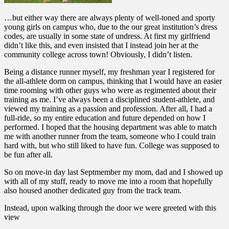
…but either way there are always plenty of well-toned and sporty
young girls on campus who, due to the our great institution’s dress
codes, are usually in some state of undress. At first my girlfriend
didn’t like this, and even insisted that I instead join her at the
community college across town! Obviously, I didn’t listen.
Being a distance runner myself, my freshman year I registered for
the all-athlete dorm on campus, thinking that I would have an easier
time rooming with other guys who were as regimented about their
training as me. I’ve always been a disciplined student-athlete, and
viewed my training as a passion and profession. After all, I had a
full-ride, so my entire education and future depended on how I
performed. I hoped that the housing department was able to match
me with another runner from the team, someone who I could train
hard with, but who still liked to have fun. College was supposed to
be fun after all.
So on move-in day last Septmember my mom, dad and I showed up
with all of my stuff, ready to move me into a room that hopefully
also housed another dedicated guy from the track team.
Instead, upon walking through the door we were greeted with this
view