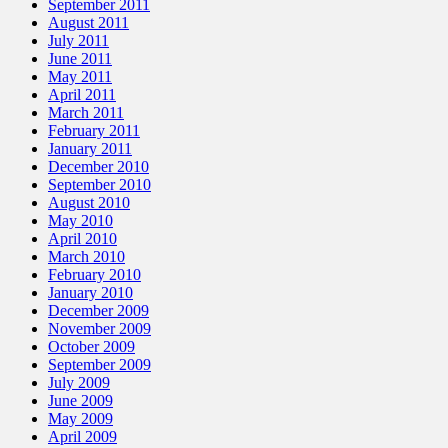
September 2011
August 2011
July 2011
June 2011
May 2011
April 2011
March 2011
February 2011
January 2011
December 2010
September 2010
August 2010
May 2010
April 2010
March 2010
February 2010
January 2010
December 2009
November 2009
October 2009
September 2009
July 2009
June 2009
May 2009
April 2009