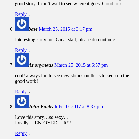
good story. I can’t wait to see where it goes. Good job.
Reply
↓
base
March 25, 2015 at 3:17 pm
Interesting storyline. Great start, please do continue
Reply
↓
Anonymous
March 25, 2015 at 6:57 pm
cool! always fun to see new stories on this site keep up the
good work!
Reply
↓
John Babbs
July 10, 2017 at 8:37 pm
Love this story…so sexy…
I really …ENJOYED …it!!!
Reply
↓