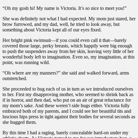
“Oh my gosh hi! My name is Victoria. It’s so nice to meet you!”
She was definitely not what I had expected. My mom just stared, her
brow furrowed, and my dad, well, he tried to look away, but
something about Victoria kept all of our eyes fixed.
Her bright pink swimsuit—if you could even call it that—barely
covered those large, perky breasts, which happily were big enough
to push the suspenders away from her skin, leaving very little of her
wonderful body left to imagination. Even so, my imagination, at this
point, was running wild.
“Oh where are my manners?” she said and walked forward, arms
outstretched.
She proceeded to hug each of us in turn as we introduced ourselves
to her. First my disapproving mother, who seemed to shrink back as
if in horror, and then dad, who put on an air of great reluctance for
my mom’s sake. And these weren’t side hugs either. Victoria fully
embraced both of my parents, and I could see her beautiful tits and
luscious hips press in tight against their bodies for several seconds as
she hugged them.
By this time I had a raging, barely concealable hard-on under my