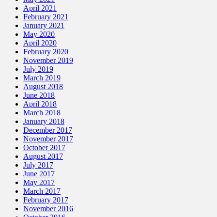
April 2021
February 2021
January 2021
May 2020
April 2020
February 2020
November 2019
July 2019
March 2019
August 2018
June 2018
April 2018
March 2018
January 2018
December 2017
November 2017
October 2017
August 2017
July 2017
June 2017
May 2017
March 2017
February 2017
November 2016