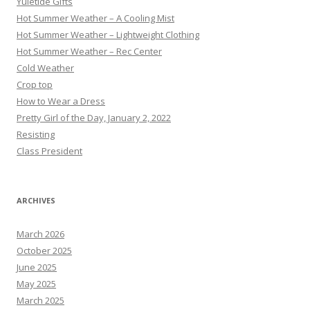
Yuletide Gifts
Hot Summer Weather – A Cooling Mist
Hot Summer Weather – Lightweight Clothing
Hot Summer Weather – Rec Center
Cold Weather
Crop top
How to Wear a Dress
Pretty Girl of the Day, January 2, 2022
Resisting
Class President
ARCHIVES
March 2026
October 2025
June 2025
May 2025
March 2025