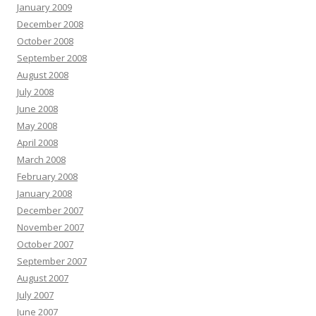
January 2009
December 2008
October 2008
September 2008
August 2008
July 2008
June 2008
May 2008
April 2008
March 2008
February 2008
January 2008
December 2007
November 2007
October 2007
September 2007
August 2007
July 2007
June 2007