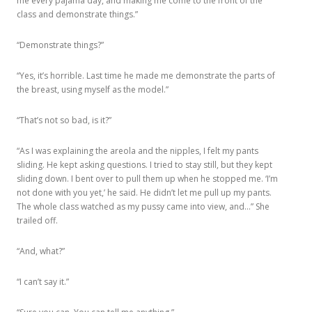
me every pajama day, and making me come to the front of the
class and demonstrate things.”
“Demonstrate things?”
“Yes, it’s horrible. Last time he made me demonstrate the parts of
the breast, using myself as the model.”
“That’s not so bad, is it?”
“As I was explaining the areola and the nipples, I felt my pants
sliding. He kept asking questions. I tried to stay still, but they kept
sliding down. I bent over to pull them up when he stopped me. ‘I’m
not done with you yet,’ he said. He didn’t let me pull up my pants.
The whole class watched as my pussy came into view, and…” She
trailed off.
“And, what?”
“I can’t say it.”