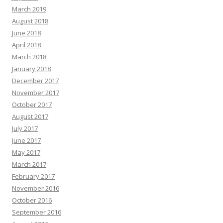
March 2019
August 2018
June 2018
April 2018
March 2018
January 2018
December 2017
November 2017
October 2017
August 2017
July 2017
June 2017
May 2017
March 2017
February 2017
November 2016
October 2016
September 2016