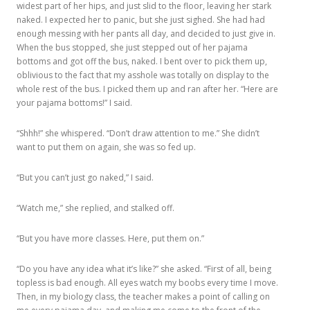
widest part of her hips, and just slid to the floor, leaving her stark
naked. I expected her to panic, but she just sighed. She had had
enough messing with her pants all day, and decided to just give in.
When the bus stopped, she just stepped out of her pajama
bottoms and got off the bus, naked. I bent over to pick them up,
oblivious to the fact that my asshole was totally on display to the
whole rest of the bus. I picked them up and ran after her. “Here are
your pajama bottoms!” I said.
“Shhh!” she whispered. “Don’t draw attention to me.” She didn’t
want to put them on again, she was so fed up.
“But you can’t just go naked,” I said.
“Watch me,” she replied, and stalked off.
“But you have more classes. Here, put them on.”
“Do you have any idea what it’s like?” she asked. “First of all, being
topless is bad enough. All eyes watch my boobs every time I move.
Then, in my biology class, the teacher makes a point of calling on