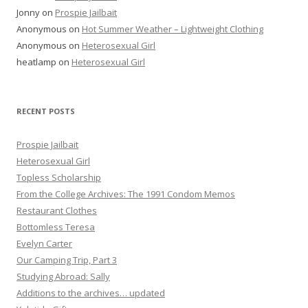
Jonny
on
Prospie Jailbait
Anonymous
on
Hot Summer Weather – Lightweight Clothing
Anonymous
on
Heterosexual Girl
heatlamp
on
Heterosexual Girl
RECENT POSTS
Prospie Jailbait
Heterosexual Girl
Topless Scholarship
From the College Archives: The 1991 Condom Memos
Restaurant Clothes
Bottomless Teresa
Evelyn Carter
Our Camping Trip, Part 3
Studying Abroad: Sally
Additions to the archives… updated