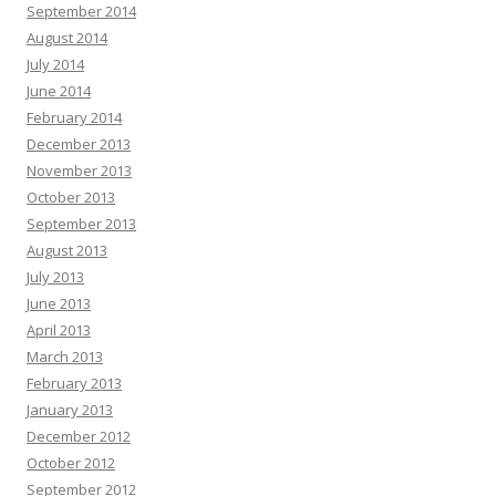
September 2014
August 2014
July 2014
June 2014
February 2014
December 2013
November 2013
October 2013
September 2013
August 2013
July 2013
June 2013
April 2013
March 2013
February 2013
January 2013
December 2012
October 2012
September 2012