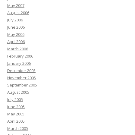
May 2007
August 2006
July 2006
June 2006
May 2006
April 2006
March 2006
February 2006
January 2006
December 2005
November 2005
September 2005
August 2005
July 2005
June 2005
May 2005
April 2005
March 2005