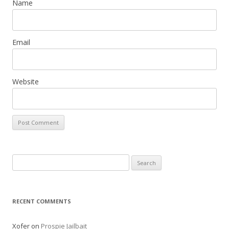
Name
Email
Website
Search
for:
RECENT COMMENTS
Xofer
on
Prospie Jailbait