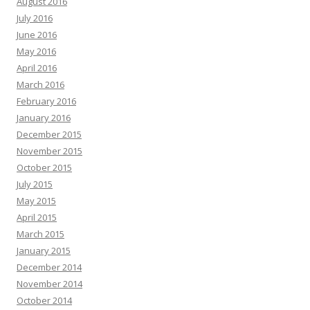
August 2016
July 2016
June 2016
May 2016
April 2016
March 2016
February 2016
January 2016
December 2015
November 2015
October 2015
July 2015
May 2015
April 2015
March 2015
January 2015
December 2014
November 2014
October 2014