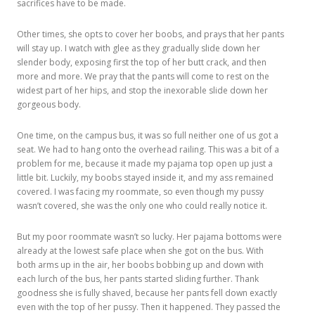
sacrifices have to be made.
Other times, she opts to cover her boobs, and prays that her pants
will stay up. I watch with glee as they gradually slide down her
slender body, exposing first the top of her butt crack, and then
more and more. We pray that the pants will come to rest on the
widest part of her hips, and stop the inexorable slide down her
gorgeous body.
One time, on the campus bus, it was so full neither one of us got a
seat. We had to hang onto the overhead railing. This was a bit of a
problem for me, because it made my pajama top open up just a
little bit. Luckily, my boobs stayed inside it, and my ass remained
covered. I was facing my roommate, so even though my pussy
wasn’t covered, she was the only one who could really notice it.
But my poor roommate wasn’t so lucky. Her pajama bottoms were
already at the lowest safe place when she got on the bus. With
both arms up in the air, her boobs bobbing up and down with
each lurch of the bus, her pants started sliding further. Thank
goodness she is fully shaved, because her pants fell down exactly
even with the top of her pussy. Then it happened. They passed the