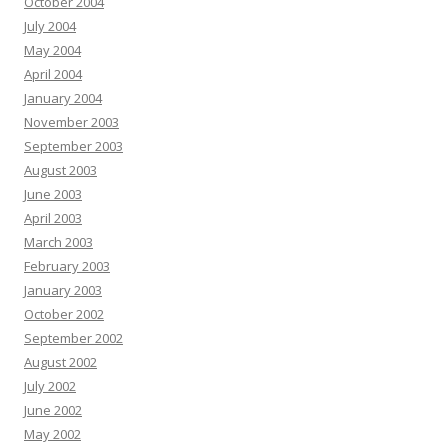
October 2004
July 2004
May 2004
April 2004
January 2004
November 2003
September 2003
August 2003
June 2003
April 2003
March 2003
February 2003
January 2003
October 2002
September 2002
August 2002
July 2002
June 2002
May 2002