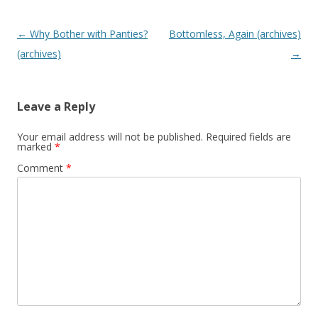
P
←
Why Bother with Panties?
Bottomless, Again (archives)
o
(archives)
→
s
t
Leave a Reply
n
a
Your email address will not be published.
Required fields are
marked
*
v
Comment
*
i
g
a
t
i
o
n