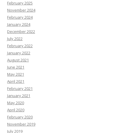
February 2025
November 2024
February 2024
January 2024
December 2022
July 2022
February 2022
January 2022
August 2021
June 2021
May 2021
April 2021
February 2021
January 2021
May 2020
April 2020
February 2020
November 2019
July 2019