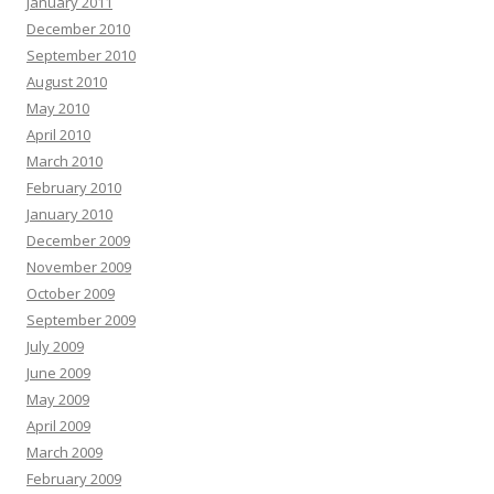
January 2011
December 2010
September 2010
August 2010
May 2010
April 2010
March 2010
February 2010
January 2010
December 2009
November 2009
October 2009
September 2009
July 2009
June 2009
May 2009
April 2009
March 2009
February 2009