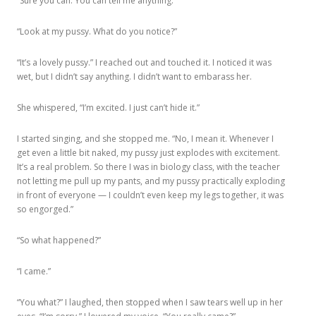
“Sure you can. You can tell me anything.”
“Look at my pussy. What do you notice?”
“It’s a lovely pussy.” I reached out and touched it. I noticed it was
wet, but I didn’t say anything. I didn’t want to embarass her.
She whispered, “I’m excited. I just can’t hide it.”
I started singing, and she stopped me. “No, I mean it. Whenever I
get even a little bit naked, my pussy just explodes with excitement.
It’s a real problem. So there I was in biology class, with the teacher
not letting me pull up my pants, and my pussy practically exploding
in front of everyone — I couldn’t even keep my legs together, it was
so engorged.”
“So what happened?”
“I came.”
“You what?” I laughed, then stopped when I saw tears well up in her