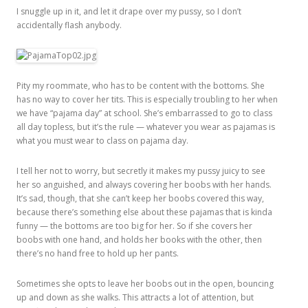
I snuggle up in it, and let it drape over my pussy, so I don’t
accidentally flash anybody.
Pity my roommate, who has to be content with the bottoms. She
has no way to cover her tits. This is especially troubling to her when
we have “pajama day” at school. She’s embarrassed to go to class
all day topless, but it’s the rule — whatever you wear as pajamas is
what you must wear to class on pajama day.
I tell her not to worry, but secretly it makes my pussy juicy to see
her so anguished, and always covering her boobs with her hands.
It’s sad, though, that she can’t keep her boobs covered this way,
because there’s something else about these pajamas that is kinda
funny — the bottoms are too big for her. So if she covers her
boobs with one hand, and holds her books with the other, then
there’s no hand free to hold up her pants.
Sometimes she opts to leave her boobs out in the open, bouncing
up and down as she walks. This attracts a lot of attention, but