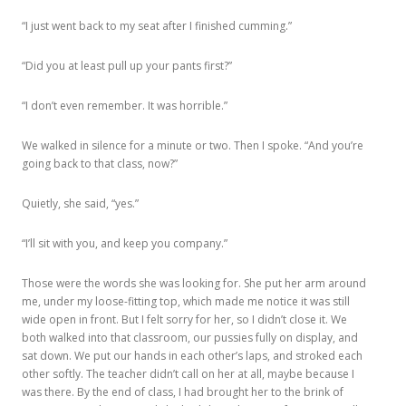
“I just went back to my seat after I finished cumming.”
“Did you at least pull up your pants first?”
“I don’t even remember. It was horrible.”
We walked in silence for a minute or two. Then I spoke. “And you’re
going back to that class, now?”
Quietly, she said, “yes.”
“I’ll sit with you, and keep you company.”
Those were the words she was looking for. She put her arm around
me, under my loose-fitting top, which made me notice it was still
wide open in front. But I felt sorry for her, so I didn’t close it. We
both walked into that classroom, our pussies fully on display, and
sat down. We put our hands in each other’s laps, and stroked each
other softly. The teacher didn’t call on her at all, maybe because I
was there. By the end of class, I had brought her to the brink of