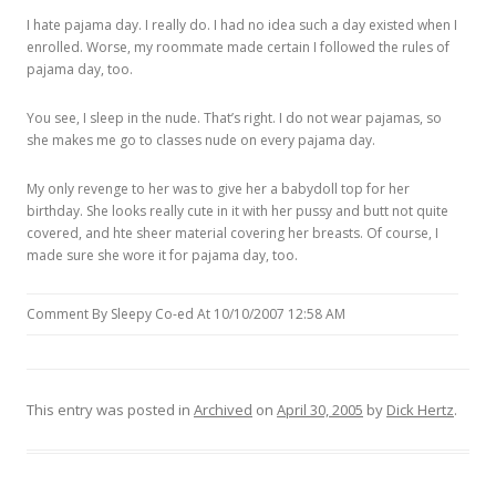
I hate pajama day. I really do. I had no idea such a day existed when I
enrolled. Worse, my roommate made certain I followed the rules of
pajama day, too.
You see, I sleep in the nude. That’s right. I do not wear pajamas, so
she makes me go to classes nude on every pajama day.
My only revenge to her was to give her a babydoll top for her
birthday. She looks really cute in it with her pussy and butt not quite
covered, and hte sheer material covering her breasts. Of course, I
made sure she wore it for pajama day, too.
Comment By Sleepy Co-ed At 10/10/2007 12:58 AM
This entry was posted in
Archived
on
April 30, 2005
by
Dick Hertz
.