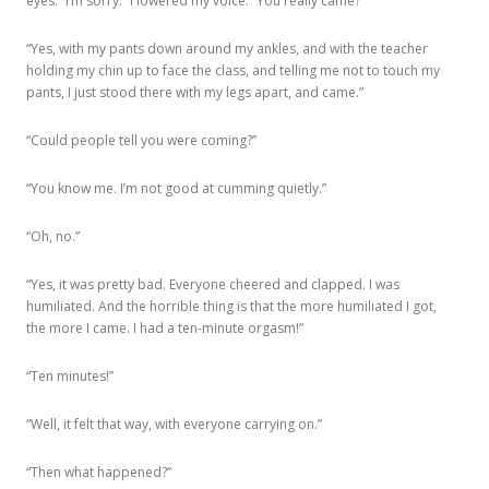
eyes. “I’m sorry.” I lowered my voice. “You really came?”
“Yes, with my pants down around my ankles, and with the teacher
holding my chin up to face the class, and telling me not to touch my
pants, I just stood there with my legs apart, and came.”
“Could people tell you were coming?”
“You know me. I’m not good at cumming quietly.”
“Oh, no.”
“Yes, it was pretty bad. Everyone cheered and clapped. I was
humiliated. And the horrible thing is that the more humiliated I got,
the more I came. I had a ten-minute orgasm!”
“Ten minutes!”
“Well, it felt that way, with everyone carrying on.”
“Then what happened?”