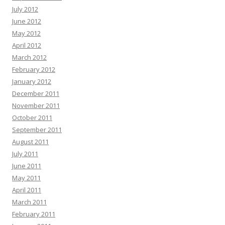
July 2012
June 2012
May 2012
April 2012
March 2012
February 2012
January 2012
December 2011
November 2011
October 2011
September 2011
August 2011
July 2011
June 2011
May 2011
April 2011
March 2011
February 2011