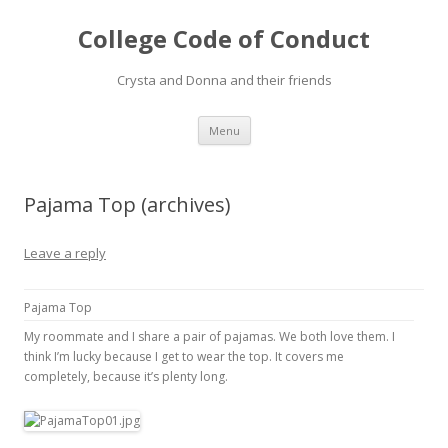
College Code of Conduct
Crysta and Donna and their friends
Skip
Menu
to
content
Pajama Top (archives)
Leave a reply
Pajama Top
My roommate and I share a pair of pajamas. We both love them. I
think I’m lucky because I get to wear the top. It covers me
completely, because it’s plenty long.