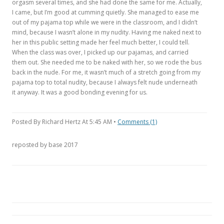
orgasm several times, and she had done the same for me. Actually,
I came, but I’m good at cumming quietly. She managed to ease me
out of my pajama top while we were in the classroom, and I didn’t
mind, because I wasn’t alone in my nudity. Having me naked next to
her in this public setting made her feel much better, I could tell.
When the class was over, I picked up our pajamas, and carried
them out. She needed me to be naked with her, so we rode the bus
back in the nude. For me, it wasn’t much of a stretch going from my
pajama top to total nudity, because I always felt nude underneath
it anyway. It was a good bonding evening for us.
Posted By Richard Hertz At 5:45 AM •
Comments (1)
reposted by base 2017