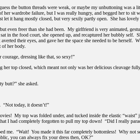
 guess the button threads were weak, or maybe my unbuttoning was a lit
her wardrobe failure, but I was really hungry, and begged her to sit wi
st let it hang mostly closed, but very sexily partly open. She has lovely 
elf, but even freer than she had been. My girlfriend is very animated, ge
sat in the food court, she opened up, and recaptured her bubbly self. 
averted their eyes, and gave her the space she needed to be herself. With
t of her body.
 courage, dressing like that, so sexy!”
 her top closed, which meant not only was her delicious cleavage fully 
y butt?” she asked.
 “Not today, it doesn’t!”
 movies! My top was folded under, and tucked inside the elastic “waist”
 that I had completely forgotten to pull my top down! “Did I really par
stopped me. “Wait! You made it this far completely bottomless! Why not s
ublic, you can always fix your dress then, OK?”