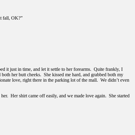
it fall, OK?”
 it just in time, and let it settle to her forearms. Quite frankly, I
bed both her butt cheeks. She kissed me hard, and grabbed both my
ate love, right there in the parking lot of the mall. We didn’t even
to her. Her shirt came off easily, and we made love again. She started