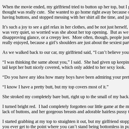
When the movie ended, my girlfriend tried to button up her top, but I
thought was really cute. She wanted to go home right away because of 
having buttons, and stopped messing with her shirt all the time, and ju
It’s such a joy to see a girl relax in her clothes, and be not just hers
was very quiet, so worried was she about her top opening. But as we 
disapproving glance, or a creepy leer. More often, though, people just 
really enjoyed, because a girl’s shoulders are just about the sexiest par
As we walked back to our car, my girlfriend said, “I can’t believe your
“I was thinking the same about you,” I said. She had given up keeping
tail kept her butt nicely covered, which only added to her sexy look.
“Do you have any idea how many boys have been admiring your prett
“I know I have a pretty butt, but my top covers most of it.”
She stroked my completely bare butt, right up to the small of my back.
I turned bright red. I had completely forgotten our little game at the
lack of buttons, and her gorgeous breasts and adorable hairless pussy
I started grabbing at my top to straighten it out, but my girlfriend 
you ever get to the point where you can’t stand being bottomless in p