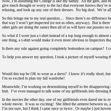
Now, I’m assuming the College is like my family. All the girls, and the 
give much thought or worry to the fact that everyone knows they’re not
relaxing, and look up any one of their dresses. No big deal. We’re al
So this brings me to my real question… Since there’s no difference bet
that way I won’t get inspected (or not as often, anyway). But is ther
other girls are doing the same) then all of us will have our pussies on d
So what if I wore just a t-shirt instead of a top long enough to almost
one thing, a t-shirt would make it even more obvious to Inspectors t
Is there any rule against going completely bottomless on campus? I c
To help you answer my question, I took a picture of myself wearing the
Would this top be OK to wear as a dress? I know it’s really short, but
I’m so excited to plan my fall wardrobe!
Meanwhile, I’m working on desensitizing myself to the disapproving g
butt. I’ve even managed to talk some of my girlfriends into dressing t
In the movies the other day, one of my girlfriends even dared me to ro
whole movie. It was so exciting! She lifted the armrest between us, an
I’m not sure, but I think I came once or twice. Or maybe I just hover