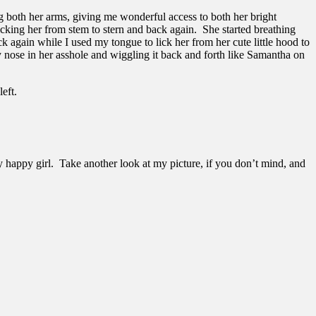
g both her arms, giving me wonderful access to both her bright
icking her from stem to stern and back again. She started breathing
ck again while I used my tongue to lick her from her cute little hood to
 nose in her asshole and wiggling it back and forth like Samantha on
eft.
ry happy girl. Take another look at my picture, if you don’t mind, and