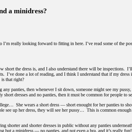
and a minidress?
I’m really looking forward to fitting in here. I’ve read some of the pos
short the dress is, and I also understand there will be inspections. I’ll 
s. I’ve done a lot of reading, and I think I understand that if my dress 
is that right?
ng any panties, then whenever I sit down, someone might see my pussy, r
lly short dresses and no panties, then it must be common for people to se
e College… She wears a short dress — short enought for her panties to 
 see up her dress, they will see her pussy… This is common enough tha
ring shorter and shorter dresses in public without any panties underneat
 but a minidress — no panties, and not even a bra, and it’s really fun! 