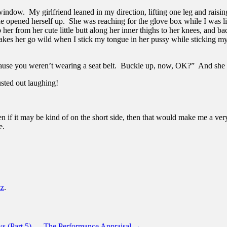
ndow. My girlfriend leaned in my direction, lifting one leg and raisin
he opened herself up. She was reaching for the glove box while I was l
 her from her cute little butt along her inner thighs to her knees, and ba
akes her go wild when I stick my tongue in her pussy while sticking my
ause you weren’t wearing a seat belt. Buckle up, now, OK?” And she l
sted out laughing!
ven if it may be kind of on the short side, then that would make me a ve
e.
tz
.
s (Part 5) — The Performance Appraisal
→