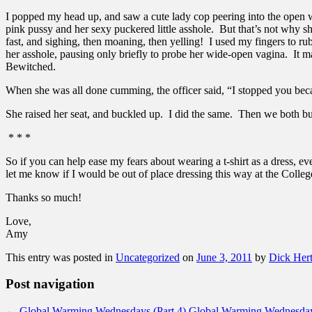
I popped my head up, and saw a cute lady cop peering into the open wi
pink pussy and her sexy puckered little asshole. But that’s not why s
fast, and sighing, then moaning, then yelling! I used my fingers to rub
her asshole, pausing only briefly to probe her wide-open vagina. It m
Bewitched.
When she was all done cumming, the officer said, “I stopped you bec
She raised her seat, and buckled up. I did the same. Then we both bu
* * *
So if you can help ease my fears about wearing a t-shirt as a dress, e
let me know if I would be out of place dressing this way at the Colleg
Thanks so much!
Love,
Amy
This entry was posted in
Uncategorized
on
June 3, 2011
by
Dick Her
Post navigation
←
Global Warming Wednesdays (Part 4)
Global Warming Wednesday