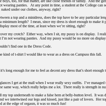
boys, too, for that matter, are like close friends or family. And the girl
 wearing panties. At any point in time, a student at the College can sca
l naked under our clothes, anyway, right?
ween a top and a minidress, does the top have to be any particular leng
e a minimum length? I mean, since my dress is short enough to make it 
isplay most of the time, at least when we’re sitting, right?
 cover my crotch? Either way, when I sit, my pussy is on display. I reali
hat I’m not wearing panties. And my pussy would be no more on display
ouldn’t find one in the Dress Code.
 kind of t-shirt I would like to wear as a dress on Campuss this fall.
 it’s long enough for me to feel as decent any dress that’s short enough
lances I get at the mall when I wear really sexy outfits. I’ve manage
he same way, which really helps me a lot. There really is strength in n
ll my top underneath to make a false hem at belly-button level. It was 
d we intertwined our legs and kissed, just like a pair of lovers. Her t
ed at the edge of orgasm, it was so much fun!