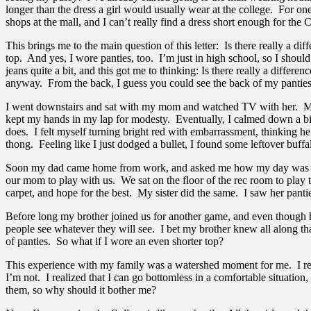
longer than the dress a girl would usually wear at the college. For one
shops at the mall, and I can’t really find a dress short enough for the 
This brings me to the main question of this letter: Is there really a
top. And yes, I wore panties, too. I’m just in high school, so I shoul
jeans quite a bit, and this got me to thinking: Is there really a diff
anyway. From the back, I guess you could see the back of my panties,
I went downstairs and sat with my mom and watched TV with her. My he
kept my hands in my lap for modesty. Eventually, I calmed down a bit,
does. I felt myself turning bright red with embarrassment, thinking h
thong. Feeling like I just dodged a bullet, I found some leftover buffal
Soon my dad came home from work, and asked me how my day was and st
our mom to play with us. We sat on the floor of the rec room to play th
carpet, and hope for the best. My sister did the same. I saw her pant
Before long my brother joined us for another game, and even though he’
people see whatever they will see. I bet my brother knew all along th
of panties. So what if I wore an even shorter top?
This experience with my family was a watershed moment for me. I realiz
I’m not. I realized that I can go bottomless in a comfortable situation
them, so why should it bother me?