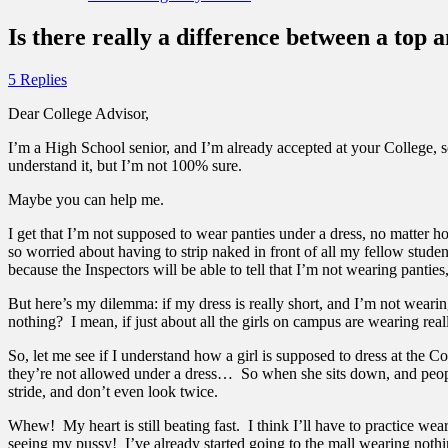
Is there really a difference between a top 
5 Replies
Dear College Advisor,
I’m a High School senior, and I’m already accepted at your College, so 
understand it, but I’m not 100% sure.
Maybe you can help me.
I get that I’m not supposed to wear panties under a dress, no matter how 
so worried about having to strip naked in front of all my fellow student
because the Inspectors will be able to tell that I’m not wearing panties, 
But here’s my dilemma: if my dress is really short, and I’m not weari
nothing? I mean, if just about all the girls on campus are wearing rea
So, let me see if I understand how a girl is supposed to dress at th
they’re not allowed under a dress… So when she sits down, and people
stride, and don’t even look twice.
Whew! My heart is still beating fast. I think I’ll have to practice wea
seeing my pussy! I’ve already started going to the mall wearing nothing