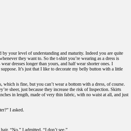
ed by your level of understanding and maturity. Indeed you are quite
henever they want to. So the t-shirt you’re wearing as a dress is
s wear dresses longer than yours, and half wear shorter ones. I
pose. It’s just that I like to decorate my belly button with a little
s, which is fine, but you can’t wear a bottom with a dress, of course.
’re sheer, just because they increase the risk of Inspection. Skirts
ches in length, made of very thin fabric, with no waist at all, and just
ter?” I asked.
hair. “No,” I admitted, “I don’t see.”