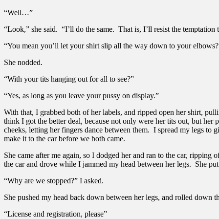
“Well…”
“Look,” she said. “I’ll do the same. That is, I’ll resist the temptation 
“You mean you’ll let your shirt slip all the way down to your elbows?
She nodded.
“With your tits hanging out for all to see?”
“Yes, as long as you leave your pussy on display.”
With that, I grabbed both of her labels, and ripped open her shirt, pulli
think I got the better deal, because not only were her tits out, but 
cheeks, letting her fingers dance between them. I spread my legs to g
make it to the car before we both came.
She came after me again, so I dodged her and ran to the car, ripping o
the car and drove while I jammed my head between her legs. She put t
“Why are we stopped?” I asked.
She pushed my head back down between her legs, and rolled down the
“License and registration, please”