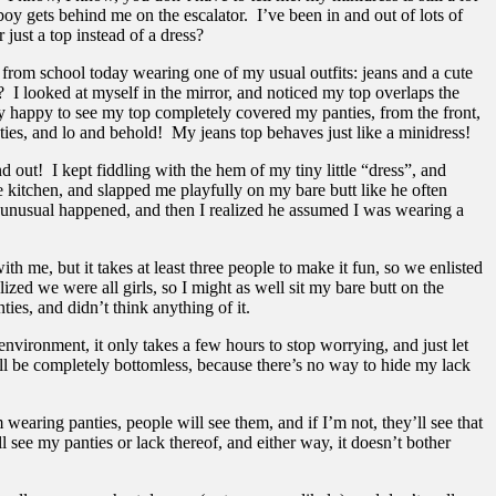
boy gets behind me on the escalator. I’ve been in and out of lots of
 just a top instead of a dress?
 from school today wearing one of my usual outfits: jeans and a cute
? I looked at myself in the mirror, and noticed my top overlaps the
lly happy to see my top completely covered my panties, from the front,
ies, and lo and behold! My jeans top behaves just like a minidress!
ut! I kept fiddling with the hem of my tiny little “dress”, and
 kitchen, and slapped me playfully on my bare butt like he often
ng unusual happened, and then I realized he assumed I was wearing a
, but it takes at least three people to make it fun, so we enlisted
zed we were all girls, so I might as well sit my bare butt on the
es, and didn’t think anything of it.
nvironment, it only takes a few hours to stop worrying, and just let
ell be completely bottomless, because there’s no way to hide my lack
wearing panties, people will see them, and if I’m not, they’ll see that
l see my panties or lack thereof, and either way, it doesn’t bother