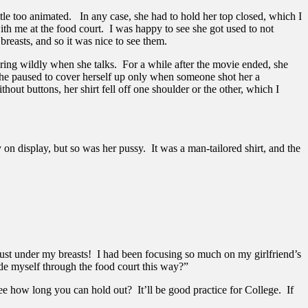
tle too animated. In any case, she had to hold her top closed, which I
th me at the food court. I was happy to see she got used to not
breasts, and so it was nice to see them.
sturing wildly when she talks. For a while after the movie ended, she
She paused to cover herself up only when someone shot her a
out buttons, her shirt fell off one shoulder or the other, which I
on display, but so was her pussy. It was a man-tailored shirt, and the
 just under my breasts! I had been focusing so much on my girlfriend’s
ade myself through the food court this way?”
ee how long you can hold out? It’ll be good practice for College. If