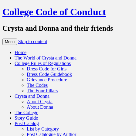
College Code of Conduct
Crysta and Donna and their friends
Skip to content
Menu
Home
The World of Crysta and Donna
College Rules of Regulations
Dress Code for Girls
Dress Code Guidebook
Grievance Procedure
The Codes
The Four Pillars
Crysta and Donna
About Crysta
About Donna
The College
Story Guide
Post Catalog
List by Category
Post Catalogue by Author