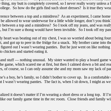
 thing, my butt is completely covered, so I never really worry unless a 
College. So how do the girls find such short dresses? Is it true they wear
 difference between a top and a minidress? As an experiment, I came home
d be allowed to wear underwear for a little while longer, don’t you think
erence between a top and a minidress? So I took off my jeans, and was rea
 but I’m sure a thong would have been invisible. So I took off my pant
art was beating out of my chest, I was so worried about being found o
 and got up to peer in the fridge for a snack. My brother came into the
e figured out I wasn’t wearing panties. But he just went on like nothi
o chicken and started eating it.
uff — nothing unusual. My sister wanted to play a board game with me
e game, which scared me at first, but then I calmed down a bit and reali
ies, of course, so I can only assume she and my mom saw my lack of panti
s a boy, he’s family, so I didn’t bother to cover up. In a comfortable e
at I wasn’t wearing panties. The fact is, when I sit down, I might as w
ed it doesn’t matter if I’m wearing a short dress or a long top. If I’m 
, like our family game time in the rec room. Close friends and family wil