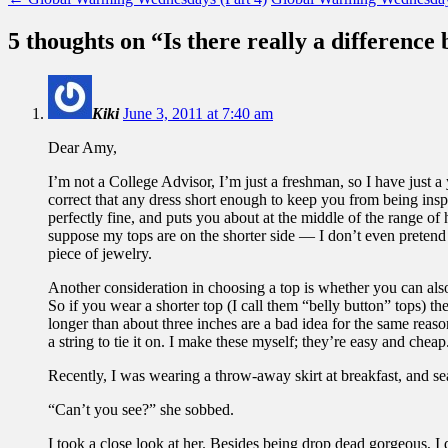
5 thoughts on “
Is there really a difference
Kiki
June 3, 2011 at 7:40 am
Dear Amy,
I’m not a College Advisor, I’m just a freshman, so I have just 
correct that any dress short enough to keep you from being insp
perfectly fine, and puts you about at the middle of the range of
suppose my tops are on the shorter side — I don’t even pretend my
piece of jewelry.
Another consideration in choosing a top is whether you can also 
So if you wear a shorter top (I call them “belly button” tops) t
longer than about three inches are a bad idea for the same reason
a string to tie it on. I make these myself; they’re easy and cheap
Recently, I was wearing a throw-away skirt at breakfast, and sea
“Can’t you see?” she sobbed.
I took a close look at her. Besides being drop dead gorgeous, I 