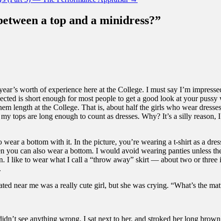
 between a top and a minidress?
”
a year’s worth of experience here at the College. I must say I’m impress
ected is short enough for most people to get a good look at your pussy w
 hem length at the College. That is, about half the girls who wear dresse
 tops are long enough to count as dresses. Why? It’s a silly reason, I sup
wear a bottom with it. In the picture, you’re wearing a t-shirt as a dres
hen you can also wear a bottom. I would avoid wearing panties unless they
. I like to wear what I call a “throw away” skirt — about two or three in
.
ted near me was a really cute girl, but she was crying. “What’s the mat
didn’t see anything wrong. I sat next to her, and stroked her long brown 