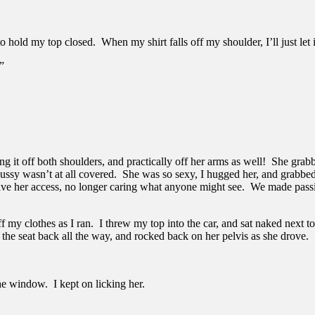
to hold my top closed. When my shirt falls off my shoulder, I’ll just let 
”
ng it off both shoulders, and practically off her arms as well! She grabbed
her pussy wasn’t at all covered. She was so sexy, I hugged her, and grab
ive her access, no longer caring what anyone might see. We made passion
ff my clothes as I ran. I threw my top into the car, and sat naked next 
he seat back all the way, and rocked back on her pelvis as she drove.
 window. I kept on licking her.