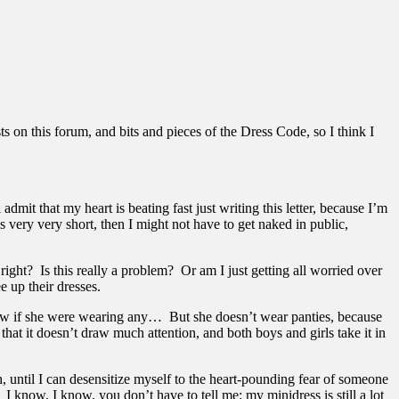
ts on this forum, and bits and pieces of the Dress Code, so I think I
admit that my heart is beating fast just writing this letter, because I’m
is very very short, then I might not have to get naked in public,
ight? Is this really a problem? Or am I just getting all worried over
e up their dresses.
show if she were wearing any… But she doesn’t wear panties, because
t it doesn’t draw much attention, and both boys and girls take it in
h, until I can desensitize myself to the heart-pounding fear of someone
I know, I know, you don’t have to tell me: my minidress is still a lot