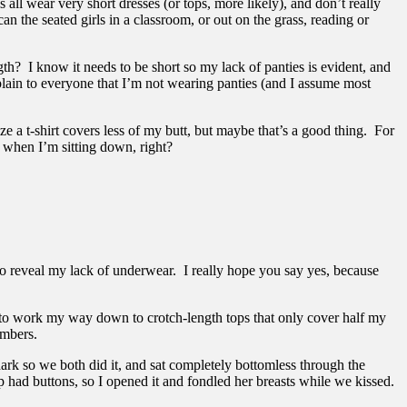
s all wear very short dresses (or tops, more likely), and don’t really
n the seated girls in a classroom, or out on the grass, reading or
th? I know it needs to be short so my lack of panties is evident, and
plain to everyone that I’m not wearing panties (and I assume most
ze a t-shirt covers less of my butt, but maybe that’s a good thing. For
 when I’m sitting down, right?
 to reveal my lack of underwear. I really hope you say yes, because
d to work my way down to crotch-length tops that only cover half my
umbers.
dark so we both did it, and sat completely bottomless through the
op had buttons, so I opened it and fondled her breasts while we kissed.