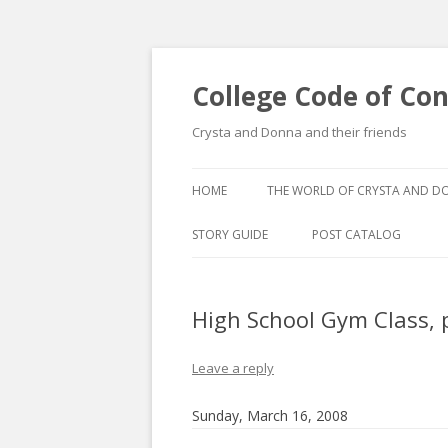
College Code of Co
Crysta and Donna and their friends
HOME
THE WORLD OF CRYSTA AND 
STORY GUIDE
POST CATALOG
LIST BY CATEGORY
High School Gym Class, p
POST CATALOGUE BY 
Leave a reply
Sunday, March 16, 2008