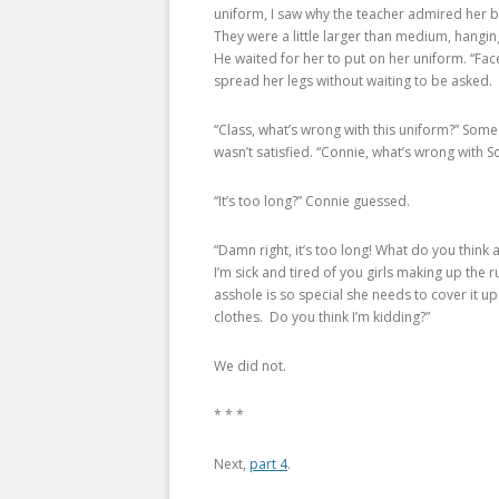
uniform, I saw why the teacher admired her br
They were a little larger than medium, hangi
He waited for her to put on her uniform. “Fa
spread her legs without waiting to be asked.
“Class, what’s wrong with this uniform?” So
wasn’t satisfied. “Connie, what’s wrong with S
“It’s too long?” Connie guessed.
“Damn right, it’s too long! What do you think
I’m sick and tired of you girls making up the 
asshole is so special she needs to cover it u
clothes. Do you think I’m kidding?”
We did not.
* * *
Next,
part 4
.