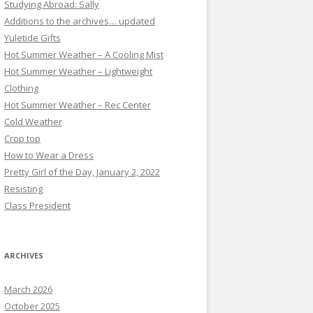
Studying Abroad: Sally
Additions to the archives… updated
Yuletide Gifts
Hot Summer Weather – A Cooling Mist
Hot Summer Weather – Lightweight
Clothing
Hot Summer Weather – Rec Center
Cold Weather
Crop top
How to Wear a Dress
Pretty Girl of the Day, January 2, 2022
Resisting
Class President
ARCHIVES
March 2026
October 2025