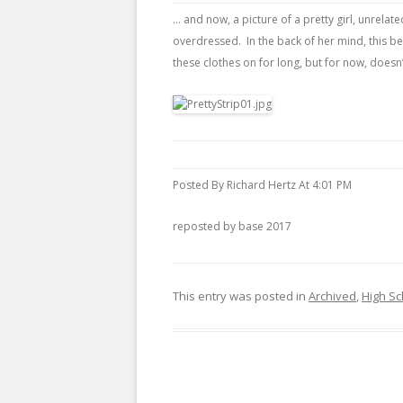
… and now, a picture of a pretty girl, unrela
overdressed. In the back of her mind, this 
these clothes on for long, but for now, doesn
Posted By Richard Hertz At 4:01 PM
reposted by base 2017
This entry was posted in
Archived
,
High Sc