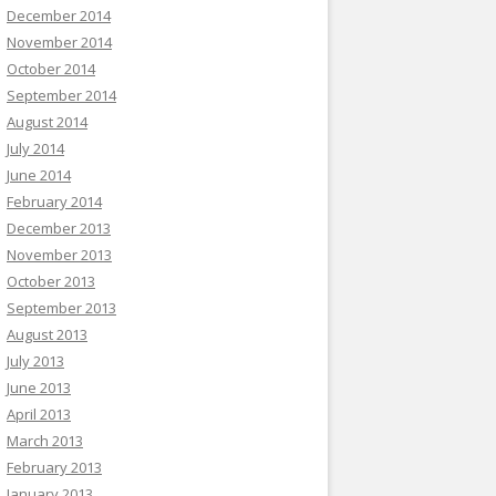
December 2014
November 2014
October 2014
September 2014
August 2014
July 2014
June 2014
February 2014
December 2013
November 2013
October 2013
September 2013
August 2013
July 2013
June 2013
April 2013
March 2013
February 2013
January 2013