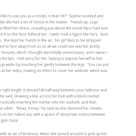
ld like to use you as a model, is that OK?” Sophie nodded and
 like she had a lot of choice in the matter. “Hands up. Legs
ifted her dress, revealing just about the nicest hips I had ever
d it on the floor behind her. I wish I had a figure like hers. Such
 She kept her hands in the air. No girl likes to be stripped
wed to face away from us so all we could see was her pretty
breasts, which I thought was totally unnecessary, and I swear I
s his lips. I felt sorry for her, having to expose herself to him
egs wider by touching her gently between the legs. “You can put
t her sides, making no effort to cover her asshole, which was
e right length. It should fall half-way between your tailbone and
” he said, drawing a line across her butt with a black marker.
practically inserting the marker into her asshole, and then
the other. “Relax, honey,” he said as she clenched her cheeks.
s on her naked ass, with a space of about two inches between
 gym class!
with an air of kindness. When she turned around to pick up her