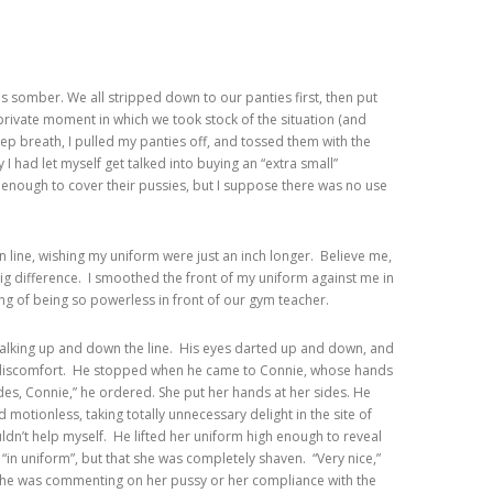
 somber. We all stripped down to our panties first, then put
rivate moment in which we took stock of the situation (and
ep breath, I pulled my panties off, and tossed them with the
y I had let myself get talked into buying an “extra small”
g enough to cover their pussies, but I suppose there was no use
een line, wishing my uniform were just an inch longer. Believe me,
big difference. I smoothed the front of my uniform against me in
ling of being so powerless in front of our gym teacher.
 walking up and down the line. His eyes darted up and down, and
r discomfort. He stopped when he came to Connie, whose hands
ides, Connie,” he ordered. She put her hands at her sides. He
d motionless, taking totally unnecessary delight in the site of
ouldn’t help myself. He lifted her uniform high enough to reveal
 “in uniform”, but that she was completely shaven. “Very nice,”
r he was commenting on her pussy or her compliance with the