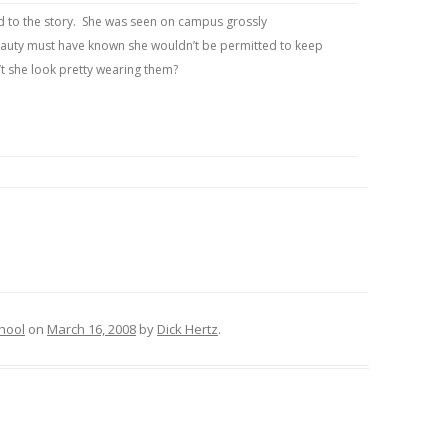
ted to the story. She was seen on campus grossly
beauty must have known she wouldn’t be permitted to keep
’t she look pretty wearing them?
hool
on
March 16, 2008
by
Dick Hertz
.