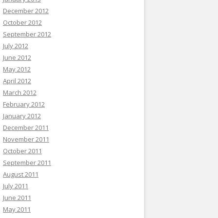
December 2012
October 2012
September 2012
July 2012
June 2012
May 2012
April 2012
March 2012
February 2012
January 2012
December 2011
November 2011
October 2011
September 2011
August 2011
July 2011
June 2011
May 2011