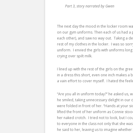
Part 3, story narrated by Gwen
The next day the mood in the locker room was
on our gym uniforms. Then each of us had a p
each other), and saw no way out. Taking a de
rest of my clothes in the locker. I was so sorr
uniform. I envied the girls with uniforms lon
crying over spilt milk.
I lined up with the rest of the girls on the gr
in a dress this short, even one inch makes a 
a vain effort to cover myself. I hated the fee
“Are you all in uniform today?” he asked us,
he smiled, taking unnecessary delight in ou
were folded in front of her. “Hands at your s
lifted the front of her uniform as Connie stoo
her naked crotch. I tried not to look, but I c
to everyone in the class not only that she was
he said to her, leaving us to imagine whethe