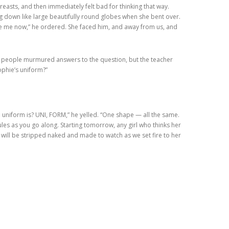
easts, and then immediately felt bad for thinking that way.
ng down like large beautifully round globes when she bent over.
ce me now,” he ordered. She faced him, and away from us, and
me people murmured answers to the question, but the teacher
ophie’s uniform?”
 a uniform is? UNI, FORM,” he yelled. “One shape — all the same.
rules as you go along. Starting tomorrow, any girl who thinks her
p will be stripped naked and made to watch as we set fire to her