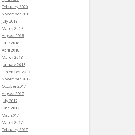
February 2020
November 2019
July 2019
March 2019
August 2018
June 2018
April 2018
March 2018
January 2018
December 2017
November 2017
October 2017
August 2017
July 2017
June 2017
May 2017
March 2017
February 2017