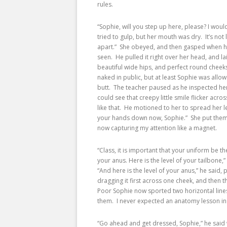
rules.
“Sophie, will you step up here, please? I wou
tried to gulp, but her mouth was dry. It’s not
apart.” She obeyed, and then gasped when he l
seen. He pulled it right over her head, and lai
beautiful wide hips, and perfect round cheeks.
naked in public, but at least Sophie was allo
butt. The teacher paused as he inspected her 
could see that creepy little smile flicker acros
like that. He motioned to her to spread her l
your hands down now, Sophie.” She put them a
now capturing my attention like a magnet.
“Class, it is important that your uniform be th
your anus. Here is the level of your tailbone,
“And here is the level of your anus,” he said, 
dragging it first across one cheek, and then 
Poor Sophie now sported two horizontal line
them. I never expected an anatomy lesson in
“Go ahead and get dressed, Sophie,” he said 