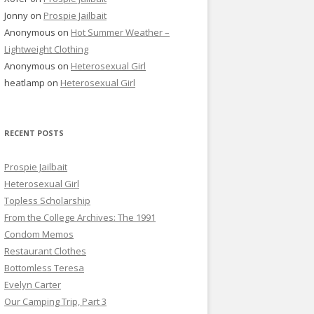
Jonny
on
Prospie Jailbait
Anonymous
on
Hot Summer Weather –
Lightweight Clothing
Anonymous
on
Heterosexual Girl
heatlamp
on
Heterosexual Girl
RECENT POSTS
Prospie Jailbait
Heterosexual Girl
Topless Scholarship
From the College Archives: The 1991
Condom Memos
Restaurant Clothes
Bottomless Teresa
Evelyn Carter
Our Camping Trip, Part 3