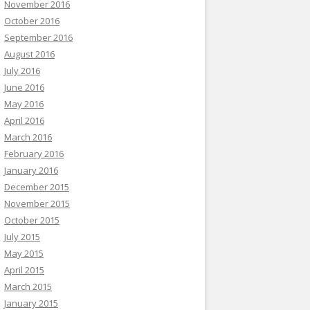
November 2016
October 2016
September 2016
August 2016
July 2016
June 2016
May 2016
April 2016
March 2016
February 2016
January 2016
December 2015
November 2015
October 2015
July 2015
May 2015
April 2015
March 2015
January 2015