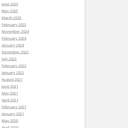
June 2025
May 2025
March 2025
February 2025
November 2024
February 2024
January 2024
December 2022
July 2022
February 2022
January 2022
August 2021
June 2021
May 2021
April 2021
February 2021
January 2021
May 2020
April 2020