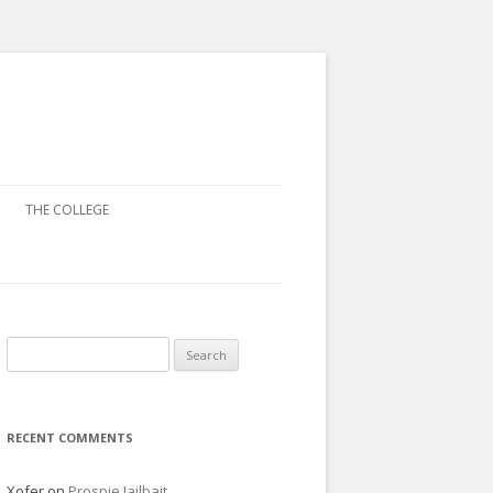
THE COLLEGE
Search
for:
RECENT COMMENTS
Xofer
on
Prospie Jailbait