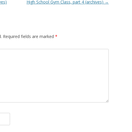
ves)
High School Gym Class, part 4 (archives)
→
.
Required fields are marked
*