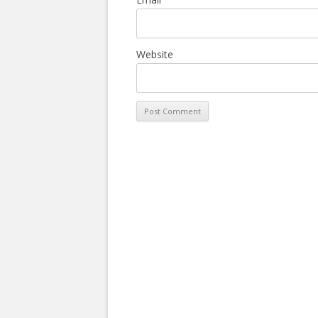
Website