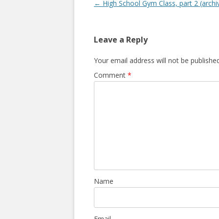
P
←
High School Gym Class, part 2 (archi
o
s
Leave a Reply
t
n
Your email address will not be published
a
Comment
*
v
i
g
a
t
i
o
n
Name
Email