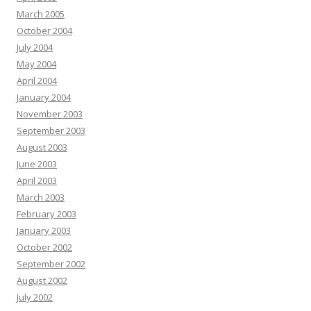
March 2005
October 2004
July 2004
May 2004
April 2004
January 2004
November 2003
September 2003
August 2003
June 2003
April 2003
March 2003
February 2003
January 2003
October 2002
September 2002
August 2002
July 2002