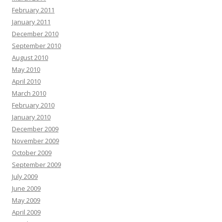
February 2011
January 2011
December 2010
September 2010
August 2010
May 2010
April 2010
March 2010
February 2010
January 2010
December 2009
November 2009
October 2009
September 2009
July 2009
June 2009
May 2009
April 2009