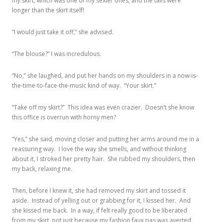
my skirt, which was one of my sexier ones, and the tails were
longer than the skirt itself!
“I would just take it off,” she advised.
“The blouse?” I was incredulous.
“No,” she laughed, and put her hands on my shoulders in a now-is-
the-time-to-face-the-music kind of way. “Your skirt.”
“Take off my skirt?” This idea was even crazier. Doesn’t she know
this office is overrun with horny men?
“Yes,” she said, moving closer and putting her arms around me in a
reassuring way. I love the way she smells, and without thinking
about it, I stroked her pretty hair. She rubbed my shoulders, then
my back, relaxing me.
Then, before I knew it, she had removed my skirt and tossed it
aside. Instead of yelling out or grabbing for it, I kissed her. And
she kissed me back. In a way, if felt really good to be liberated
from my skirt, not just because my fashion faux pas was averted,