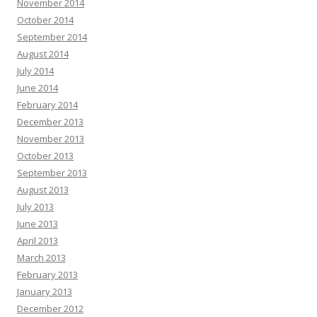
November 2014
October 2014
September 2014
August 2014
July 2014
June 2014
February 2014
December 2013
November 2013
October 2013
September 2013
August 2013
July 2013
June 2013
April 2013
March 2013
February 2013
January 2013
December 2012