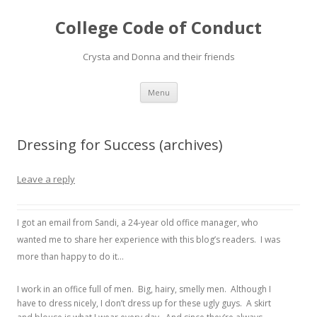
College Code of Conduct
Crysta and Donna and their friends
Skip
Menu
to
content
Dressing for Success (archives)
Leave a reply
I got an email from Sandi, a 24-year old office manager, who
wanted me to share her experience with this blog’s readers. I was
more than happy to do it…
I work in an office full of men. Big, hairy, smelly men. Although I
have to dress nicely, I don’t dress up for these ugly guys. A skirt