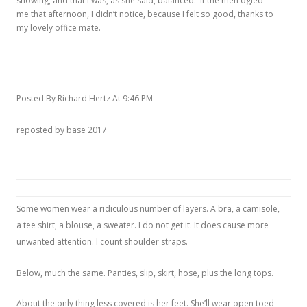
showing, and that I was, as she said, balanced. If the men ogled
me that afternoon, I didn’t notice, because I felt so good, thanks to
my lovely office mate.
Posted By Richard Hertz At 9:46 PM
reposted by base 2017
Some women wear a ridiculous number of layers. A bra, a camisole,
a tee shirt, a blouse, a sweater. I do not get it. It does cause more
unwanted attention. I count shoulder straps.
Below, much the same. Panties, slip, skirt, hose, plus the long tops.
About the only thing less covered is her feet. She’ll wear open toed