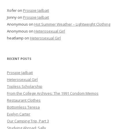
Xofer
on
Prospie Jailbait
Jonny
on
Prospie Jailbait
Anonymous
on
Hot Summer Weather – Lightweight Clothing
Anonymous
on
Heterosexual Girl
heatlamp
on
Heterosexual Girl
RECENT POSTS
Prospie Jailbait
Heterosexual Girl
Topless Scholarship
From the College Archives: The 1991 Condom Memos
Restaurant Clothes
Bottomless Teresa
Evelyn Carter
Our Camping Trip, Part 3
Studying Abroad: Sally