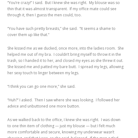
“You’re crazy!” I said. But I knew she was right. My blouse was so
thin that it was almost transparent. If my office mate could see
through it, then I guess the men could, too.
“You have such pretty breasts,” she said. “It seems a shame to
cover them up like that.”
She kissed me as we ducked, once more, into the ladies room. She
helped me out of my bra. I couldn’t bring myself to throw it in the
trash, so I handed it to her, and closed my eyes as she threw it out.
She kissed me and patted my bare butt. I spread my legs, allowing
her sexy touch to linger between my legs.
“I think you can go one more,” she said.
“Huh?” I asked. Then I saw where she was looking. I followed her
advice and unbuttoned one more button.
As we walked back to the office, I knew she was right. I was down
to one thin item of clothing — just my blouse — but I felt much
more comfortable and secure, knowing my underwear wasn’t