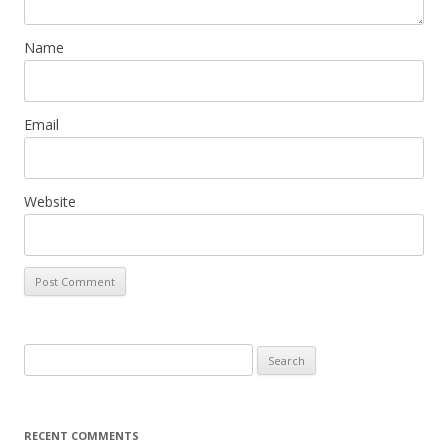
n
Name
Email
Website
Search
for:
RECENT COMMENTS