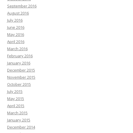
September 2016
August 2016
July 2016
June 2016
May 2016
April 2016
March 2016
February 2016
January 2016
December 2015
November 2015
October 2015
July 2015
May 2015
April 2015
March 2015
January 2015
December 2014