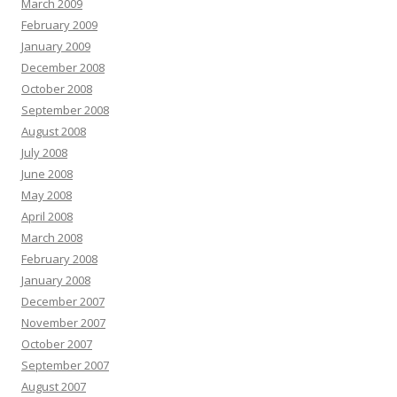
March 2009
February 2009
January 2009
December 2008
October 2008
September 2008
August 2008
July 2008
June 2008
May 2008
April 2008
March 2008
February 2008
January 2008
December 2007
November 2007
October 2007
September 2007
August 2007