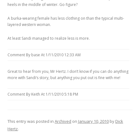
heels in the middle of winter. Go figure?
A burka-wearing female has less clothing on than the typical multi-
layered western woman.
At least Sandi managed to realize less is more.
Comment By base At 1/11/2010 12:33 AM
Great to hear from you, Mr Hertz. I don’t know if you can do anything
more with Sandi’s story, but anything you put out is fine with me!
Comment By Keith At 1/11/2010 5:18 PM
This entry was posted in
Archived
on
January 10, 2010
by
Dick
Hertz
.