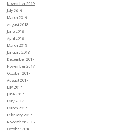
November 2019
July 2019
March 2019
August 2018
June 2018
April 2018
March 2018
January 2018
December 2017
November 2017
October 2017
August 2017
July 2017
June 2017
May 2017
March 2017
February 2017
November 2016
October 2016