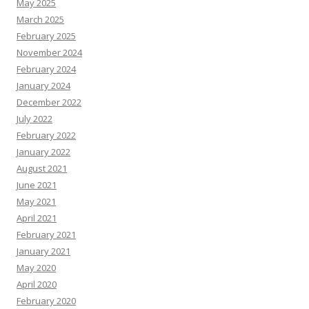
May 2025
March 2025
February 2025
November 2024
February 2024
January 2024
December 2022
July 2022
February 2022
January 2022
August 2021
June 2021
May 2021
April 2021
February 2021
January 2021
May 2020
April 2020
February 2020