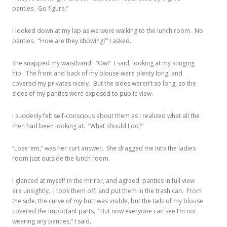
panties. Go figure.”
I looked down at my lap as we were walking to the lunch room. No
panties. “How are they showing?” I asked.
She snapped my waistband. “Ow!” I said, looking at my stinging
hip. The front and back of my blouse were plenty long, and
covered my privates nicely. But the sides weren’t so long, so the
sides of my panties were exposed to public view.
I suddenly felt self-conscious about them as I realized what all the
men had been looking at. “What should I do?”
“Lose ’em,” was her curt answer. She dragged me into the ladies
room just outside the lunch room.
I glanced at myself in the mirror, and agreed: panties in full view
are unsightly. I took them off, and put them in the trash can. From
the side, the curve of my butt was visible, but the tails of my blouse
covered the important parts. “But now everyone can see I’m not
wearing any panties,” I said.