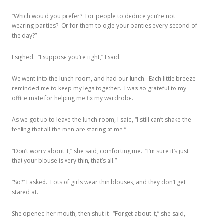
“Which would you prefer? For people to deduce you’re not
wearing panties? Or for them to ogle your panties every second of
the day?”
I sighed. “I suppose you’re right,” I said.
We went into the lunch room, and had our lunch. Each little breeze
reminded me to keep my legs together. I was so grateful to my
office mate for helping me fix my wardrobe.
As we got up to leave the lunch room, I said, “I still can’t shake the
feeling that all the men are staring at me.”
“Don’t worry about it,” she said, comforting me. “I’m sure it’s just
that your blouse is very thin, that’s all.”
“So?” I asked. Lots of girls wear thin blouses, and they don’t get
stared at.
She opened her mouth, then shut it. “Forget about it,” she said,