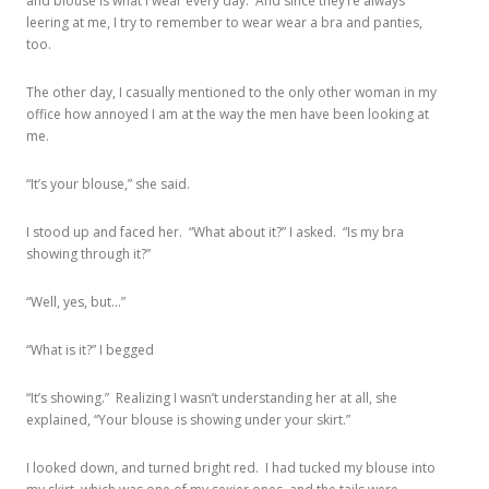
and blouse is what I wear every day. And since they’re always
leering at me, I try to remember to wear wear a bra and panties,
too.
The other day, I casually mentioned to the only other woman in my
office how annoyed I am at the way the men have been looking at
me.
“It’s your blouse,” she said.
I stood up and faced her. “What about it?” I asked. “Is my bra
showing through it?”
“Well, yes, but…”
“What is it?” I begged
“It’s showing.” Realizing I wasn’t understanding her at all, she
explained, “Your blouse is showing under your skirt.”
I looked down, and turned bright red. I had tucked my blouse into