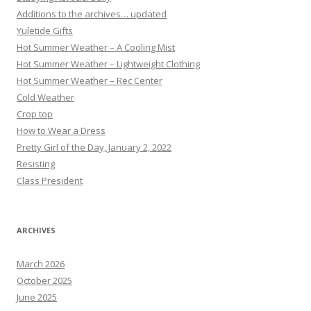
Additions to the archives… updated
Yuletide Gifts
Hot Summer Weather – A Cooling Mist
Hot Summer Weather – Lightweight Clothing
Hot Summer Weather – Rec Center
Cold Weather
Crop top
How to Wear a Dress
Pretty Girl of the Day, January 2, 2022
Resisting
Class President
ARCHIVES
March 2026
October 2025
June 2025