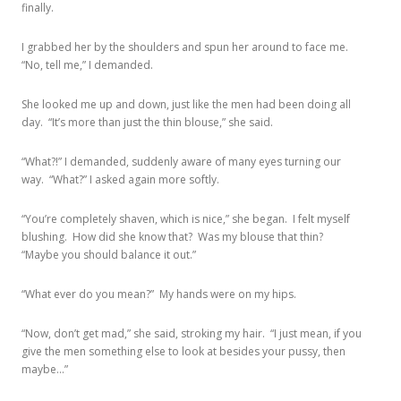
finally.
I grabbed her by the shoulders and spun her around to face me.
“No, tell me,” I demanded.
She looked me up and down, just like the men had been doing all
day. “It’s more than just the thin blouse,” she said.
“What?!” I demanded, suddenly aware of many eyes turning our
way. “What?” I asked again more softly.
“You’re completely shaven, which is nice,” she began. I felt myself
blushing. How did she know that? Was my blouse that thin?
“Maybe you should balance it out.”
“What ever do you mean?” My hands were on my hips.
“Now, don’t get mad,” she said, stroking my hair. “I just mean, if you
give the men something else to look at besides your pussy, then
maybe…”