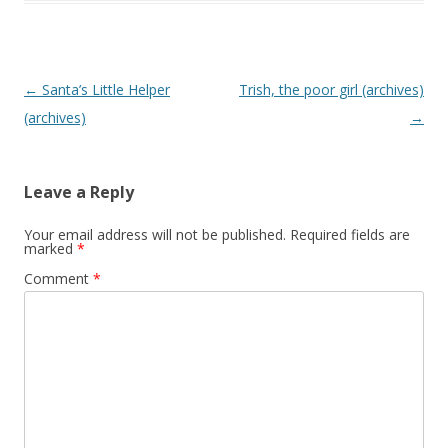
P
←
Santa’s Little Helper
Trish, the poor girl (archives)
o
(archives)
→
s
t
Leave a Reply
n
a
Your email address will not be published.
Required fields are
marked
*
v
Comment
*
i
g
a
t
i
o