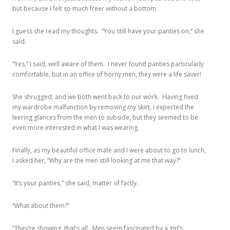
but because I felt so much freer without a bottom.
I guess she read my thoughts. “You still have your panties on,” she
said.
“Yes,” I said, well aware of them. I never found panties particularly
comfortable, but in an office of horny men, they were a life saver!
She shrugged, and we both went back to our work. Having fixed
my wardrobe malfunction by removing my skirt, I expected the
leering glances from the men to subside, but they seemed to be
even more interested in what I was wearing.
Finally, as my beautiful office mate and I were about to go to lunch,
I asked her, “Why are the men still looking at me that way?”
“It’s your panties,” she said, matter of factly.
“What about them?”
“They’re showing, that’s all. Men seem fascinated by a girl’s