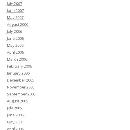
July 2007
June 2007
May 2007
August 2006
July 2006
June 2006
May 2006
April 2006
March 2006
February 2006
January 2006
December 2005
November 2005
September 2005
August 2005
July 2005
June 2005
May 2005
April 2005