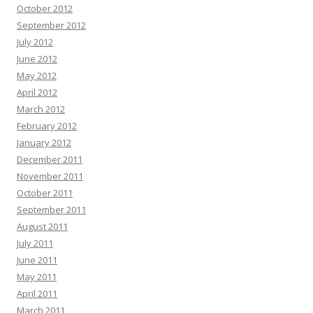
October 2012
September 2012
July 2012
June 2012
May 2012
April 2012
March 2012
February 2012
January 2012
December 2011
November 2011
October 2011
September 2011
August 2011
July 2011
June 2011
May 2011
April 2011
March 2011