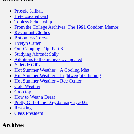
Prospie Jailbait
Heterosexual Girl
Topless Scholarship
From the College Archives: The 1991 Condom Memos
Restaurant Clothes
Bottomless Teresa
Evelyn Carter
Our Camping Trip, Part 3
Studying Abroad: Sally
Additions to the archives… updated
Yuletide Gifts
Hot Summer Weather – A Cooling Mist
Hot Summer Weather – Lightweight Clothing
Hot Summer Weather – Rec Center
Cold Weather
Crop top
How to Wear a Dress
Pretty Girl of the Day, January 2, 2022
Resisting
Class President
Archives