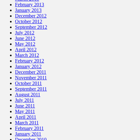
February 2013
January 2013
December 2012
October 2012
September 2012
July 2012
June 2012
May 2012
April 2012
March 2012
February 2012
January 2012
December 2011
November 2011
October 2011
September 2011
August 2011
July 2011
June 2011
May 2011
April 2011
March 2011
February 2011
January 2011
December 2010