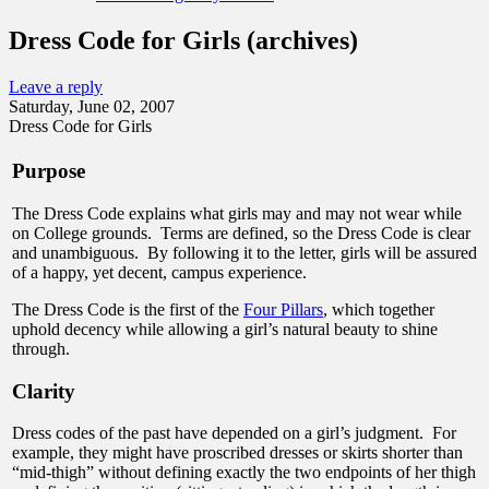
Dress Code for Girls (archives)
Leave a reply
Saturday, June 02, 2007
Dress Code for Girls
Purpose
The Dress Code explains what girls may and may not wear while
on College grounds. Terms are defined, so the Dress Code is clear
and unambiguous. By following it to the letter, girls will be assured
of a happy, yet decent, campus experience.
The Dress Code is the first of the
Four Pillars
, which together
uphold decency while allowing a girl’s natural beauty to shine
through.
Clarity
Dress codes of the past have depended on a girl’s judgment. For
example, they might have proscribed dresses or skirts shorter than
“mid-thigh” without defining exactly the two endpoints of her thigh