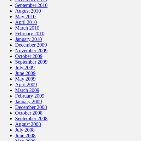
September 2010
August 2010
May 2010
April 2010
March 2010
February 2010
January 2010
December 2009
November 2009
October 2009
September 2009
July 2009
June 2009
May 2009
April 2009
March 2009
February 2009
January 2009
December 2008
October 2008
September 2008
August 2008
July 2008
June 2008