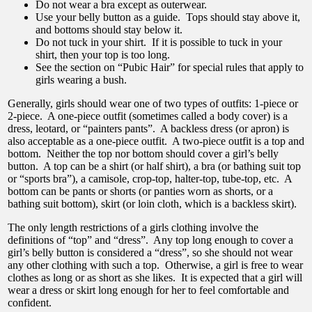
Do not wear a bra except as outerwear.
Use your belly button as a guide. Tops should stay above it,
and bottoms should stay below it.
Do not tuck in your shirt. If it is possible to tuck in your
shirt, then your top is too long.
See the section on “Pubic Hair” for special rules that apply to
girls wearing a bush.
Generally, girls should wear one of two types of outfits: 1-piece or
2-piece. A one-piece outfit (sometimes called a body cover) is a
dress, leotard, or “painters pants”. A backless dress (or apron) is
also acceptable as a one-piece outfit. A two-piece outfit is a top and
bottom. Neither the top nor bottom should cover a girl’s belly
button. A top can be a shirt (or half shirt), a bra (or bathing suit top
or “sports bra”), a camisole, crop-top, halter-top, tube-top, etc. A
bottom can be pants or shorts (or panties worn as shorts, or a
bathing suit bottom), skirt (or loin cloth, which is a backless skirt).
The only length restrictions of a girls clothing involve the
definitions of “top” and “dress”. Any top long enough to cover a
girl’s belly button is considered a “dress”, so she should not wear
any other clothing with such a top. Otherwise, a girl is free to wear
clothes as long or as short as she likes. It is expected that a girl will
wear a dress or skirt long enough for her to feel comfortable and
confident.