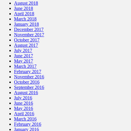
August 2018
June 2018
April 2018
March 2018
January 2018
December 2017
November 2017
October 2017
August 2017
July 2017
June 2017
May 2017
March 2017
February 2017
November 2016
October 2016
September 2016
August 2016
July 2016
June 2016
May 2016
April 2016
March 2016
February 2016
January 2016