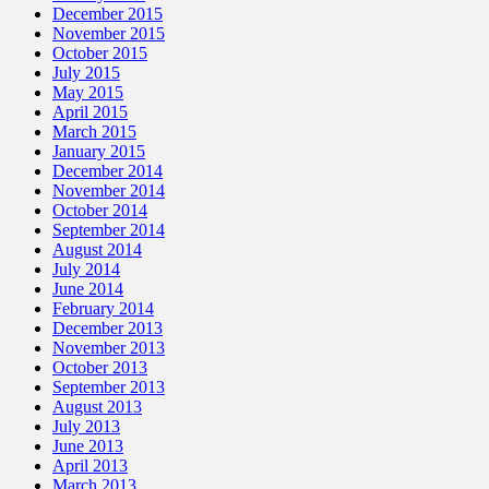
December 2015
November 2015
October 2015
July 2015
May 2015
April 2015
March 2015
January 2015
December 2014
November 2014
October 2014
September 2014
August 2014
July 2014
June 2014
February 2014
December 2013
November 2013
October 2013
September 2013
August 2013
July 2013
June 2013
April 2013
March 2013