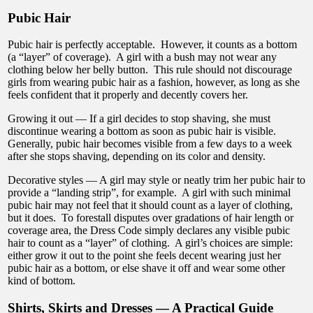
Pubic Hair
Pubic hair is perfectly acceptable. However, it counts as a bottom
(a “layer” of coverage). A girl with a bush may not wear any
clothing below her belly button. This rule should not discourage
girls from wearing pubic hair as a fashion, however, as long as she
feels confident that it properly and decently covers her.
Growing it out — If a girl decides to stop shaving, she must
discontinue wearing a bottom as soon as pubic hair is visible.
Generally, pubic hair becomes visible from a few days to a week
after she stops shaving, depending on its color and density.
Decorative styles — A girl may style or neatly trim her pubic hair to
provide a “landing strip”, for example. A girl with such minimal
pubic hair may not feel that it should count as a layer of clothing,
but it does. To forestall disputes over gradations of hair length or
coverage area, the Dress Code simply declares any visible pubic
hair to count as a “layer” of clothing. A girl’s choices are simple:
either grow it out to the point she feels decent wearing just her
pubic hair as a bottom, or else shave it off and wear some other
kind of bottom.
Shirts, Skirts and Dresses — A Practical Guide