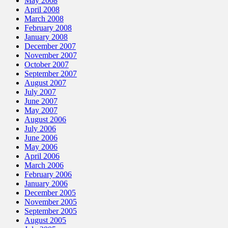
May 2008
April 2008
March 2008
February 2008
January 2008
December 2007
November 2007
October 2007
September 2007
August 2007
July 2007
June 2007
May 2007
August 2006
July 2006
June 2006
May 2006
April 2006
March 2006
February 2006
January 2006
December 2005
November 2005
September 2005
August 2005