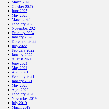
March 2026
October 2025
June 2025
May 2025
March 2025
February 2025
November 2024
February 2024
January 2024
December 2022
July 2022
February 2022
January 2022
August 2021
June 2021
May 2021
April 2021
February 2021
January 2021
May 2020
April 2020
February 2020
November 2019
July 2019
March 2019