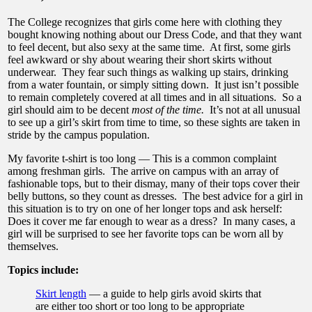
The College recognizes that girls come here with clothing they
bought knowing nothing about our Dress Code, and that they want
to feel decent, but also sexy at the same time. At first, some girls
feel awkward or shy about wearing their short skirts without
underwear. They fear such things as walking up stairs, drinking
from a water fountain, or simply sitting down. It just isn’t possible
to remain completely covered at all times and in all situations. So a
girl should aim to be decent
most of the time.
It’s not at all unusual
to see up a girl’s skirt from time to time, so these sights are taken in
stride by the campus population.
My favorite t-shirt is too long — This is a common complaint
among freshman girls. The arrive on campus with an array of
fashionable tops, but to their dismay, many of their tops cover their
belly buttons, so they count as dresses. The best advice for a girl in
this situation is to try on one of her longer tops and ask herself:
Does it cover me far enough to wear as a dress? In many cases, a
girl will be surprised to see her favorite tops can be worn all by
themselves.
Topics include:
Skirt length
— a guide to help girls avoid skirts that
are either too short or too long to be appropriate