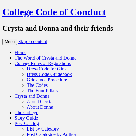
College Code of Conduct
Crysta and Donna and their friends
Skip to content
Menu
Home
The World of Crysta and Donna
College Rules of Regulations
Dress Code for Girls
Dress Code Guidebook
Grievance Procedure
The Codes
The Four Pillars
Crysta and Donna
About Crysta
About Donna
The College
Story Guide
Post Catalog
List by Category
Post Catalogue by Author