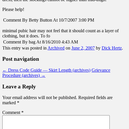
Please help!
Comment By Betty Button At 10/7/2007 3:00 PM
minimal pubic hair may not feel that it should count as a layer of
clothing, but it does. To fo
Comment By bag At 8/16/2010 4:43 AM
This entry was posted in
Archived
on
June 2, 2007
by
Dick Hertz
.
Post navigation
←
Dress Code Guide — Skirt Length (archives)
Grievance
Procedure (archives)
→
Leave a Reply
Your email address will not be published.
Required fields are
marked
*
Comment
*