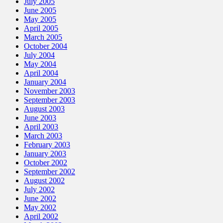
July 2005
June 2005
May 2005
April 2005
March 2005
October 2004
July 2004
May 2004
April 2004
January 2004
November 2003
September 2003
August 2003
June 2003
April 2003
March 2003
February 2003
January 2003
October 2002
September 2002
August 2002
July 2002
June 2002
May 2002
April 2002