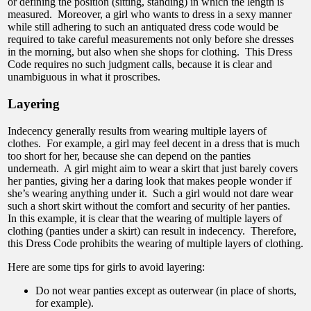
or defining the position (sitting, standing) in which the length is
measured. Moreover, a girl who wants to dress in a sexy manner
while still adhering to such an antiquated dress code would be
required to take careful measurements not only before she dresses
in the morning, but also when she shops for clothing. This Dress
Code requires no such judgment calls, because it is clear and
unambiguous in what it proscribes.
Layering
Indecency generally results from wearing multiple layers of
clothes. For example, a girl may feel decent in a dress that is much
too short for her, because she can depend on the panties
underneath. A girl might aim to wear a skirt that just barely covers
her panties, giving her a daring look that makes people wonder if
she’s wearing anything under it. Such a girl would not dare wear
such a short skirt without the comfort and security of her panties.
In this example, it is clear that the wearing of multiple layers of
clothing (panties under a skirt) can result in indecency. Therefore,
this Dress Code prohibits the wearing of multiple layers of clothing.
Here are some tips for girls to avoid layering:
Do not wear panties except as outerwear (in place of shorts,
for example).