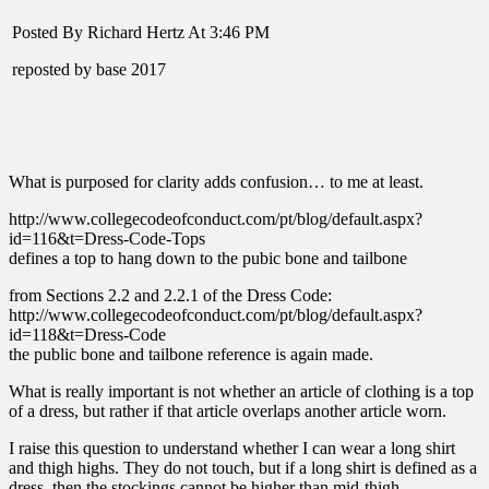
Posted By Richard Hertz At 3:46 PM
reposted by base 2017
What is purposed for clarity adds confusion… to me at least.
http://www.collegecodeofconduct.com/pt/blog/default.aspx?
id=116&t=Dress-Code-Tops
defines a top to hang down to the pubic bone and tailbone
from Sections 2.2 and 2.2.1 of the Dress Code:
http://www.collegecodeofconduct.com/pt/blog/default.aspx?
id=118&t=Dress-Code
the public bone and tailbone reference is again made.
What is really important is not whether an article of clothing is a top
of a dress, but rather if that article overlaps another article worn.
I raise this question to understand whether I can wear a long shirt
and thigh highs. They do not touch, but if a long shirt is defined as a
dress, then the stockings cannot be higher than mid-thigh.