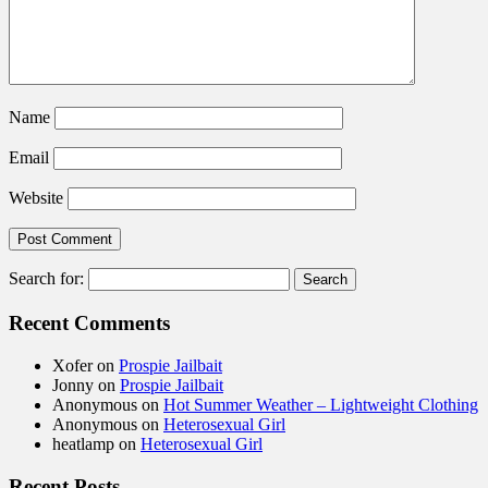
Name
Email
Website
Search for:
Recent Comments
Xofer
on
Prospie Jailbait
Jonny
on
Prospie Jailbait
Anonymous
on
Hot Summer Weather – Lightweight Clothing
Anonymous
on
Heterosexual Girl
heatlamp
on
Heterosexual Girl
Recent Posts