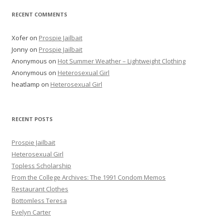
RECENT COMMENTS
Xofer
on
Prospie Jailbait
Jonny
on
Prospie Jailbait
Anonymous
on
Hot Summer Weather – Lightweight Clothing
Anonymous
on
Heterosexual Girl
heatlamp
on
Heterosexual Girl
RECENT POSTS
Prospie Jailbait
Heterosexual Girl
Topless Scholarship
From the College Archives: The 1991 Condom Memos
Restaurant Clothes
Bottomless Teresa
Evelyn Carter