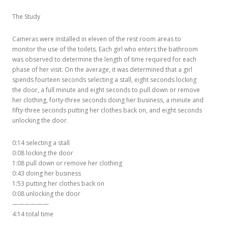
The Study
Cameras were installed in eleven of the rest room areas to
monitor the use of the toilets. Each girl who enters the bathroom
was observed to determine the length of time required for each
phase of her visit. On the average, it was determined that a girl
spends fourteen seconds selecting a stall, eight seconds locking
the door, a full minute and eight seconds to pull down or remove
her clothing, forty-three seconds doing her business, a minute and
fifty-three seconds putting her clothes back on, and eight seconds
unlocking the door.
0:14 selecting a stall
0:08 locking the door
1:08 pull down or remove her clothing
0:43 doing her business
1:53 putting her clothes back on
0:08 unlocking the door
——————
4:14 total time