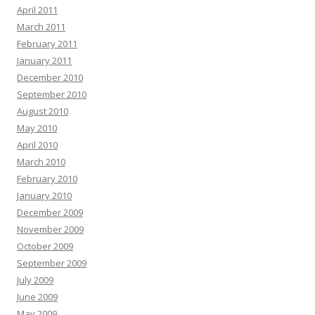
April 2011
March 2011
February 2011
January 2011
December 2010
September 2010
August 2010
May 2010
April 2010
March 2010
February 2010
January 2010
December 2009
November 2009
October 2009
September 2009
July 2009
June 2009
May 2009