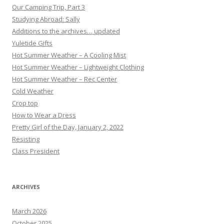
Our Camping Trip, Part 3
Studying Abroad: Sally
Additions to the archives… updated
Yuletide Gifts
Hot Summer Weather – A Cooling Mist
Hot Summer Weather – Lightweight Clothing
Hot Summer Weather – Rec Center
Cold Weather
Crop top
How to Wear a Dress
Pretty Girl of the Day, January 2, 2022
Resisting
Class President
ARCHIVES
March 2026
October 2025