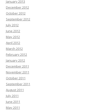
January 2013
December 2012
October 2012
September 2012
July 2012
June 2012
May 2012
April 2012
March 2012
February 2012
January 2012
December 2011
November 2011
October 2011
September 2011
August 2011
July 2011
June 2011
May 2011