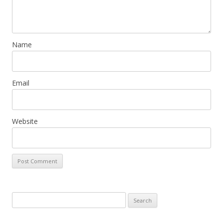
n
Name
Email
Website
Search
for: