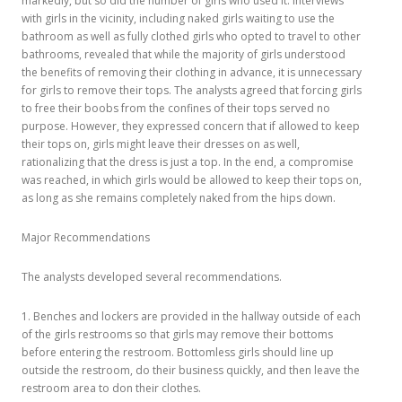
markedly, but so did the number of girls who used it. Interviews
with girls in the vicinity, including naked girls waiting to use the
bathroom as well as fully clothed girls who opted to travel to other
bathrooms, revealed that while the majority of girls understood
the benefits of removing their clothing in advance, it is unnecessary
for girls to remove their tops. The analysts agreed that forcing girls
to free their boobs from the confines of their tops served no
purpose. However, they expressed concern that if allowed to keep
their tops on, girls might leave their dresses on as well,
rationalizing that the dress is just a top. In the end, a compromise
was reached, in which girls would be allowed to keep their tops on,
as long as she remains completely naked from the hips down.
Major Recommendations
The analysts developed several recommendations.
1. Benches and lockers are provided in the hallway outside of each
of the girls restrooms so that girls may remove their bottoms
before entering the restroom. Bottomless girls should line up
outside the restroom, do their business quickly, and then leave the
restroom area to don their clothes.