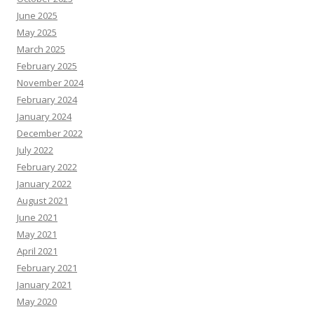
June 2025
May 2025
March 2025
February 2025
November 2024
February 2024
January 2024
December 2022
July 2022
February 2022
January 2022
August 2021
June 2021
May 2021
April 2021
February 2021
January 2021
May 2020