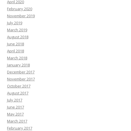
April 2020
February 2020
November 2019
July 2019
March 2019
August 2018
June 2018
April 2018
March 2018
January 2018
December 2017
November 2017
October 2017
August 2017
July 2017
June 2017
May 2017
March 2017
February 2017