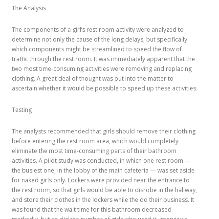
The Analysis
The components of a girl’s rest room activity were analyzed to
determine not only the cause of the long delays, but specifically
which components might be streamlined to speed the flow of
traffic through the rest room. It was immediately apparent that the
two most time-consuming activities were removing and replacing
clothing. A great deal of thought was put into the matter to
ascertain whether it would be possible to speed up these activities.
Testing
The analysts recommended that girls should remove their clothing
before entering the rest room area, which would completely
eliminate the most time-consuming parts of their bathroom
activities. A pilot study was conducted, in which one rest room —
the busiest one, in the lobby of the main cafeteria — was set aside
for naked girls only. Lockers were provided near the entrance to
the rest room, so that girls would be able to disrobe in the hallway,
and store their clothes in the lockers while the do their business. It
was found that the wait time for this bathroom decreased