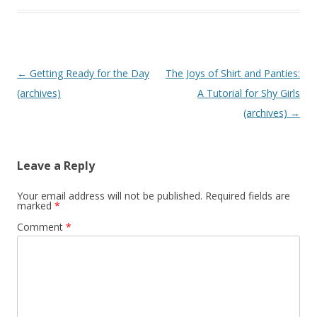
P
←
Getting Ready for the Day
The Joys of Shirt and Panties:
o
(archives)
A Tutorial for Shy Girls
s
(archives)
→
t
n
Leave a Reply
a
v
Your email address will not be published.
Required fields are
marked
*
i
Comment
*
g
a
t
i
o