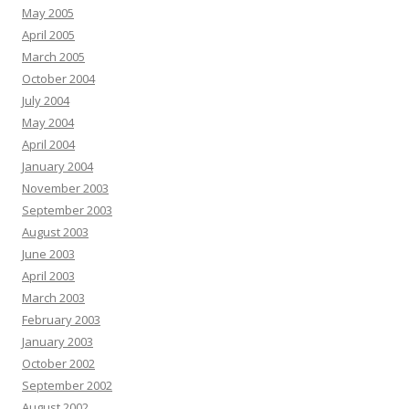
May 2005
April 2005
March 2005
October 2004
July 2004
May 2004
April 2004
January 2004
November 2003
September 2003
August 2003
June 2003
April 2003
March 2003
February 2003
January 2003
October 2002
September 2002
August 2002