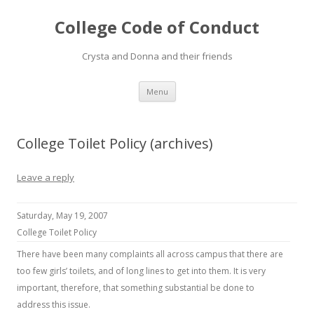
College Code of Conduct
Crysta and Donna and their friends
Skip
Menu
to
content
College Toilet Policy (archives)
Leave a reply
Saturday, May 19, 2007
College Toilet Policy
There have been many complaints all across campus that there are
too few girls’ toilets, and of long lines to get into them. It is very
important, therefore, that something substantial be done to
address this issue.