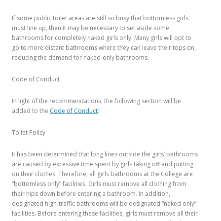
If some public toilet areas are still so busy that bottomless girls
must line up, then it may be necessary to set aside some
bathrooms for completely naked girls only. Many girls will opt to
go to more distant bathrooms where they can leave their tops on,
reducing the demand for naked-only bathrooms.
Code of Conduct
In light of the recommendations, the following section will be
added to the
Code of Conduct
:
Toilet Policy
It has been determined that long lines outside the girls’ bathrooms
are caused by excessive time spent by girls taking off and putting
on their clothes. Therefore, all girls bathrooms at the College are
“bottomless only” facilities. Girls must remove all clothing from
their hips down before entering a bathroom. In addition,
designated high-traffic bathrooms will be designated “naked only”
facilities. Before entering these facilities, girls must remove all their