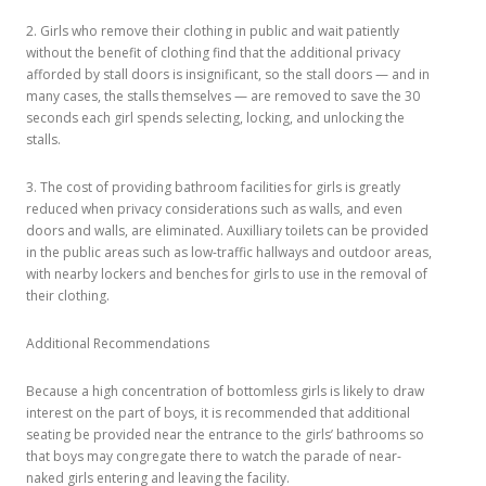
2. Girls who remove their clothing in public and wait patiently
without the benefit of clothing find that the additional privacy
afforded by stall doors is insignificant, so the stall doors — and in
many cases, the stalls themselves — are removed to save the 30
seconds each girl spends selecting, locking, and unlocking the
stalls.
3. The cost of providing bathroom facilities for girls is greatly
reduced when privacy considerations such as walls, and even
doors and walls, are eliminated. Auxilliary toilets can be provided
in the public areas such as low-traffic hallways and outdoor areas,
with nearby lockers and benches for girls to use in the removal of
their clothing.
Additional Recommendations
Because a high concentration of bottomless girls is likely to draw
interest on the part of boys, it is recommended that additional
seating be provided near the entrance to the girls’ bathrooms so
that boys may congregate there to watch the parade of near-
naked girls entering and leaving the facility.