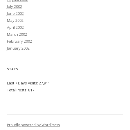
July 2002
June 2002
May 2002
April 2002
March 2002
February 2002
January 2002
STATS
Last 7 Days Visits:
27,911
Total Posts:
817
Proudly powered by WordPress