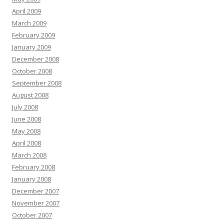
April 2009
March 2009
February 2009
January 2009
December 2008
October 2008
September 2008
August 2008
July 2008
June 2008
May 2008
April 2008
March 2008
February 2008
January 2008
December 2007
November 2007
October 2007