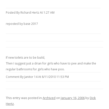
Posted By Richard Hertz At 1:27 AM
reposted by base 2017
If new toilets are to be build,
Then I suggest just a drian for girls who have to pee and make the
regular bathrooms for girls who have poo.
Comment By Janitor 14 At 8/11/2010 11:53 PM
This entry was posted in
Archived
on
January 16, 2006
by
Dick
Hertz
.