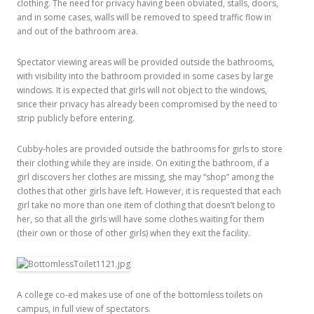
clothing. The need for privacy having been obviated, stalls, doors,
and in some cases, walls will be removed to speed traffic flow in
and out of the bathroom area.
Spectator viewing areas will be provided outside the bathrooms,
with visibility into the bathroom provided in some cases by large
windows. It is expected that girls will not object to the windows,
since their privacy has already been compromised by the need to
strip publicly before entering.
Cubby-holes are provided outside the bathrooms for girls to store
their clothing while they are inside. On exiting the bathroom, if a
girl discovers her clothes are missing, she may “shop” among the
clothes that other girls have left. However, it is requested that each
girl take no more than one item of clothing that doesn’t belong to
her, so that all the girls will have some clothes waiting for them
(their own or those of other girls) when they exit the facility.
A college co-ed makes use of one of the bottomless toilets on
campus, in full view of spectators.