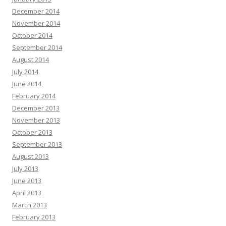
December 2014
November 2014
October 2014
September 2014
August 2014
July 2014
June 2014
February 2014
December 2013
November 2013
October 2013
September 2013
August 2013
July 2013
June 2013
April 2013
March 2013
February 2013