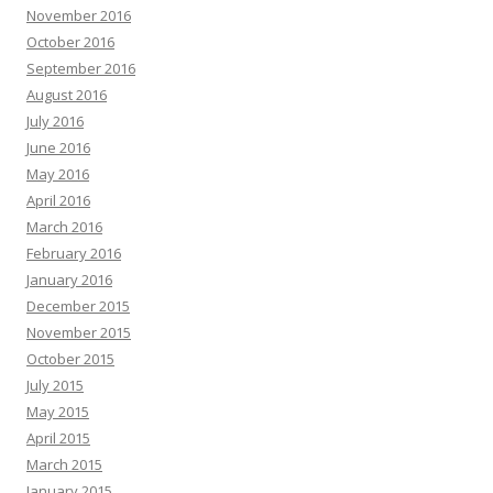
November 2016
October 2016
September 2016
August 2016
July 2016
June 2016
May 2016
April 2016
March 2016
February 2016
January 2016
December 2015
November 2015
October 2015
July 2015
May 2015
April 2015
March 2015
January 2015