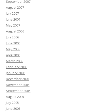
September 2007
August 2007
July 2007
June 2007
May 2007
August 2006
July 2006
June 2006
May 2006
April 2006
March 2006
February 2006
January 2006
December 2005
November 2005
September 2005
August 2005
July 2005
June 2005