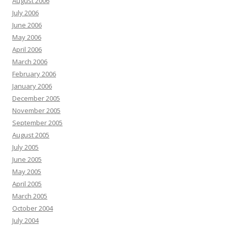
August 2006
July 2006
June 2006
May 2006
April 2006
March 2006
February 2006
January 2006
December 2005
November 2005
September 2005
August 2005
July 2005
June 2005
May 2005
April 2005
March 2005
October 2004
July 2004