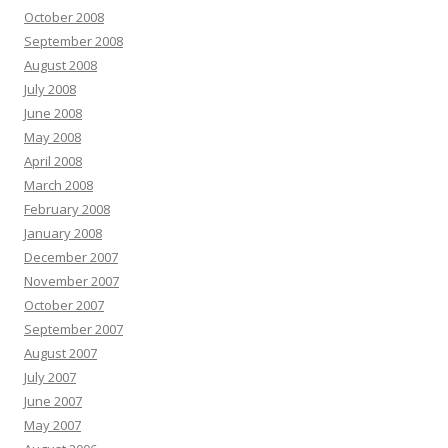
October 2008
September 2008
August 2008
July 2008
June 2008
May 2008
April 2008
March 2008
February 2008
January 2008
December 2007
November 2007
October 2007
September 2007
August 2007
July 2007
June 2007
May 2007