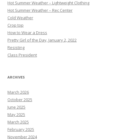
Hot Summer Weather – Lightweight Clothing
Hot Summer Weather – Rec Center
Cold Weather
Crop top
How to Wear a Dress
Pretty Girl of the Day, January 2, 2022
Resisting
Class President
ARCHIVES
March 2026
October 2025
June 2025
May 2025
March 2025
February 2025
November 2024