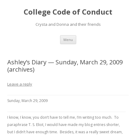
College Code of Conduct
Crysta and Donna and their friends
Skip
Menu
to
content
Ashley’s Diary — Sunday, March 29, 2009
(archives)
Leave a reply
Sunday, March 29, 2009
I know, I know, you don’t have to tell me, I’m writing too much. To
paraphrase T. S. Eliot, I would have made my blog entries shorter,
but I didn’t have enough time. Besides, it was a really sweet dream,