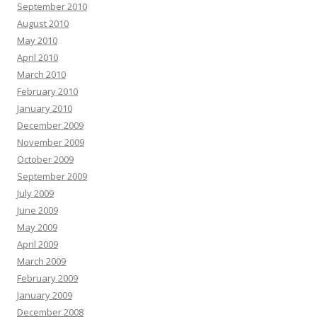
September 2010
August 2010
May 2010
April 2010
March 2010
February 2010
January 2010
December 2009
November 2009
October 2009
September 2009
July 2009
June 2009
May 2009
April 2009
March 2009
February 2009
January 2009
December 2008