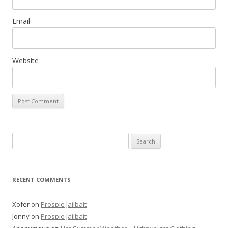
Email
Website
Search
for:
RECENT COMMENTS
Xofer
on
Prospie Jailbait
Jonny
on
Prospie Jailbait