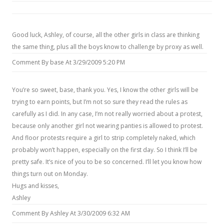
Good luck, Ashley, of course, all the other girls in class are thinking
the same thing, plus all the boys know to challenge by proxy as well.
Comment By base At 3/29/2009 5:20 PM
You’re so sweet, base, thank you. Yes, I know the other girls will be
trying to earn points, but I’m not so sure they read the rules as
carefully as I did. In any case, I’m not really worried about a protest,
because only another girl not wearing panties is allowed to protest.
And floor protests require a girl to strip completely naked, which
probably won’t happen, especially on the first day. So I think I’ll be
pretty safe. It’s nice of you to be so concerned. I’ll let you know how
things turn out on Monday.
Hugs and kisses,
Ashley
Comment By Ashley At 3/30/2009 6:32 AM