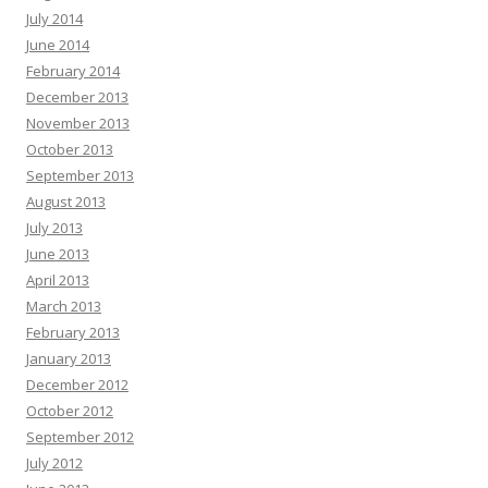
July 2014
June 2014
February 2014
December 2013
November 2013
October 2013
September 2013
August 2013
July 2013
June 2013
April 2013
March 2013
February 2013
January 2013
December 2012
October 2012
September 2012
July 2012