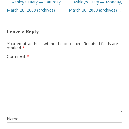
P
←
Ashley’s Diary — Saturday
Ashley’s Diary — Monday,
o
March 28, 2009 (archives)
March 30, 2009 (archives)
→
s
t
Leave a Reply
n
a
Your email address will not be published.
Required fields are
marked
*
v
Comment
*
i
g
a
t
i
o
n
Name