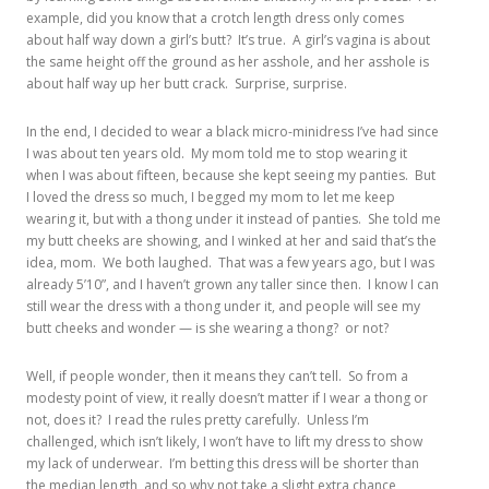
example, did you know that a crotch length dress only comes
about half way down a girl’s butt? It’s true. A girl’s vagina is about
the same height off the ground as her asshole, and her asshole is
about half way up her butt crack. Surprise, surprise.
In the end, I decided to wear a black micro-minidress I’ve had since
I was about ten years old. My mom told me to stop wearing it
when I was about fifteen, because she kept seeing my panties. But
I loved the dress so much, I begged my mom to let me keep
wearing it, but with a thong under it instead of panties. She told me
my butt cheeks are showing, and I winked at her and said that’s the
idea, mom. We both laughed. That was a few years ago, but I was
already 5’10”, and I haven’t grown any taller since then. I know I can
still wear the dress with a thong under it, and people will see my
butt cheeks and wonder — is she wearing a thong? or not?
Well, if people wonder, then it means they can’t tell. So from a
modesty point of view, it really doesn’t matter if I wear a thong or
not, does it? I read the rules pretty carefully. Unless I’m
challenged, which isn’t likely, I won’t have to lift my dress to show
my lack of underwear. I’m betting this dress will be shorter than
the median length, and so why not take a slight extra chance