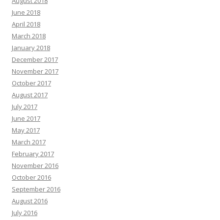
August 2018
June 2018
April 2018
March 2018
January 2018
December 2017
November 2017
October 2017
August 2017
July 2017
June 2017
May 2017
March 2017
February 2017
November 2016
October 2016
September 2016
August 2016
July 2016