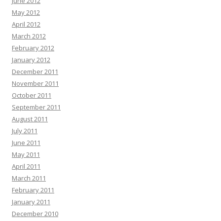
June 2012
May 2012
April 2012
March 2012
February 2012
January 2012
December 2011
November 2011
October 2011
September 2011
August 2011
July 2011
June 2011
May 2011
April 2011
March 2011
February 2011
January 2011
December 2010