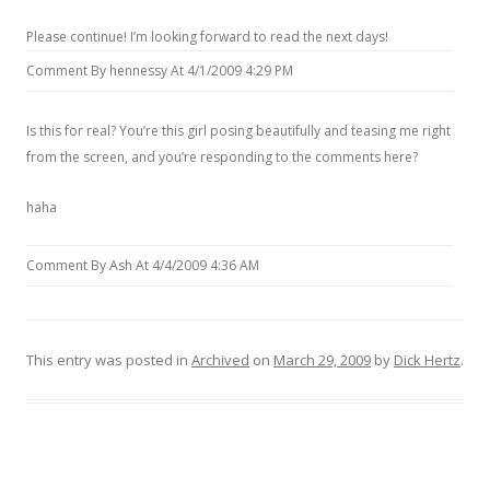
Please continue! I’m looking forward to read the next days!
Comment By hennessy At 4/1/2009 4:29 PM
Is this for real? You’re this girl posing beautifully and teasing me right
from the screen, and you’re responding to the comments here?
haha
Comment By Ash At 4/4/2009 4:36 AM
This entry was posted in
Archived
on
March 29, 2009
by
Dick Hertz
.