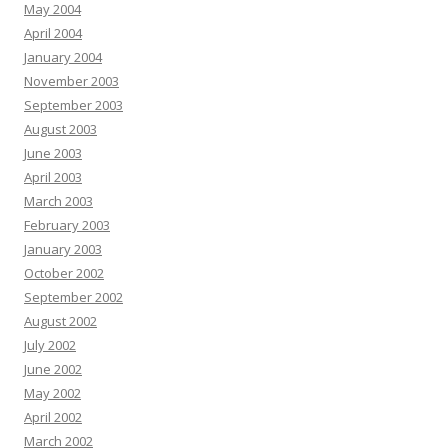
May 2004
April 2004
January 2004
November 2003
September 2003
August 2003
June 2003
April 2003
March 2003
February 2003
January 2003
October 2002
September 2002
August 2002
July 2002
June 2002
May 2002
April 2002
March 2002