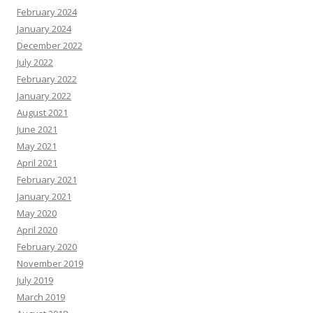
February 2024
January 2024
December 2022
July 2022
February 2022
January 2022
August 2021
June 2021
May 2021
April 2021
February 2021
January 2021
May 2020
April 2020
February 2020
November 2019
July 2019
March 2019