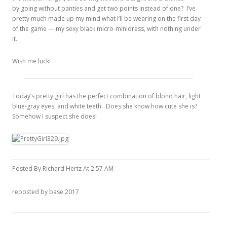
by going without panties and get two points instead of one? I’ve
pretty much made up my mind what I’ll be wearing on the first day
of the game — my sexy black micro-minidress, with nothing under
it.
Wish me luck!
Today’s pretty girl has the perfect combination of blond hair, light
blue-gray eyes, and white teeth. Does she know how cute she is?
Somehow I suspect she does!
Posted By Richard Hertz At 2:57 AM
reposted by base 2017