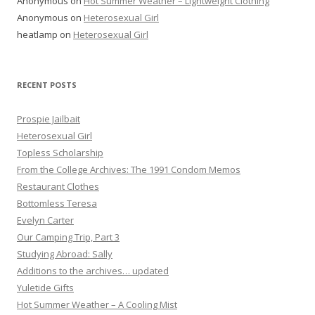
Anonymous
on
Hot Summer Weather – Lightweight Clothing
Anonymous
on
Heterosexual Girl
heatlamp
on
Heterosexual Girl
RECENT POSTS
Prospie Jailbait
Heterosexual Girl
Topless Scholarship
From the College Archives: The 1991 Condom Memos
Restaurant Clothes
Bottomless Teresa
Evelyn Carter
Our Camping Trip, Part 3
Studying Abroad: Sally
Additions to the archives… updated
Yuletide Gifts
Hot Summer Weather – A Cooling Mist