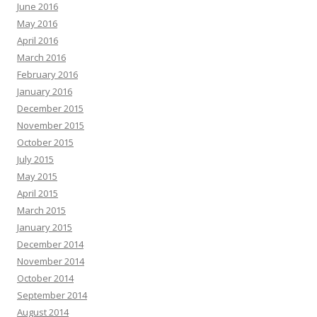
June 2016
May 2016
April 2016
March 2016
February 2016
January 2016
December 2015
November 2015
October 2015
July 2015
May 2015
April 2015
March 2015
January 2015
December 2014
November 2014
October 2014
September 2014
August 2014