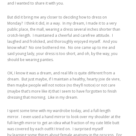
and I wanted to share it with you.
But did it bring me any closer to deciding how to dress on
Monday? I think it did, in a way. In my dream, I made it to a very
public place, the mall, wearing a dress several inches shorter than
crotch-length. I maintained a cheerful and carefree attitude. I
laughed and frolicked, and thoroughly enjoyed myself. And you
know what? No one bothered me. No one came up to me and
said young lady, your dress is too short, and oh, by the way, you
should be wearing panties.
OK, I know it was a dream, and real life is quite different from a
dream. But just maybe, if I maintain a healthy, hearty joie de vivre,
then maybe people will not notice (no they’ll notice) or not care
(maybe that’s more like it) that I seem to have forgotten to finish
dressing that morning. Like in my dream.
I spent some time with my wardrobe today, and a full-length
mirror. I even used a hand mirror to look over my shoulder at the
full-length mirror to get an idea what fraction of my cute little butt
was covered by each outfit I tried on. I surprised myself
by learning some things about female anatomy in the process. For